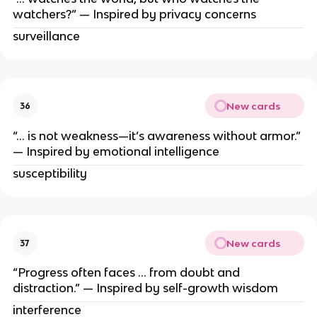
watchers?” — Inspired by privacy concerns
surveillance
New cards
36
“… is not weakness—it’s awareness without armor.”
— Inspired by emotional intelligence
susceptibility
New cards
37
“Progress often faces … from doubt and
distraction.” — Inspired by self-growth wisdom
interference