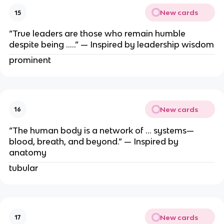
New cards
15
“True leaders are those who remain humble
despite being …..” — Inspired by leadership wisdom
prominent
New cards
16
“The human body is a network of … systems—
blood, breath, and beyond.” — Inspired by
anatomy
tubular
New cards
17