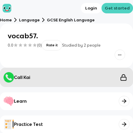
Login
Get started
Home
Language
GCSE English Language
vocab57.
0.0
(
0
)
Studied by
2
people
Rate it
Call Kai
Learn
Practice Test