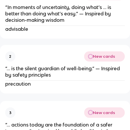
“In moments of uncertainty, doing what’s … is
better than doing what’s easy.” — Inspired by
decision-making wisdom
advisable
New cards
2
“… is the silent guardian of well-being.” — Inspired
by safety principles
precaution
New cards
3
“… actions today are the foundation of a safer