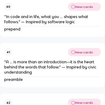
New cards
40
“In code and in life, what you … shapes what
follows.” — Inspired by software logic
prepend
New cards
41
“A … is more than an introduction—it is the heart
behind the words that follow.” — Inspired by civic
understanding
preamble
New cards
42