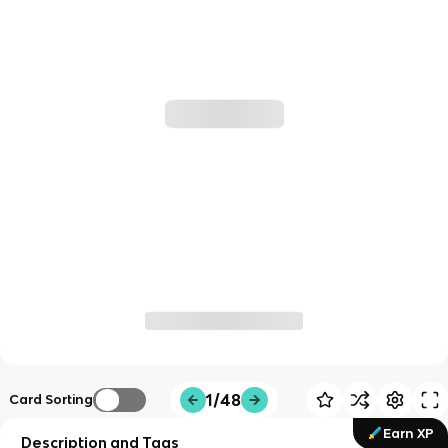
1/48
Card Sorting
Earn XP
Description and Tags