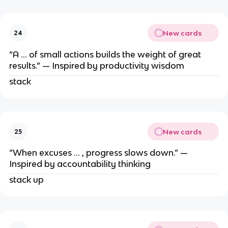
New cards
24
“A … of small actions builds the weight of great
results.” — Inspired by productivity wisdom
stack
New cards
25
“When excuses … , progress slows down.” —
Inspired by accountability thinking
stack up