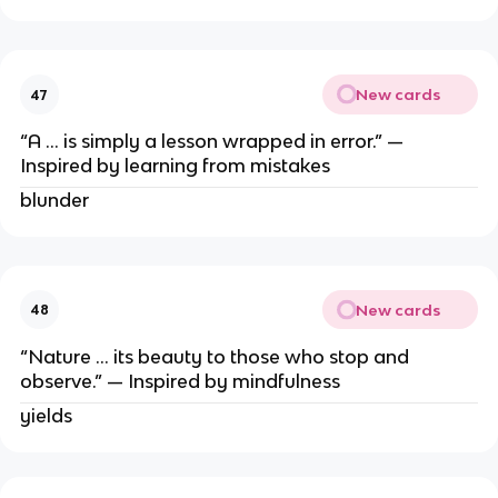
New cards
47
“A … is simply a lesson wrapped in error.” —
Inspired by learning from mistakes
blunder
New cards
48
“Nature … its beauty to those who stop and
observe.” — Inspired by mindfulness
yields