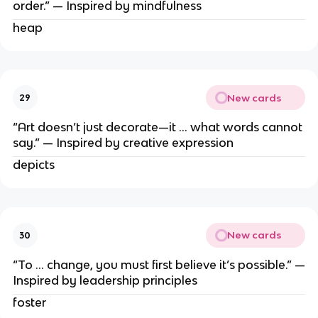
order.” — Inspired by mindfulness
heap
New cards
29
“Art doesn’t just decorate—it … what words cannot
say.” — Inspired by creative expression
depicts
New cards
30
“To … change, you must first believe it’s possible.” —
Inspired by leadership principles
foster