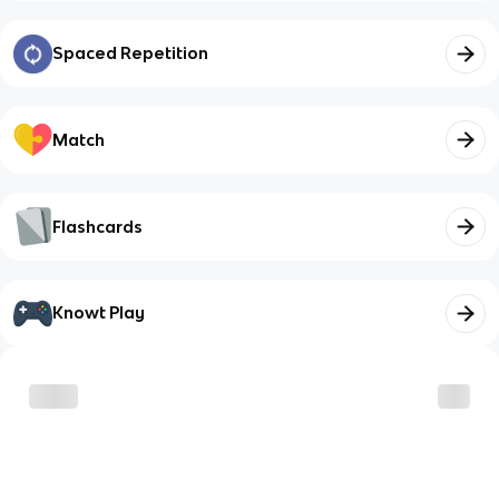
Spaced Repetition
Match
Flashcards
Knowt Play