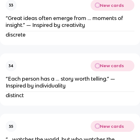
New cards
33
“Great ideas often emerge from … moments of
insight.” — Inspired by creativity
discrete
New cards
34
“Each person has a … story worth telling.” —
Inspired by individuality
distinct
New cards
35
“… watches the world, but who watches the