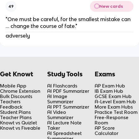
New cards
49
"One must be careful, for the smallest mistake can
… change the course of fate."
adversely
Get Knowt
Study Tools
Exams
Mobile App
AI Flashcards
AP Exam Hub
Chrome Extension
AI PDF Summarizer
IB Exam Hub
Bulk Discounts
AI Image
GCSE Exam Hub
Teachers
Summarizer
A-Level Exam Hub
Feedback
AI PPT Summarizer
More Exam Hubs
Student Plans
AI Video
Practice Test Room
Teacher Plans
Summarizer
Free-Response
Knowt vs Quizlet
AI Lecture Note
Room
Knowt vs Fiveable
Taker
AP Score
AI Spreadsheet
Calculator
Summarizer