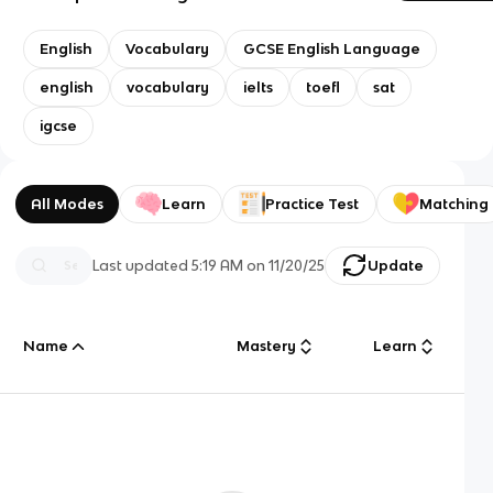
English
Vocabulary
GCSE English Language
english
vocabulary
ielts
toefl
sat
igcse
All Modes
Learn
Practice Test
Matching
Last updated
5:19 AM
on
11/20/25
Update
Name
Mastery
Learn