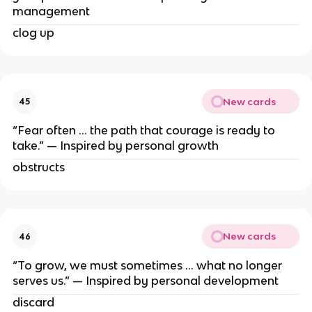
management
clog up
New cards
45
“Fear often … the path that courage is ready to
take.” — Inspired by personal growth
obstructs
New cards
46
“To grow, we must sometimes … what no longer
serves us.” — Inspired by personal development
discard