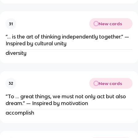
New cards
31
“… is the art of thinking independently together.” —
Inspired by cultural unity
diversity
New cards
32
“To … great things, we must not only act but also
dream.” — Inspired by motivation
accomplish