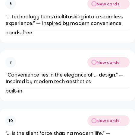
New cards
8
“… technology turns multitasking into a seamless
experience.” — Inspired by modern convenience
hands-free
New cards
9
“Convenience lies in the elegance of … design.” —
Inspired by modern tech aesthetics
built-in
New cards
10
“… is the silent force shaping modern life.” —