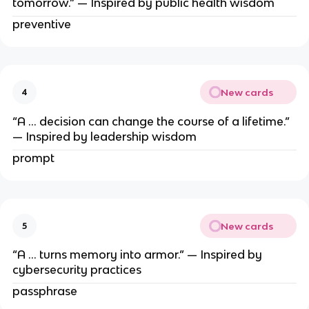
tomorrow.” — Inspired by public health wisdom
preventive
New cards
4
“A … decision can change the course of a lifetime.”
— Inspired by leadership wisdom
prompt
New cards
5
“A … turns memory into armor.” — Inspired by
cybersecurity practices
passphrase