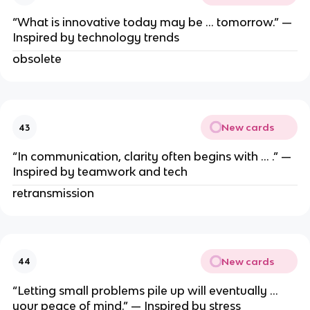
“What is innovative today may be … tomorrow.” —
Inspired by technology trends
obsolete
New cards
43
“In communication, clarity often begins with … .” —
Inspired by teamwork and tech
retransmission
New cards
44
“Letting small problems pile up will eventually …
your peace of mind.” — Inspired by stress