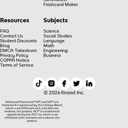
Flashcard Maker
Resources
Subjects
FAQ
Science
Contact Us
Social Studies
Student Discounts
Language
Blog
Math
DMCA Takedown
Engineering
Privacy Policy
Business
COPPA Notice
Terms of Service
© 2026 Knowt Inc.
Advanced Placement® AP®, and SAT® are
trademarks registered by the College Board,
which is not affiliated with, and does not
endorse, this product. ACT® is a trademark
registered by the ACT, Inc, which is not
affiliated with, and does not endorse, this
product.