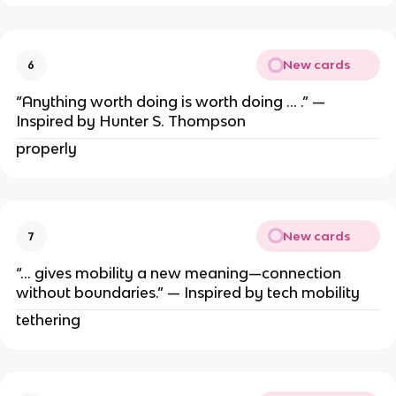
New cards
6
“Anything worth doing is worth doing … .” —
Inspired by Hunter S. Thompson
properly
New cards
7
“… gives mobility a new meaning—connection
without boundaries.” — Inspired by tech mobility
tethering