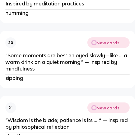
Inspired by meditation practices
humming
New cards
20
“Some moments are best enjoyed slowly—like … a
warm drink on a quiet morning.” — Inspired by
mindfulness
sipping
New cards
21
“Wisdom is the blade; patience is its … .” — Inspired
by philosophical reflection