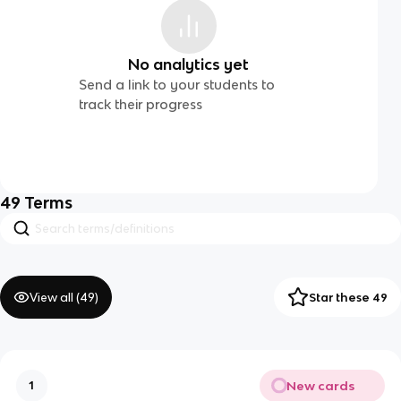
No analytics yet
Send a link to your students to
track their progress
49
Terms
View all (
49
)
Star these 49
New cards
1