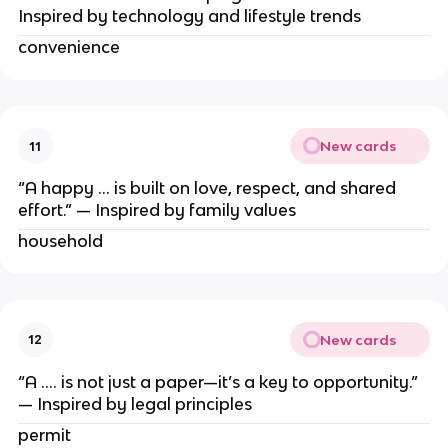
Inspired by technology and lifestyle trends
convenience
New cards
11
“A happy … is built on love, respect, and shared
effort.” — Inspired by family values
household
New cards
12
“A …. is not just a paper—it’s a key to opportunity.”
— Inspired by legal principles
permit