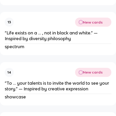
New cards
13
“Life exists on a … , not in black and white.” —
Inspired by diversity philosophy
spectrum
New cards
14
“To … your talents is to invite the world to see your
story.” — Inspired by creative expression
showcase