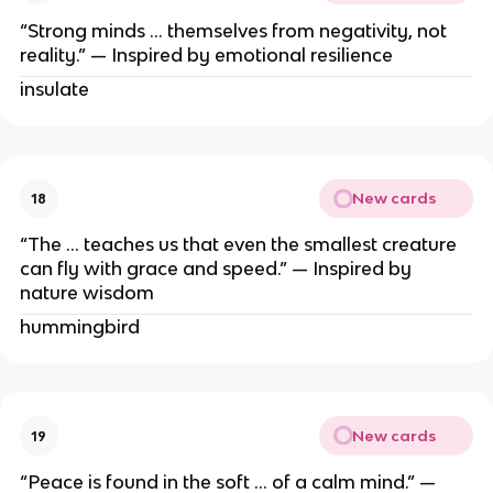
“Strong minds … themselves from negativity, not
reality.” — Inspired by emotional resilience
insulate
New cards
18
“The … teaches us that even the smallest creature
can fly with grace and speed.” — Inspired by
nature wisdom
hummingbird
New cards
19
“Peace is found in the soft … of a calm mind.” —