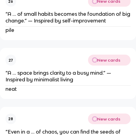
New cards
26
“A … of small habits becomes the foundation of big
change.” — Inspired by self-improvement
pile
New cards
27
“A … space brings clarity to a busy mind.” —
Inspired by minimalist living
neat
New cards
28
“Even in a … of chaos, you can find the seeds of