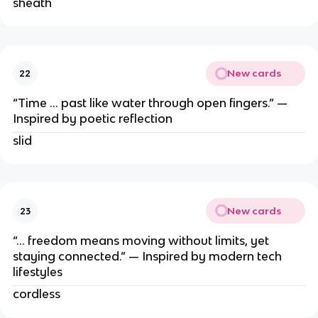
sheath
New cards
22
“Time … past like water through open fingers.” —
Inspired by poetic reflection
slid
New cards
23
“… freedom means moving without limits, yet
staying connected.” — Inspired by modern tech
lifestyles
cordless