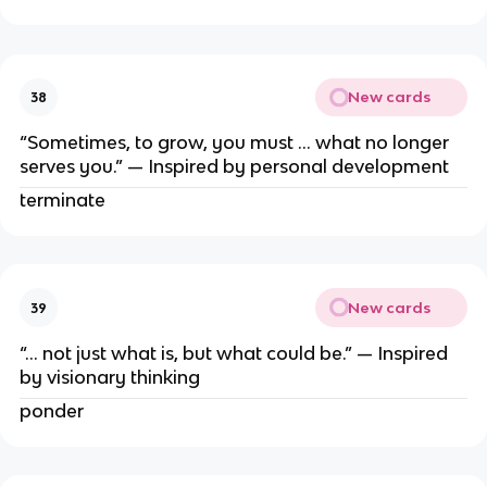
New cards
38
“Sometimes, to grow, you must … what no longer
serves you.” — Inspired by personal development
terminate
New cards
39
“… not just what is, but what could be.” — Inspired
by visionary thinking
ponder