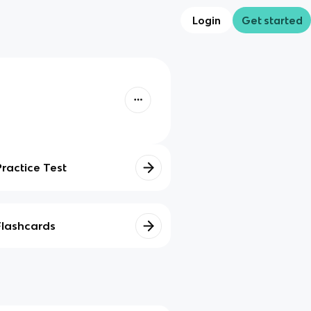
Login
Get started
Practice Test
Flashcards