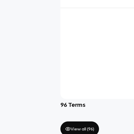
96
Terms
View all (
96
)