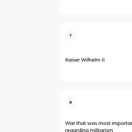
7
Kaiser Wilhelm II
8
War that was most importan
regarding militarism