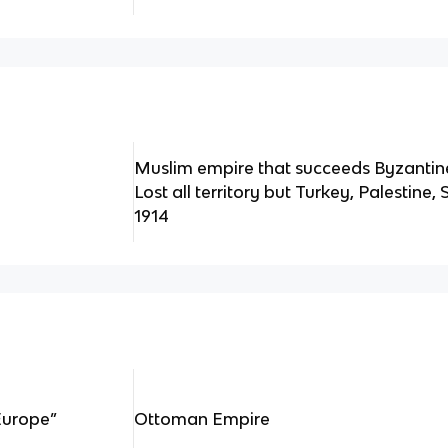
Muslim empire that succeeds Byzantin
Lost all territory but Turkey, Palestine
1914
Europe”
Ottoman Empire