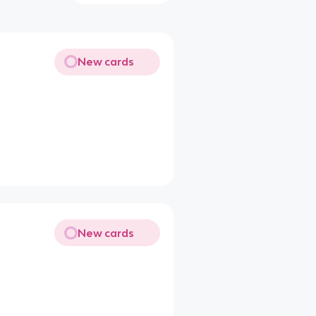
New cards
New cards