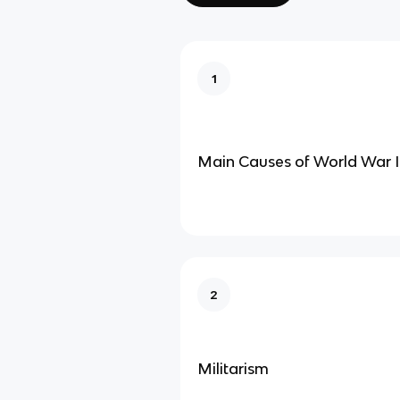
1
Main Causes of World War I
2
Militarism