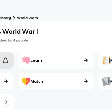
istory
World Wars
 World War I
died by
4
people
Learn
Match