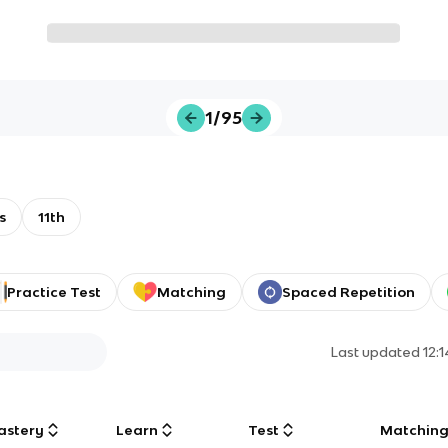
1/95
s
11th
Practice Test
Matching
Spaced Repetition
Last updated
12:
astery
Learn
Test
Matchin