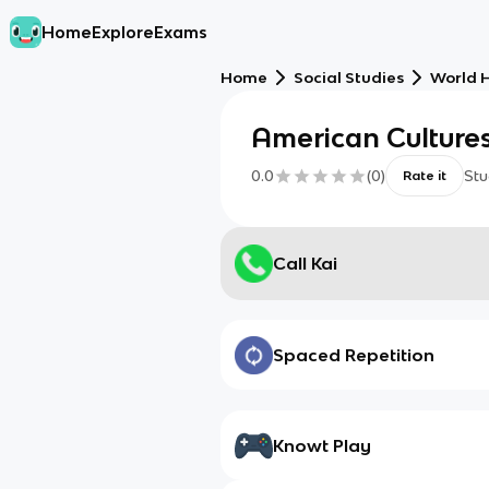
Home
Explore
Exams
Home
Social Studies
World H
American Cultures
0.0
(
0
)
Stu
Rate it
Call Kai
Spaced Repetition
Knowt Play