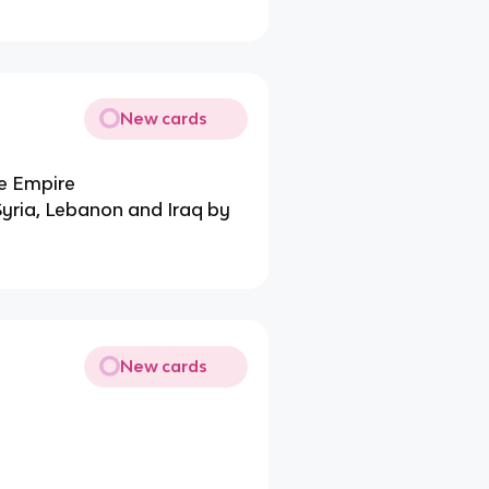
New cards
e Empire
, Syria, Lebanon and Iraq by
New cards