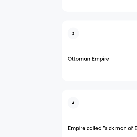
3
Ottoman Empire
4
Empire called “sick man of 