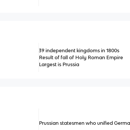
39 independent kingdoms in 1800s
Result of fall of Holy Roman Empire
Largest is Prussia
Prussian statesmen who unified Germ