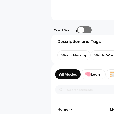
Card Sorting
Description and Tags
World History
World War
All Modes
Learn
Name
M