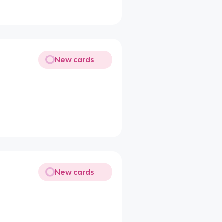
New cards
New cards