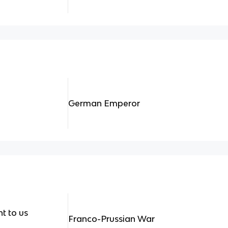
German Emperor
t to us
Franco-Prussian War