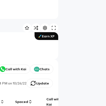
Earn XP
Call with Kai
Chats
14 PM
on
10/26/22
Update
Call with
g
Spaced
Chat
Kai