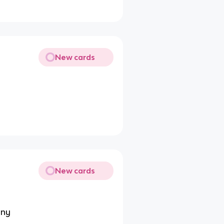
New cards
New cards
any