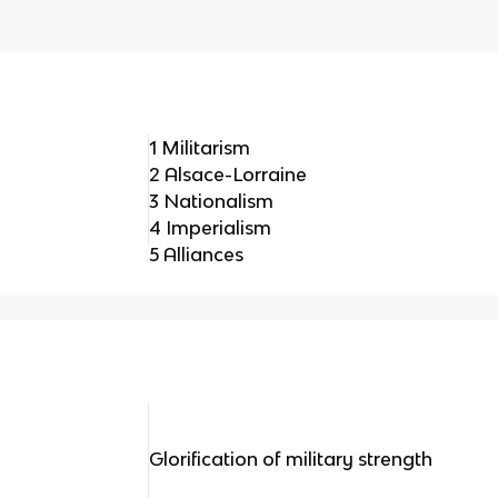
1 Militarism
2 Alsace-Lorraine
3 Nationalism
4 Imperialism
5 Alliances
Glorification of military strength