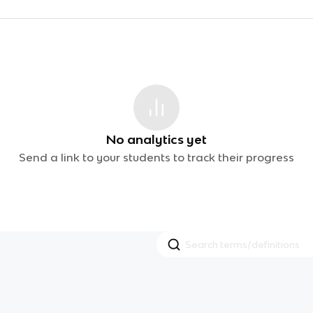
No analytics yet
Send a link to your students to track their progress