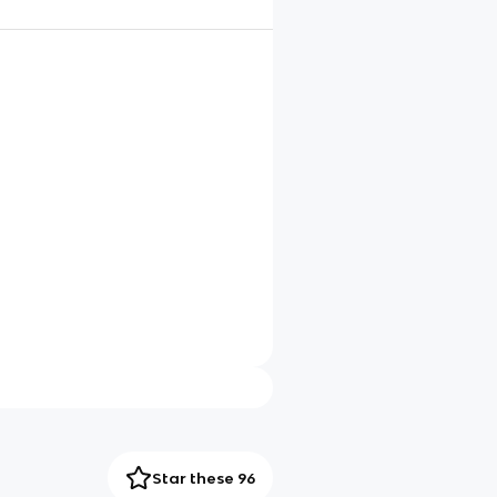
Star these 96