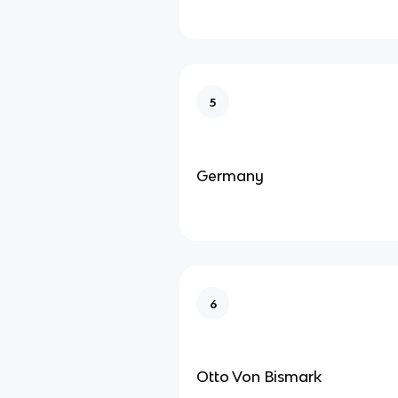
5
Germany
6
Otto Von Bismark