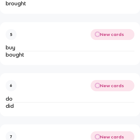
brought
New cards
5
buy
bought
New cards
6
do
did
New cards
7