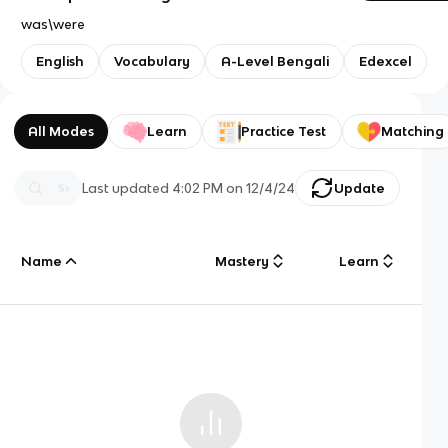
was\were
English
Vocabulary
A-Level Bengali
Edexcel
All Modes
Learn
Practice Test
Matching
Last updated
4:02 PM
on
12/4/24
Update
Name
Mastery
Learn