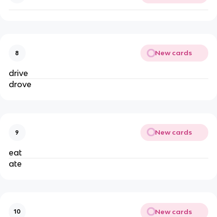
New cards
8
drive
drove
New cards
9
eat
ate
New cards
10