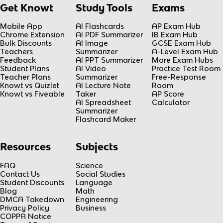
Get Knowt
Study Tools
Exams
Mobile App
AI Flashcards
AP Exam Hub
Chrome Extension
AI PDF Summarizer
IB Exam Hub
Bulk Discounts
AI Image
GCSE Exam Hub
Teachers
Summarizer
A-Level Exam Hub
Feedback
AI PPT Summarizer
More Exam Hubs
Student Plans
AI Video
Practice Test Room
Teacher Plans
Summarizer
Free-Response
Knowt vs Quizlet
AI Lecture Note
Room
Knowt vs Fiveable
Taker
AP Score
AI Spreadsheet
Calculator
Summarizer
Flashcard Maker
Resources
Subjects
FAQ
Science
Contact Us
Social Studies
Student Discounts
Language
Blog
Math
DMCA Takedown
Engineering
Privacy Policy
Business
COPPA Notice