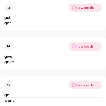
New cards
13
get
got
New cards
14
give
gave
New cards
15
go
went