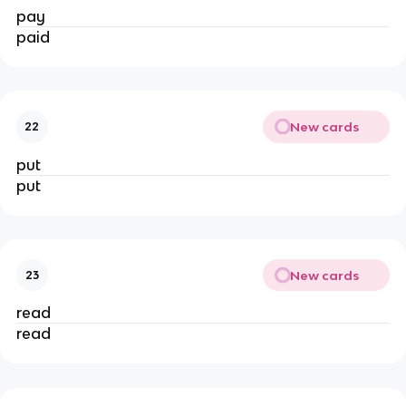
pay
paid
New cards
22
put
put
New cards
23
read
read