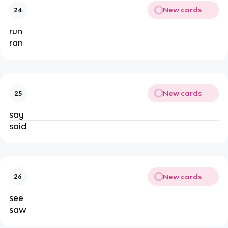
New cards
24
run
ran
New cards
25
say
said
New cards
26
see
saw