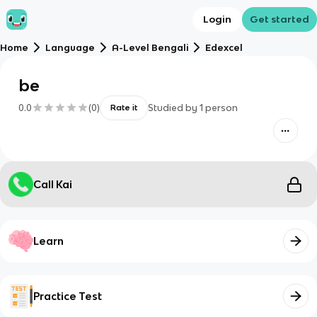
Login
Get started
Home
Language
A-Level Bengali
Edexcel
be
0.0
(
0
)
Studied by
1
person
Rate it
Call Kai
Learn
Practice Test