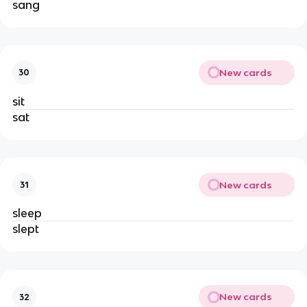
sang
New cards
30
sit
sat
New cards
31
sleep
slept
New cards
32