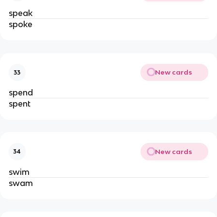
speak
spoke
New cards
33
spend
spent
New cards
34
swim
swam