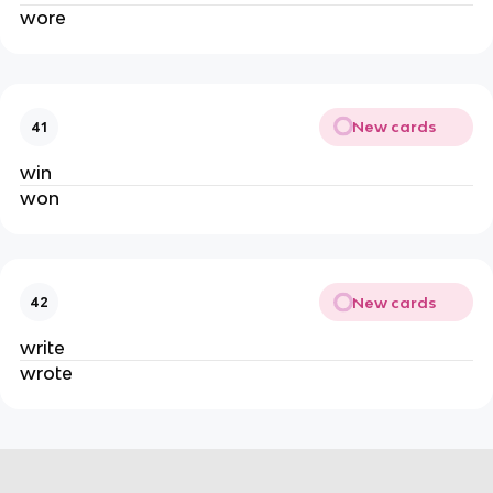
wore
New cards
41
win
won
New cards
42
write
wrote