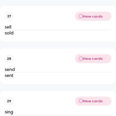
New cards
27
sell
sold
New cards
28
send
sent
New cards
29
sing