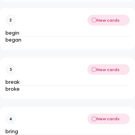
New cards
2
begin
began
New cards
3
break
broke
New cards
4
bring