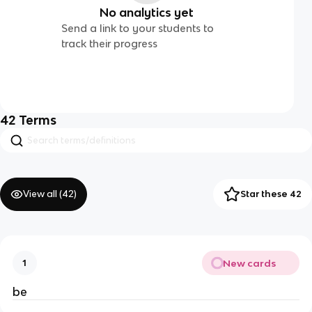
No analytics yet
Send a link to your students to
track their progress
42
Terms
View all (
42
)
Star these 42
New cards
1
be