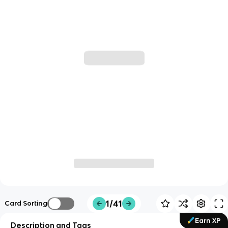
1/41
Card Sorting
Earn XP
Description and Tags