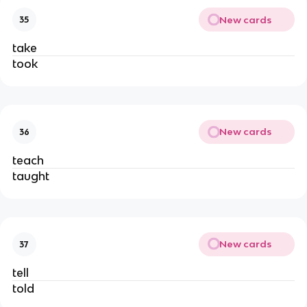
New cards
35
take
took
New cards
36
teach
taught
New cards
37
tell
told