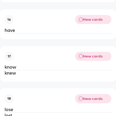
New cards
16
have
New cards
17
know
knew
New cards
18
lose
lost