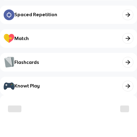
Spaced Repetition
Match
Flashcards
Knowt Play