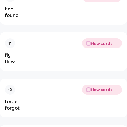
find
found
New cards
11
fly
flew
New cards
12
forget
forgot