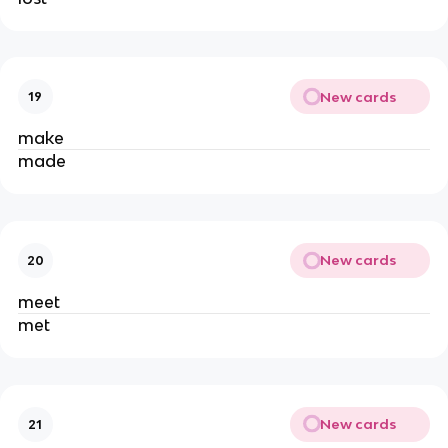
New cards
19
make
made
New cards
20
meet
met
New cards
21