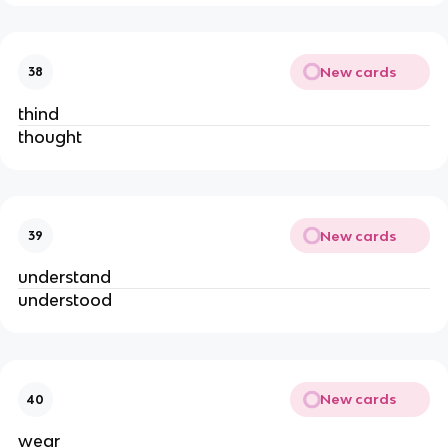
New cards
38
thind
thought
New cards
39
understand
understood
New cards
40
wear