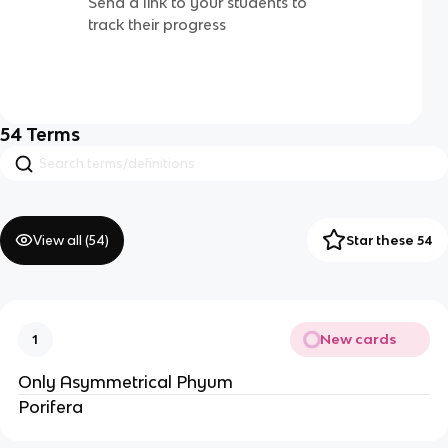
Send a link to your students to
track their progress
54
Terms
View all (
54
)
Star these 54
New cards
1
Only Asymmetrical Phyum
Porifera