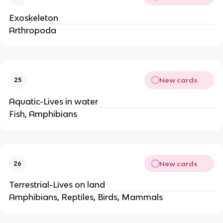
Exoskeleton
Arthropoda
New cards
25
Aquatic-Lives in water
Fish, Amphibians
New cards
26
Terrestrial-Lives on land
Amphibians, Reptiles, Birds, Mammals