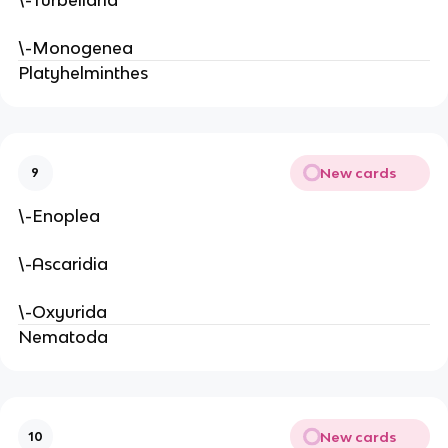
\-Monogenea
Platyhelminthes
New cards
9
\-Enoplea
\-Ascaridia
\-Oxyurida
Nematoda
New cards
10