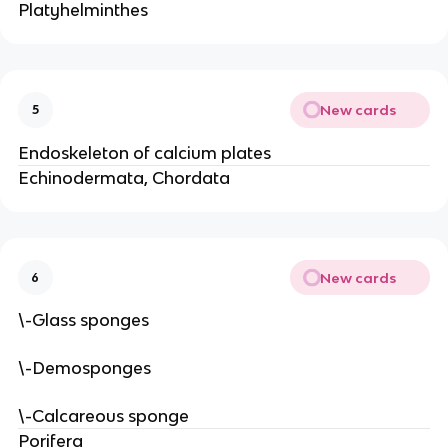
Platyhelminthes
New cards
5
Endoskeleton of calcium plates
Echinodermata, Chordata
New cards
6
\-Glass sponges
\-Demosponges
\-Calcareous sponge
Porifera