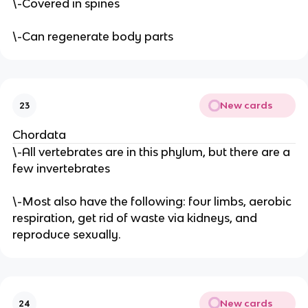
\-Covered in spines
\-Can regenerate body parts
New cards
23
Chordata
\-All vertebrates are in this phylum, but there are a
few invertebrates
\-Most also have the following: four limbs, aerobic
respiration, get rid of waste via kidneys, and
reproduce sexually.
New cards
24