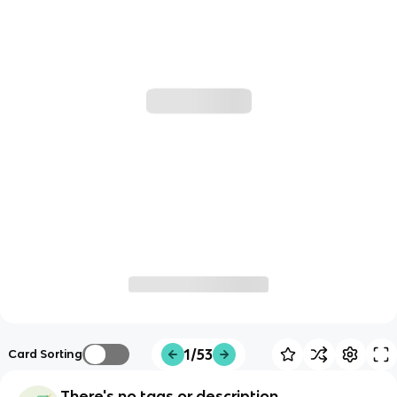
1/53
Card Sorting
There's no tags or description