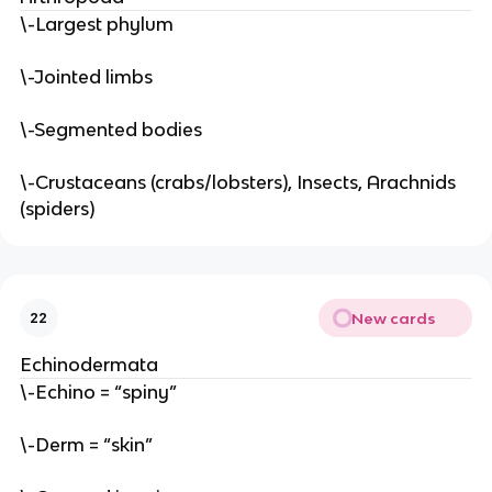
\-Largest phylum
\-Jointed limbs
\-Segmented bodies
\-Crustaceans (crabs/lobsters), Insects, Arachnids
(spiders)
New cards
22
Echinodermata
\-Echino = “spiny”
\-Derm = “skin”