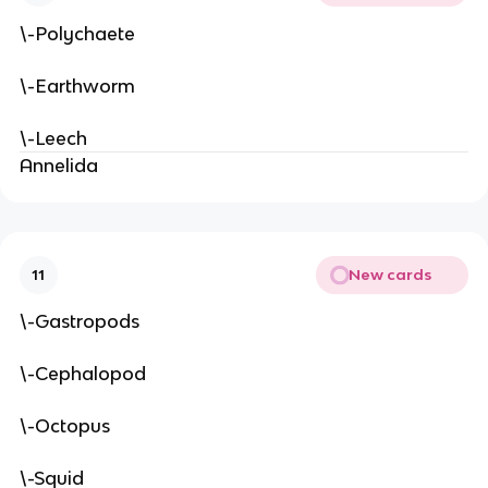
\-Polychaete
\-Earthworm
\-Leech
Annelida
New cards
11
\-Gastropods
\-Cephalopod
\-Octopus
\-Squid