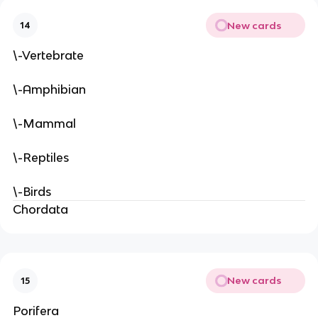
New cards
14
\-Vertebrate
\-Amphibian
\-Mammal
\-Reptiles
\-Birds
Chordata
New cards
15
Porifera