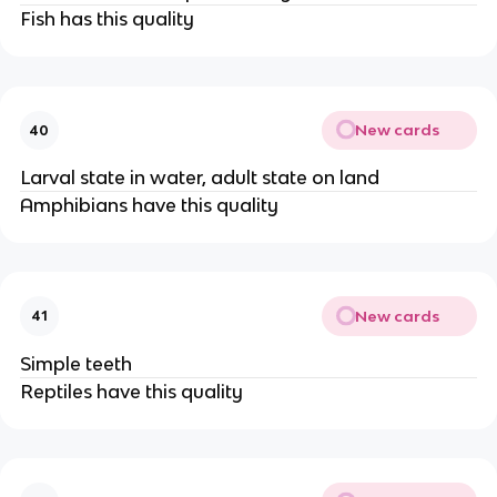
Fish has this quality
New cards
40
Larval state in water, adult state on land
Amphibians have this quality
New cards
41
Simple teeth
Reptiles have this quality