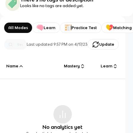
Looks like no tags are added yet.
All Modes
Learn
Practice Test
Matching
Last updated
9:57 PM
on
4/17/23
Update
Name
Mastery
Learn
No analytics yet