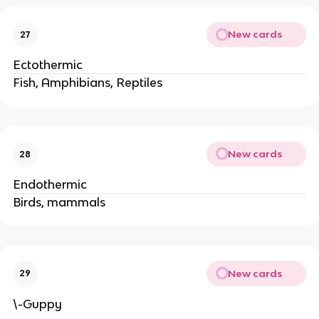
New cards
27
Ectothermic
Fish, Amphibians, Reptiles
New cards
28
Endothermic
Birds, mammals
New cards
29
\-Guppy