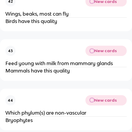
New cards
42
Wings, beaks, most can fly
Birds have this quality
New cards
43
Feed young with milk from mammary glands
Mammals have this quality
New cards
44
Which phylum(s) are non-vascular
Bryophytes