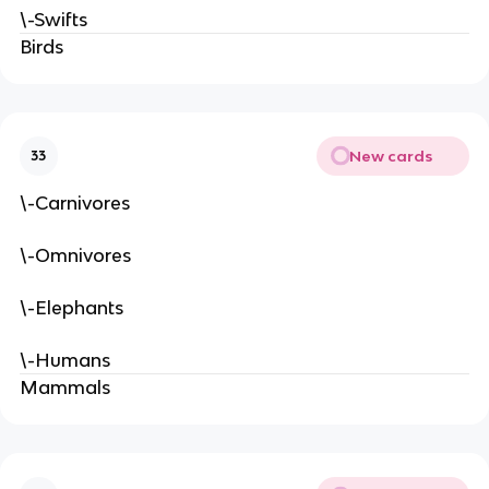
\-Swifts
Birds
New cards
33
\-Carnivores
\-Omnivores
\-Elephants
\-Humans
Mammals