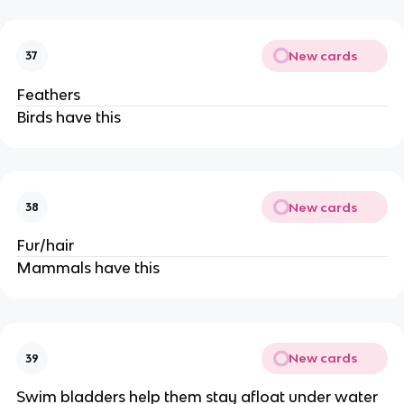
New cards
37
Feathers
Birds have this
New cards
38
Fur/hair
Mammals have this
New cards
39
Swim bladders help them stay afloat under water