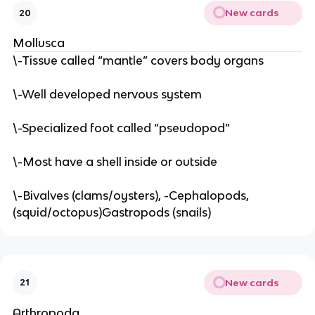
New cards
20
Mollusca
\-Tissue called “mantle” covers body organs
\-Well developed nervous system
\-Specialized foot called “pseudopod”
\-Most have a shell inside or outside
\-Bivalves (clams/oysters), -Cephalopods,
(squid/octopus)Gastropods (snails)
New cards
21
Arthropoda