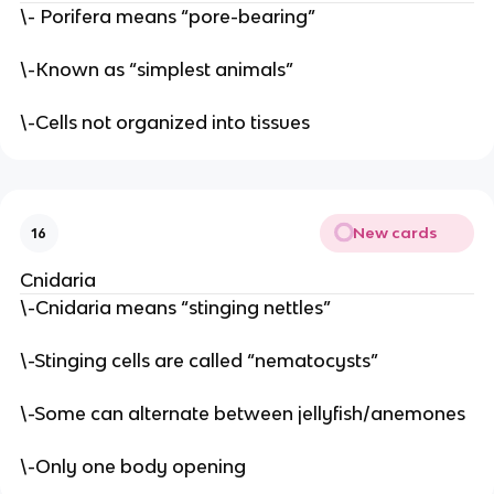
\- Porifera means “pore-bearing”
\-Known as “simplest animals”
\-Cells not organized into tissues
New cards
16
Cnidaria
\-Cnidaria means “stinging nettles”
\-Stinging cells are called “nematocysts”
\-Some can alternate between jellyfish/anemones
\-Only one body opening