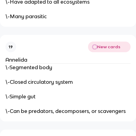
\-Have adapted to all ecosystems
\-Many parasitic
New cards
19
Annelida
\-Segmented body
\-Closed circulatory system
\-Simple gut
\-Can be predators, decomposers, or scavengers