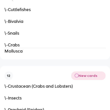
\-Cuttlefishes
\-Bivalvia
\-Snails
\-Crabs
Mollusca
New cards
12
\-Crustacean (Crabs and Lobsters)
\-Insects
\-Arachnid (Spiders)