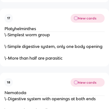
New cards
17
Platyhelminthes
\-Simplest worm group
\-Simple digestive system, only one body opening
\-More than half are parasitic
New cards
18
Nematoda
\-Digestive system with openings at both ends