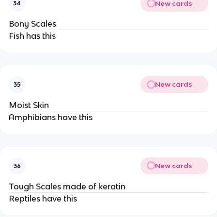
New cards
34
Bony Scales
Fish has this
New cards
35
Moist Skin
Amphibians have this
New cards
36
Tough Scales made of keratin
Reptiles have this