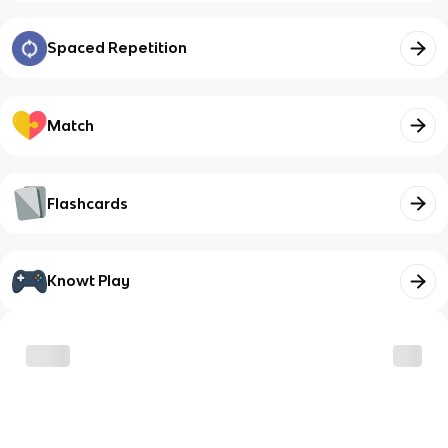
Spaced Repetition
Match
Flashcards
Knowt Play