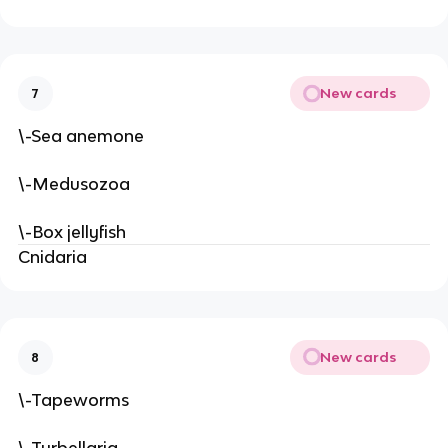
New cards
7
\-Sea anemone
\-Medusozoa
\-Box jellyfish
Cnidaria
New cards
8
\-Tapeworms
\-Turbellaria