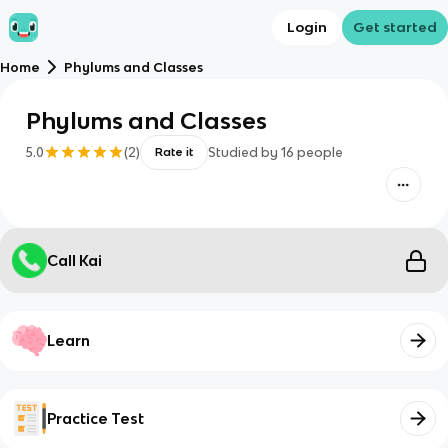
Login
Get started
Home
Phylums and Classes
Phylums and Classes
5.0
(
2
)
Studied by
16
people
Rate it
Call Kai
Learn
Practice Test