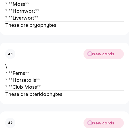
* **Moss**
* **Hornwort**
* **Liverwort**
These are bryophytes
New cards
48
\
* **Ferns**
* **Horsetails**
* **Club Moss**
These are pteridophytes
New cards
49