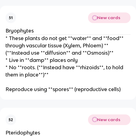
New cards
51
Bryophytes
* These plants do not get **water** and **food**
through vascular tissue (Xylem, Phloem) **
(**Instead use **diffusion** and **Osmosis)**
* Live in **damp** places only
* No **roots. (**Instead have **rhizoids**, to hold
them in place**)**
Reproduce using **spores** (reproductive cells)
New cards
52
Pteridophytes