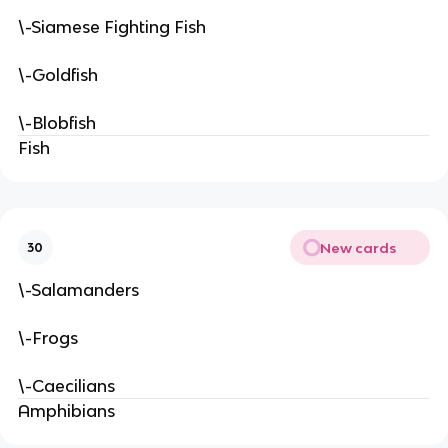
\-Siamese Fighting Fish
\-Goldfish
\-Blobfish
Fish
New cards
30
\-Salamanders
\-Frogs
\-Caecilians
Amphibians