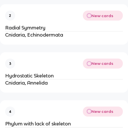
New cards
2
Radial Symmetry
Cnidaria, Echinodermata
New cards
3
Hydrostatic Skeleton
Cnidaria, Annelida
New cards
4
Phylum with lack of skeleton