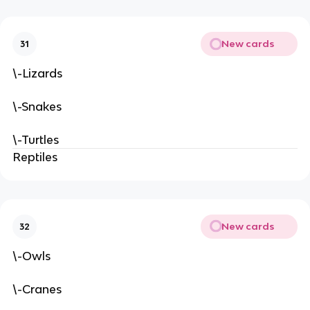
New cards
31
\-Lizards
\-Snakes
\-Turtles
Reptiles
New cards
32
\-Owls
\-Cranes