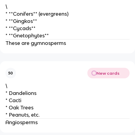
\
* **Conifers** (evergreens)
* **Gingkos**
* **Cycads**
* **Gnetophytes**
These are gymnosperms
New cards
50
\
* Dandelions
* Cacti
* Oak Trees
* Peanuts, etc.
Angiosperms