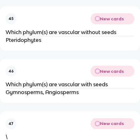
New cards
45
Which phylum(s) are vascular without seeds
Pteridophytes
New cards
46
Which phylum(s) are vascular with seeds
Gymnosperms, Angiosperms
New cards
47
\