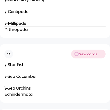
\-Centipede
\-Millipede
Arthropada
New cards
13
\-Star Fish
\-Sea Cucumber
\-Sea Urchins
Echindermata