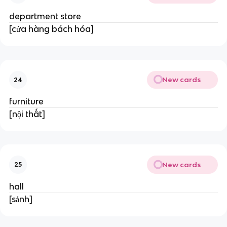
department store
[cửa hàng bách hóa]
New cards
24
furniture
[nội thất]
New cards
25
hall
[sảnh]