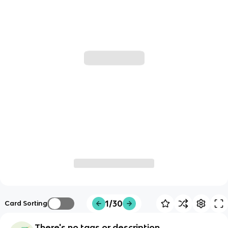
1/30
Card Sorting
There's no tags or description