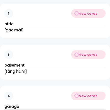
New cards
2
attic
[gác mái]
New cards
3
basement
[tầng hầm]
New cards
4
garage