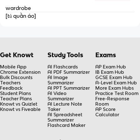
wardrobe
[tủ quần áo]
Get Knowt
Study Tools
Exams
Mobile App
AI Flashcards
AP Exam Hub
Chrome Extension
AI PDF Summarizer
IB Exam Hub
Bulk Discounts
AI Image
GCSE Exam Hub
Teachers
Summarizer
A-Level Exam Hub
Feedback
AI PPT Summarizer
More Exam Hubs
Student Plans
AI Video
Practice Test Room
Teacher Plans
Summarizer
Free-Response
Knowt vs Quizlet
AI Lecture Note
Room
Knowt vs Fiveable
Taker
AP Score
AI Spreadsheet
Calculator
Summarizer
Flashcard Maker