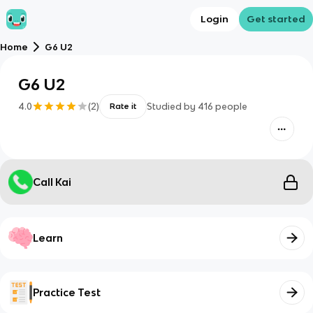
Login
Get started
Home
G6 U2
G6 U2
4.0
(
2
)
Studied by
416
people
Rate it
Call Kai
Learn
Practice Test