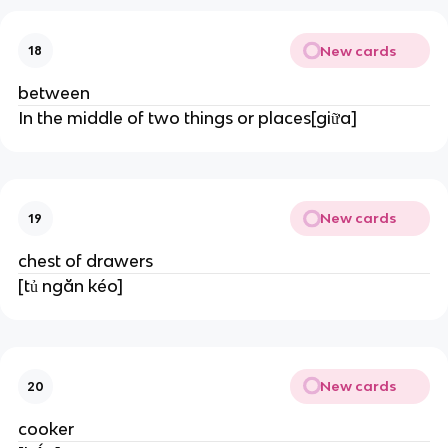
New cards
18
between
In the middle of two things or places[giữa]
New cards
19
chest of drawers
[tủ ngăn kéo]
New cards
20
cooker