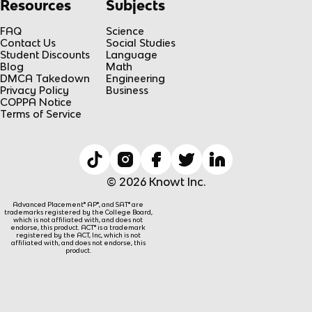
Resources
Subjects
FAQ
Science
Contact Us
Social Studies
Student Discounts
Language
Blog
Math
DMCA Takedown
Engineering
Privacy Policy
Business
COPPA Notice
Terms of Service
© 2026 Knowt Inc.
Advanced Placement® AP®, and SAT® are
trademarks registered by the College Board,
which is not affiliated with, and does not
endorse, this product. ACT® is a trademark
registered by the ACT, Inc, which is not
affiliated with, and does not endorse, this
product.