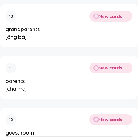
New cards
10
grandparents
[ông bà]
New cards
11
parents
[cha mẹ]
New cards
12
guest room