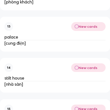
[phòng khách]
New cards
13
palace
[cung điện]
New cards
14
stilt house
[nhà sàn]
New cards
15