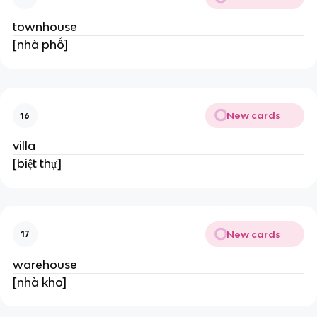
townhouse
[nhà phố]
New cards
16
villa
[biệt thự]
New cards
17
warehouse
[nhà kho]