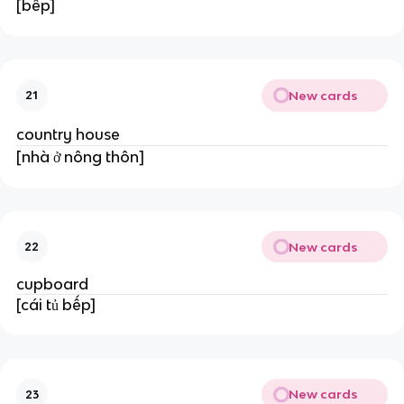
[bếp]
New cards
21
country house
[nhà ở nông thôn]
New cards
22
cupboard
[cái tủ bếp]
New cards
23