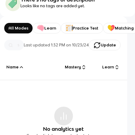
Looks like no tags are added yet.
All Modes
Learn
Practice Test
Matching
Last updated
1:32 PM
on
10/23/24
Update
Name
Mastery
Learn
No analytics yet