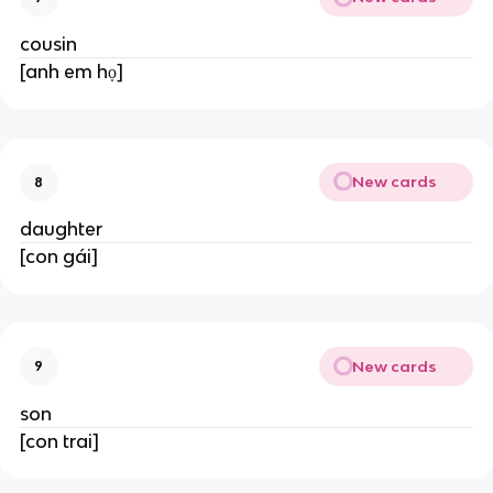
cousin
[anh em họ]
New cards
8
daughter
[con gái]
New cards
9
son
[con trai]