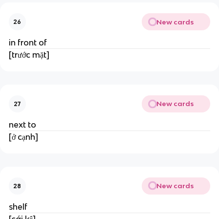
New cards
26
in front of
[trước mặt]
New cards
27
next to
[ở cạnh]
New cards
28
shelf
[cái kệ]