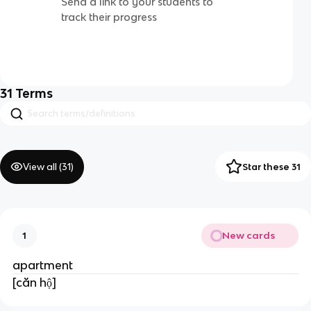
Send a link to your students to
track their progress
31
Terms
View all (
31
)
Star these 31
New cards
1
apartment
[căn hộ]