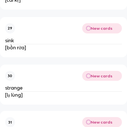
New cards
29
sink
[bồn rửa]
New cards
30
strange
[lạ lùng]
New cards
31