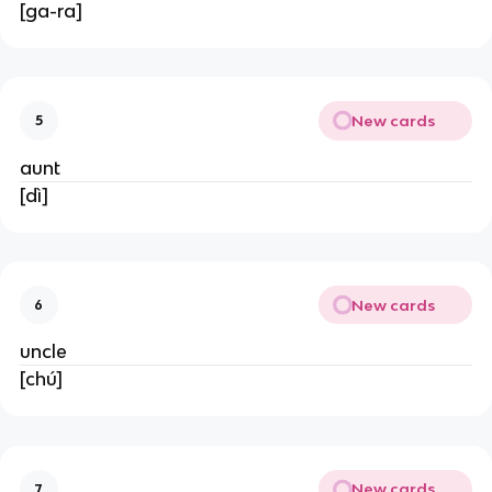
[ga-ra]
New cards
5
aunt
[dì]
New cards
6
uncle
[chú]
New cards
7