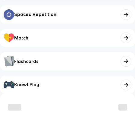
Spaced Repetition
Match
Flashcards
Knowt Play