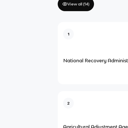
View all (
14
)
1
National Recovery Administ
2
Agricultural Adjustment Ag