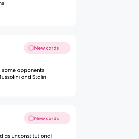
ms
New cards
n, some opponents
Mussolini and Stalin
New cards
d as unconstitutional