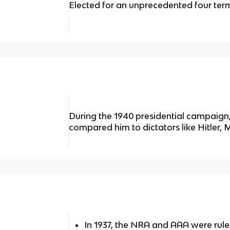
Elected for an unprecedented four ter
During the 1940 presidential campaig
compared him to dictators like Hitler, 
In 1937, the NRA and AAA were rule