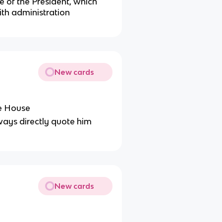
e of the President, which
th administration
New cards
te House
lways directly quote him
New cards