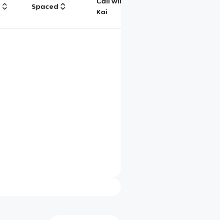
Call with
g
Spaced
Chat
Kai