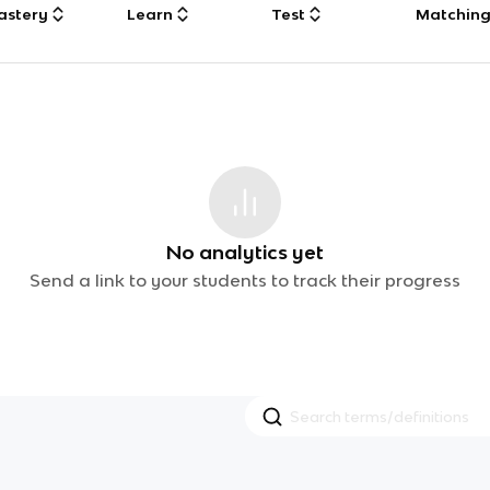
astery
Learn
Test
Matchin
No analytics yet
Send a link to your students to track their progress