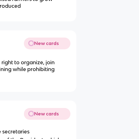
rproduced
New cards
ight to organize, join
ning while prohibiting
New cards
 secretaries