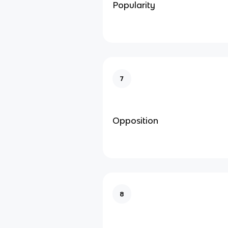
Popularity
7
Opposition
8