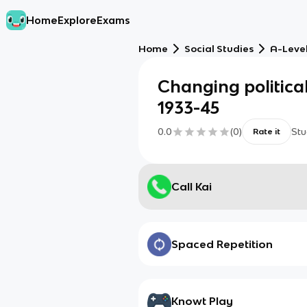
Home
Explore
Exams
Home
Social Studies
A-Level
Changing politica
1933-45
0.0
(
0
)
Stu
Rate it
Call Kai
Spaced Repetition
Knowt Play