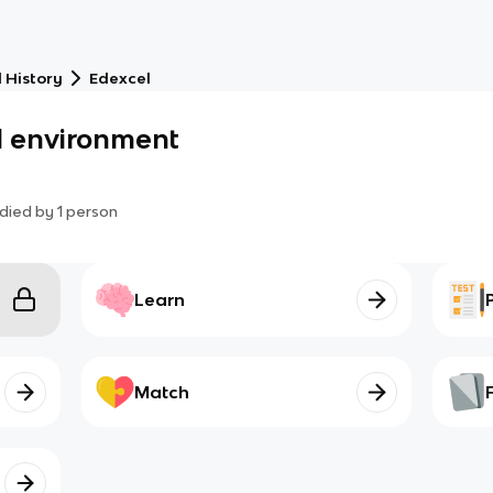
 History
Edexcel
l environment
died by
1
person
Learn
Match