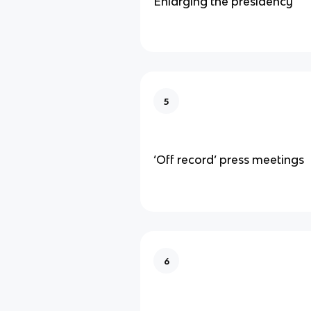
Enlarging the presidency
5
‘Off record’ press meetings
6