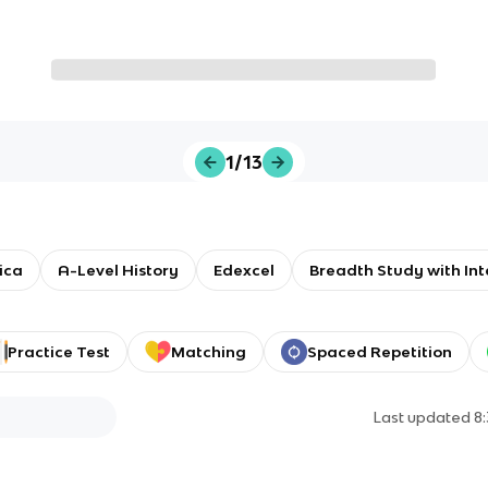
1/13
ica
A-Level History
Edexcel
Breadth Study with Int
Practice Test
Matching
Spaced Repetition
Last updated
8