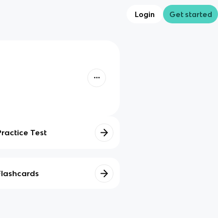
Login
Get started
Practice Test
Flashcards