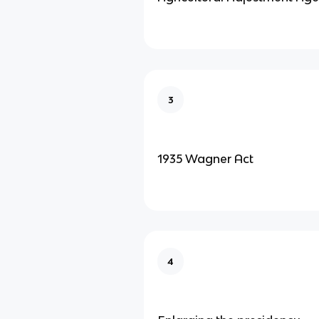
3
1935 Wagner Act
4