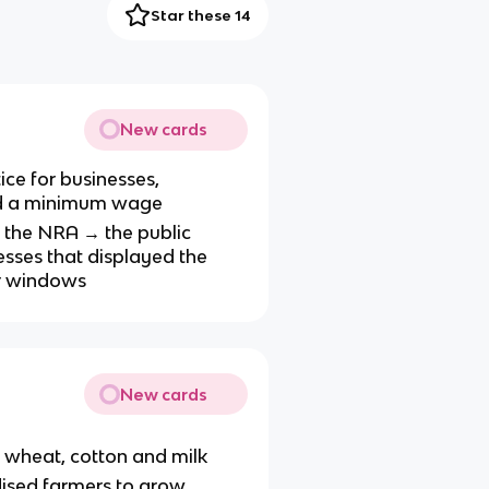
Star these 14
New cards
ice for businesses,
and a minimum wage
n the NRA → the public
sses that displayed the
ir windows
New cards
 wheat, cotton and milk
dised farmers to grow