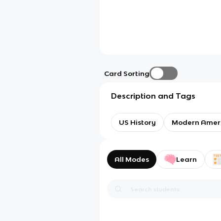
Card Sorting
Description and Tags
US History
Modern Amer
All Modes
Learn