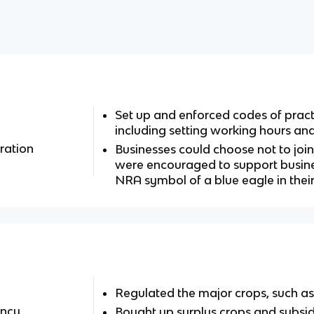
Set up and enforced codes of pract
including setting working hours 
ration
Businesses could choose not to joi
were encouraged to support busine
NRA symbol of a blue eagle in the
Regulated the major crops, such as
ency
Bought up surplus crops and subsi