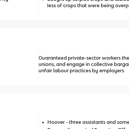
less of crops that were being ove
Guaranteed private-sector workers the r
unions, and engage in collective bargai
unfair labour practices by employers
Hoover - three assistants and some