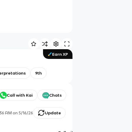
Earn XP
erpretations
9th
Call with Kai
Chats
:36 AM
on
5/16/26
Update