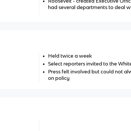
Roosevelt - created Executive Offic
had several departments to deal wi
Held twice a week
Select reporters invited to the Whi
Press felt involved but could not a
on policy