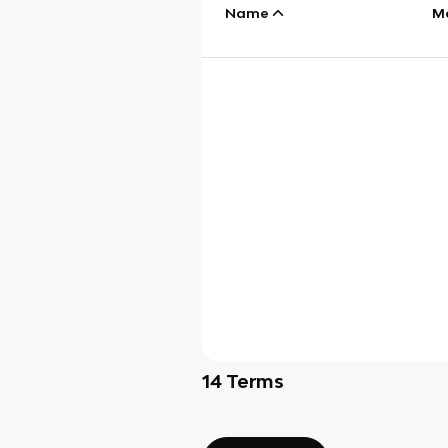
Name
M
14
Terms