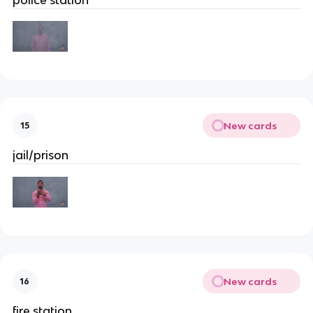
New cards
15
jail/prison
New cards
16
fire station