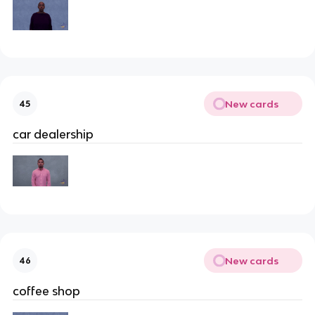
New cards
45
car dealership
New cards
46
coffee shop