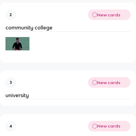
New cards
2
community college
New cards
3
university
New cards
4