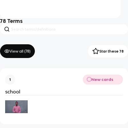
78
Terms
View all (
78
)
Star these 78
New cards
1
school