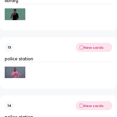
library
New cards
13
police station
New cards
14
police station