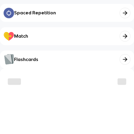
Spaced Repetition
Match
Flashcards