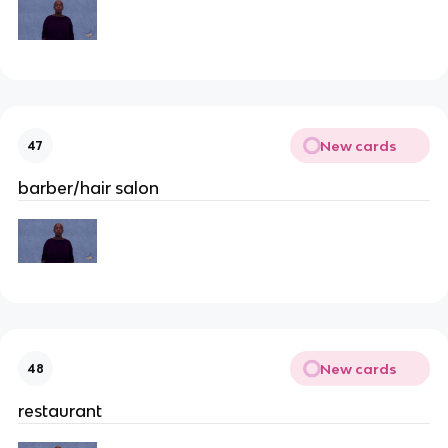
New cards
47
barber/hair salon
New cards
48
restaurant