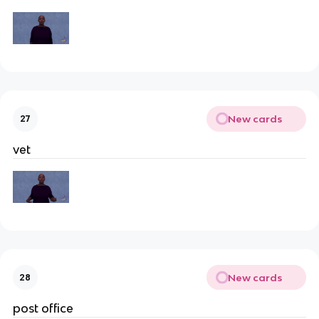
New cards
27
vet
New cards
28
post office