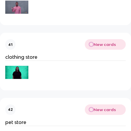
New cards
41
clothing store
New cards
42
pet store