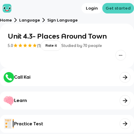
Login
Get started
Home
Language
Sign Language
Unit 4.3- Places Around Town
5.0
(
1
)
Studied by
70
people
Rate it
Call Kai
Learn
Practice Test