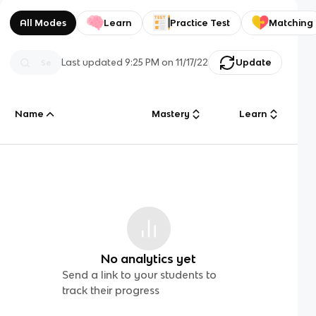
All Modes
Learn
Practice Test
Matching
Last updated
9:25 PM
on
11/17/22
Update
Name
Mastery
Learn
No analytics yet
Send a link to your students to
track their progress