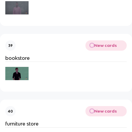
New cards
39
bookstore
New cards
40
furniture store