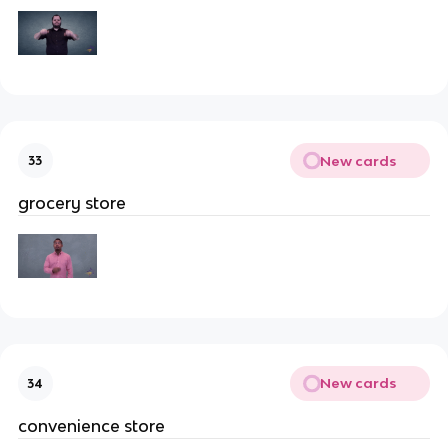
New cards
33
grocery store
New cards
34
convenience store