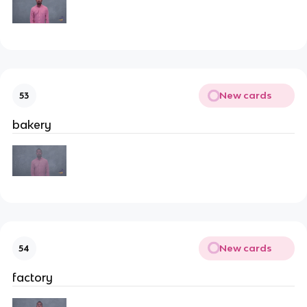
New cards
53
bakery
New cards
54
factory