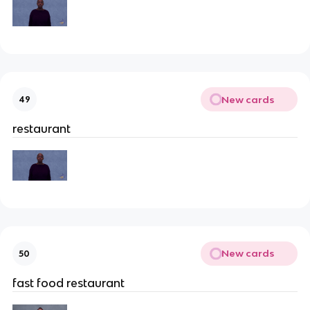
New cards
49
restaurant
New cards
50
fast food restaurant