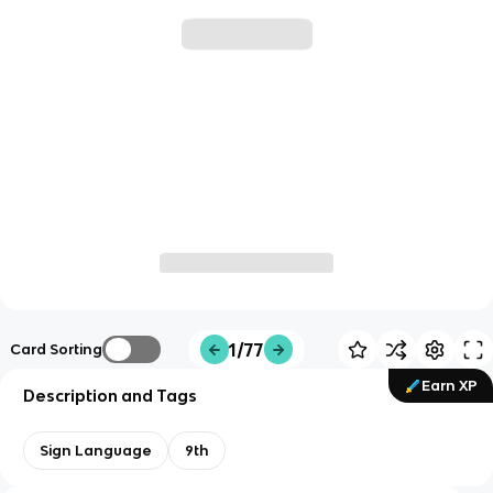
1/77
Card Sorting
Earn XP
Description and Tags
Sign Language
9th