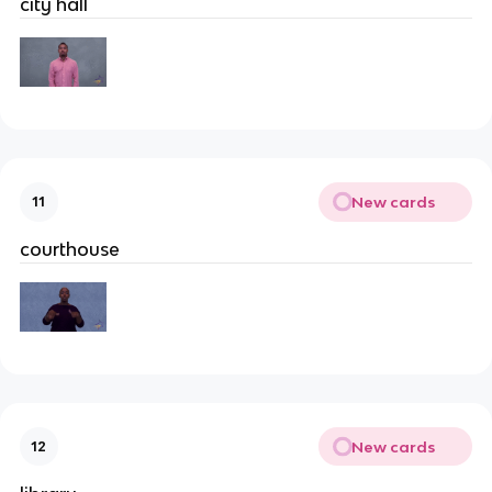
city hall
New cards
11
courthouse
New cards
12