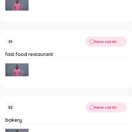
New cards
51
fast food restaurant
New cards
52
bakery