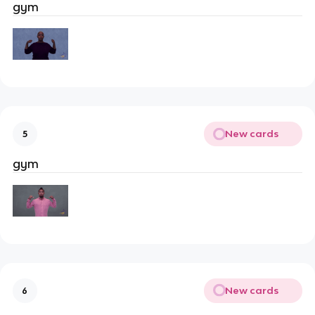
gym
New cards
5
gym
New cards
6