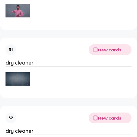
New cards
31
dry cleaner
New cards
32
dry cleaner