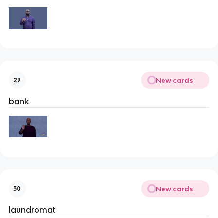
New cards
29
bank
New cards
30
laundromat