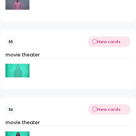
New cards
55
movie theater
New cards
56
movie theater