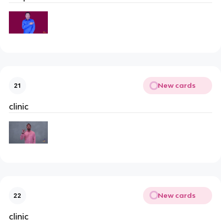
New cards
21
clinic
New cards
22
clinic