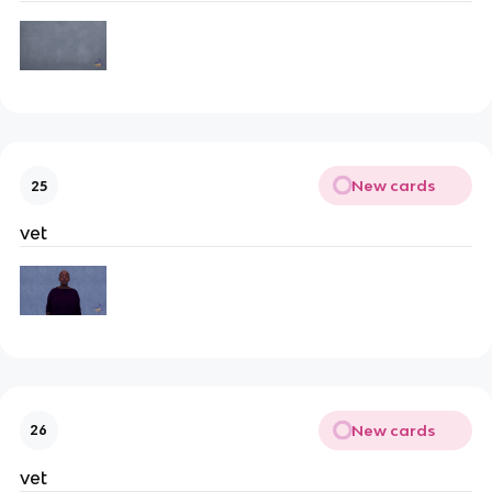
New cards
25
vet
New cards
26
vet