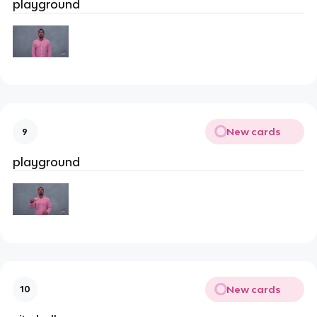
playground
New cards
9
playground
New cards
10