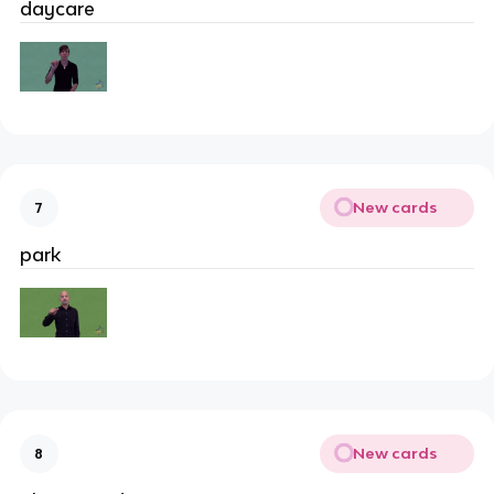
daycare
New cards
7
park
New cards
8