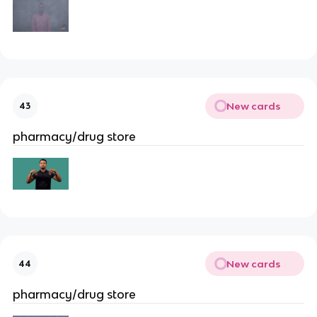
New cards
43
pharmacy/drug store
New cards
44
pharmacy/drug store