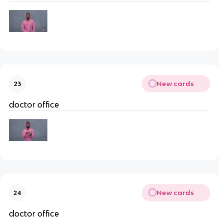
New cards
23
doctor office
New cards
24
doctor office