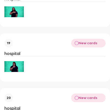
New cards
19
hospital
New cards
20
hospital