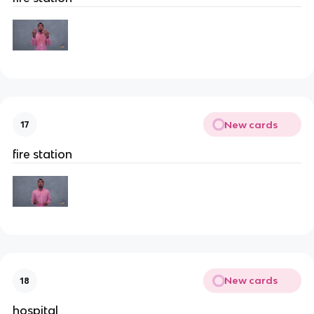
New cards
17
fire station
New cards
18
hospital