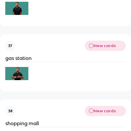
New cards
37
gas station
New cards
38
shopping mall