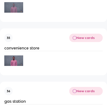
New cards
35
convenience store
New cards
36
gas station