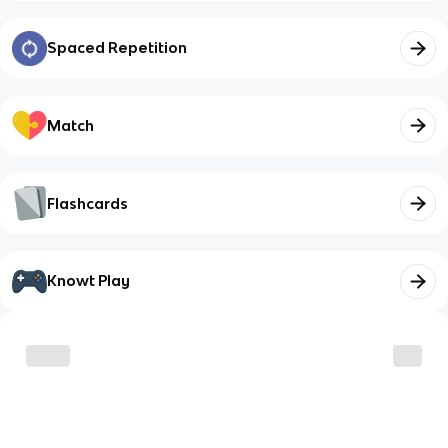
Spaced Repetition
Match
Flashcards
Knowt Play