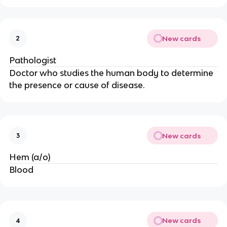
New cards
2
Pathologist
Doctor who studies the human body to determine
the presence or cause of disease.
New cards
3
Hem (a/o)
Blood
New cards
4