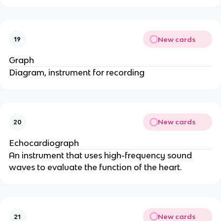
New cards
19
Graph
Diagram, instrument for recording
New cards
20
Echocardiograph
An instrument that uses high-frequency sound
waves to evaluate the function of the heart.
New cards
21