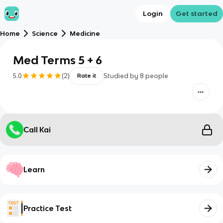
Login
Get started
Home
Science
Medicine
Med Terms 5 + 6
5.0
(
2
)
Studied by
8
people
Rate it
Call Kai
Learn
Practice Test