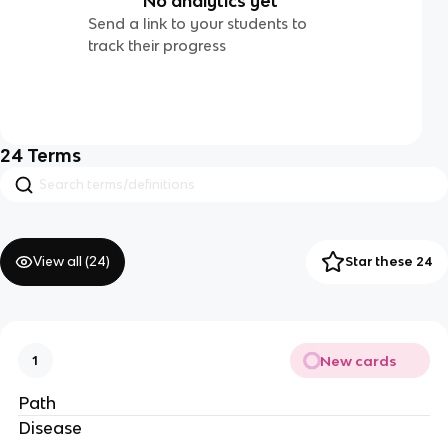
No analytics yet
Send a link to your students to
track their progress
24
Terms
View all (
24
)
Star these 24
New cards
1
Path
Disease