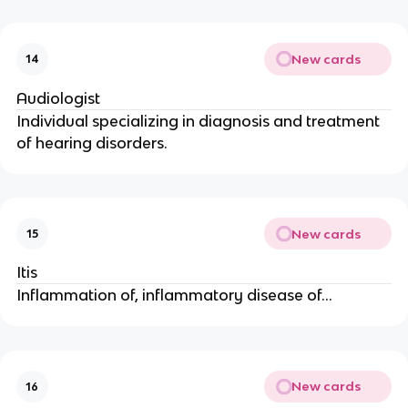
New cards
14
Audiologist
Individual specializing in diagnosis and treatment
of hearing disorders.
New cards
15
Itis
Inflammation of, inflammatory disease of…
New cards
16