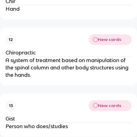
Chir
Hand
New cards
12
Chiropractic
A system of treatment based on manipulation of
the spinal column and other body structures using
the hands.
New cards
13
Gist
Person who does/studies