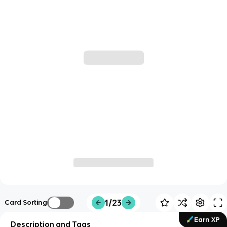
1/23
Card Sorting
Earn XP
Description and Tags