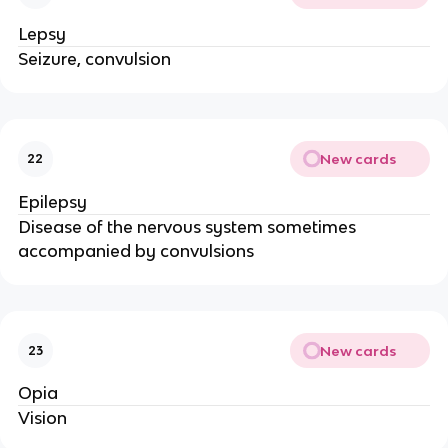
Lepsy
Seizure, convulsion
New cards
22
Epilepsy
Disease of the nervous system sometimes
accompanied by convulsions
New cards
23
Opia
Vision