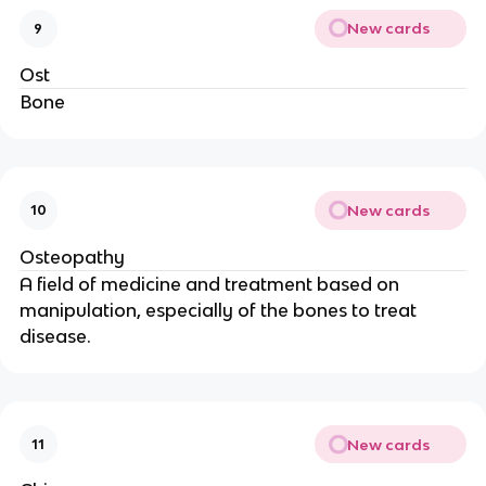
New cards
9
Ost
Bone
New cards
10
Osteopathy
A field of medicine and treatment based on
manipulation, especially of the bones to treat
disease.
New cards
11