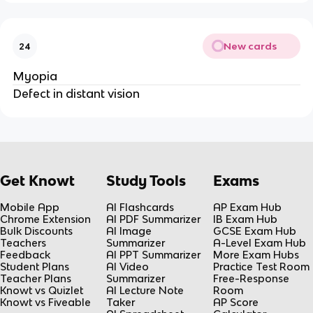
New cards
24
Myopia
Defect in distant vision
Get Knowt
Study Tools
Exams
Mobile App
AI Flashcards
AP Exam Hub
Chrome Extension
AI PDF Summarizer
IB Exam Hub
Bulk Discounts
AI Image
GCSE Exam Hub
Teachers
Summarizer
A-Level Exam Hub
Feedback
AI PPT Summarizer
More Exam Hubs
Student Plans
AI Video
Practice Test Room
Teacher Plans
Summarizer
Free-Response
Knowt vs Quizlet
AI Lecture Note
Room
Knowt vs Fiveable
Taker
AP Score