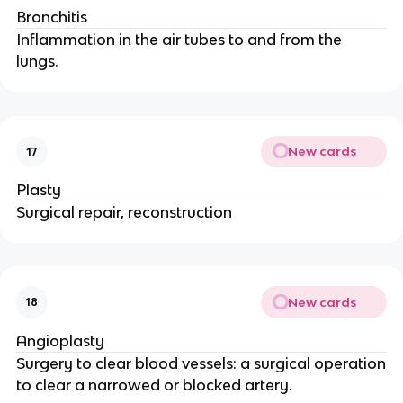
Bronchitis
Inflammation in the air tubes to and from the
lungs.
New cards
17
Plasty
Surgical repair, reconstruction
New cards
18
Angioplasty
Surgery to clear blood vessels: a surgical operation
to clear a narrowed or blocked artery.