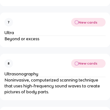
New cards
7
Ultra
Beyond or excess
New cards
8
Ultrasonography
Noninvasive, computerized scanning technique
that uses high-frequency sound waves to create
pictures of body parts.