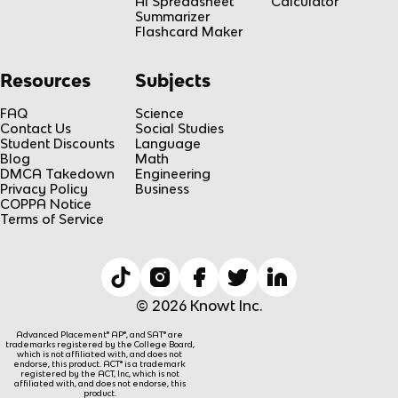
AI Spreadsheet
Calculator
Summarizer
Flashcard Maker
Resources
Subjects
FAQ
Science
Contact Us
Social Studies
Student Discounts
Language
Blog
Math
DMCA Takedown
Engineering
Privacy Policy
Business
COPPA Notice
Terms of Service
© 2026 Knowt Inc.
Advanced Placement® AP®, and SAT® are
trademarks registered by the College Board,
which is not affiliated with, and does not
endorse, this product. ACT® is a trademark
registered by the ACT, Inc, which is not
affiliated with, and does not endorse, this
product.