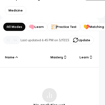
Medicine
All Modes
Learn
Practice Test
Matching
Last updated
6:45 PM
on
3/17/23
Update
Name
Mastery
Learn