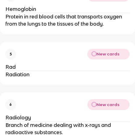
Hemoglobin
Protein in red blood cells that transports oxygen
from the lungs to the tissues of the body.
New cards
5
Rad
Radiation
New cards
6
Radiology
Branch of medicine dealing with x-rays and
radioactive substances.