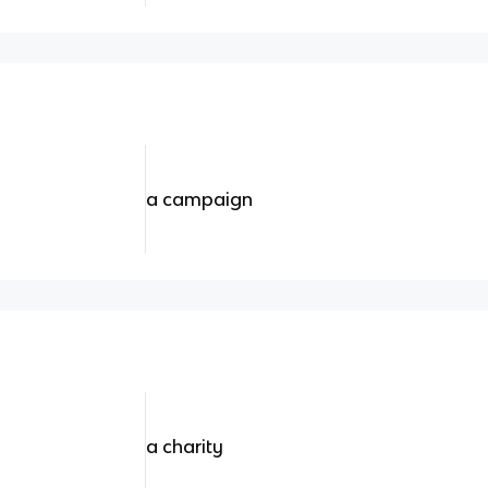
a campaign
a charity