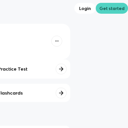
Login
Get started
Practice Test
Flashcards