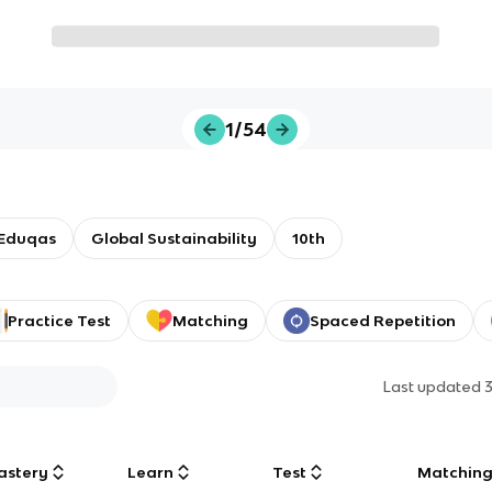
1/54
Eduqas
Global Sustainability
10th
Practice Test
Matching
Spaced Repetition
Last updated
astery
Learn
Test
Matchin