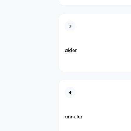
3
aider
4
annuler