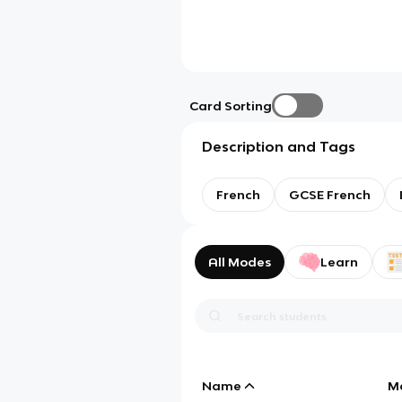
Card Sorting
Description and Tags
French
GCSE French
All Modes
Learn
Name
M