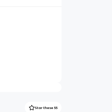
Star these 55