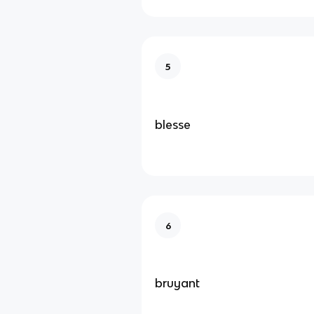
5
blesse
6
bruyant