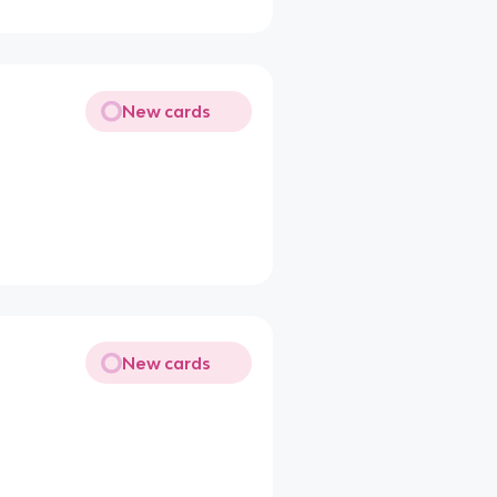
New cards
New cards