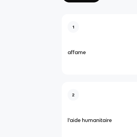
1
affame
2
l’aide humanitaire