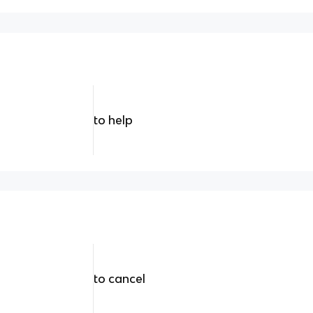
to help
to cancel