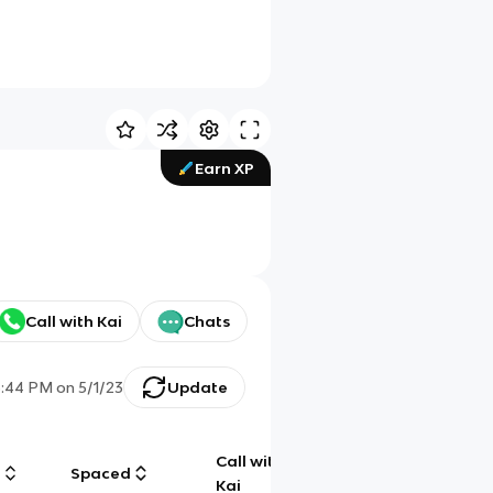
Earn XP
Call with Kai
Chats
3:44 PM
on
5/1/23
Update
Call with
g
Spaced
Chat
Kai