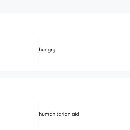
hungry
humanitarian aid