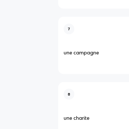
7
une campagne
8
une charite