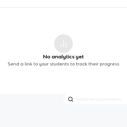
No analytics yet
Send a link to your students to track their progress