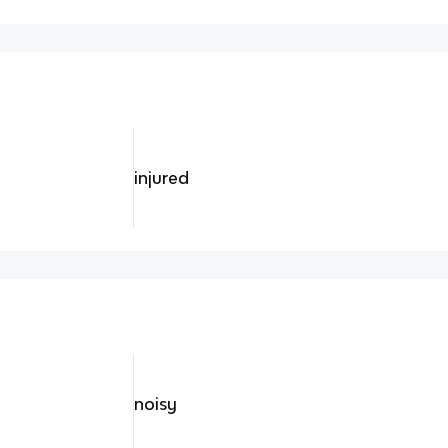
injured
noisy