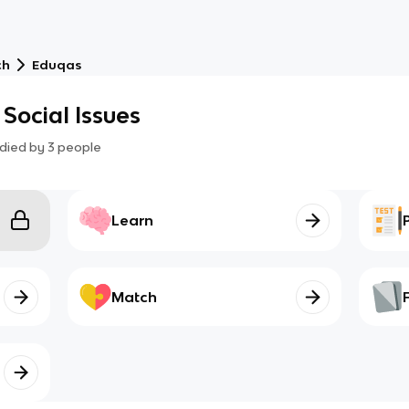
ch
Eduqas
Social Issues
died by
3
people
Learn
Match