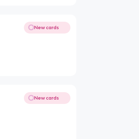
New cards
New cards