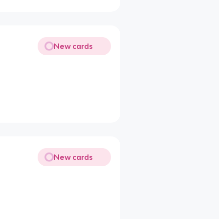
New cards
New cards