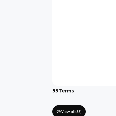
55
Terms
View all (
55
)