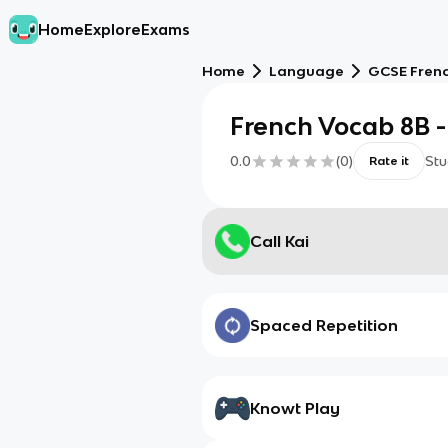
Home
Explore
Exams
Home
Language
GCSE Fren
French Vocab 8B - 
0.0
(
0
)
Stu
Rate it
Call Kai
Spaced Repetition
Knowt Play