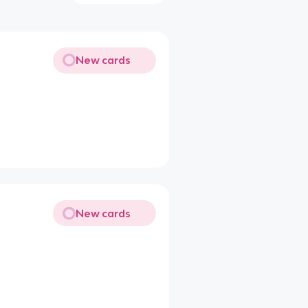
New cards
New cards