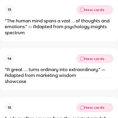
New cards
13
“The human mind spans a vast … of thoughts and
emotions.” — Adapted from psychology insights
spectrum
New cards
14
“A great …. turns ordinary into extraordinary.” —
Adapted from marketing wisdom
showcase
New cards
15