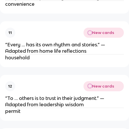
convenience
New cards
11
“Every … has its own rhythm and stories.” —
Adapted from home life reflections
household
New cards
12
“To … others is to trust in their judgment.” —
Adapted from leadership wisdom
permit