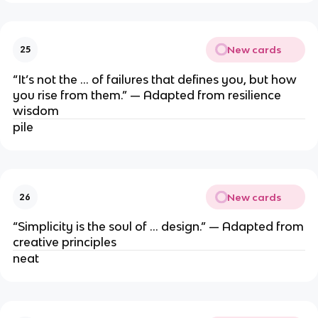
New cards
25
“It’s not the … of failures that defines you, but how
you rise from them.” — Adapted from resilience
wisdom
pile
New cards
26
“Simplicity is the soul of … design.” — Adapted from
creative principles
neat