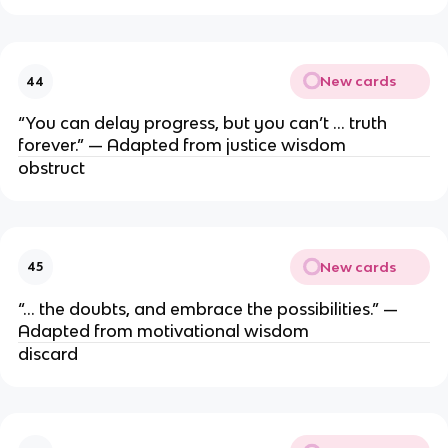
New cards
44
“You can delay progress, but you can’t … truth
forever.” — Adapted from justice wisdom
obstruct
New cards
45
“… the doubts, and embrace the possibilities.” —
Adapted from motivational wisdom
discard