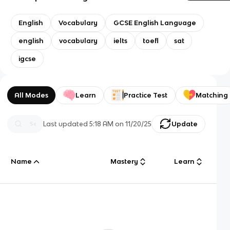
English
Vocabulary
GCSE English Language
english
vocabulary
ielts
toefl
sat
igcse
All Modes
Learn
Practice Test
Matching
Last updated
5:18 AM
on
11/20/25
Update
Name
Mastery
Learn