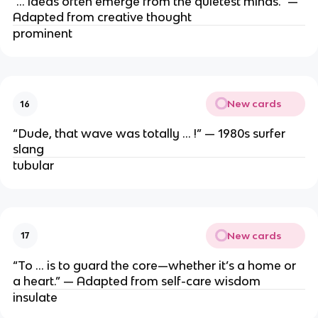
“… ideas often emerge from the quietest minds.” —
Adapted from creative thought
prominent
New cards
16
“Dude, that wave was totally … !” — 1980s surfer
slang
tubular
New cards
17
“To … is to guard the core—whether it’s a home or
a heart.” — Adapted from self-care wisdom
insulate