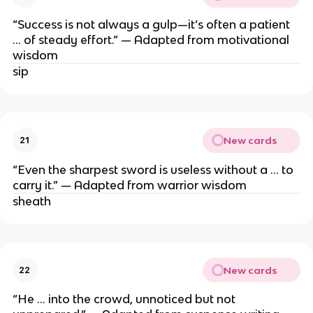
“Success is not always a gulp—it’s often a patient
… of steady effort.” — Adapted from motivational
wisdom
sip
New cards
21
“Even the sharpest sword is useless without a … to
carry it.” — Adapted from warrior wisdom
sheath
New cards
22
“He … into the crowd, unnoticed but not