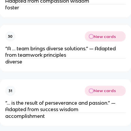
Adapted from compassion wisdom
foster
New cards
30
“A … team brings diverse solutions.” — Adapted
from teamwork principles
diverse
New cards
31
“… is the result of perseverance and passion.” —
Adapted from success wisdom
accomplishment