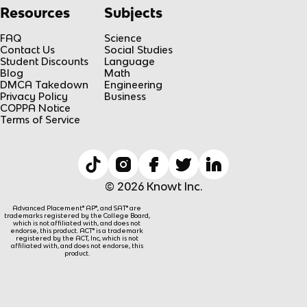
Resources
Subjects
FAQ
Science
Contact Us
Social Studies
Student Discounts
Language
Blog
Math
DMCA Takedown
Engineering
Privacy Policy
Business
COPPA Notice
Terms of Service
© 2026 Knowt Inc.
Advanced Placement® AP®, and SAT® are
trademarks registered by the College Board,
which is not affiliated with, and does not
endorse, this product. ACT® is a trademark
registered by the ACT, Inc, which is not
affiliated with, and does not endorse, this
product.