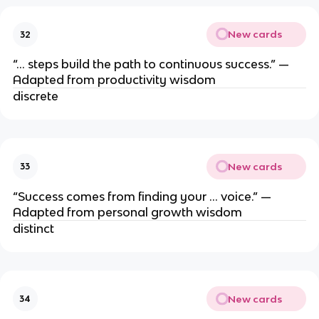
New cards
32
“… steps build the path to continuous success.” —
Adapted from productivity wisdom
discrete
New cards
33
“Success comes from finding your … voice.” —
Adapted from personal growth wisdom
distinct
New cards
34