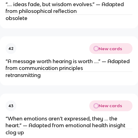
“…. ideas fade, but wisdom evolves.” — Adapted
from philosophical reflection
obsolete
New cards
42
“A message worth hearing is worth ….” — Adapted
from communication principles
retransmitting
New cards
43
“When emotions aren’t expressed, they … the
heart.” — Adapted from emotional health insight
clog up