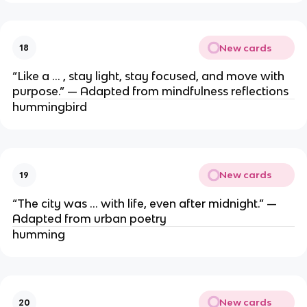
New cards
18
“Like a … , stay light, stay focused, and move with
purpose.” — Adapted from mindfulness reflections
hummingbird
New cards
19
“The city was … with life, even after midnight.” —
Adapted from urban poetry
humming
New cards
20