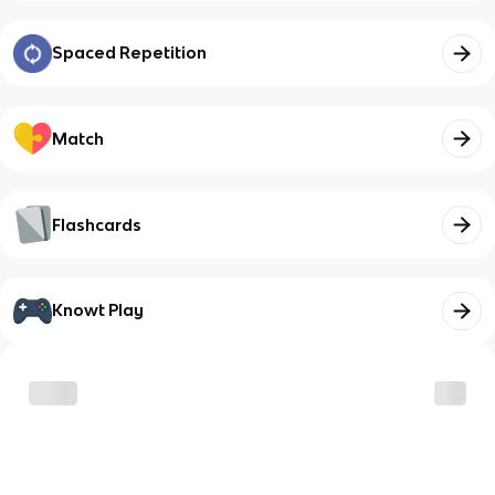
Spaced Repetition
Match
Flashcards
Knowt Play