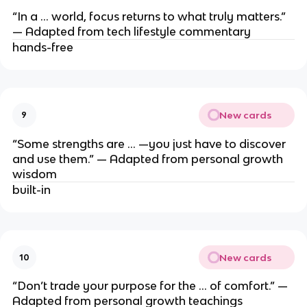
“In a … world, focus returns to what truly matters.”
— Adapted from tech lifestyle commentary
hands-free
New cards
9
“Some strengths are … —you just have to discover
and use them.” — Adapted from personal growth
wisdom
built-in
New cards
10
“Don’t trade your purpose for the … of comfort.” —
Adapted from personal growth teachings