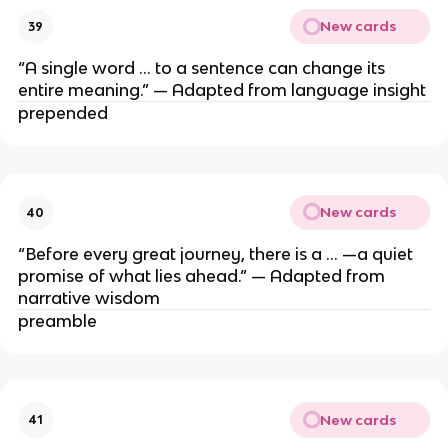
New cards
39
“A single word … to a sentence can change its
entire meaning.” — Adapted from language insight
prepended
New cards
40
“Before every great journey, there is a … —a quiet
promise of what lies ahead.” — Adapted from
narrative wisdom
preamble
New cards
41