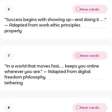
New cards
6
“Success begins with showing up—and doing it … .”
— Adapted from work ethic principles
properly
New cards
7
“In a world that moves fast, … keeps you online
wherever you are.” — Adapted from digital
freedom philosophy
tethering
New cards
8