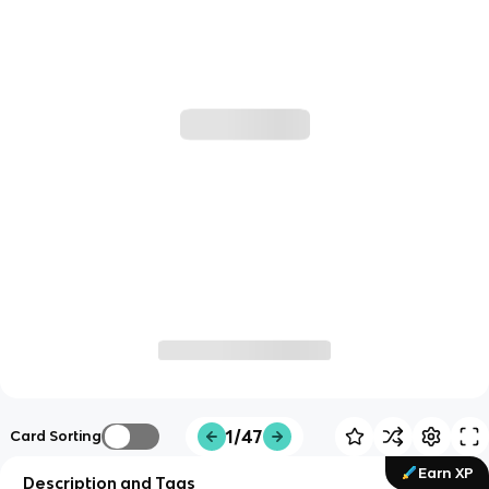
1/47
Card Sorting
Earn XP
Description and Tags