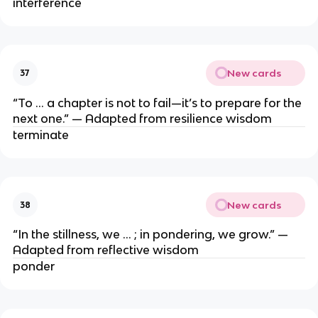
interference
New cards
37
“To … a chapter is not to fail—it’s to prepare for the
next one.” — Adapted from resilience wisdom
terminate
New cards
38
“In the stillness, we … ; in pondering, we grow.” —
Adapted from reflective wisdom
ponder