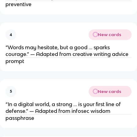
preventive
New cards
4
“Words may hesitate, but a good … sparks
courage.” — Adapted from creative writing advice
prompt
New cards
5
“In a digital world, a strong … is your first line of
defense.” — Adapted from infosec wisdom
passphrase