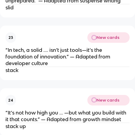
unprepared.” — Adapted from suspense writing
slid
New cards
23
“In tech, a solid …. isn’t just tools—it’s the
foundation of innovation.” — Adapted from
developer culture
stack
New cards
24
“It’s not how high you … —but what you build with
it that counts.” — Adapted from growth mindset
stack up