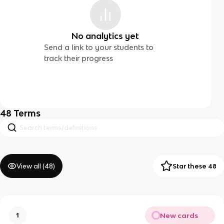
No analytics yet
Send a link to your students to
track their progress
48
Terms
View all (
48
)
Star these 48
New cards
1