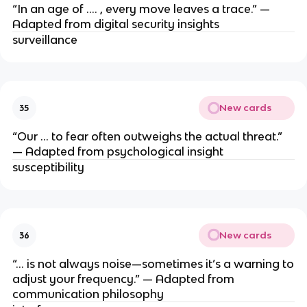
“In an age of …. , every move leaves a trace.” —
Adapted from digital security insights
surveillance
New cards
35
“Our … to fear often outweighs the actual threat.”
— Adapted from psychological insight
susceptibility
New cards
36
“… is not always noise—sometimes it’s a warning to
adjust your frequency.” — Adapted from
communication philosophy