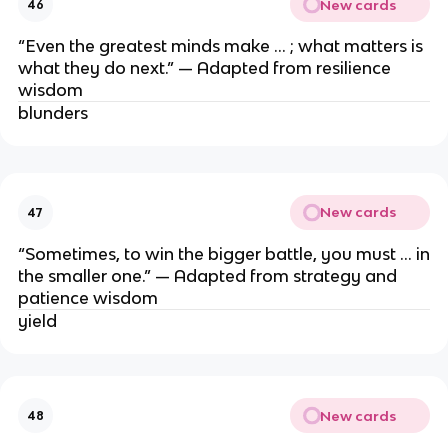
New cards
46
“Even the greatest minds make … ; what matters is
what they do next.” — Adapted from resilience
wisdom
blunders
New cards
47
“Sometimes, to win the bigger battle, you must … in
the smaller one.” — Adapted from strategy and
patience wisdom
yield
New cards
48