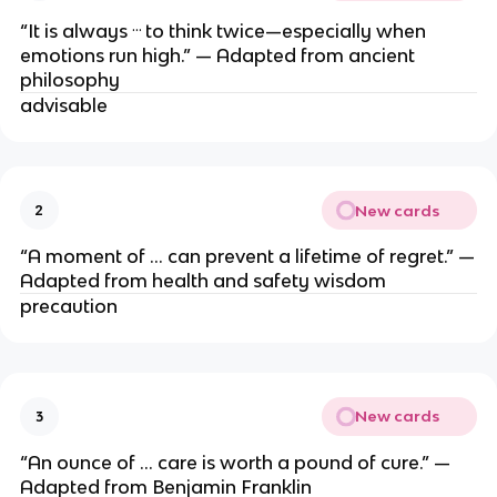
…
“It is always
to think twice—especially when
emotions run high.” — Adapted from ancient
philosophy
advisable
New cards
2
“A moment of … can prevent a lifetime of regret.” —
Adapted from health and safety wisdom
precaution
New cards
3
“An ounce of … care is worth a pound of cure.” —
Adapted from Benjamin Franklin