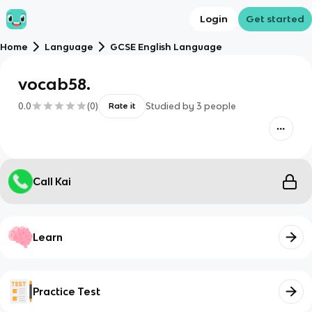
Login
Get started
Home
Language
GCSE English Language
vocab58.
0.0
(
0
)
Studied by
3
people
Rate it
Call Kai
Learn
Practice Test