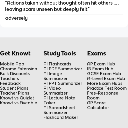
"Actions taken without thought often hit others … ,
leaving scars unseen but deeply felt."
adversely
Get Knowt
Study Tools
Exams
Mobile App
AI Flashcards
AP Exam Hub
Chrome Extension
AI PDF Summarizer
IB Exam Hub
Bulk Discounts
AI Image
GCSE Exam Hub
Teachers
Summarizer
A-Level Exam Hub
Feedback
AI PPT Summarizer
More Exam Hubs
Student Plans
AI Video
Practice Test Room
Teacher Plans
Summarizer
Free-Response
Knowt vs Quizlet
AI Lecture Note
Room
Knowt vs Fiveable
Taker
AP Score
AI Spreadsheet
Calculator
Summarizer
Flashcard Maker