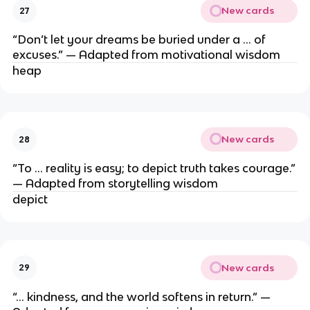
New cards
27
“Don’t let your dreams be buried under a … of
excuses.” — Adapted from motivational wisdom
heap
New cards
28
“To … reality is easy; to depict truth takes courage.”
— Adapted from storytelling wisdom
depict
New cards
29
“… kindness, and the world softens in return.” —