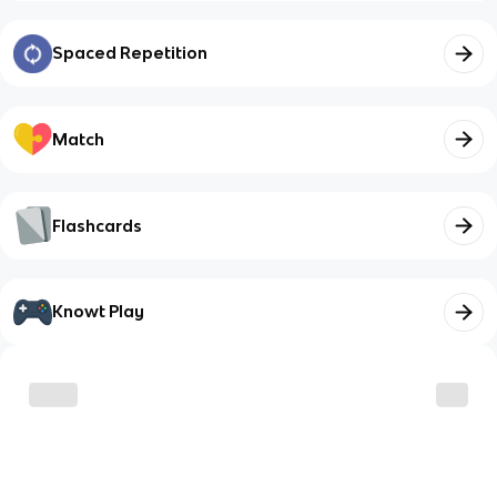
Spaced Repetition
Match
Flashcards
Knowt Play