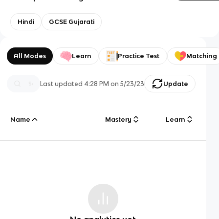
Hindi
GCSE Gujarati
All Modes
Learn
Practice Test
Matching
Last updated
4:28 PM
on
5/23/23
Update
Name
Mastery
Learn