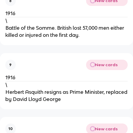
New cards
8
1916
\
Battle of the Somme. British lost 57,000 men either
killed or injured on the first day.
New cards
9
1916
\
Herbert Asquith resigns as Prime Minister, replaced
by David Lloyd George
New cards
10