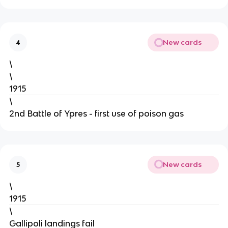
New cards
4
\
\
1915
\
2nd Battle of Ypres - first use of poison gas
New cards
5
\
1915
\
Gallipoli landings fail