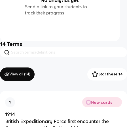
No analytics yet
Send a link to your students to
track their progress
14
Terms
View all (
14
)
Star these 14
New cards
1
1914
British Expeditionary Force first encounter the