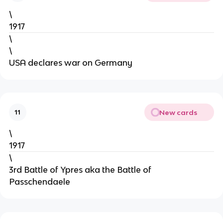
\
1917
\
\
USA declares war on Germany
New cards
11
\
1917
\
3rd Battle of Ypres aka the Battle of
Passchendaele