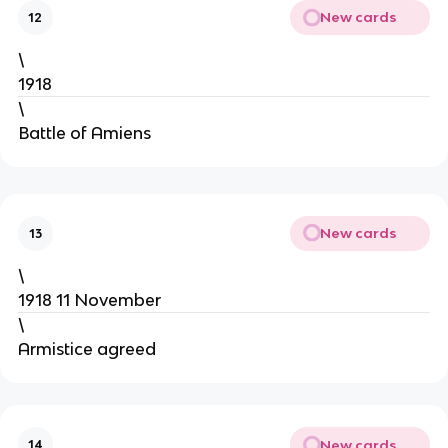
New cards
12
\
1918
\
Battle of Amiens
New cards
13
\
1918 11 November
\
Armistice agreed
New cards
14