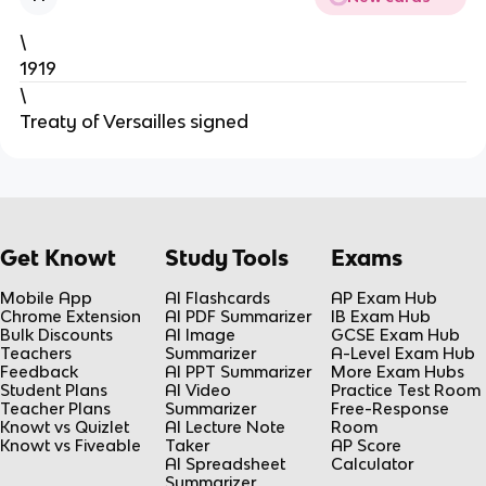
\
1919
\
Treaty of Versailles signed
Get Knowt
Study Tools
Exams
Mobile App
AI Flashcards
AP Exam Hub
Chrome Extension
AI PDF Summarizer
IB Exam Hub
Bulk Discounts
AI Image
GCSE Exam Hub
Teachers
Summarizer
A-Level Exam Hub
Feedback
AI PPT Summarizer
More Exam Hubs
Student Plans
AI Video
Practice Test Room
Teacher Plans
Summarizer
Free-Response
Knowt vs Quizlet
AI Lecture Note
Room
Knowt vs Fiveable
Taker
AP Score
AI Spreadsheet
Calculator
Summarizer