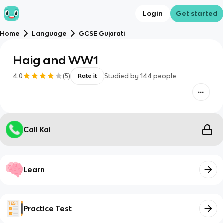
Login
Get started
Home
Language
GCSE Gujarati
Haig and WW1
4.0
(
5
)
Studied by
144
people
Rate it
Call Kai
Learn
Practice Test