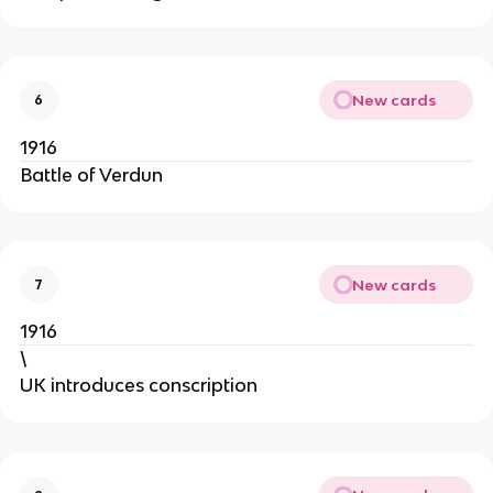
New cards
6
1916
Battle of Verdun
New cards
7
1916
\
UK introduces conscription