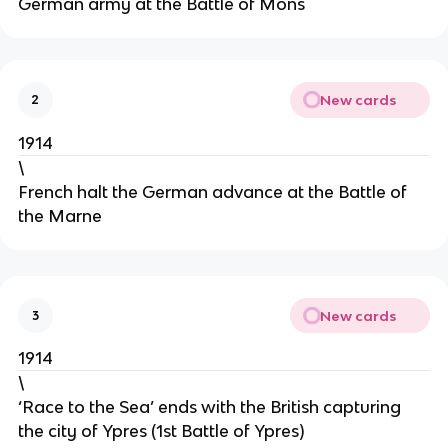
German army at the Battle of Mons
New cards
2
1914
\
French halt the German advance at the Battle of
the Marne
New cards
3
1914
\
‘Race to the Sea’ ends with the British capturing
the city of Ypres (1st Battle of Ypres)