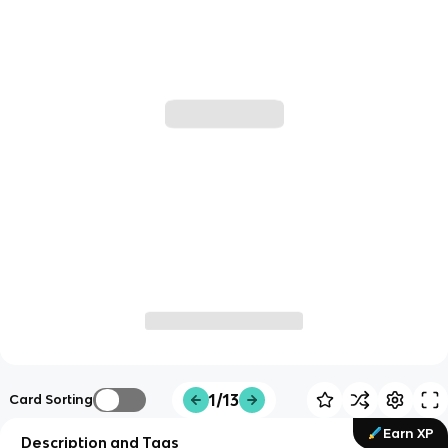
1/13
Card Sorting
Earn XP
Description and Tags