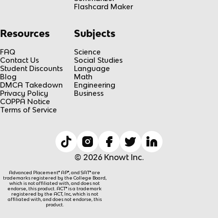
Flashcard Maker
Resources
Subjects
FAQ
Science
Contact Us
Social Studies
Student Discounts
Language
Blog
Math
DMCA Takedown
Engineering
Privacy Policy
Business
COPPA Notice
Terms of Service
© 2026 Knowt Inc.
Advanced Placement® AP®, and SAT® are
trademarks registered by the College Board,
which is not affiliated with, and does not
endorse, this product. ACT® is a trademark
registered by the ACT, Inc, which is not
affiliated with, and does not endorse, this
product.