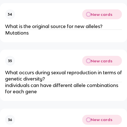
New cards
34
What is the original source for new alleles?
Mutations
New cards
35
What occurs during sexual reproduction in terms of
genetic diversity?
individuals can have different allele combinations
for each gene
New cards
36