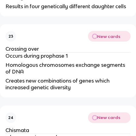
Results in four genetically different daughter cells
New cards
23
Crossing over
Occurs during prophase 1
Homologous chromosomes exchange segments
of DNA
Creates new combinations of genes which
increased genetic diversity
New cards
24
Chismata