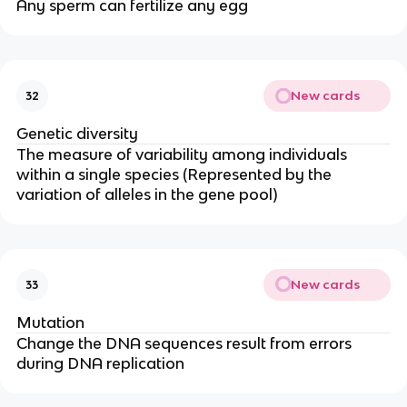
Any sperm can fertilize any egg
New cards
32
Genetic diversity
The measure of variability among individuals
within a single species (Represented by the
variation of alleles in the gene pool)
New cards
33
Mutation
Change the DNA sequences result from errors
during DNA replication