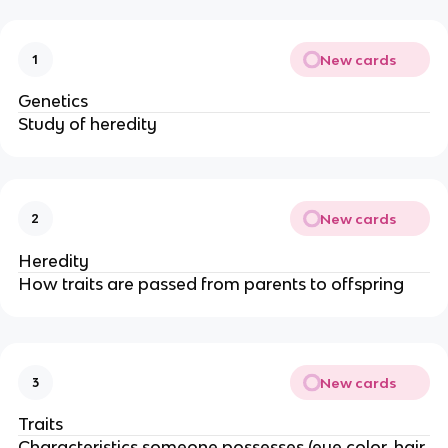
New cards
1
Genetics
Study of heredity
New cards
2
Heredity
How traits are passed from parents to offspring
New cards
3
Traits
Characteristics someone possesses (eye color, hair