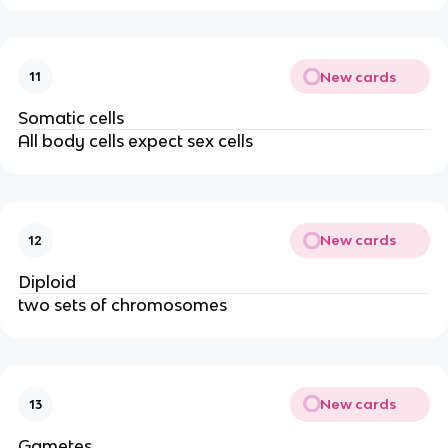
New cards
11
Somatic cells
All body cells expect sex cells
New cards
12
Diploid
two sets of chromosomes
New cards
13
Gametes