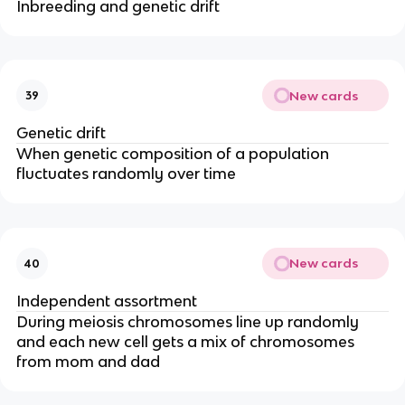
Inbreeding and genetic drift
New cards
39
Genetic drift
When genetic composition of a population
fluctuates randomly over time
New cards
40
Independent assortment
During meiosis chromosomes line up randomly
and each new cell gets a mix of chromosomes
from mom and dad