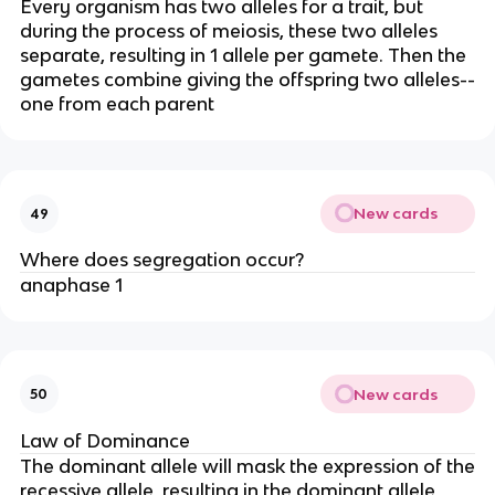
Every organism has two alleles for a trait, but
during the process of meiosis, these two alleles
separate, resulting in 1 allele per gamete. Then the
gametes combine giving the offspring two alleles--
one from each parent
New cards
49
Where does segregation occur?
anaphase 1
New cards
50
Law of Dominance
The dominant allele will mask the expression of the
recessive allele, resulting in the dominant allele