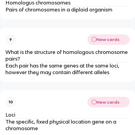
Homologus chromosomes
Pairs of chromosomes in a diploid organism
New cards
9
What is the structure of homologous chromosome
pairs?
Each pair has the same genes at the same loci,
however they may contain different alleles
New cards
10
Loci
The specific, fixed physical location gene on a
chromosome