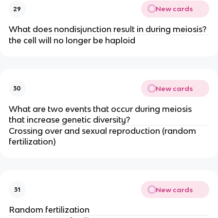
New cards
29
What does nondisjunction result in during meiosis?
the cell will no longer be haploid
New cards
30
What are two events that occur during meiosis
that increase genetic diversity?
Crossing over and sexual reproduction (random
fertilization)
New cards
31
Random fertilization