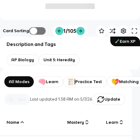
1/105
Card Sorting
Earn XP
Description and Tags
AP Biology
Unit 5: Heredity
All Modes
Learn
Practice Test
Matching
Last updated
1:38 AM
on
5/7/26
Update
Name
Mastery
Learn