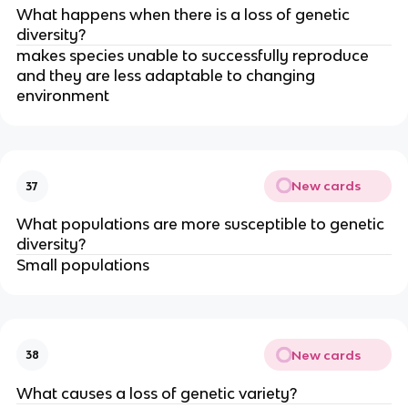
What happens when there is a loss of genetic
diversity?
makes species unable to successfully reproduce
and they are less adaptable to changing
environment
New cards
37
What populations are more susceptible to genetic
diversity?
Small populations
New cards
38
What causes a loss of genetic variety?