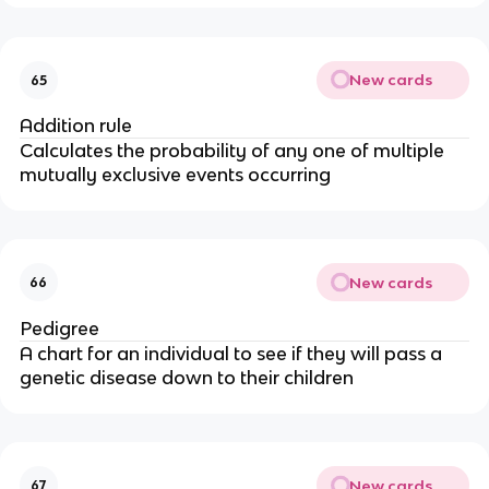
New cards
65
Addition rule
Calculates the probability of any one of multiple
mutually exclusive events occurring
New cards
66
Pedigree
A chart for an individual to see if they will pass a
genetic disease down to their children
New cards
67