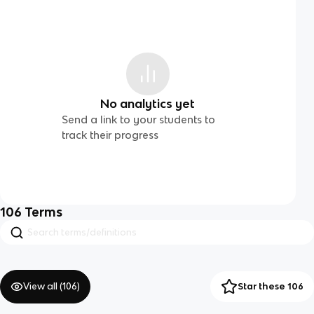
No analytics yet
Send a link to your students to
track their progress
106
Terms
View all (
106
)
Star these 106