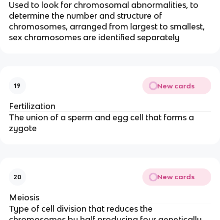
Used to look for chromosomal abnormalities, to
determine the number and structure of
chromosomes, arranged from largest to smallest,
sex chromosomes are identified separately
New cards
19
Fertilization
The union of a sperm and egg cell that forms a
zygote
New cards
20
Meiosis
Type of cell division that reduces the
chromosomes by half producing four genetically