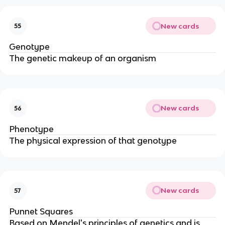
New cards
55
Genotype
The genetic makeup of an organism
New cards
56
Phenotype
The physical expression of that genotype
New cards
57
Punnet Squares
Based on Mendel's principles of genetics and is