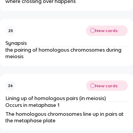
where crossing over happens
New cards
25
Synapsis
the pairing of homologous chromosomes during
meiosis
New cards
26
Lining up of homologous pairs (in meiosis)
Occurs in metaphase 1
The homologous chromosomes line up in pairs at
the metaphase plate