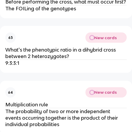
Before performing the cross, what must occur first?
The FOILing of the genotypes
New cards
63
What's the phenotypic ratio in a dihybrid cross
between 2 heterozygotes?
9:3:3:1
New cards
64
Multiplication rule
The probability of two or more independent
events occurring together is the product of their
individual probabilities