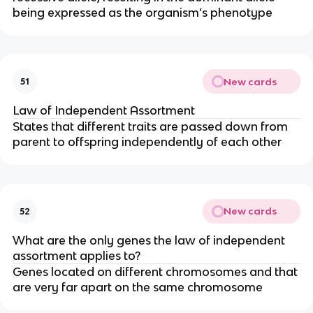
being expressed as the organism’s phenotype
New cards
51
Law of Independent Assortment
States that different traits are passed down from
parent to offspring independently of each other
New cards
52
What are the only genes the law of independent
assortment applies to?
Genes located on different chromosomes and that
are very far apart on the same chromosome