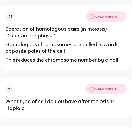
New cards
27
Speration of homologous pairs (in meiosis)
Occurs in anaphase 1
Homologous chromosomes are pulled towards
opposite poles of the cell
This reduces the chromosome number by a half
New cards
28
What type of cell do you have after meiosis 1?
Haploid