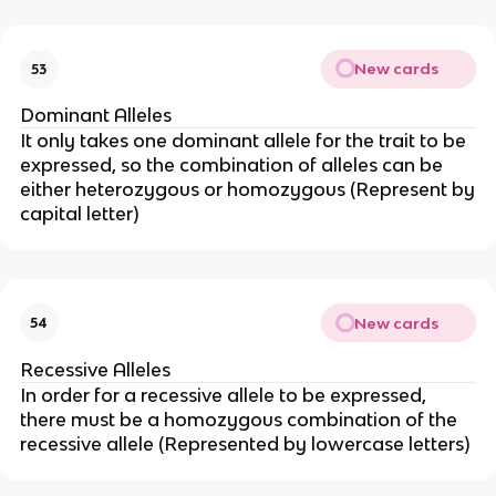
New cards
53
Dominant Alleles
It only takes one dominant allele for the trait to be
expressed, so the combination of alleles can be
either heterozygous or homozygous (Represent by
capital letter)
New cards
54
Recessive Alleles
In order for a recessive allele to be expressed,
there must be a homozygous combination of the
recessive allele (Represented by lowercase letters)