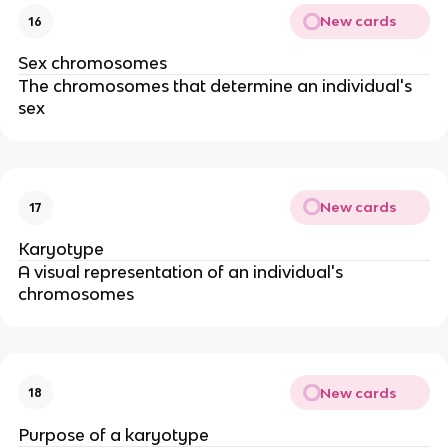
New cards
16
Sex chromosomes
The chromosomes that determine an individual's
sex
New cards
17
Karyotype
A visual representation of an individual's
chromosomes
New cards
18
Purpose of a karyotype