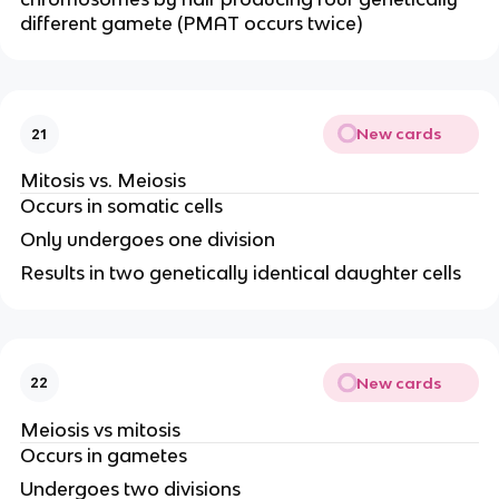
different gamete (PMAT occurs twice)
New cards
21
Mitosis vs. Meiosis
Occurs in somatic cells
Only undergoes one division
Results in two genetically identical daughter cells
New cards
22
Meiosis vs mitosis
Occurs in gametes
Undergoes two divisions