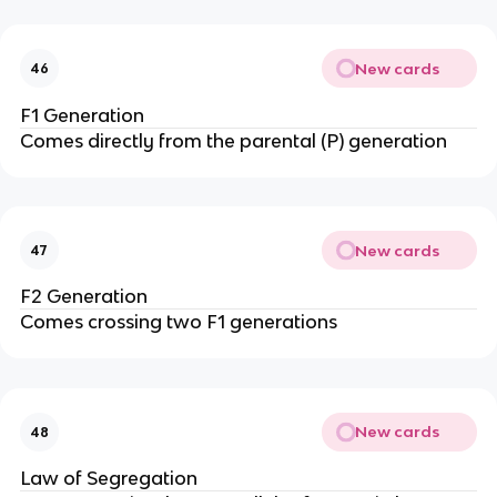
New cards
46
F1 Generation
Comes directly from the parental (P) generation
New cards
47
F2 Generation
Comes crossing two F1 generations
New cards
48
Law of Segregation