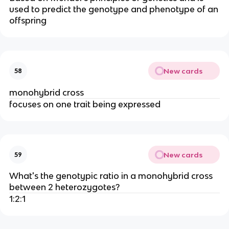
used to predict the genotype and phenotype of an
offspring
New cards
58
monohybrid cross
focuses on one trait being expressed
New cards
59
What's the genotypic ratio in a monohybrid cross
between 2 heterozygotes?
1:2:1