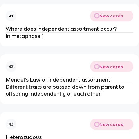
New cards
41
Where does independent assortment occur?
In metaphase 1
New cards
42
Mendel's Law of independent assortment
Different traits are passed down from parent to
offspring independently of each other
New cards
43
Heterozygous