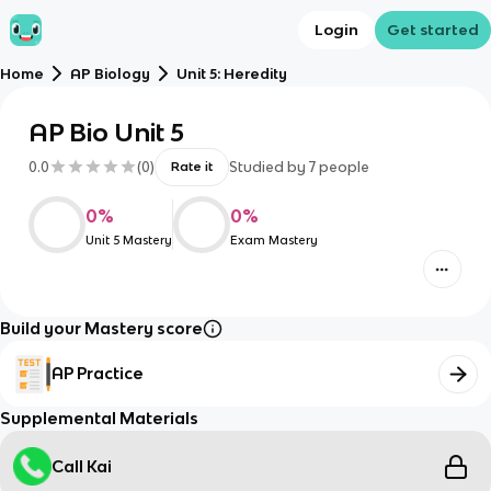
Login
Get started
Home
AP Biology
Unit 5: Heredity
AP Bio Unit 5
0.0
(
0
)
Studied by
7
people
Rate it
0
%
0
%
Unit 5 Mastery
Exam Mastery
Build your Mastery score
AP Practice
Supplemental Materials
Call Kai