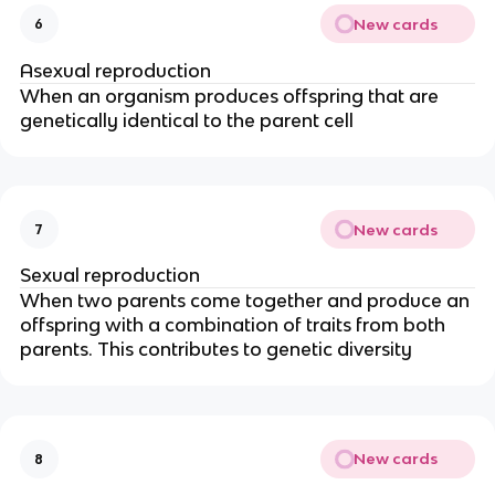
New cards
6
Asexual reproduction
When an organism produces offspring that are
genetically identical to the parent cell
New cards
7
Sexual reproduction
When two parents come together and produce an
offspring with a combination of traits from both
parents. This contributes to genetic diversity
New cards
8