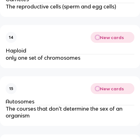
The reproductive cells (sperm and egg cells)
New cards
14
Haploid
only one set of chromosomes
New cards
15
Autosomes
The courses that don't determine the sex of an
organism