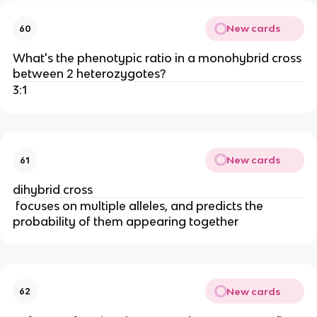
New cards
60
What's the phenotypic ratio in a monohybrid cross
between 2 heterozygotes?
3:1
New cards
61
dihybrid cross
focuses on multiple alleles, and predicts the
probability of them appearing together
New cards
62