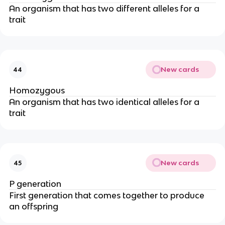
An organism that has two different alleles for a
trait
New cards
44
Homozygous
An organism that has two identical alleles for a
trait
New cards
45
P generation
First generation that comes together to produce
an offspring