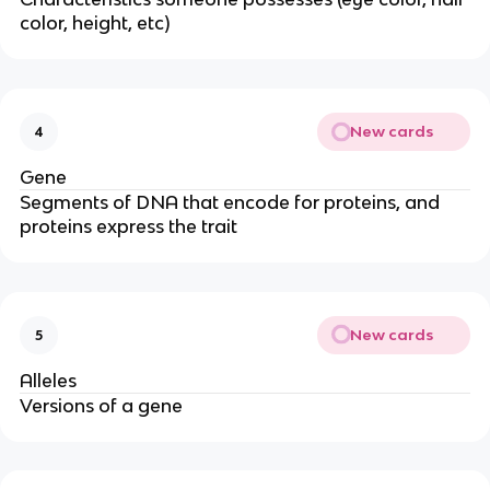
color, height, etc)
New cards
4
Gene
Segments of DNA that encode for proteins, and
proteins express the trait
New cards
5
Alleles
Versions of a gene