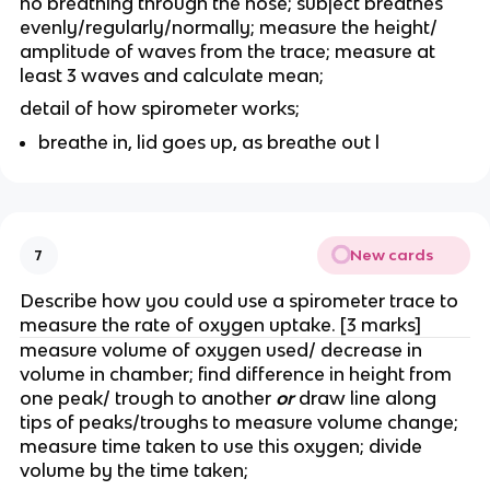
no breathing through the nose; subject breathes
evenly/regularly/normally; measure the height/
amplitude of waves from the trace; measure at
least 3 waves and calculate mean;
detail of how spirometer works;
breathe in, lid goes up, as breathe out l
New cards
7
Describe how you could use a spirometer trace to
measure the rate of oxygen uptake. [3 marks]
measure volume of oxygen used/ decrease in
volume in chamber; find difference in height from
one peak/ trough to another
or
draw line along
tips of peaks/troughs to measure volume change;
measure time taken to use this oxygen; divide
volume by the time taken;