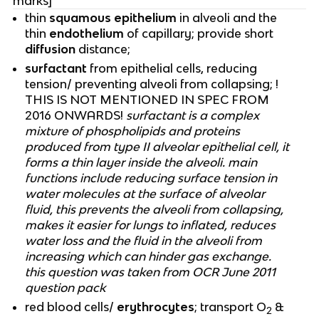
marks]
thin
squamous epithelium
in alveoli and the
thin
endothelium
of capillary; provide short
diffusion
distance;
surfactant
from epithelial cells, reducing
tension/ preventing alveoli from collapsing; !
THIS IS NOT MENTIONED IN SPEC FROM
2016 ONWARDS!
surfactant is a complex
mixture of phospholipids and proteins
produced from type II alveolar epithelial cell, it
forms a thin layer inside the alveoli. main
functions include reducing surface tension in
water molecules at the surface of alveolar
fluid, this prevents the alveoli from collapsing,
makes it easier for lungs to inflated, reduces
water loss and the fluid in the alveoli from
increasing which can hinder gas exchange.
this question was taken from OCR June 2011
question pack
red blood cells/
erythrocytes
; transport O
&
2