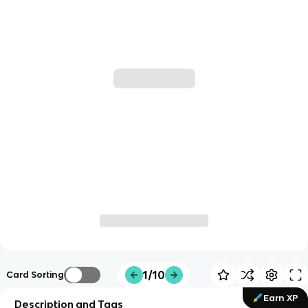
1/10
Card Sorting
Earn XP
Description and Tags