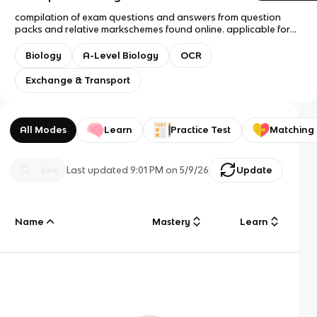
compilation of exam questions and answers from question
packs and relative markschemes found online. applicable for
AS and A Level OCR A A level Biology students, spec 2016
onwards :) i have included the maximum number of marks
Biology
A-Level Biology
OCR
awarded for each question however, in the answers i have
recorded every point recorded in the markscheme to widen
Exchange & Transport
and deepen understanding. each point is marked at the end
with a semi-colon [;] good luck revising!! - 09/05/2026
All Modes
Learn
Practice Test
Matching
Last updated
9:01 PM
on
5/9/26
Update
Name
Mastery
Learn