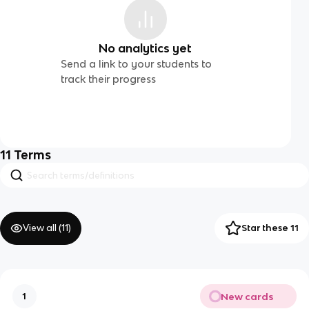
No analytics yet
Send a link to your students to
track their progress
11
Terms
View all (
11
)
Star these 11
New cards
1