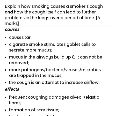
Explain how smoking causes a smoker's cough
and
how the cough itself can lead to further
problems in the lungs over a period of time. [6
marks]
causes
causes tar;
cigarette smoke stimulates goblet cells to
secrete more mucus;
mucus in the airways build up & it can not be
removed;
more pathogens/bacteria/viruses/microbes
are trapped in the mucus;
the cough is an attempt to increase airflow;
effects
frequent coughing damages alveoli/elastic
fibres;
formation of scar tissue;