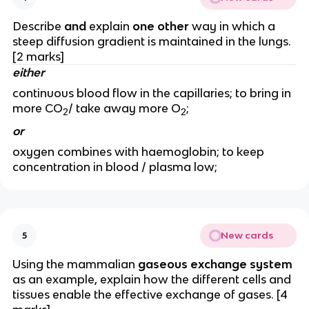
Describe
and
explain
one other
way in which a
steep diffusion gradient is maintained in the lungs.
[2 marks]
either
continuous blood flow in the capillaries; to bring in
more CO
/ take away more O
;
2
2
or
oxygen combines with haemoglobin; to keep
concentration in blood / plasma low;
New cards
5
Using the mammalian
gaseous exchange system
as an example, explain how the different cells and
tissues enable the effective exchange of gases. [4