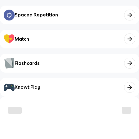
Spaced Repetition
Match
Flashcards
Knowt Play