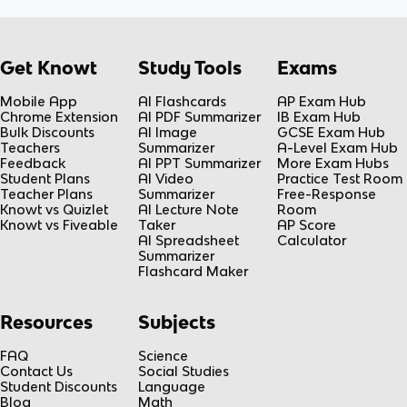
Get Knowt
Study Tools
Exams
Mobile App
AI Flashcards
AP Exam Hub
Chrome Extension
AI PDF Summarizer
IB Exam Hub
Bulk Discounts
AI Image
GCSE Exam Hub
Teachers
Summarizer
A-Level Exam Hub
Feedback
AI PPT Summarizer
More Exam Hubs
Student Plans
AI Video
Practice Test Room
Teacher Plans
Summarizer
Free-Response
Knowt vs Quizlet
AI Lecture Note
Room
Knowt vs Fiveable
Taker
AP Score
AI Spreadsheet
Calculator
Summarizer
Flashcard Maker
Resources
Subjects
FAQ
Science
Contact Us
Social Studies
Student Discounts
Language
Blog
Math