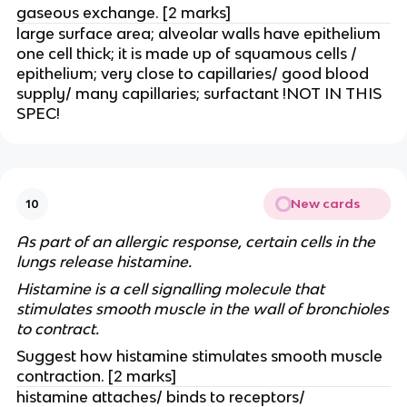
gaseous exchange. [2 marks]
large surface area; alveolar walls have epithelium
one cell thick; it is made up of squamous cells /
epithelium; very close to capillaries/ good blood
supply/ many capillaries; surfactant !NOT IN THIS
SPEC!
New cards
10
As part of an allergic response, certain cells in the
lungs release histamine.
Histamine is a cell signalling molecule that
stimulates smooth muscle in the wall of bronchioles
to contract.
Suggest how histamine stimulates smooth muscle
contraction. [2 marks]
histamine attaches/ binds to receptors/