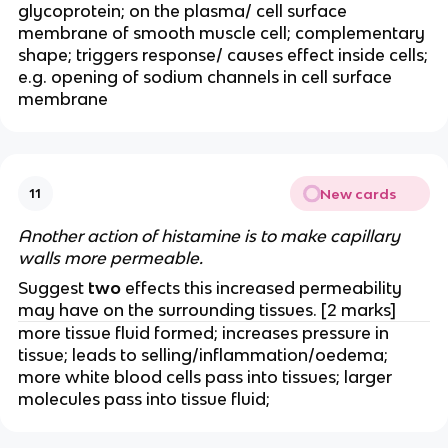
glycoprotein; on the plasma/ cell surface
membrane of smooth muscle cell; complementary
shape; triggers response/ causes effect inside cells;
e.g. opening of sodium channels in cell surface
membrane
New cards
11
Another action of histamine is to make capillary
walls more permeable.
Suggest
two
effects this increased permeability
may have on the surrounding tissues. [2 marks]
more tissue fluid formed; increases pressure in
tissue; leads to selling/inflammation/oedema;
more white blood cells pass into tissues; larger
molecules pass into tissue fluid;