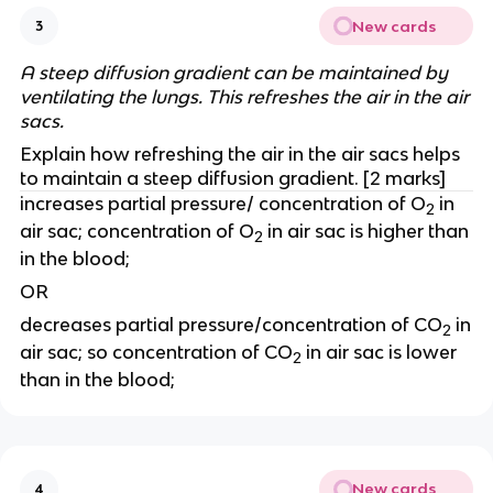
New cards
3
A steep diffusion gradient can be maintained by
ventilating the lungs. This refreshes the air in the air
sacs.
Explain how refreshing the air in the air sacs helps
to maintain a steep diffusion gradient. [2 marks]
increases partial pressure/ concentration of O
in
2
air sac; concentration of O
in air sac is higher than
2
in the blood;
OR
decreases partial pressure/concentration of CO
in
2
air sac; so concentration of CO
in air sac is lower
2
than in the blood;
New cards
4