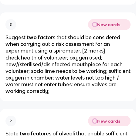
New cards
8
Suggest
two
factors that should be considered
when carrying out a risk assessment for an
experiment using a spirometer. [2 marks]
check health of volunteer; oxygen used;
new//sterilised/disinfected mouthpiece for each
volunteer; soda lime needs to be working; sufficient
oxygen in chamber; water levels not too high /
water must not enter tubes; ensure valves are
working correctly;
New cards
9
State
two
features of alveoli that enable sufficient