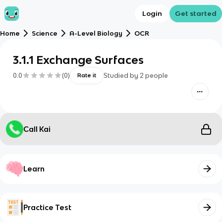
Login
Get started
Home
Science
A-Level Biology
OCR
3.1.1 Exchange Surfaces
0.0
(
0
)
Studied by
2
people
Rate it
Call Kai
Learn
Practice Test