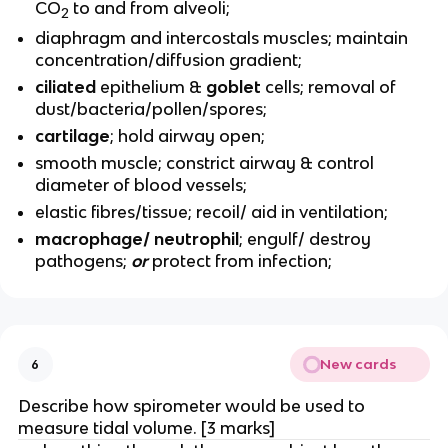
CO
to and from alveoli;
2
diaphragm and intercostals muscles; maintain
concentration/diffusion gradient;
ciliated
epithelium &
goblet
cells; removal of
dust/bacteria/pollen/spores;
cartilage
; hold airway open;
smooth muscle; constrict airway & control
diameter of blood vessels;
elastic fibres/tissue; recoil/ aid in ventilation;
macrophage/ neutrophil
; engulf/ destroy
pathogens;
or
protect from infection;
New cards
6
Describe how spirometer would be used to
measure tidal volume. [3 marks]