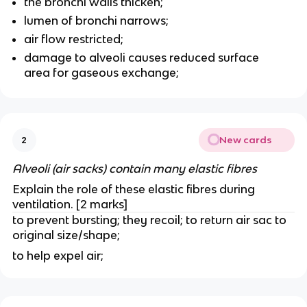
the bronchi walls thicken;
lumen of bronchi narrows;
air flow restricted;
damage to alveoli causes reduced surface
area for gaseous exchange;
New cards
2
Alveoli (air sacks) contain many elastic fibres
Explain the role of these elastic fibres during
ventilation. [2 marks]
to prevent bursting; they recoil; to return air sac to
original size/shape;
to help expel air;