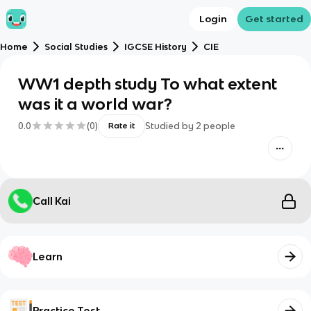
Login
Get started
Home
Social Studies
IGCSE History
CIE
WW1 depth study To what extent
was it a world war?
0.0
(
0
)
Studied by
2
people
Rate it
Call Kai
Learn
Practice Test