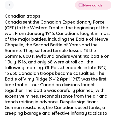
New cards
3
Canadian troops
Canada sent the Canadian Expeditionary Force
(CEF) to the Western Front at the beginning of the
war. From January 1915, Canadians fought in most
of the major battles, including the Battle of Neuve
Chapelle, the Second Battle of Ypres and the
Somme. They suffered terrible losses. At the
Somme, 800 Newfoundlanders went nto battle on
1 July 1916, and only 68 were at roll call the
following morning. At Passchendaele in late 1917,
15 650 Canadian troops became casualties. The
Battle of Vimy Ridge (9–12 April 1917) was the first
time that all four Canadian divisions fought
together. The battle was carefully planned, with
extensive mines, reconnaissance from the air and
trench raiding in advance. Despite significant
German resistance, the Canadians used tanks, a
creeping barrage and effective infantry tactics to