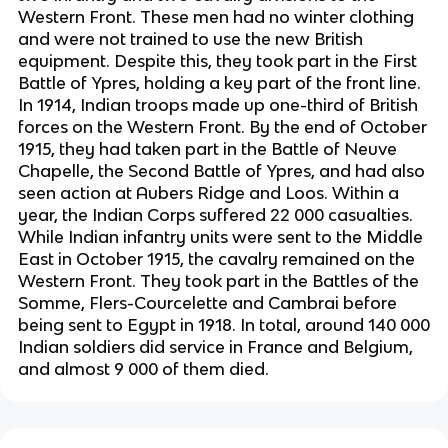
Western Front. These men had no winter clothing
and were not trained to use the new British
equipment. Despite this, they took part in the First
Battle of Ypres, holding a key part of the front line.
In 1914, Indian troops made up one-third of British
forces on the Western Front. By the end of October
1915, they had taken part in the Battle of Neuve
Chapelle, the Second Battle of Ypres, and had also
seen action at Aubers Ridge and Loos. Within a
year, the Indian Corps suffered 22 000 casualties.
While Indian infantry units were sent to the Middle
East in October 1915, the cavalry remained on the
Western Front. They took part in the Battles of the
Somme, Flers-Courcelette and Cambrai before
being sent to Egypt in 1918. In total, around 140 000
Indian soldiers did service in France and Belgium,
and almost 9 000 of them died.