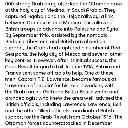
000-strong Arab army attacked the Ottoman base
at the holy city of Medina, in Saudi Arabia. They
captured Aqabah and the Hejaz railway, a link
between Damascus and Medina. This allowed
British troops to advance into Palestine and Syria.
By September 1916, assisted by the nomadic
Bedouin tribesmen and British naval and air
support, the Arabs had captured a number of Red
Sea ports, the holy city of Mecca and several other
key centres. However, after its initial success, the
Arab Revolt began to fail. In June 1916, Britain and
France sent some officials to help. One of these
men, Captain T.E. Lawrence, became famous as
‘Lawrence of Arabia’ for his role in working with
the Arab forces. Gertrude Bell, a British writer and
archaeologist who knew the area well, advised the
British officials, including Lawrence. Lawrence, Bell
and the other Allied officials coordinated British
support for the Arab Revolt from October 1916. The
Ottoman forces counterattacked in December