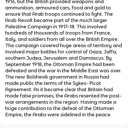
1916, but the British provided weapons and
ammunition, armoured cars, food and gold to
ensure that Arab troops continued to fight. The
Arab Revolt became part of the much larger
Palestine Campaign in 1917–18. This involved
hundreds of thousands of troops from France,
Italy, and soldiers from all over the British Empire.
The campaign covered huge areas of territory and
involved major battles for control of Gaza, Jaffa,
southern Judea, Jerusalem and Damascus. By
September 1918, the Ottoman Empire had been
defeated and the war in the Middle East was over.
The new Bolshevik government in Russia had
made public the terms of the Sykes- Picot
Agreement. As it became clear that Britain had
made false promises, the Arabs resented the post-
war arrangements in the region. Having made a
huge contribution to the defeat of the Ottoman
Empire, the Arabs were sidelined in the peace.