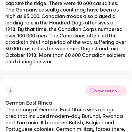
capture the ridge. There were 10 600 casualties.
The Germans casualty count may have been as
high as 85 000. Canadian troops also played a
leading role in the Hundred Days offensives of
1918. By that time, the Canadian Corps numbered
over 100 000 men. The Canadians often led the
attacks in this final period of the war, suffering over
30 000 casualties between mid-August and mid-
October 1918. More than 60 600 Canadian soldiers
died during the war.
New cards
4
German East Africa
The colony of German East Africa was a huge
area that included modern-day Burundi, Rwanda
and Tanzania. It bordered British, Belgian and
Portuguese colonies. German military forces there,