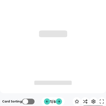
1/6
Card Sorting