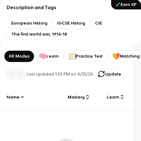
Earn XP
Description and Tags
European History
IGCSE History
CIE
The first world war, 1914-18
All Modes
Learn
Practice Test
Matching
Last updated
1:03 PM
on
4/25/26
Update
Name
Mastery
Learn