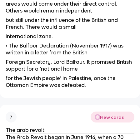
areas would come under their direct control.
Others would remain independent
but still under the infl uence of the British and
French. There would a small
international zone.
• The Balfour Declaration (November 1917) was
written in a letter from the British
Foreign Secretary, Lord Balfour. It promised British
support for a ‘national home
for the Jewish people’ in Palestine, once the
Ottoman Empire was defeated.
New cards
7
The arab revolt
The Arab Revolt began in June 1916, when a 70