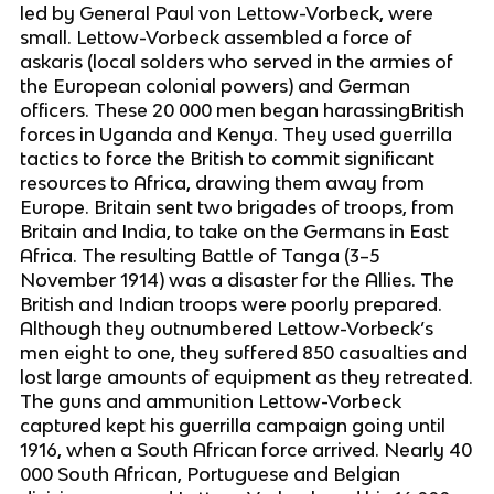
led by General Paul von Lettow-Vorbeck, were
small. Lettow-Vorbeck assembled a force of
askaris (local solders who served in the armies of
the European colonial powers) and German
officers. These 20 000 men began harassingBritish
forces in Uganda and Kenya. They used guerrilla
tactics to force the British to commit significant
resources to Africa, drawing them away from
Europe. Britain sent two brigades of troops, from
Britain and India, to take on the Germans in East
Africa. The resulting Battle of Tanga (3–5
November 1914) was a disaster for the Allies. The
British and Indian troops were poorly prepared.
Although they outnumbered Lettow-Vorbeck’s
men eight to one, they suffered 850 casualties and
lost large amounts of equipment as they retreated.
The guns and ammunition Lettow-Vorbeck
captured kept his guerrilla campaign going until
1916, when a South African force arrived. Nearly 40
000 South African, Portuguese and Belgian