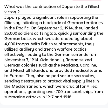
What was the contribution of Japan to the Allied
victory?
Japan played a significant role in supporting the
Allies by initiating a blockade of German territories
in the Pacific. On September 2, 1914, they landed
23,000 soldiers at Tsingtao, quickly surrounding the
German base, which was defended by about
4,000 troops. With British reinforcements, they
utilized artillery and trench warfare tactics
effectively, leading to the German surrender on
November 7, 1914. Additionally, Japan seized
German colonies such as the Mariana, Caroline,
and Marshall Islands and provided medical teams
to Europe. They also helped secure sea routes,
sending destroyers to protect vital supply lines in
the Mediterranean, which were crucial for Allied
operations, guarding over 700 transport ships from
submarine attacks in 1917 and 1918.