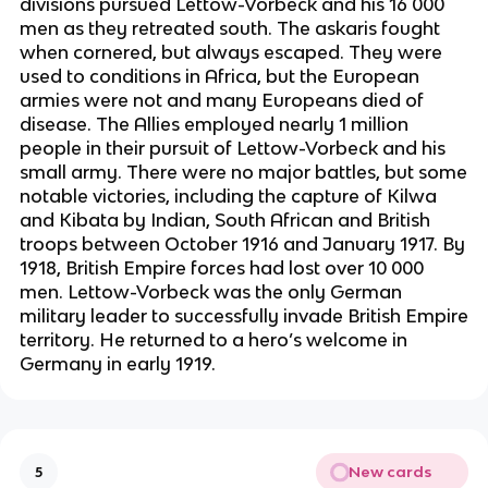
divisions pursued Lettow-Vorbeck and his 16 000
men as they retreated south. The askaris fought
when cornered, but always escaped. They were
used to conditions in Africa, but the European
armies were not and many Europeans died of
disease. The Allies employed nearly 1 million
people in their pursuit of Lettow-Vorbeck and his
small army. There were no major battles, but some
notable victories, including the capture of Kilwa
and Kibata by Indian, South African and British
troops between October 1916 and January 1917. By
1918, British Empire forces had lost over 10 000
men. Lettow-Vorbeck was the only German
military leader to successfully invade British Empire
territory. He returned to a hero’s welcome in
Germany in early 1919.
New cards
5