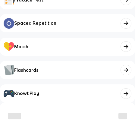
Spaced Repetition
Match
Flashcards
Knowt Play