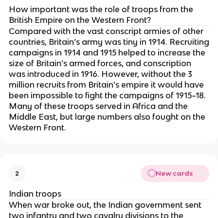
How important was the role of troops from the
British Empire on the Western Front?
Compared with the vast conscript armies of other
countries, Britain’s army was tiny in 1914. Recruiting
campaigns in 1914 and 1915 helped to increase the
size of Britain’s armed forces, and conscription
was introduced in 1916. However, without the 3
million recruits from Britain’s empire it would have
been impossible to fight the campaigns of 1915–18.
Many of these troops served in Africa and the
Middle East, but large numbers also fought on the
Western Front.
New cards
2
Indian troops
When war broke out, the Indian government sent
two infantry and two cavalry divisions to the