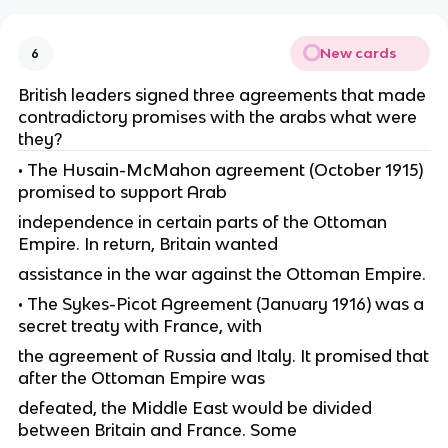
New cards
6
British leaders signed three agreements that made
contradictory promises with the arabs what were
they?
• The Husain-McMahon agreement (October 1915)
promised to support Arab
independence in certain parts of the Ottoman
Empire. In return, Britain wanted
assistance in the war against the Ottoman Empire.
• The Sykes-Picot Agreement (January 1916) was a
secret treaty with France, with
the agreement of Russia and Italy. It promised that
after the Ottoman Empire was
defeated, the Middle East would be divided
between Britain and France. Some