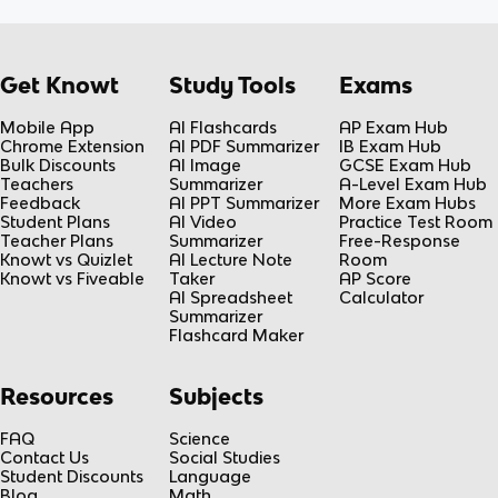
Get Knowt
Study Tools
Exams
Mobile App
AI Flashcards
AP Exam Hub
Chrome Extension
AI PDF Summarizer
IB Exam Hub
Bulk Discounts
AI Image
GCSE Exam Hub
Teachers
Summarizer
A-Level Exam Hub
Feedback
AI PPT Summarizer
More Exam Hubs
Student Plans
AI Video
Practice Test Room
Teacher Plans
Summarizer
Free-Response
Knowt vs Quizlet
AI Lecture Note
Room
Knowt vs Fiveable
Taker
AP Score
AI Spreadsheet
Calculator
Summarizer
Flashcard Maker
Resources
Subjects
FAQ
Science
Contact Us
Social Studies
Student Discounts
Language
Blog
Math