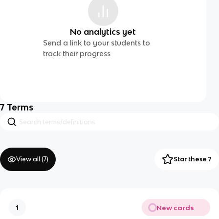
No analytics yet
Send a link to your students to
track their progress
7
Terms
View all (
7
)
Star these 7
New cards
1