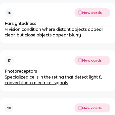
New cards
16
Farsightedness
A vision condition where
distant objects appear
clear
, but close objects appear blurry
New cards
17
Photoreceptors
Specialized cells in the retina that
detect light &
convert it into electrical signals
New cards
18