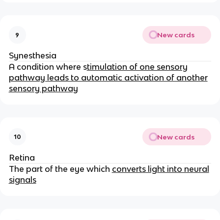
New cards
9
Synesthesia
A condition where s
timulation of one sensory
pathway leads to automatic activation of another
sensory pathway
New cards
10
Retina
The part of the eye which
converts light into neural
signals