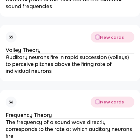
sound frequencies
New cards
35
Volley Theory
Auditory neurons fire in rapid succession (volleys)
to perceive pitches above the firing rate of
individual neurons
New cards
36
Frequency Theory
The frequency of a sound wave directly
corresponds to the rate at which auditory neurons
fire