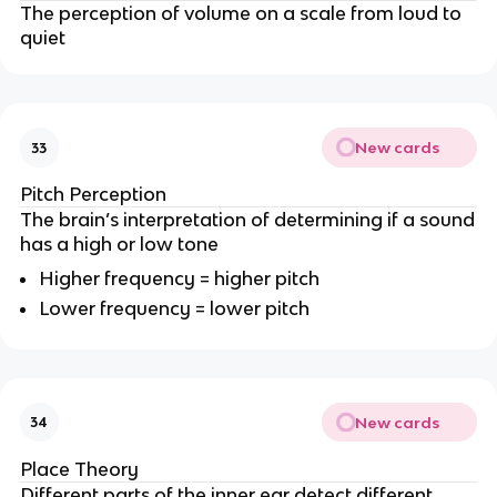
The perception of volume on a scale from loud to
quiet
New cards
33
Pitch Perception
The brain’s interpretation of determining if a sound
has a high or low tone
Higher frequency = higher pitch
Lower frequency = lower pitch
New cards
34
Place Theory
Different parts of the inner ear detect different