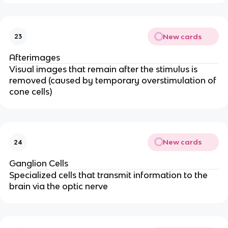
New cards
23
Afterimages
Visual images that remain after the stimulus is
removed (caused by temporary overstimulation of
cone cells)
New cards
24
Ganglion Cells
Specialized cells that transmit information to the
brain via the optic nerve