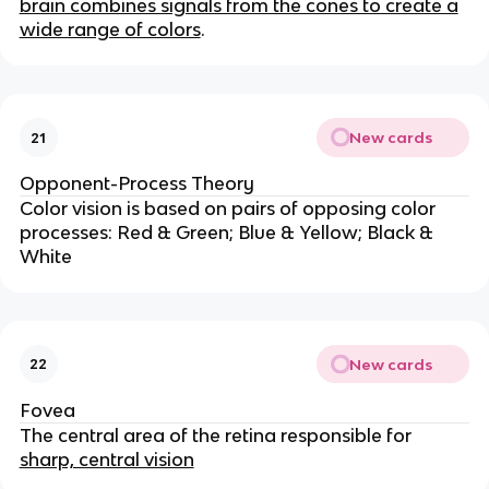
brain combines signals from the cones to create a
wide range of colors
.
New cards
21
Opponent-Process Theory
Color vision is based on pairs of opposing color
processes: Red & Green; Blue & Yellow; Black &
White
New cards
22
Fovea
The central area of the retina responsible for
sharp, central vision