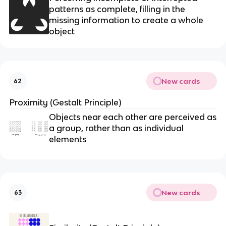
patterns as complete, filling in the
missing information to create a whole
object
New cards
62
Proximity (Gestalt Principle)
Objects near each other are perceived as
a group, rather than as individual
elements
New cards
63