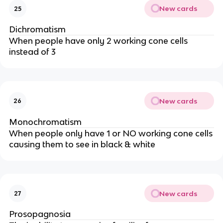
New cards
25
Dichromatism
When people have only 2 working cone cells
instead of 3
New cards
26
Monochromatism
When people only have 1 or NO working cone cells
causing them to see in black & white
New cards
27
Prosopagnosia