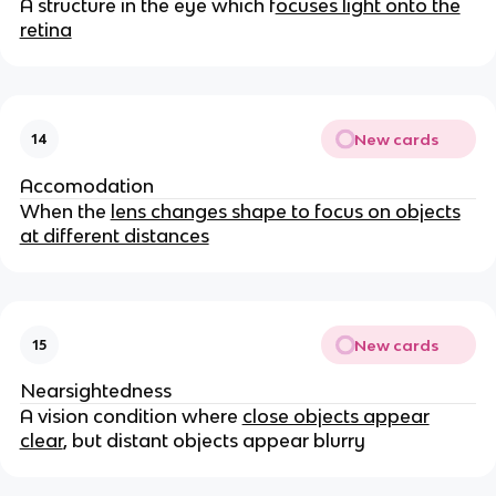
A structure in the eye which f
ocuses light onto the
retina
New cards
14
Accomodation
When the
lens changes shape to focus on objects
at different distances
New cards
15
Nearsightedness
A vision condition where
close objects appear
clear
, but distant objects appear blurry