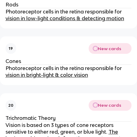
Rods
Photoreceptor cells in the retina responsible for
vision in low-light conditions & detecting motion
New cards
19
Cones
Photoreceptor cells in the retina responsible for
vision in bright-light & color vision
New cards
20
Trichromatic Theory
Vision is based on 3 types of cone receptors
sensitive to either red, green, or blue light.
The