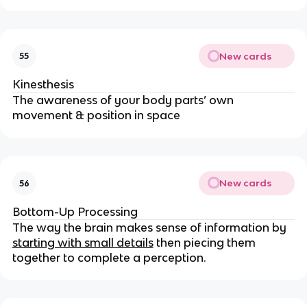
New cards
55
Kinesthesis
The awareness of your body parts’ own
movement & position in space
New cards
56
Bottom-Up Processing
The way the brain makes sense of information by
starting with small details
then piecing them
together to complete a perception.