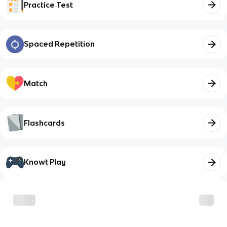
Practice Test
Spaced Repetition
Match
Flashcards
Knowt Play