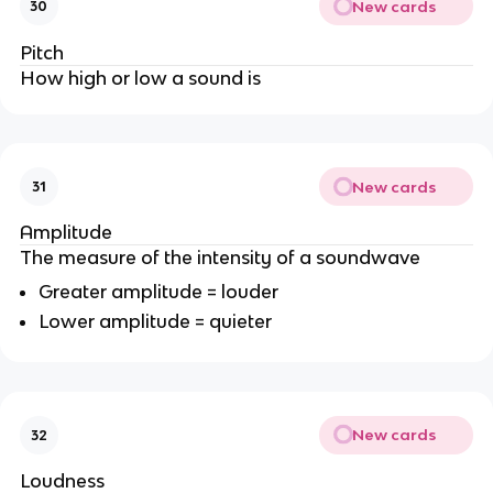
New cards
30
Pitch
How high or low a sound is
New cards
31
Amplitude
The measure of the intensity of a soundwave
Greater amplitude = louder
Lower amplitude = quieter
New cards
32
Loudness