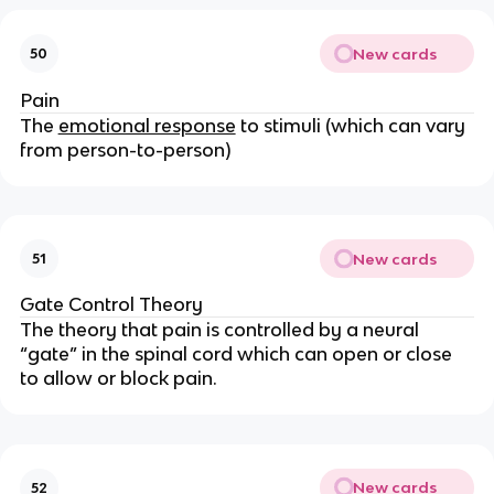
New cards
50
Pain
The
emotional response
to stimuli (which can vary
from person-to-person)
New cards
51
Gate Control Theory
The theory that pain is controlled by a neural
“gate” in the spinal cord which can open or close
to allow or block pain.
New cards
52