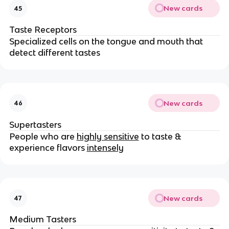
New cards
45
Taste Receptors
Specialized cells on the tongue and mouth that
detect different tastes
New cards
46
Supertasters
People who are
highly sensitive
to taste &
experience flavors
intensely
New cards
47
Medium Tasters