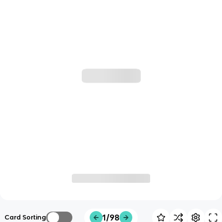
1/98
Card Sorting