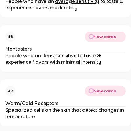
People who have an
average sensitivity
to taste &
experience flavors
moderately
New cards
48
Nontasters
People who are
least sensitive
to taste &
experience flavors with
minimal intensity
New cards
49
Warm/Cold Receptors
Specialized cells on the skin that detect changes in
temperature