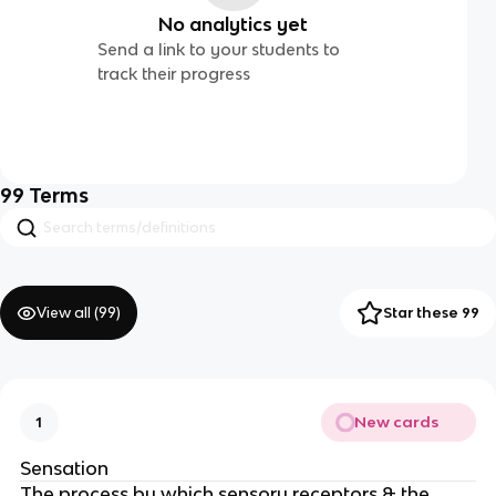
No analytics yet
Send a link to your students to
track their progress
99
Terms
View all (
99
)
Star these 99
New cards
1
Sensation
The process by which sensory receptors & the