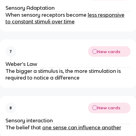
Sensory Adaptation
When sensory receptors become
less responsive
to constant stimuli over time
New cards
7
Weber’s Law
The bigger a stimulus is, the more stimulation is
required to notice a difference
New cards
8
Sensory interaction
The belief that
one sense can influence another