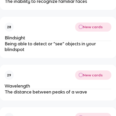
The inability to recognize familiar faces
New cards
28
Blindsight
Being able to detect or “see” objects in your
blindspot
New cards
29
Wavelength
The distance between peaks of a wave