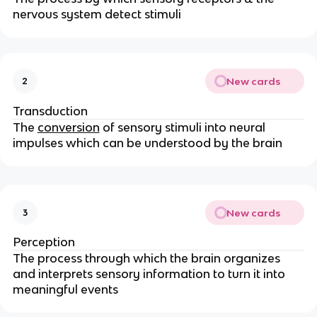
nervous system detect stimuli
New cards
2
Transduction
The
conversion
of sensory stimuli into neural
impulses which can be understood by the brain
New cards
3
Perception
The process through which the brain organizes
and interprets sensory information to turn it into
meaningful events