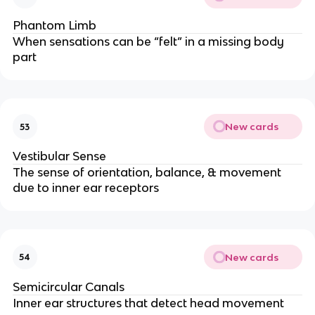
Phantom Limb
When sensations can be “felt” in a missing body
part
New cards
53
Vestibular Sense
The sense of orientation, balance, & movement
due to inner ear receptors
New cards
54
Semicircular Canals
Inner ear structures that detect head movement