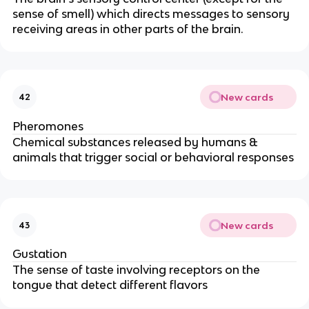
sense of smell) which directs messages to sensory
receiving areas in other parts of the brain.
New cards
42
Pheromones
Chemical substances released by humans &
animals that trigger social or behavioral responses
New cards
43
Gustation
The sense of taste involving receptors on the
tongue that detect different flavors