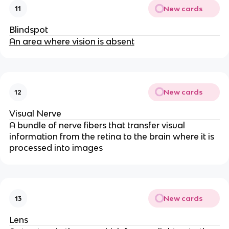
New cards
11
Blindspot
An area where vision is absent
New cards
12
Visual Nerve
A bundle of nerve fibers that transfer visual
information from the retina to the brain where it is
processed into images
New cards
13
Lens