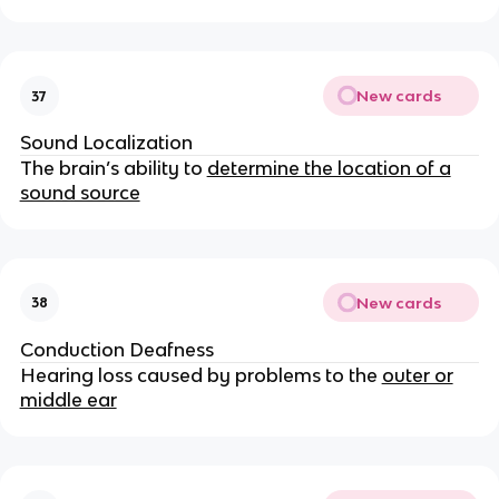
New cards
37
Sound Localization
The brain’s ability to
determine the location of a
sound source
New cards
38
Conduction Deafness
Hearing loss caused by problems to the
outer or
middle ear