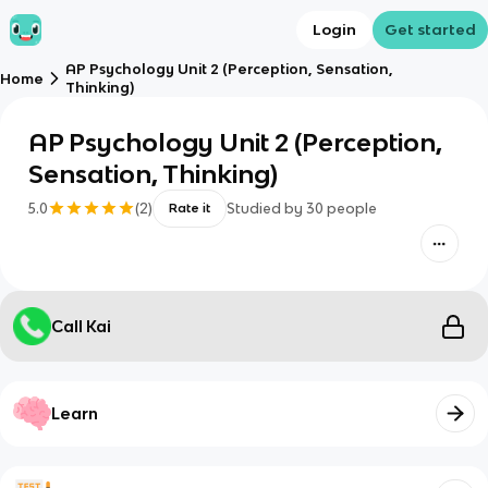
Login
Get started
AP Psychology Unit 2 (Perception, Sensation,
Home
Thinking)
AP Psychology Unit 2 (Perception,
Sensation, Thinking)
5.0
(
2
)
Studied by
30
people
Rate it
Call Kai
Learn