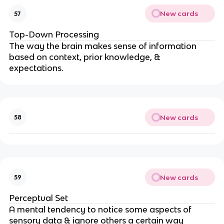
New cards
57
Top-Down Processing
The way the brain makes sense of information
based on context, prior knowledge, &
expectations.
New cards
58
New cards
59
Perceptual Set
A mental tendency to notice some aspects of
sensory data & ignore others a certain way