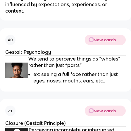
influenced by expectations, experiences, or
context.
New cards
60
Gestalt Psychology
We tend to perceive things as “wholes”
rather than just “parts”
ex: seeing a full face rather than just
eyes, noses, mouths, ears, etc..
New cards
61
Closure (Gestalt Principle)
Perceiving incomplete or interrupted