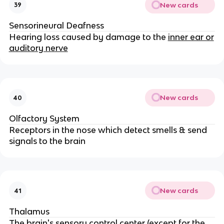
New cards
39
Sensorineural Deafness
Hearing loss caused by damage to the
inner ear or
auditory nerve
New cards
40
Olfactory System
Receptors in the nose which detect smells & send
signals to the brain
New cards
41
Thalamus
The brain's sensory control center (except for the