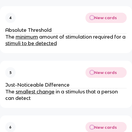
New cards
4
Absolute Threshold
The
minimum
amount of stimulation required for a
stimuli to be detected
New cards
5
Just-Noticeable Difference
The
smallest change
in a stimulus that a person
can detect
New cards
6