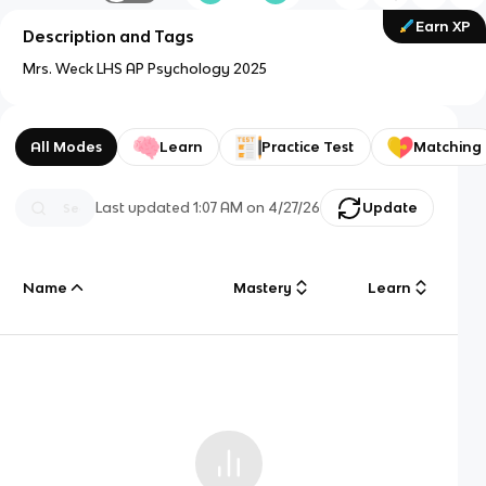
Earn XP
Description and Tags
Mrs. Weck LHS AP Psychology 2025
All Modes
Learn
Practice Test
Matching
Last updated
1:07 AM
on
4/27/26
Update
Name
Mastery
Learn