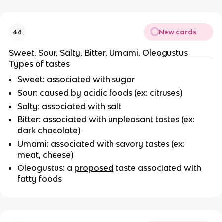
New cards
44
Sweet, Sour, Salty, Bitter, Umami, Oleogustus
Types of tastes
Sweet: associated with sugar
Sour: caused by acidic foods (ex: citruses)
Salty: associated with salt
Bitter: associated with unpleasant tastes (ex:
dark chocolate)
Umami: associated with savory tastes (ex:
meat, cheese)
Oleogustus: a
proposed
taste associated with
fatty foods