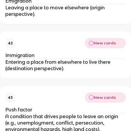
Emigration
Leaving a place to move elsewhere (origin
perspective).
New cards
42
Immigration
Entering a place from elsewhere to live there
(destination perspective).
New cards
43
Push factor
A condition that drives people to leave an origin
(e.g., unemployment, conflict, persecution,
environmental hazards, high land costs).