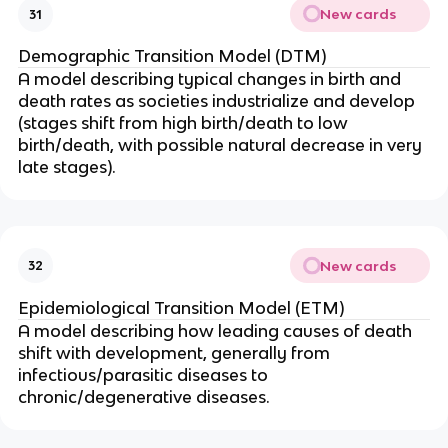
New cards
31
Demographic Transition Model (DTM)
A model describing typical changes in birth and
death rates as societies industrialize and develop
(stages shift from high birth/death to low
birth/death, with possible natural decrease in very
late stages).
New cards
32
Epidemiological Transition Model (ETM)
A model describing how leading causes of death
shift with development, generally from
infectious/parasitic diseases to
chronic/degenerative diseases.