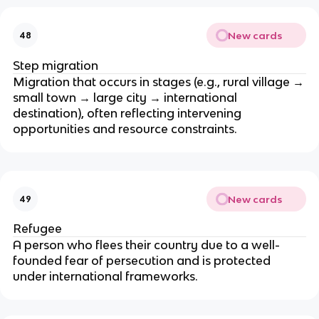
New cards
48
Step migration
Migration that occurs in stages (e.g., rural village →
small town → large city → international
destination), often reflecting intervening
opportunities and resource constraints.
New cards
49
Refugee
A person who flees their country due to a well-
founded fear of persecution and is protected
under international frameworks.