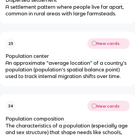
Dispersed settlement
A settlement pattern where people live far apart,
common in rural areas with large farmsteads.
New cards
23
Population center
An approximate “average location” of a country’s
population (population’s spatial balance point)
used to track internal migration shifts over time.
New cards
24
Population composition
The characteristics of a population (especially age
and sex structure) that shape needs like schools,