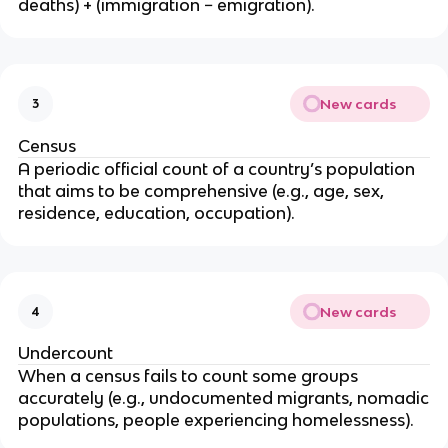
-
deaths) + (immigration − emigration).
C
D
R
}
New cards
3
{
1
Census
0
A periodic official count of a country’s population
}
that aims to be comprehensive (e.g., age, sex,
residence, education, occupation).
New cards
4
Undercount
When a census fails to count some groups
accurately (e.g., undocumented migrants, nomadic
populations, people experiencing homelessness).