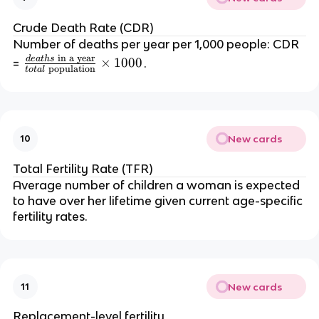
bi
rt
Crude Death Rate (CDR)
h
Number of deaths per year per 1,000 people: CDR
s
in a year
d
e
a
t
h
s
\f
×
1000
=
.
\
population
t
o
t
a
l
r
te
a
x
c
t
{
{
New cards
10
d
in
e
a
Total Fertility Rate (TFR)
a
y
Average number of children a woman is expected
t
e
to have over her lifetime given current age-specific
h
a
fertility rates.
s
r
\
}
te
}
x
{
New cards
11
t
t
{
o
Replacement-level fertility