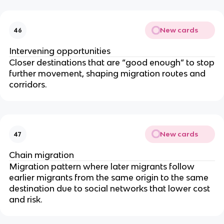
New cards
46
Intervening opportunities
Closer destinations that are “good enough” to stop
further movement, shaping migration routes and
corridors.
New cards
47
Chain migration
Migration pattern where later migrants follow
earlier migrants from the same origin to the same
destination due to social networks that lower cost
and risk.