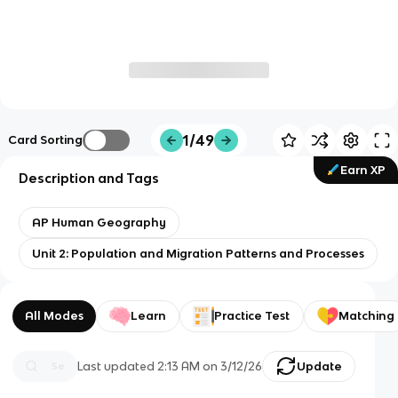
1/49
Card Sorting
Earn XP
Description and Tags
AP Human Geography
Unit 2: Population and Migration Patterns and Processes
All Modes
Learn
Practice Test
Matching
Last updated
2:13 AM
on
3/12/26
Update