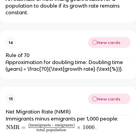
m
\
p
population to double if its growth rate remains
es
te
constant.
ul
1
x
a
0
t
ti
0
{
o
0
d
n
New cards
14
e
}
a
}
Rule of 70
t
\
Approximation for doubling time: Doubling time
h
ti
(years) ≈ \frac{70}{\text{growth rate} (\text{%})}.
s
m
}
es
}
1
{l
0
New cards
15
iv
0
e
0
Net Migration Rate (NMR)
\
Immigrants minus emigrants per 1,000 people:
te
(immigrants - emigrants)
\t
NMR
=
×
1000
.
x
total population
e