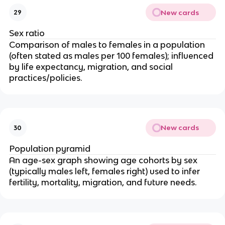
New cards
29
Sex ratio
Comparison of males to females in a population
(often stated as males per 100 females); influenced
by life expectancy, migration, and social
practices/policies.
New cards
30
Population pyramid
An age-sex graph showing age cohorts by sex
(typically males left, females right) used to infer
fertility, mortality, migration, and future needs.