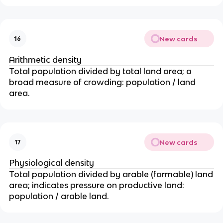
t
xt
{
{
bi
N
rt
New cards
16
M
h
R
s
Arithmetic density
}
}
Total population divided by total land area; a
=
}
broad measure of crowding: population / land
\f
\
area.
ra
ti
c
m
{
es
\t
1
New cards
17
e
0
xt
0
Physiological density
{(
0
Total population divided by arable (farmable) land
i
area; indicates pressure on productive land:
m
population / arable land.
m
ig