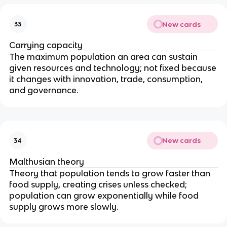
New cards
33
Carrying capacity
The maximum population an area can sustain
given resources and technology; not fixed because
it changes with innovation, trade, consumption,
and governance.
New cards
34
Malthusian theory
Theory that population tends to grow faster than
food supply, creating crises unless checked;
population can grow exponentially while food
supply grows more slowly.