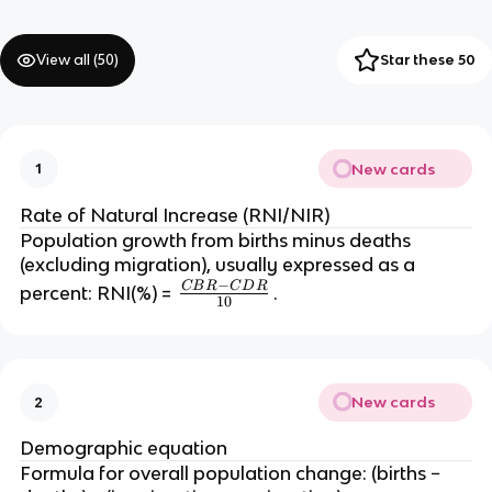
View all (
50
)
Star these 50
New cards
1
Rate of Natural Increase (RNI/NIR)
Population growth from births minus deaths
(excluding migration), usually expressed as a
−
C
B
R
C
D
R
\
percent: RNI(%) =
.
10
fr
a
c
{
New cards
2
C
B
Demographic equation
R
Formula for overall population change: (births −