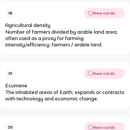
ra
n
New cards
18
ts
-
Agricultural density
e
Number of farmers divided by arable land area;
m
often used as a proxy for farming
ig
intensity/efficiency: farmers / arable land.
ra
n
ts
)}
}
New cards
19
{
Ecumene
\t
The inhabited areas of Earth; expands or contracts
e
with technology and economic change.
xt
{t
ot
al
p
New cards
20