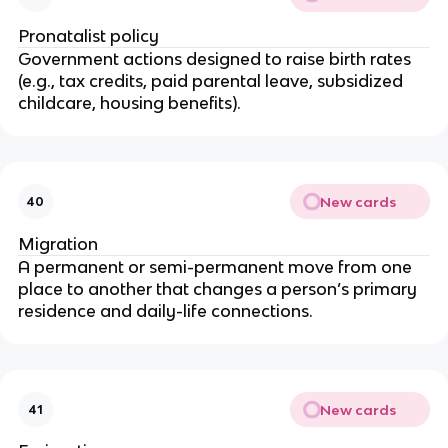
Pronatalist policy
Government actions designed to raise birth rates
(e.g., tax credits, paid parental leave, subsidized
childcare, housing benefits).
New cards
40
Migration
A permanent or semi-permanent move from one
place to another that changes a person’s primary
residence and daily-life connections.
New cards
41