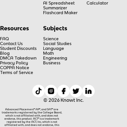
AI Spreadsheet
Calculator
Summarizer
Flashcard Maker
Resources
Subjects
FAQ
Science
Contact Us
Social Studies
Student Discounts
Language
Blog
Math
DMCA Takedown
Engineering
Privacy Policy
Business
COPPA Notice
Terms of Service
© 2026 Knowt Inc.
Advanced Placement® AP®, and SAT® are
trademarks registered by the College Board,
which is not affiliated with, and does not
endorse, this product. ACT® is a trademark
registered by the ACT, Inc, which is not
affiliated with, and does not endorse, this