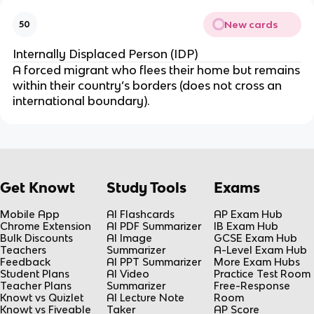
New cards
50
Internally Displaced Person (IDP)
A forced migrant who flees their home but remains
within their country’s borders (does not cross an
international boundary).
Get Knowt
Study Tools
Exams
Mobile App
AI Flashcards
AP Exam Hub
Chrome Extension
AI PDF Summarizer
IB Exam Hub
Bulk Discounts
AI Image
GCSE Exam Hub
Teachers
Summarizer
A-Level Exam Hub
Feedback
AI PPT Summarizer
More Exam Hubs
Student Plans
AI Video
Practice Test Room
Teacher Plans
Summarizer
Free-Response
Knowt vs Quizlet
AI Lecture Note
Room
Knowt vs Fiveable
Taker
AP Score