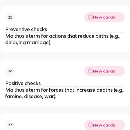
New cards
35
Preventive checks
Malthus’s term for actions that reduce births (e.g.,
delaying marriage).
New cards
36
Positive checks
Malthus’s term for forces that increase deaths (e.g.,
famine, disease, war).
New cards
37