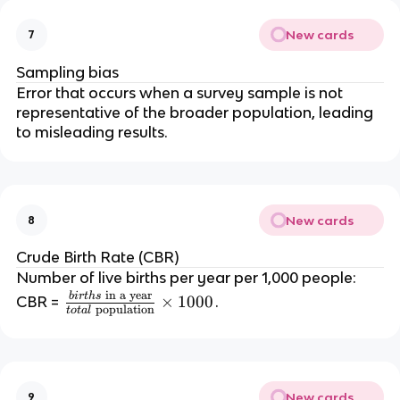
New cards
7
Sampling bias
Error that occurs when a survey sample is not
representative of the broader population, leading
to misleading results.
New cards
8
Crude Birth Rate (CBR)
Number of live births per year per 1,000 people:
in a year
bi
r
t
h
s
\f
×
1000
CBR =
.
population
t
o
t
a
l
r
a
c
{
New cards
9