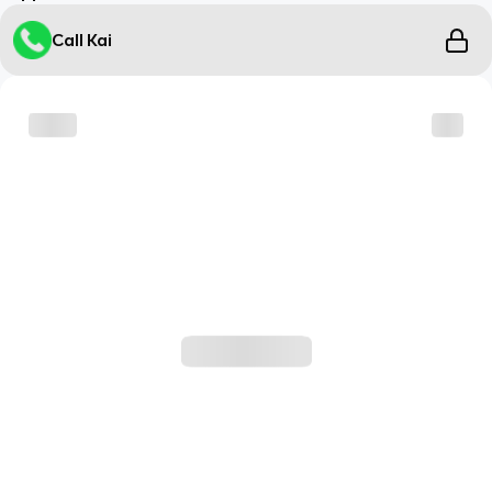
Call Kai