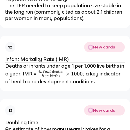
in
t
The TFR needed to keep population size stable in
a
al
the long run (commonly cited as about 2.1 children
y
\
per woman in many populations).
e
te
a
x
r
t
}
{
New cards
12
}
p
{
o
Infant Mortality Rate (IMR)
t
p
Deaths of infants under age 1 per 1,000 live births in
o
ul
deaths
in
f
an
t
\f
×
1000
a year: IMR =
; a key indicator
t
births
l
i
v
e
a
r
of health and development conditions.
al
ti
a
\
o
c
te
n
{i
x
}
n
t
New cards
13
}
fa
{
\
n
p
Doubling time
ti
t
o
An estimate of how many years it takes for a