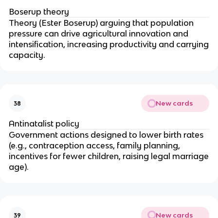
Boserup theory
Theory (Ester Boserup) arguing that population
pressure can drive agricultural innovation and
intensification, increasing productivity and carrying
capacity.
New cards
38
Antinatalist policy
Government actions designed to lower birth rates
(e.g., contraception access, family planning,
incentives for fewer children, raising legal marriage
age).
New cards
39