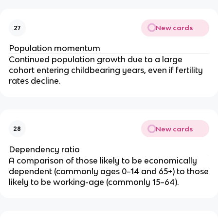
New cards
27
Population momentum
Continued population growth due to a large
cohort entering childbearing years, even if fertility
rates decline.
New cards
28
Dependency ratio
A comparison of those likely to be economically
dependent (commonly ages 0–14 and 65+) to those
likely to be working-age (commonly 15–64).