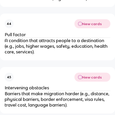
New cards
44
Pull factor
A condition that attracts people to a destination
(e.g., jobs, higher wages, safety, education, health
care, services).
New cards
45
Intervening obstacles
Barriers that make migration harder (e.g., distance,
physical barriers, border enforcement, visa rules,
travel cost, language barriers).