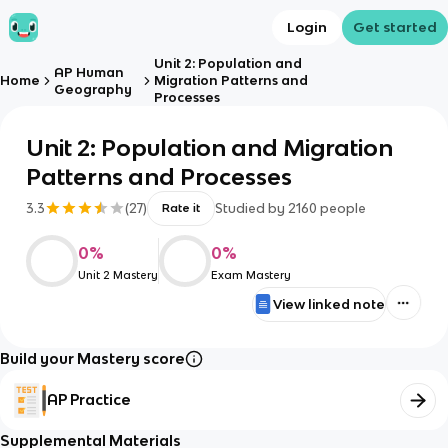
Login
Get started
Unit 2: Population and
AP Human
Home
Migration Patterns and
Geography
Processes
Unit 2: Population and Migration
Patterns and Processes
3.3
(
27
)
Studied by
2160
people
Rate it
0
%
0
%
Unit 2 Mastery
Exam Mastery
View linked note
Build your Mastery score
AP Practice
Supplemental Materials