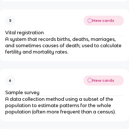
New cards
5
Vital registration
A system that records births, deaths, marriages,
and sometimes causes of death; used to calculate
fertility and mortality rates.
New cards
6
Sample survey
A data collection method using a subset of the
population to estimate patterns for the whole
population (often more frequent than a census).