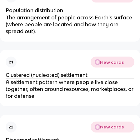
o
Population distribution
p
The arrangement of people across Earth’s surface
ul
(where people are located and how they are
at
spread out).
io
n
}
}
\t
New cards
21
i
Clustered (nucleated) settlement
m
A settlement pattern where people live close
es
together, often around resources, marketplaces, or
1
for defense.
0
0
0
New cards
22