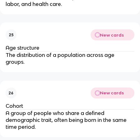
labor, and health care.
New cards
25
Age structure
The distribution of a population across age
groups.
New cards
26
Cohort
A group of people who share a defined
demographic trait, often being born in the same
time period.