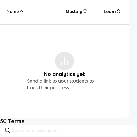
Name
Mastery
Learn
No analytics yet
Send a link to your students to
track their progress
50
Terms