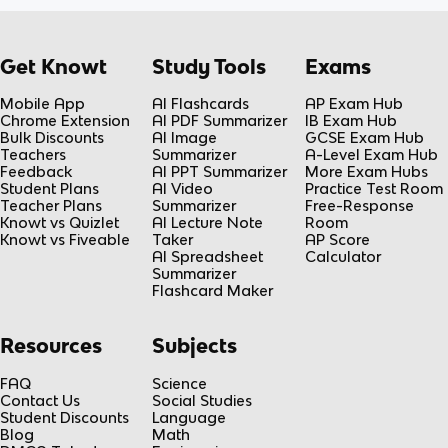
Get Knowt
Study Tools
Exams
Mobile App
AI Flashcards
AP Exam Hub
Chrome Extension
AI PDF Summarizer
IB Exam Hub
Bulk Discounts
AI Image
GCSE Exam Hub
Teachers
Summarizer
A-Level Exam Hub
Feedback
AI PPT Summarizer
More Exam Hubs
Student Plans
AI Video
Practice Test Room
Teacher Plans
Summarizer
Free-Response
Knowt vs Quizlet
AI Lecture Note
Room
Knowt vs Fiveable
Taker
AP Score
AI Spreadsheet
Calculator
Summarizer
Flashcard Maker
Resources
Subjects
FAQ
Science
Contact Us
Social Studies
Student Discounts
Language
Blog
Math