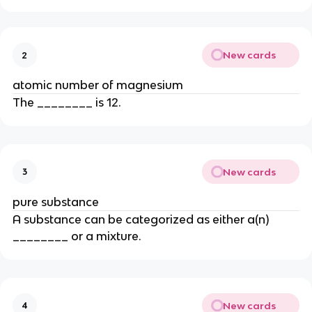
New cards
2
atomic number of magnesium
The ________ is 12.
New cards
3
pure substance
A substance can be categorized as either a(n)
________ or a mixture.
New cards
4