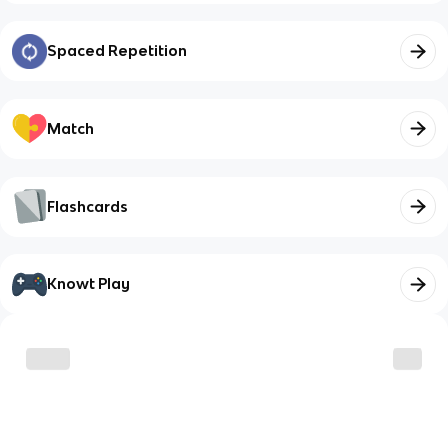
Spaced Repetition
Match
Flashcards
Knowt Play