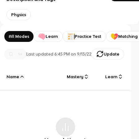
Physics
All Modes
Learn
Practice Test
Matching
Last updated
6:45 PM
on
9/13/22
Update
Name
Mastery
Learn