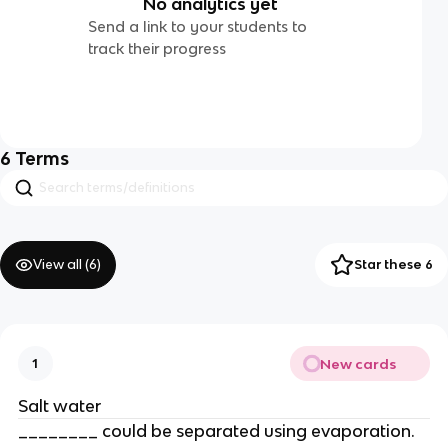
No analytics yet
Send a link to your students to
track their progress
6
Terms
View all (
6
)
Star these 6
New cards
1
Salt water
________ could be separated using evaporation.