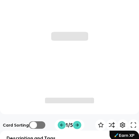
1/5
Card Sorting
Earn XP
Description and Tags