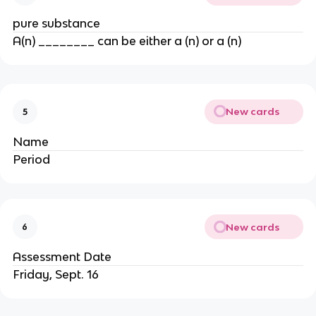
pure substance
A(n) ________ can be either a (n) or a (n)
New cards
5
Name
Period
New cards
6
Assessment Date
Friday, Sept. 16