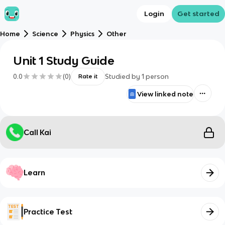
Login
Get started
Home
Science
Physics
Other
Unit 1 Study Guide
0.0
(
0
)
Studied by
1
person
Rate it
View linked note
Call Kai
Learn
Practice Test