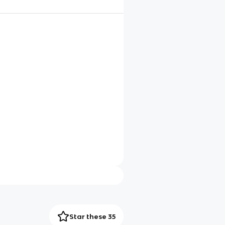
Star these 35