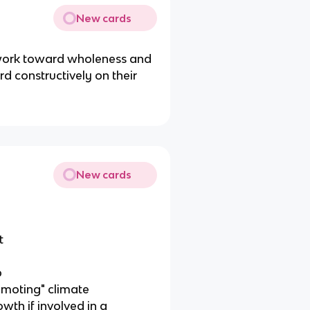
New cards
o work toward wholeness and
d constructively on their
New cards
t
p
omoting" climate
owth if involved in a