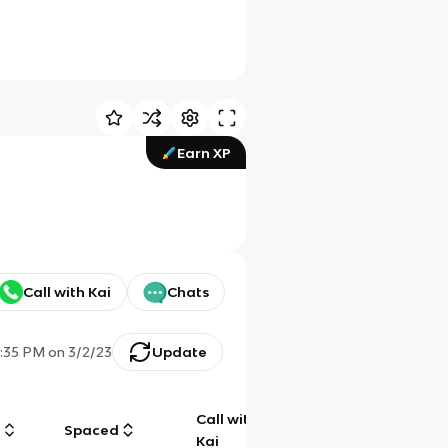
Earn XP
Call with Kai
Chats
:35 PM
on
3/2/23
Update
Call with
g
Spaced
Chat
Kai