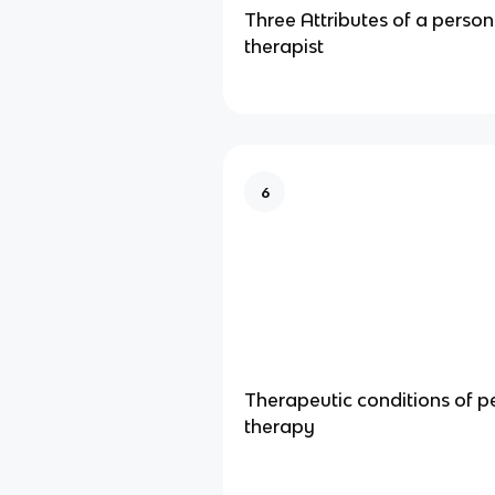
Three Attributes of a perso
therapist
6
Therapeutic conditions of 
therapy