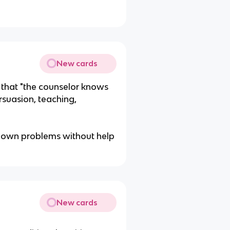
New cards
that "the counselor knows
ersuasion, teaching,
eir own problems without help
New cards