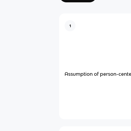
1
Assumption of person-cent