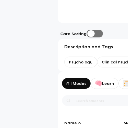
Card Sorting
Description and Tags
Psychology
Clinical Psy
All Modes
Learn
Name
M