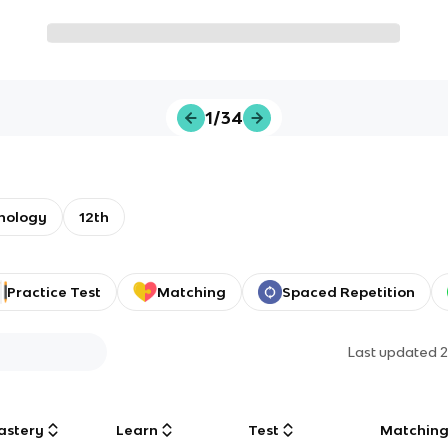
1/34
chology
12th
Practice Test
Matching
Spaced Repetition
Last updated
2
astery
Learn
Test
Matchin