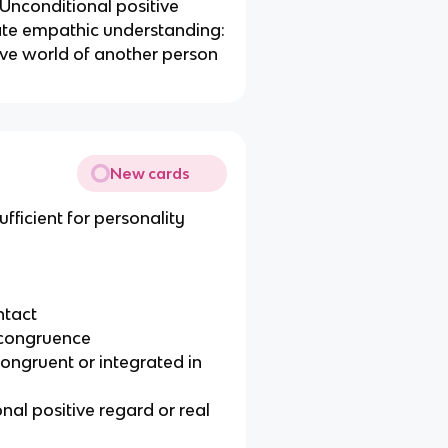
Unconditional positive
ate empathic understanding:
tive world of another person
New cards
fficient for personality
ntact
 incongruence
congruent or integrated in
nal positive regard or real