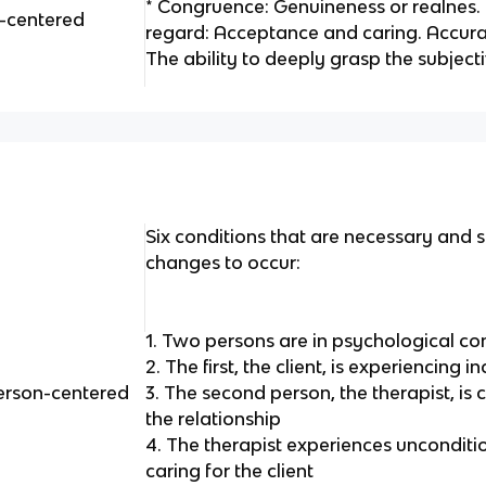
* Congruence: Genuineness or realnes. 
n-centered
regard: Acceptance and caring. Accur
The ability to deeply grasp the subjec
Six conditions that are necessary and su
changes to occur:
1. Two persons are in psychological co
2. The first, the client, is experiencing
person-centered
3. The second person, the therapist, is 
the relationship
4. The therapist experiences unconditio
caring for the client