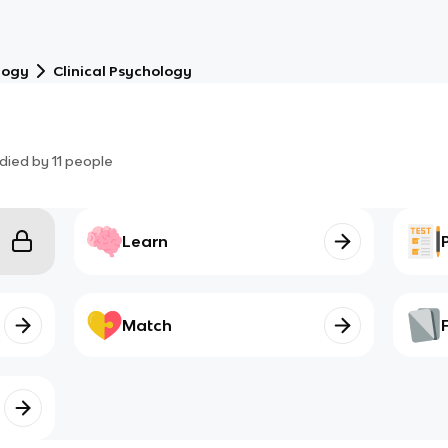
logy
Clinical Psychology
died by
11
people
Learn
Match