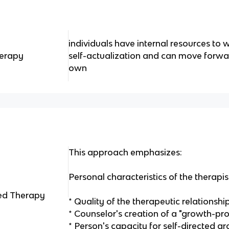
individuals have internal resources t
herapy
self-actualization and can move forwar
own
This approach emphasizes:
Personal characteristics of the therapis
ed Therapy
* Quality of the therapeutic relationshi
* Counselor's creation of a "growth-pr
* Person's capacity for self-directed gr