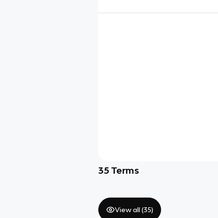
35
Terms
View all (
35
)