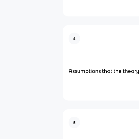
4
Assumptions that the theory
5