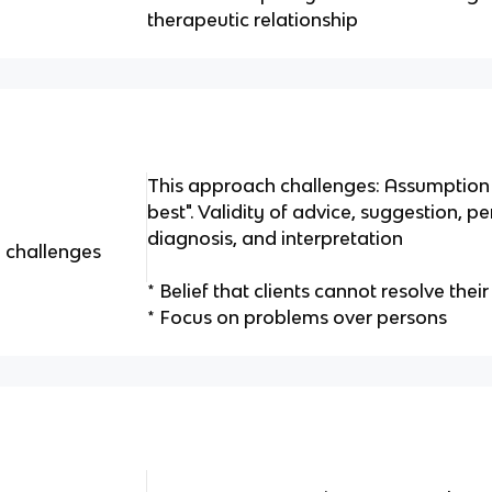
therapeutic relationship
This approach challenges: Assumption 
best". Validity of advice, suggestion, p
diagnosis, and interpretation
 challenges
* Belief that clients cannot resolve th
* Focus on problems over persons