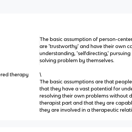
The basic assumption of person-cente
are 'trustworthy' and have their own ca
understanding, 'selfdirecting,' pursui
solving problem by themselves.
ered therapy
\
The basic assumptions are that people 
that they have a vast potential for un
resolving their own problems without di
therapist part and that they are capable
they are involved in a therapeutic relat