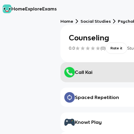
Home
Explore
Exams
Home
Social Studies
Psycho
Counseling
0.0
(
0
)
Stu
Rate it
Call Kai
Spaced Repetition
Knowt Play