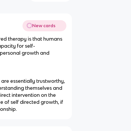
New cards
red therapy is that humans
pacity for self-
ng personal growth and
are essentially trustworthy,
derstanding themselves and
rect intervention on the
 of self directed growth, if
ionship.