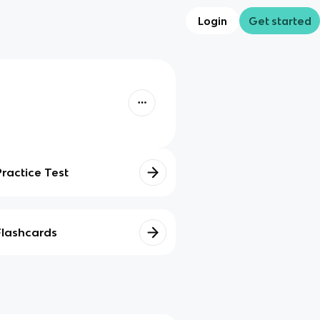
Login
Get started
Practice Test
Flashcards