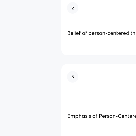
2
Belief of person-centered t
3
Emphasis of Person-Center