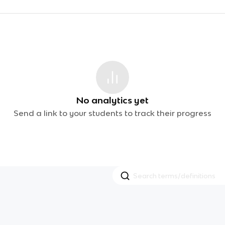
No analytics yet
Send a link to your students to track their progress