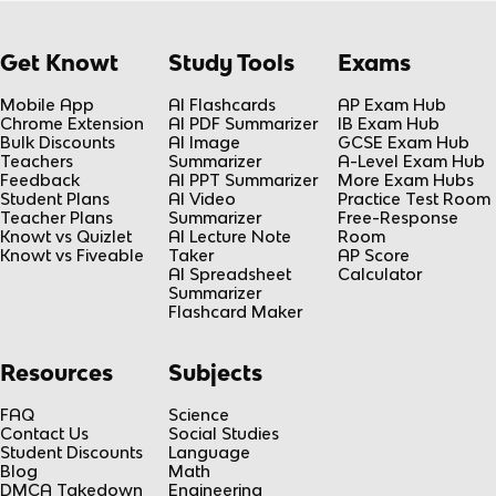
Get Knowt
Study Tools
Exams
Mobile App
AI Flashcards
AP Exam Hub
Chrome Extension
AI PDF Summarizer
IB Exam Hub
Bulk Discounts
AI Image
GCSE Exam Hub
Teachers
Summarizer
A-Level Exam Hub
Feedback
AI PPT Summarizer
More Exam Hubs
Student Plans
AI Video
Practice Test Room
Teacher Plans
Summarizer
Free-Response
Knowt vs Quizlet
AI Lecture Note
Room
Knowt vs Fiveable
Taker
AP Score
AI Spreadsheet
Calculator
Summarizer
Flashcard Maker
Resources
Subjects
FAQ
Science
Contact Us
Social Studies
Student Discounts
Language
Blog
Math
DMCA Takedown
Engineering