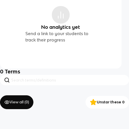
No analytics yet
Send a link to your students to
track their progress
0
Terms
View all (
0
)
Unstar these 0