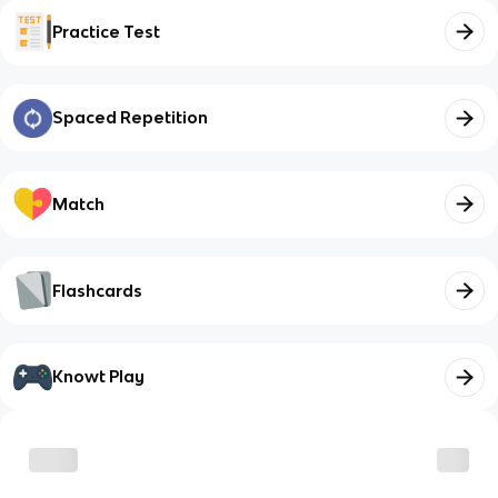
Practice Test
Spaced Repetition
Match
Flashcards
Knowt Play