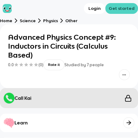
Login
Get started
Home
Science
Physics
Other
Advanced Physics Concept #9:
Inductors in Circuits (Calculus
Based)
0.0
(
0
)
Studied by
7
people
Rate it
Call Kai
Learn