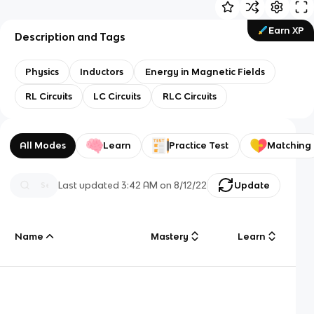
Earn XP
Description and Tags
Physics
Inductors
Energy in Magnetic Fields
RL Circuits
LC Circuits
RLC Circuits
All Modes
Learn
Practice Test
Matching
Last updated
3:42 AM
on
8/12/22
Update
Name
Mastery
Learn