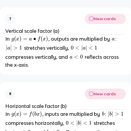
New cards
7
Vertical scale factor (a)
g
(
)
=
∙
(
)
a
In
, outputs are multiplied by
:
g
x
a
f
x
a
(
|a
∣
∣
>
1
0
0
<
∣
∣
<
1
stretches vertically,
a
a
x
|
<
a
<
0
compresses vertically, and
reflects across
a
)
>
|a
<
the x-axis.
=
1
|
0
a
<
\
1
b
u
New cards
8
ll
et
Horizontal scale factor (b)
f(
g
(
)
=
(
)
b
|
∣
∣
>
1
In
, inputs are multiplied by
:
g
x
f
b
x
b
b
x
(
b
0
0
<
∣
∣
<
1
compresses horizontally,
stretches
b
)
x
|
<