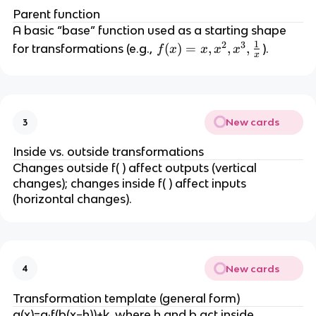
Parent function
A basic “base” function used as a starting shape
1
2
3
f(
(
)
=
,
,
,
for transformations (e.g.,
).
f
x
x
x
x
x
x
)
=
x,
New cards
3
x
^
Inside vs. outside transformations
2,
Changes outside f( ) affect outputs (vertical
x
changes); changes inside f( ) affect inputs
^
(horizontal changes).
3,
\
fr
a
New cards
4
c
{
Transformation template (general form)
1
g(x)=a·f(b(x−h))+k, where h and b act inside