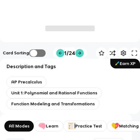
1/24
Card Sorting
Earn XP
Description and Tags
AP Precalculus
Unit 1: Polynomial and Rational Functions
Function Modeling and Transformations
All Modes
Learn
Practice Test
Matching