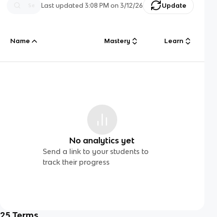
Last updated
3:08 PM
on
3/12/26
Update
Name
Mastery
Learn
No analytics yet
Send a link to your students to
track their progress
25
Terms