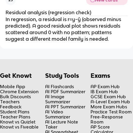
))
x
g
)
Residual analysis (regression check)
)
)
In regression, a residual is r=y−ŷ (observed minus
(
predicted). A good residual plot shows residuals
x
scattered around 0 with no pattern; patterns
)
suggest a different model family is needed.
Get Knowt
Study Tools
Exams
Mobile App
AI Flashcards
AP Exam Hub
Chrome Extension
AI PDF Summarizer
IB Exam Hub
Bulk Discounts
AI Image
GCSE Exam Hub
Teachers
Summarizer
A-Level Exam Hub
Feedback
AI PPT Summarizer
More Exam Hubs
Student Plans
AI Video
Practice Test Room
Teacher Plans
Summarizer
Free-Response
Knowt vs Quizlet
AI Lecture Note
Room
Knowt vs Fiveable
Taker
AP Score
AI Spreadsheet
Calculator