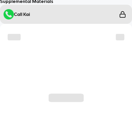
Supplemental Materials
Call Kai