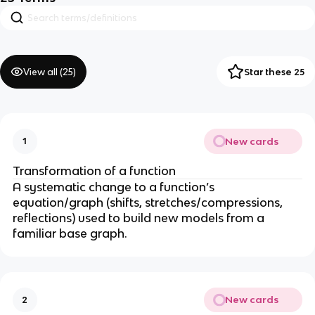
View all (
25
)
Star these 25
New cards
1
Transformation of a function
A systematic change to a function’s
equation/graph (shifts, stretches/compressions,
reflections) used to build new models from a
familiar base graph.
New cards
2