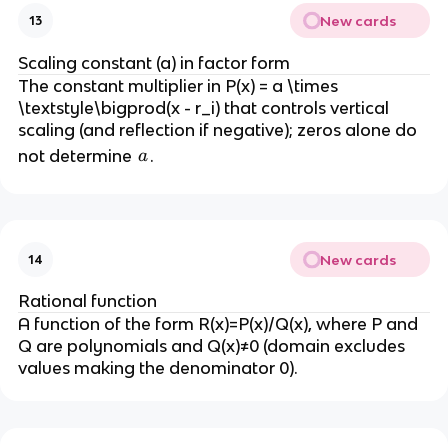
New cards
13
Scaling constant (a) in factor form
The constant multiplier in P(x) = a \times
\textstyle\bigprod(x - r_i) that controls vertical
scaling (and reflection if negative); zeros alone do
a
not determine
.
a
New cards
14
Rational function
A function of the form R(x)=P(x)/Q(x), where P and
Q are polynomials and Q(x)≠0 (domain excludes
values making the denominator 0).