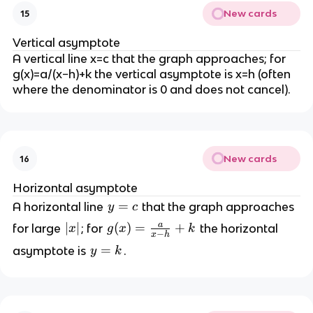
New cards
15
Vertical asymptote
A vertical line x=c that the graph approaches; for
g(x)=a/(x−h)+k the vertical asymptote is x=h (often
where the denominator is 0 and does not cancel).
New cards
16
Horizontal asymptote
y
=
A horizontal line
that the graph approaches
y
c
=
a
|
∣
∣
g
(
)
=
+
for large
; for
the horizontal
x
g
x
k
−
x
h
c
x
(
y
=
asymptote is
.
y
k
|
x
=
)
k
=
\