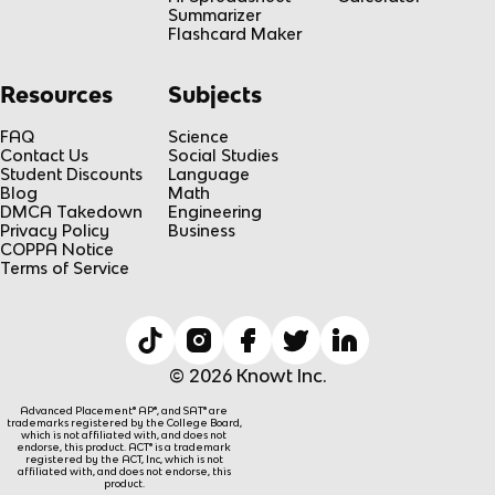
Summarizer
Flashcard Maker
Resources
Subjects
FAQ
Science
Contact Us
Social Studies
Student Discounts
Language
Blog
Math
DMCA Takedown
Engineering
Privacy Policy
Business
COPPA Notice
Terms of Service
© 2026 Knowt Inc.
Advanced Placement® AP®, and SAT® are
trademarks registered by the College Board,
which is not affiliated with, and does not
endorse, this product. ACT® is a trademark
registered by the ACT, Inc, which is not
affiliated with, and does not endorse, this
product.