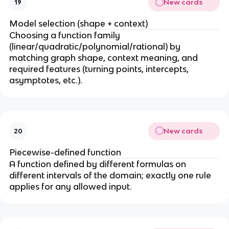
New cards
19
Model selection (shape + context)
Choosing a function family
(linear/quadratic/polynomial/rational) by
matching graph shape, context meaning, and
required features (turning points, intercepts,
asymptotes, etc.).
New cards
20
Piecewise-defined function
A function defined by different formulas on
different intervals of the domain; exactly one rule
applies for any allowed input.