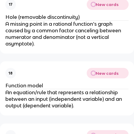
fr
New cards
17
a
Hole (removable discontinuity)
c
A missing point in a rational function’s graph
{
caused by a common factor canceling between
a
numerator and denominator (not a vertical
}
asymptote).
{
x
-
h
}
New cards
18
+
Function model
k
An equation/rule that represents a relationship
between an input (independent variable) and an
output (dependent variable).