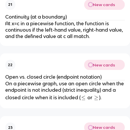
New cards
21
Continuity (at a boundary)
At x=c in a piecewise function, the function is
continuous if the left-hand value, right-hand value,
and the defined value at c all match.
New cards
22
Open vs. closed circle (endpoint notation)
On a piecewise graph, use an open circle when the
endpoint is not included (strict inequality) and a
≤
≤
≥
≥
closed circle when it is included (
or
).
New cards
23