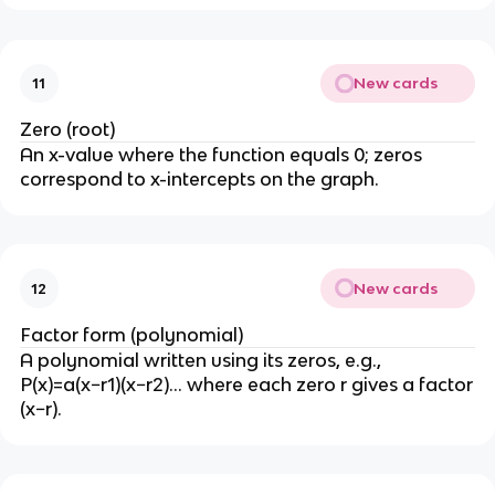
New cards
11
Zero (root)
An x-value where the function equals 0; zeros
correspond to x-intercepts on the graph.
New cards
12
Factor form (polynomial)
A polynomial written using its zeros, e.g.,
P(x)=a(x−r1)(x−r2)… where each zero r gives a factor
(x−r).