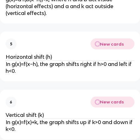
}
(horizontal effects) and a and k act outside
{
(vertical effects).
x
}
New cards
5
Horizontal shift (h)
In g(x)=f(x−h), the graph shifts right if h>0 and left if
h<0.
New cards
6
Vertical shift (k)
In g(x)=f(x)+k, the graph shifts up if k>0 and down if
k<0.