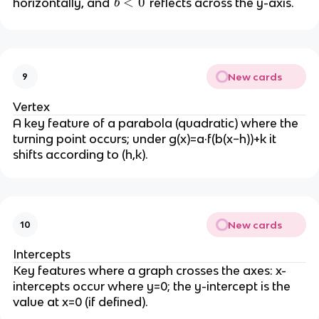
b
<
0
horizontally, and
reflects across the y-axis.
b
)
>
|
<
=
1
b
0
f(
|
b
<
x
1
New cards
9
)
Vertex
A key feature of a parabola (quadratic) where the
turning point occurs; under g(x)=a·f(b(x−h))+k it
shifts according to (h,k).
New cards
10
Intercepts
Key features where a graph crosses the axes: x-
intercepts occur where y=0; the y-intercept is the
value at x=0 (if defined).