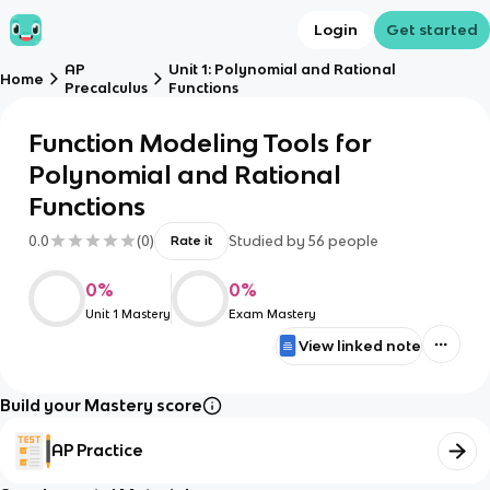
Login
Get started
AP
Unit 1: Polynomial and Rational
Home
Precalculus
Functions
Function Modeling Tools for
Polynomial and Rational
Functions
0.0
(
0
)
Studied by
56
people
Rate it
0
%
0
%
Unit 1 Mastery
Exam Mastery
View linked note
Build your Mastery score
AP Practice