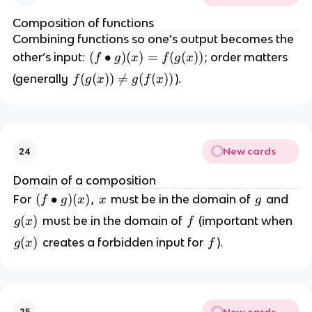
Composition of functions
Combining functions so one’s output becomes the
(f
(
∙
)
(
)
=
(
(
))
other’s input:
; order matters
f
g
x
f
g
x
\
f
(
(
))

=
(
(
))
(generally
).
f
g
x
g
f
x
b
(
u
g
ll
(
et
x
g
New cards
24
)
)
)
Domain of a composition
(
\
(
(
∙
)
(
)
x
g
For
,
must be in the domain of
and
f
g
x
x
g
x
n
f
)
g
(
)
f
must be in the domain of
(important when
g
x
f
e
\
=
(
q
g
(
)
f
creates a forbidden input for
).
g
x
f
b
f(
x
g
(
u
g
)
(
x
ll
(
f
)
e
x
(
t
New cards
25