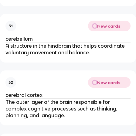
New cards
31
cerebellum
A structure in the hindbrain that helps coordinate
voluntary movement and balance.
New cards
32
cerebral cortex
The outer layer of the brain responsible for
complex cognitive processes such as thinking,
planning, and language.