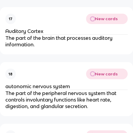
New cards
17
Auditory Cortex
The part of the brain that processes auditory
information.
New cards
18
autonomic nervous system
The part of the peripheral nervous system that
controls involuntary functions like heart rate,
digestion, and glandular secretion.