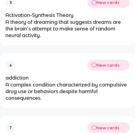
New cards
5
Activation-Synthesis Theory
A theory of dreaming that suggests dreams are
the brain's attempt to make sense of random
neural activity.
New cards
6
addiction
A complex condition characterized by compulsive
drug use or behaviors despite harmful
consequences.
New cards
7