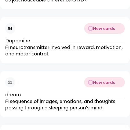
New cards
54
Dopamine
A neurotransmitter involved in reward, motivation,
and motor control.
New cards
55
dream
A sequence of images, emotions, and thoughts
passing through a sleeping person's mind.