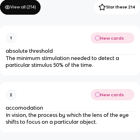
View all (
214
)
Star these 214
New cards
1
absolute threshold
The minimum stimulation needed to detect a
particular stimulus 50% of the time.
New cards
2
accomodation
In vision, the process by which the lens of the eye
shifts to focus on a particular object.