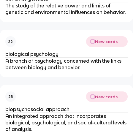
The study of the relative power and limits of
genetic and environmental influences on behavior.
New cards
22
biological psychology
A branch of psychology concerned with the links
between biology and behavior.
New cards
23
biopsychosocial approach
An integrated approach that incorporates
biological, psychological, and social-cultural levels
of analysis.