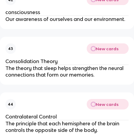
consciousness
Our awareness of ourselves and our environment.
New cards
43
Consolidation Theory
The theory that sleep helps strengthen the neural
connections that form our memories.
New cards
44
Contralateral Control
The principle that each hemisphere of the brain
controls the opposite side of the body.