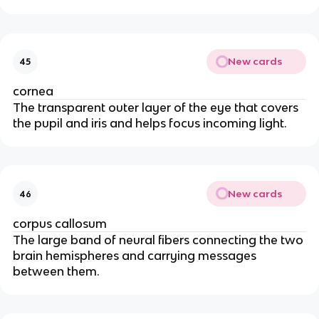
New cards
45
cornea
The transparent outer layer of the eye that covers
the pupil and iris and helps focus incoming light.
New cards
46
corpus callosum
The large band of neural fibers connecting the two
brain hemispheres and carrying messages
between them.