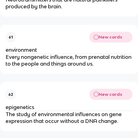
produced by the brain.
New cards
61
environment
Every nongenetic influence, from prenatal nutrition
to the people and things around us.
New cards
62
epigenetics
The study of environmental influences on gene
expression that occur without a DNA change.