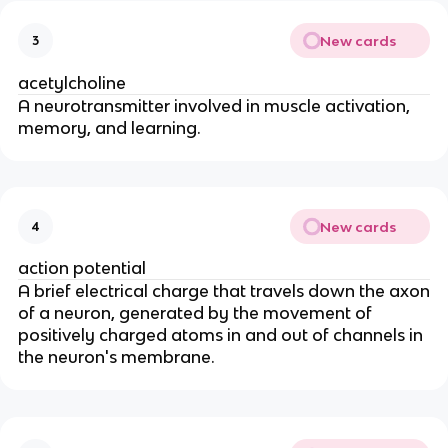
New cards
3
acetylcholine
A neurotransmitter involved in muscle activation,
memory, and learning.
New cards
4
action potential
A brief electrical charge that travels down the axon
of a neuron, generated by the movement of
positively charged atoms in and out of channels in
the neuron's membrane.