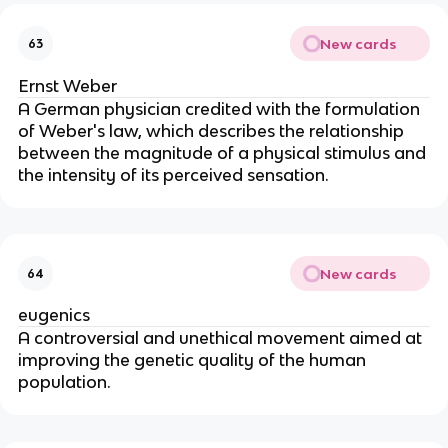
New cards
63
Ernst Weber
A German physician credited with the formulation
of Weber's law, which describes the relationship
between the magnitude of a physical stimulus and
the intensity of its perceived sensation.
New cards
64
eugenics
A controversial and unethical movement aimed at
improving the genetic quality of the human
population.