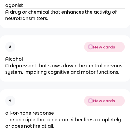
agonist
A drug or chemical that enhances the activity of
neurotransmitters.
New cards
8
Alcohol
A depressant that slows down the central nervous
system, impairing cognitive and motor functions.
New cards
9
all-or-none response
The principle that a neuron either fires completely
or does not fire at all.