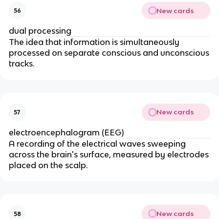
New cards
56
dual processing
The idea that information is simultaneously
processed on separate conscious and unconscious
tracks.
New cards
57
electroencephalogram (EEG)
A recording of the electrical waves sweeping
across the brain's surface, measured by electrodes
placed on the scalp.
New cards
58