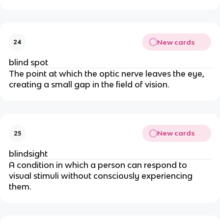
New cards
24
blind spot
The point at which the optic nerve leaves the eye,
creating a small gap in the field of vision.
New cards
25
blindsight
A condition in which a person can respond to
visual stimuli without consciously experiencing
them.