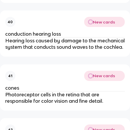
New cards
40
conduction hearing loss
Hearing loss caused by damage to the mechanical
system that conducts sound waves to the cochlea.
New cards
41
cones
Photoreceptor cells in the retina that are
responsible for color vision and fine detail.
New cards
42