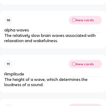
New cards
10
alpha waves
The relatively slow brain waves associated with
relaxation and wakefulness.
New cards
11
Amplitude
The height of a wave, which determines the
loudness of a sound.