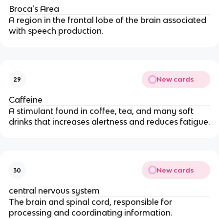
Broca's Area
A region in the frontal lobe of the brain associated
with speech production.
New cards
29
Caffeine
A stimulant found in coffee, tea, and many soft
drinks that increases alertness and reduces fatigue.
New cards
30
central nervous system
The brain and spinal cord, responsible for
processing and coordinating information.