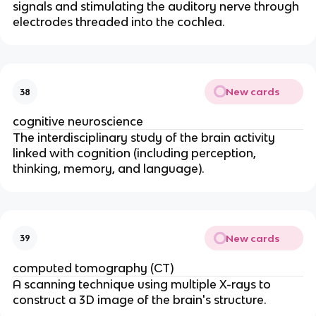
signals and stimulating the auditory nerve through
electrodes threaded into the cochlea.
New cards
38
cognitive neuroscience
The interdisciplinary study of the brain activity
linked with cognition (including perception,
thinking, memory, and language).
New cards
39
computed tomography (CT)
A scanning technique using multiple X-rays to
construct a 3D image of the brain's structure.