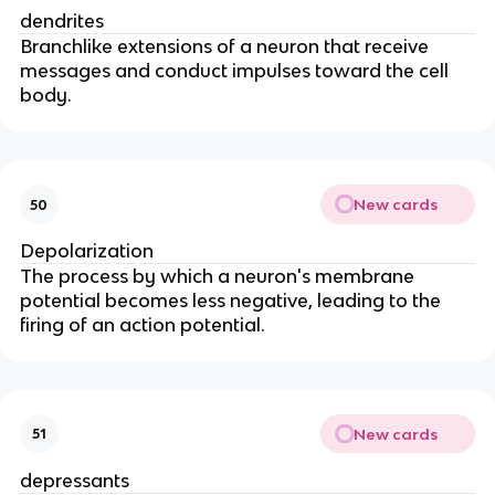
dendrites
Branchlike extensions of a neuron that receive
messages and conduct impulses toward the cell
body.
New cards
50
Depolarization
The process by which a neuron's membrane
potential becomes less negative, leading to the
firing of an action potential.
New cards
51
depressants