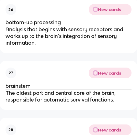
New cards
26
bottom-up processing
Analysis that begins with sensory receptors and
works up to the brain's integration of sensory
information.
New cards
27
brainstem
The oldest part and central core of the brain,
responsible for automatic survival functions.
New cards
28