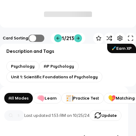
1/213
Card Sorting
Earn XP
Description and Tags
Psychology
AP Psychology
Unit 1: Scientific Foundations of Psychology
All Modes
Learn
Practice Test
Matching
Last updated
1:53 AM
on
10/25/24
Update