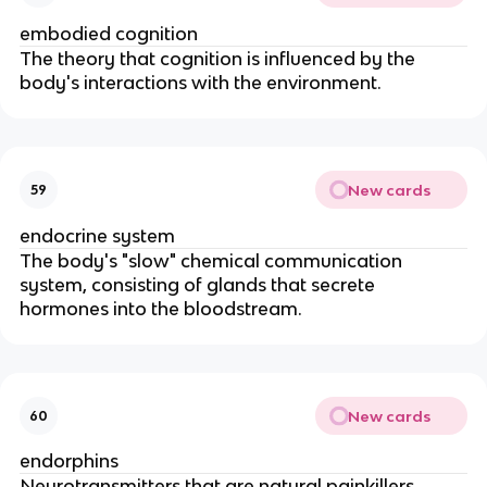
embodied cognition
The theory that cognition is influenced by the
body's interactions with the environment.
New cards
59
endocrine system
The body's "slow" chemical communication
system, consisting of glands that secrete
hormones into the bloodstream.
New cards
60
endorphins
Neurotransmitters that are natural painkillers