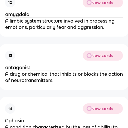
New cards
12
amygdala
A limbic system structure involved in processing
emotions, particularly fear and aggression.
New cards
13
antagonist
A drug or chemical that inhibits or blocks the action
of neurotransmitters.
New cards
14
Aphasia
A condition characterized by the loss of ability to