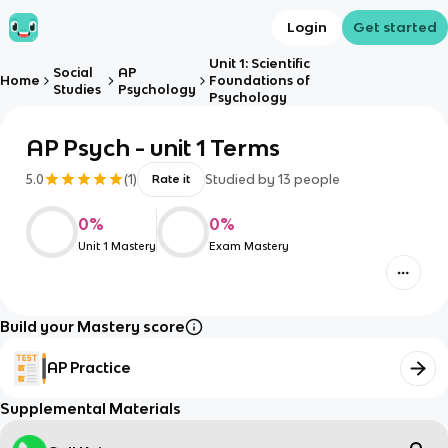
Login
Get started
Unit 1: Scientific
Social
AP
Home
Foundations of
Studies
Psychology
Psychology
AP Psych - unit 1 Terms
5.0
(
1
)
Studied by
13
people
Rate it
0
%
0
%
Unit 1 Mastery
Exam Mastery
Build your Mastery score
AP Practice
Supplemental Materials