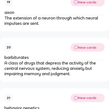
New cards
19
axon
The extension of a neuron through which neural
impulses are sent.
New cards
20
barbiturates
A class of drugs that depress the activity of the
central nervous system, reducing anxiety but
impairing memory and judgment.
New cards
21
behavior genetics