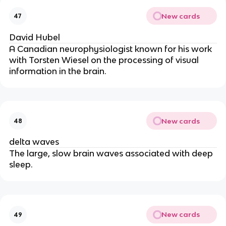
New cards
47
David Hubel
A Canadian neurophysiologist known for his work
with Torsten Wiesel on the processing of visual
information in the brain.
New cards
48
delta waves
The large, slow brain waves associated with deep
sleep.
New cards
49