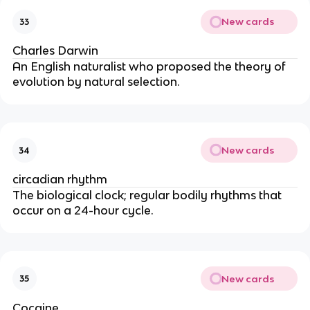
New cards
33
Charles Darwin
An English naturalist who proposed the theory of
evolution by natural selection.
New cards
34
circadian rhythm
The biological clock; regular bodily rhythms that
occur on a 24-hour cycle.
New cards
35
Cocaine