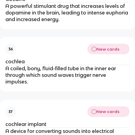
A powerful stimulant drug that increases levels of
dopamine in the brain, leading to intense euphoria
and increased energy.
New cards
36
cochlea
A coiled, bony, fluid-filled tube in the inner ear
through which sound waves trigger nerve
impulses.
New cards
37
cochlear implant
A device for converting sounds into electrical