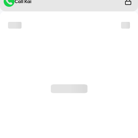
Call Kai