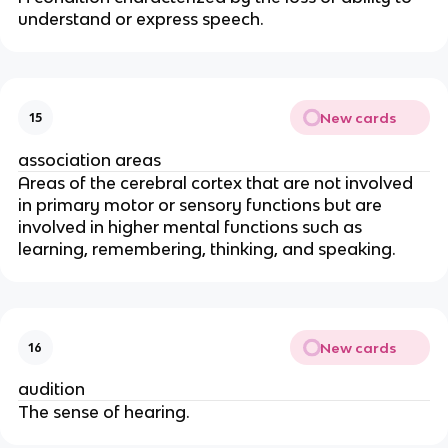
understand or express speech.
New cards
15
association areas
Areas of the cerebral cortex that are not involved
in primary motor or sensory functions but are
involved in higher mental functions such as
learning, remembering, thinking, and speaking.
New cards
16
audition
The sense of hearing.