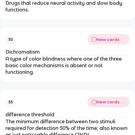
Drugs that reduce neural activity and slow body
functions.
New cards
52
Dichromatism
A type of color blindness where one of the three
basic color mechanisms is absent or not
functioning.
New cards
53
difference threshold
The minimum difference between two stimuli
required for detection 50% of the time; also known
as just noticeable difference (JND).