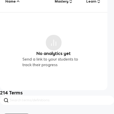
Name
Mastery
Learn
No analytics yet
Send a link to your students to
track their progress
214
Terms