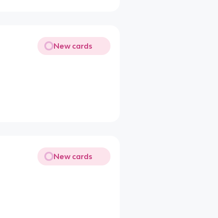
New cards
New cards