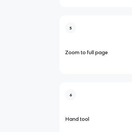
5
Zoom to full page
6
Hand tool