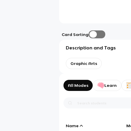
Card Sorting
Description and Tags
Graphic Arts
All Modes
Learn
Name
M