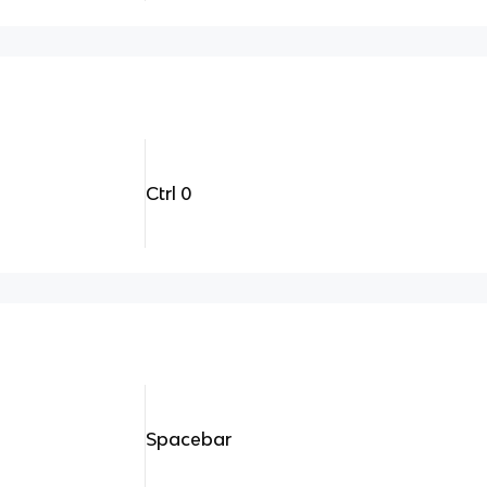
Ctrl 0
Spacebar