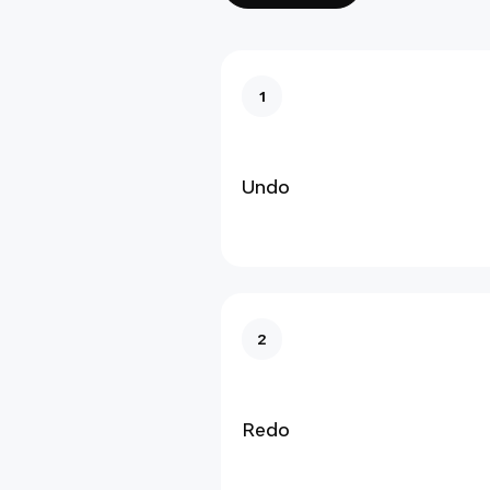
1
Undo
2
Redo