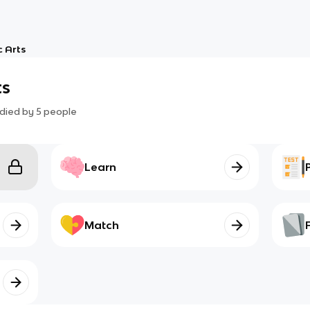
 Arts
ts
died by
5
people
Learn
Match