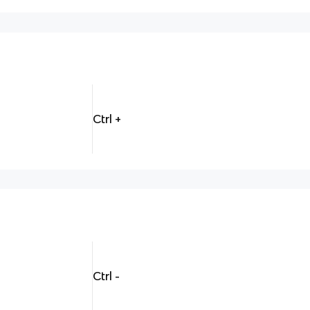
Ctrl +
Ctrl -