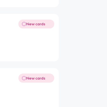
New cards
New cards