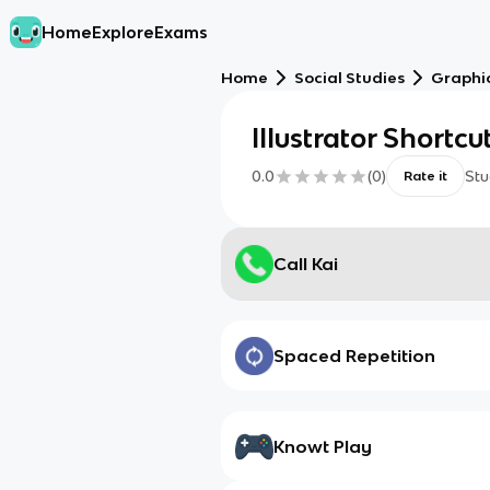
Home
Explore
Exams
Home
Social Studies
Graphic
Illustrator Shortcu
0.0
(
0
)
Stu
Rate it
Call Kai
Spaced Repetition
Knowt Play