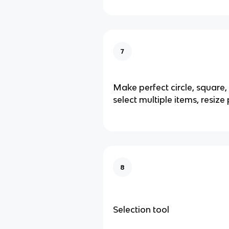
7
Make perfect circle, square, s
select multiple items, resize
8
Selection tool