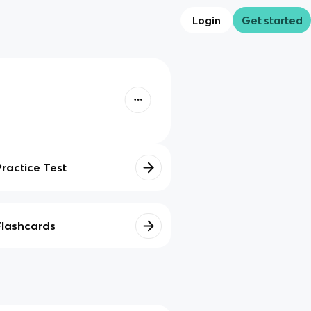
Login
Get started
Practice Test
Flashcards