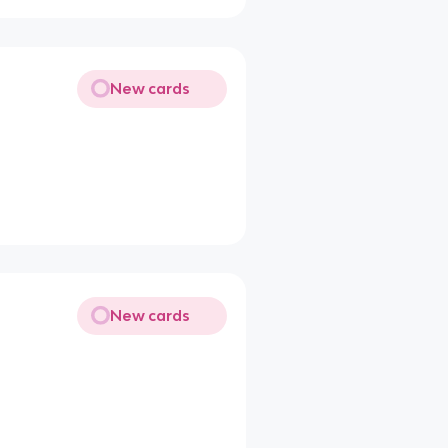
New cards
New cards