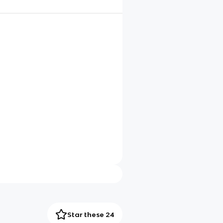
Star these 24