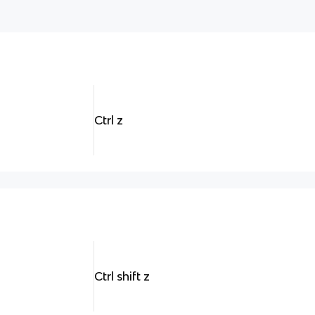
Ctrl z
Ctrl shift z