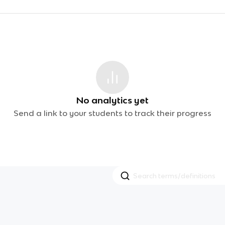
No analytics yet
Send a link to your students to track their progress