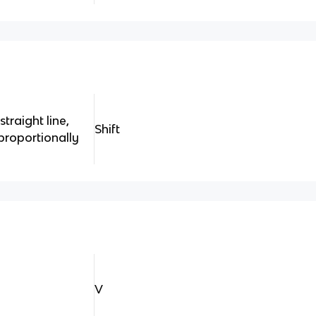
traight line,
Shift
 proportionally
V