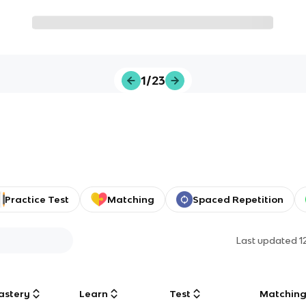
1/23
Practice Test
Matching
Spaced Repetition
Last updated
1
astery
Learn
Test
Matchin