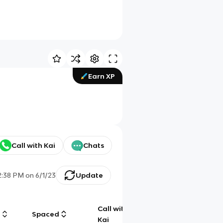
Earn XP
Call with Kai
Chats
2:38 PM
on
6/1/23
Update
Call with
g
Spaced
Chat
Kai