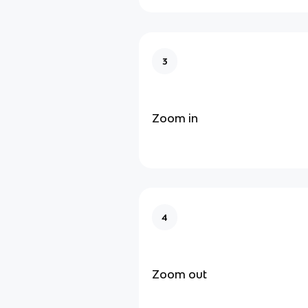
3
Zoom in
4
Zoom out