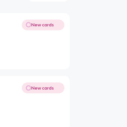
New cards
New cards