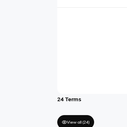
24
Terms
View all (
24
)