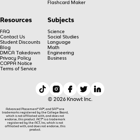
Flashcard Maker
Resources
Subjects
FAQ
Science
Contact Us
Social Studies
Student Discounts
Language
Blog
Math
DMCA Takedown
Engineering
Privacy Policy
Business
COPPA Notice
Terms of Service
© 2026 Knowt Inc.
Advanced Placement® AP®, and SAT® are
trademarks registered by the College Board,
which is not affiliated with, and does not
endorse, this product. ACT® is a trademark
registered by the ACT, Inc, which is not
affiliated with, and does not endorse, this
product.