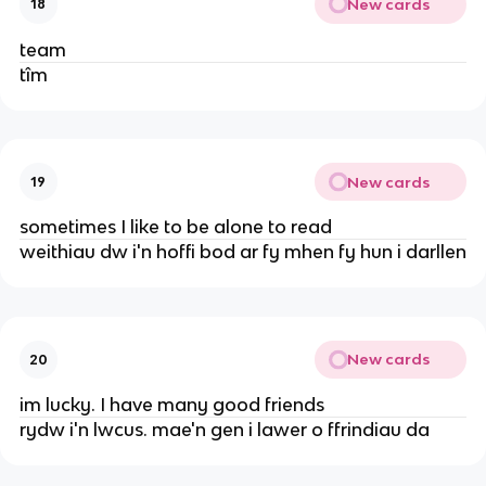
New cards
18
team
tîm
New cards
19
sometimes I like to be alone to read
weithiau dw i'n hoffi bod ar fy mhen fy hun i darllen
New cards
20
im lucky. I have many good friends
rydw i'n lwcus. mae'n gen i lawer o ffrindiau da