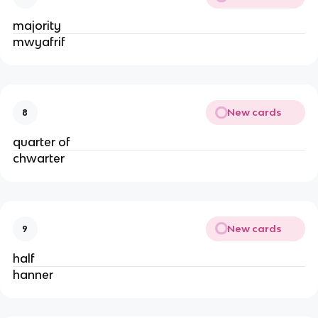
majority
mwyafrif
New cards
8
quarter of
chwarter
New cards
9
half
hanner