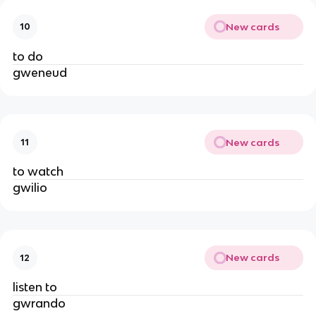
New cards
10
to do
gweneud
New cards
11
to watch
gwilio
New cards
12
listen to
gwrando