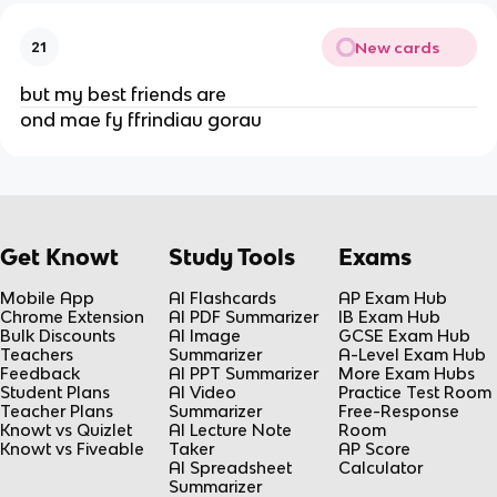
New cards
21
but my best friends are
ond mae fy ffrindiau gorau
Get Knowt
Study Tools
Exams
Mobile App
AI Flashcards
AP Exam Hub
Chrome Extension
AI PDF Summarizer
IB Exam Hub
Bulk Discounts
AI Image
GCSE Exam Hub
Teachers
Summarizer
A-Level Exam Hub
Feedback
AI PPT Summarizer
More Exam Hubs
Student Plans
AI Video
Practice Test Room
Teacher Plans
Summarizer
Free-Response
Knowt vs Quizlet
AI Lecture Note
Room
Knowt vs Fiveable
Taker
AP Score
AI Spreadsheet
Calculator
Summarizer