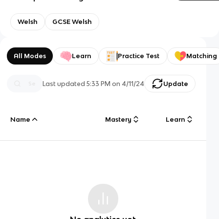
Welsh
GCSE Welsh
All Modes
Learn
Practice Test
Matching
Last updated
5:33 PM
on
4/11/24
Update
Name
Mastery
Learn