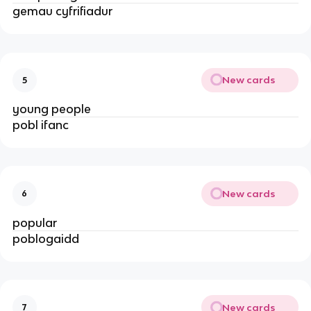
gemau cyfrifiadur
New cards
5
young people
pobl ifanc
New cards
6
popular
poblogaidd
New cards
7