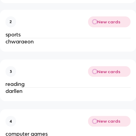
New cards
2
sports
chwaraeon
New cards
3
reading
darllen
New cards
4
computer games