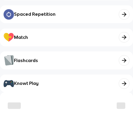
Spaced Repetition
Match
Flashcards
Knowt Play