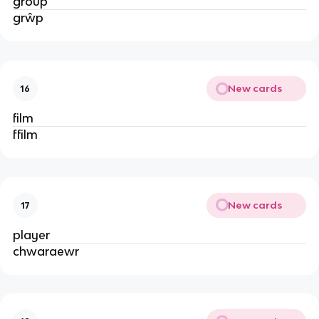
group
grŵp
New cards
16
film
ffilm
New cards
17
player
chwaraewr