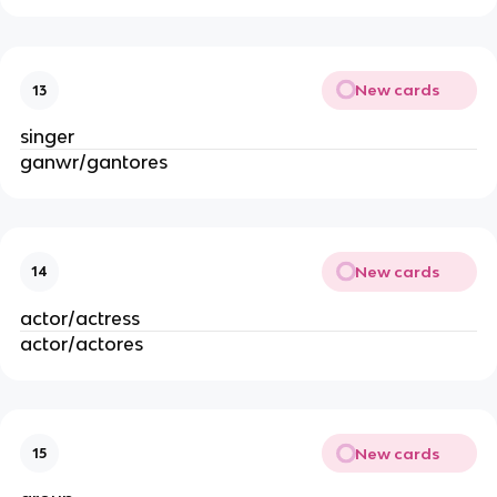
New cards
13
singer
ganwr/gantores
New cards
14
actor/actress
actor/actores
New cards
15