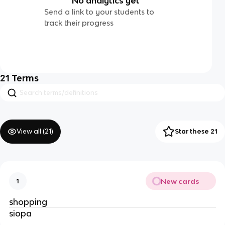
No analytics yet
Send a link to your students to
track their progress
21
Terms
View all (
21
)
Star these 21
New cards
1
shopping
siopa