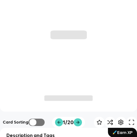
1/20
Card Sorting
Earn XP
Description and Tags