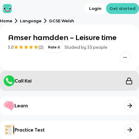
Login
Get started
Home
Language
GCSE Welsh
Amser hamdden – Leisure time
5.0
(
2
)
Studied by
33
people
Rate it
Call Kai
Learn
Practice Test