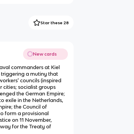
Star these 28
New cards
aval commanders at Kiel
, triggering a mutiny that
orkers' councils (inspired
 cities; socialist groups
lenged the German Empire;
o exile in the Netherlands,
pire; the Council of
to form a provisional
tice on 11 November,
way for the Treaty of