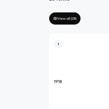
View all (
28
)
1
1918