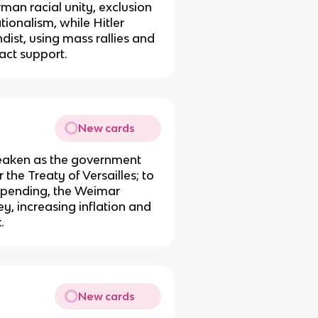
erman racial unity, exclusion
tionalism, while Hitler
ist, using mass rallies and
act support.
New cards
aken as the government
the Treaty of Versailles; to
spending, the Weimar
, increasing inflation and
.
New cards