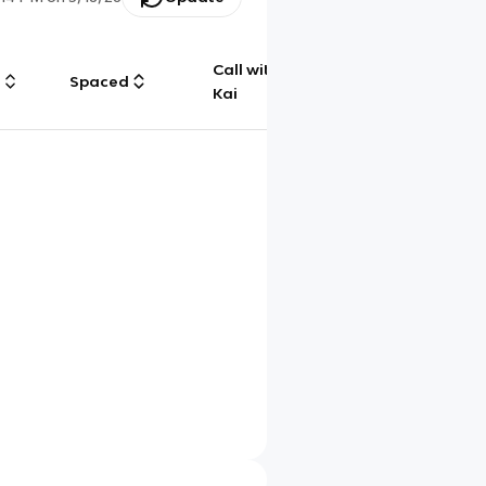
Call with
g
Spaced
Chat
Kai