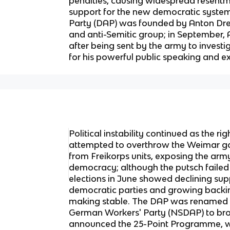
penalties, causing widespread resent
support for the new democratic syste
Party (DAP) was founded by Anton Drexl
and anti-Semitic group; in September, 
after being sent by the army to investig
for his powerful public speaking and e
Political instability continued as the r
attempted to overthrow the Weimar g
from Freikorps units, exposing the army
democracy; although the putsch failed 
elections in June showed declining su
democratic parties and growing backin
making stable. The DAP was renamed t
German Workers' Party (NSDAP) to broa
announced the 25-Point Programme, 