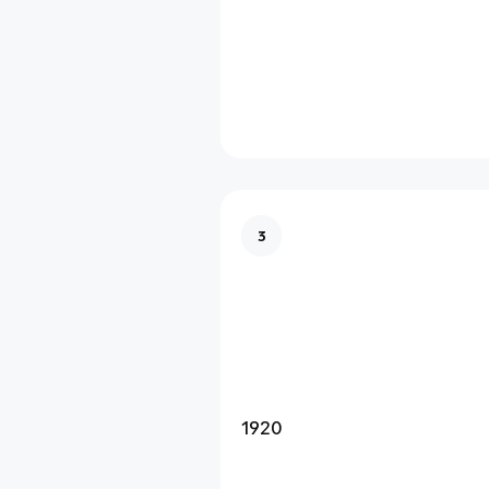
3
1920