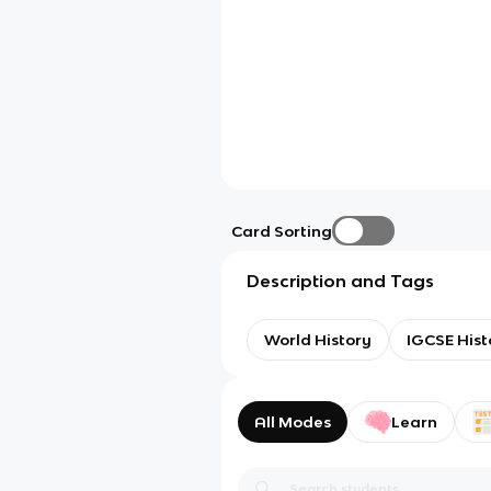
Card Sorting
Description and Tags
World History
IGCSE Hist
All Modes
Learn