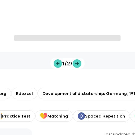
1/27
ory
Edexcel
Development of dictatorship: Germany, 19
Practice Test
Matching
Spaced Repetition
Last updated
4