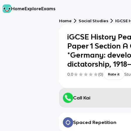
Home
Explore
Exams
Home
Social Studies
IGCSE H
iGCSE History Pea
Paper 1 Section A
*Germany: devel
dictatorship, 1918
0.0
(
0
)
Stu
Rate it
Call Kai
Spaced Repetition