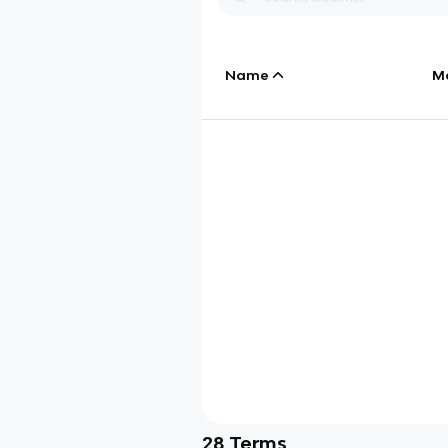
Name
M
28
Terms