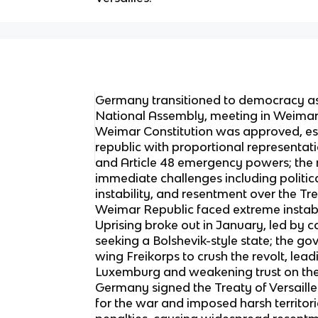
Germany transitioned to democracy as 
National Assembly, meeting in Weimar d
Weimar Constitution was approved, es
republic with proportional representati
and Article 48 emergency powers; the
immediate challenges including politi
instability, and resentment over the Tre
Weimar Republic faced extreme instabil
Uprising broke out in January, led by 
seeking a Bolshevik-style state; the go
wing Freikorps to crush the revolt, lea
Luxemburg and weakening trust on the l
Germany signed the Treaty of Versail
for the war and imposed harsh territoria