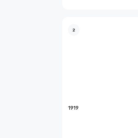
2
1919