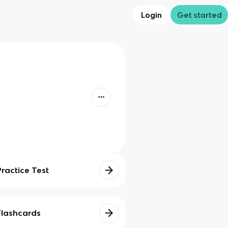
Login
Get started
Practice Test
Flashcards