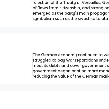
rejection of the Treaty of Versailles, G
of Jews from citizenship, and strong na
emerged as the party's main propagand
symbolism such as the swastika to attr
The German economy continued to we
struggled to pay war reparations under 
meet its debts and cover government 
government began printing more money
reducing the value of the German mark