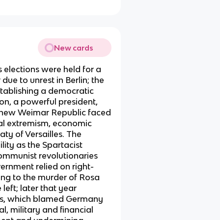
New cards
elections were held for a
ue to unrest in Berlin; the
tablishing a democratic
on, a powerful president,
 new Weimar Republic faced
cal extremism, economic
aty of Versailles. The
ity as the Spartacist
communist revolutionaries
vernment relied on right-
ding to the murder of Rosa
eft; later that year
les, which blamed Germany
l, military and financial