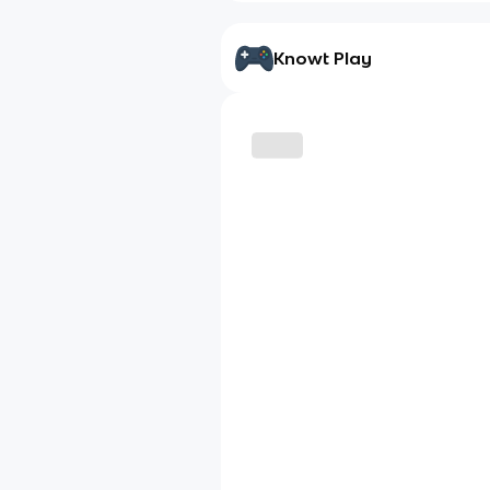
Knowt Play