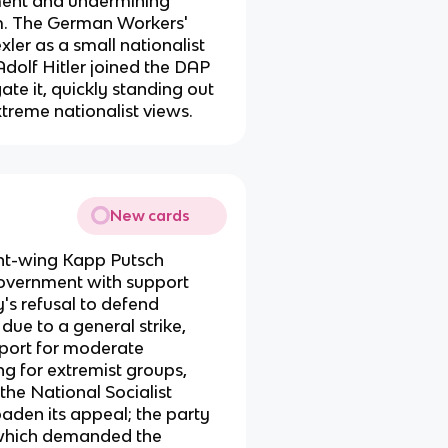
ment and undermining
m. The German Workers'
er as a small nationalist
Adolf Hitler joined the DAP
ate it, quickly standing out
xtreme nationalist views.
New cards
ight-wing Kapp Putsch
overnment with support
's refusal to defend
due to a general strike,
pport for moderate
g for extremist groups,
he National Socialist
den its appeal; the party
which demanded the