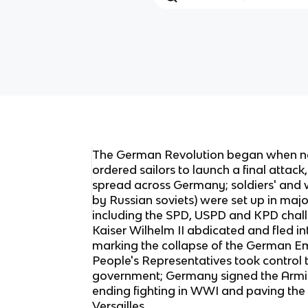
The German Revolution began when n
ordered sailors to launch a final attack
spread across Germany; soldiers' and w
by Russian soviets) were set up in major
including the SPD, USPD and KPD chal
Kaiser Wilhelm II abdicated and fled int
marking the collapse of the German Em
People's Representatives took control 
government; Germany signed the Armis
ending fighting in WWI and paving the 
Versailles.