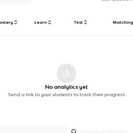
astery
Learn
Test
Matchin
No analytics yet
Send a link to your students to track their progress