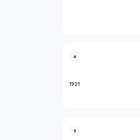
4
1921
5