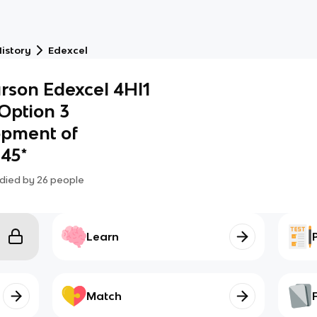
istory
Edexcel
rson Edexcel 4HI1
 Option 3
opment of
–45*
died by
26
people
Learn
Match