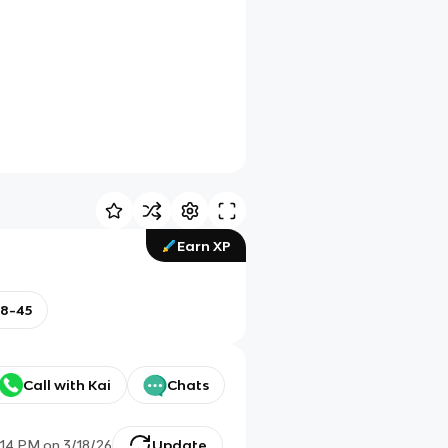
Earn XP
18-45
Call with Kai
Chats
:14 PM
on
3/18/26
Update