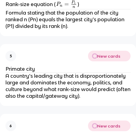
P
P
=
Rank-size equation (
)
1
P
n
n
_
Formula stating that the population of the city
n
ranked n (Pn) equals the largest city’s population
=
(P1) divided by its rank (n).
\
fr
a
c
New cards
5
{
P
Primate city
_
A country’s leading city that is disproportionately
1
large and dominates the economy, politics, and
}
culture beyond what rank-size would predict (often
{
also the capital/gateway city).
n
}
New cards
6