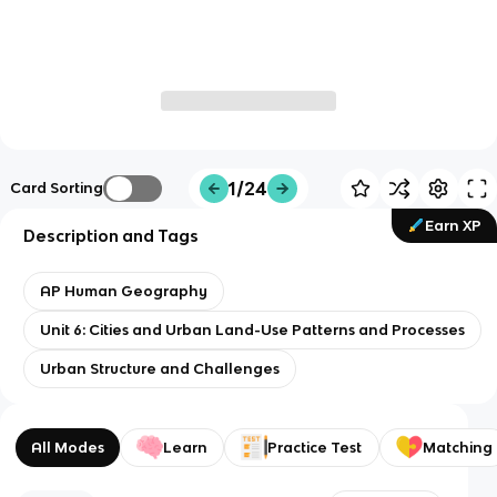
1/24
Card Sorting
Earn XP
Description and Tags
AP Human Geography
Unit 6: Cities and Urban Land-Use Patterns and Processes
Urban Structure and Challenges
All Modes
Learn
Practice Test
Matching