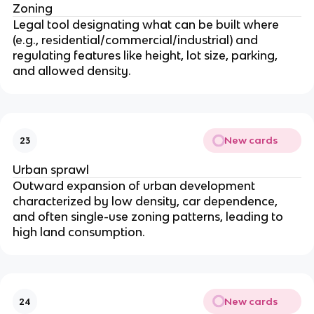
Zoning
Legal tool designating what can be built where
(e.g., residential/commercial/industrial) and
regulating features like height, lot size, parking,
and allowed density.
New cards
23
Urban sprawl
Outward expansion of urban development
characterized by low density, car dependence,
and often single-use zoning patterns, leading to
high land consumption.
New cards
24