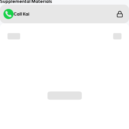
Supplemental Materials
Call Kai