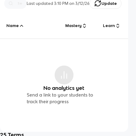
Last updated
3:10 PM
on
3/12/26
Update
Name
Mastery
Learn
No analytics yet
Send a link to your students to
track their progress
25
Terms