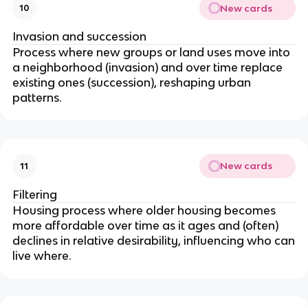
New cards
10
Invasion and succession
Process where new groups or land uses move into
a neighborhood (invasion) and over time replace
existing ones (succession), reshaping urban
patterns.
New cards
11
Filtering
Housing process where older housing becomes
more affordable over time as it ages and (often)
declines in relative desirability, influencing who can
live where.