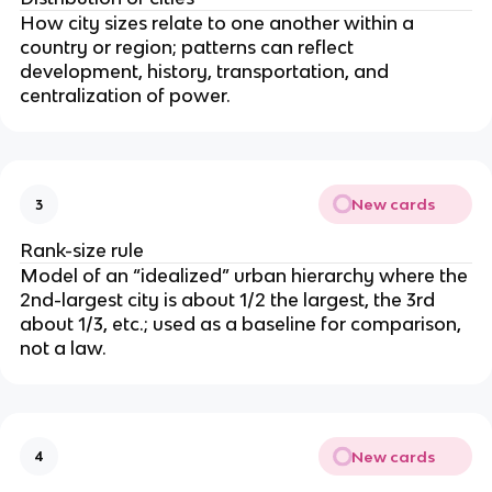
How city sizes relate to one another within a
country or region; patterns can reflect
development, history, transportation, and
centralization of power.
New cards
3
Rank-size rule
Model of an “idealized” urban hierarchy where the
2nd-largest city is about 1/2 the largest, the 3rd
about 1/3, etc.; used as a baseline for comparison,
not a law.
New cards
4