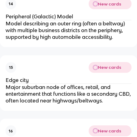
New cards
14
Peripheral (Galactic) Model
Model describing an outer ring (often a beltway)
with multiple business districts on the periphery,
supported by high automobile accessibility.
New cards
15
Edge city
Major suburban node of offices, retail, and
entertainment that functions like a secondary CBD,
often located near highways/beltways.
New cards
16