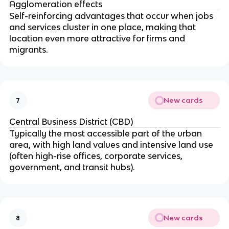
Agglomeration effects
Self-reinforcing advantages that occur when jobs
and services cluster in one place, making that
location even more attractive for firms and
migrants.
New cards
7
Central Business District (CBD)
Typically the most accessible part of the urban
area, with high land values and intensive land use
(often high-rise offices, corporate services,
government, and transit hubs).
New cards
8