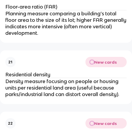
Floor-area ratio (FAR)
Planning measure comparing a building’s total
floor area to the size of its lot; higher FAR generally
indicates more intensive (often more vertical)
development.
New cards
21
Residential density
Density measure focusing on people or housing
units per residential land area (useful because
parks/industrial land can distort overall density).
New cards
22