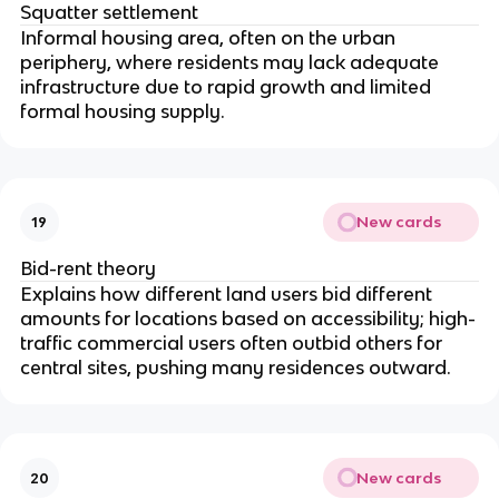
Squatter settlement
Informal housing area, often on the urban
periphery, where residents may lack adequate
infrastructure due to rapid growth and limited
formal housing supply.
New cards
19
Bid-rent theory
Explains how different land users bid different
amounts for locations based on accessibility; high-
traffic commercial users often outbid others for
central sites, pushing many residences outward.
New cards
20