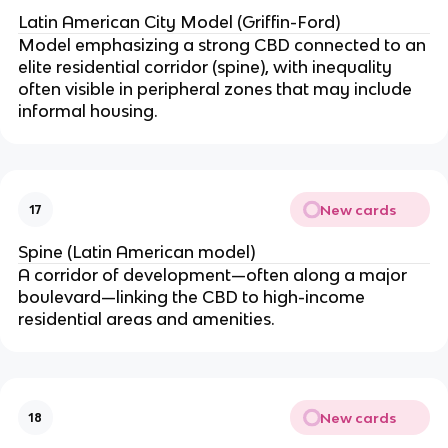
Latin American City Model (Griffin-Ford)
Model emphasizing a strong CBD connected to an
elite residential corridor (spine), with inequality
often visible in peripheral zones that may include
informal housing.
New cards
17
Spine (Latin American model)
A corridor of development—often along a major
boulevard—linking the CBD to high-income
residential areas and amenities.
New cards
18