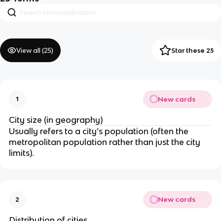
View all (
25
)
Star these 25
New cards
1
City size (in geography)
Usually refers to a city’s population (often the
metropolitan population rather than just the city
limits).
New cards
2
Distribution of cities