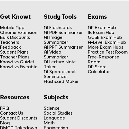
Get Knowt
Study Tools
Exams
Mobile App
AI Flashcards
AP Exam Hub
Chrome Extension
AI PDF Summarizer
IB Exam Hub
Bulk Discounts
AI Image
GCSE Exam Hub
Teachers
Summarizer
A-Level Exam Hub
Feedback
AI PPT Summarizer
More Exam Hubs
Student Plans
AI Video
Practice Test Room
Teacher Plans
Summarizer
Free-Response
Knowt vs Quizlet
AI Lecture Note
Room
Knowt vs Fiveable
Taker
AP Score
AI Spreadsheet
Calculator
Summarizer
Flashcard Maker
Resources
Subjects
FAQ
Science
Contact Us
Social Studies
Student Discounts
Language
Blog
Math
DMCA Takedown
Engineering