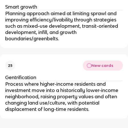
Smart growth
Planning approach aimed at limiting sprawl and
improving efficiency/livability through strategies
such as mixed-use development, transit-oriented
development, infill, and growth
boundaries/greenbelts.
New cards
25
Gentrification
Process where higher-income residents and
investment move into a historically lower-income
neighborhood, raising property values and often
changing land use/culture, with potential
displacement of long-time residents.