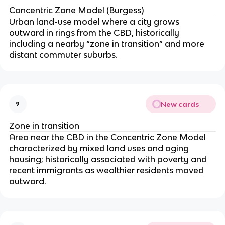
Concentric Zone Model (Burgess)
Urban land-use model where a city grows
outward in rings from the CBD, historically
including a nearby “zone in transition” and more
distant commuter suburbs.
New cards
9
Zone in transition
Area near the CBD in the Concentric Zone Model
characterized by mixed land uses and aging
housing; historically associated with poverty and
recent immigrants as wealthier residents moved
outward.