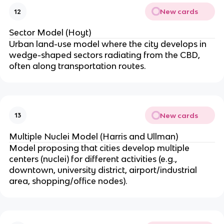
New cards
12
Sector Model (Hoyt)
Urban land-use model where the city develops in
wedge-shaped sectors radiating from the CBD,
often along transportation routes.
New cards
13
Multiple Nuclei Model (Harris and Ullman)
Model proposing that cities develop multiple
centers (nuclei) for different activities (e.g.,
downtown, university district, airport/industrial
area, shopping/office nodes).