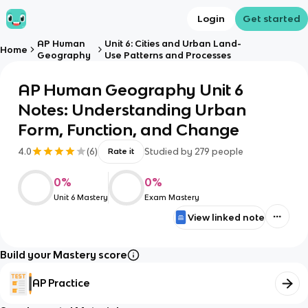
Login
Get started
AP Human
Unit 6: Cities and Urban Land-
Home
Geography
Use Patterns and Processes
AP Human Geography Unit 6
Notes: Understanding Urban
Form, Function, and Change
4.0
(
6
)
Studied by
279
people
Rate it
0
%
0
%
Unit 6 Mastery
Exam Mastery
View linked note
Build your Mastery score
AP Practice