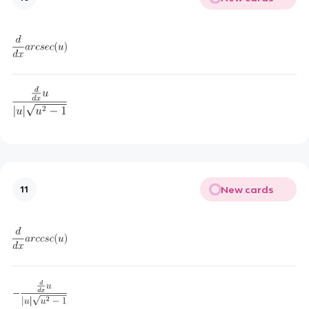
New cards
11