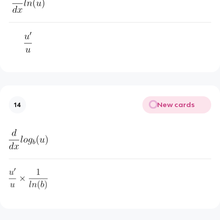
New cards
14