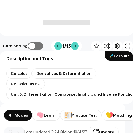
1/15
Card Sorting
Earn XP
Description and Tags
Calculus
Derivatives & Differentiation
AP Calculus BC
Unit 3: Differentiation: Composite, Implicit, and Inverse Functi
All Modes
Learn
Practice Test
Matching
Last updated
2:24 AM
on
10/4/23
Update