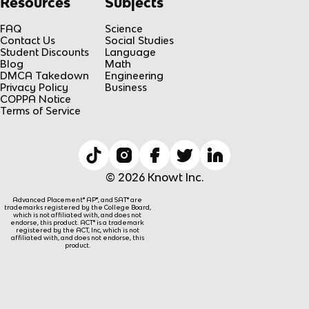
Resources
Subjects
FAQ
Science
Contact Us
Social Studies
Student Discounts
Language
Blog
Math
DMCA Takedown
Engineering
Privacy Policy
Business
COPPA Notice
Terms of Service
© 2026 Knowt Inc.
Advanced Placement® AP®, and SAT® are
trademarks registered by the College Board,
which is not affiliated with, and does not
endorse, this product. ACT® is a trademark
registered by the ACT, Inc, which is not
affiliated with, and does not endorse, this
product.