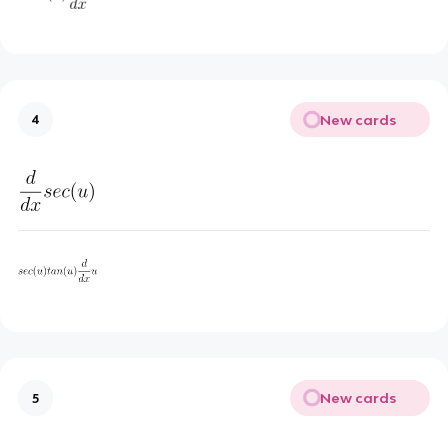
New cards
4
New cards
5