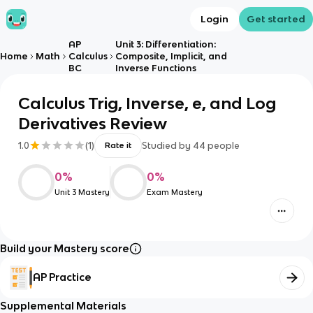
Login
Get started
AP
Unit 3: Differentiation:
Home
Math
Calculus
Composite, Implicit, and
BC
Inverse Functions
Calculus Trig, Inverse, e, and Log
Derivatives Review
1.0
(
1
)
Studied by
44
people
Rate it
0
%
0
%
Unit 3 Mastery
Exam Mastery
Build your Mastery score
AP Practice
Supplemental Materials