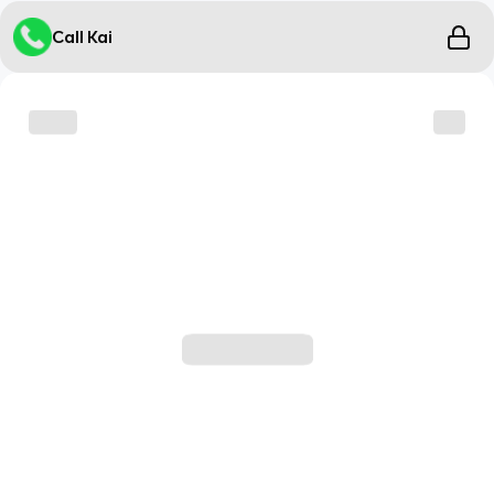
Call Kai