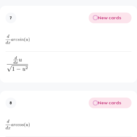
New cards
7
New cards
8