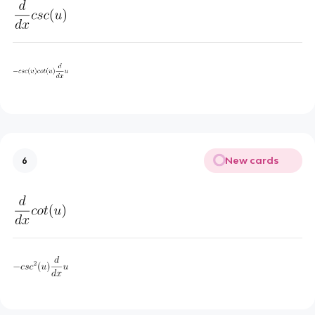
New cards
6