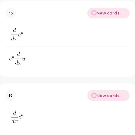
New cards
15
New cards
16