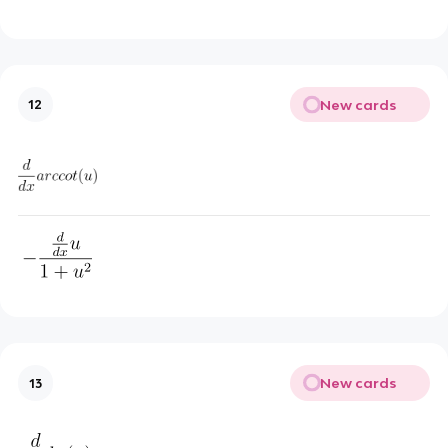
New cards
12
New cards
13