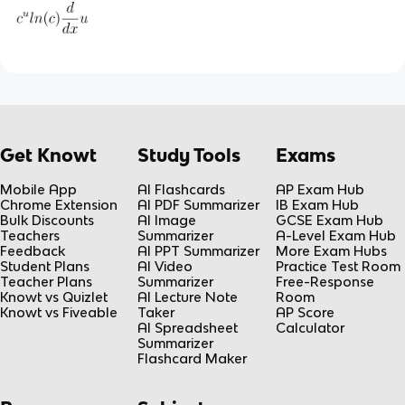
Get Knowt
Study Tools
Exams
Mobile App
AI Flashcards
AP Exam Hub
Chrome Extension
AI PDF Summarizer
IB Exam Hub
Bulk Discounts
AI Image
GCSE Exam Hub
Teachers
Summarizer
A-Level Exam Hub
Feedback
AI PPT Summarizer
More Exam Hubs
Student Plans
AI Video
Practice Test Room
Teacher Plans
Summarizer
Free-Response
Knowt vs Quizlet
AI Lecture Note
Room
Knowt vs Fiveable
Taker
AP Score
AI Spreadsheet
Calculator
Summarizer
Flashcard Maker