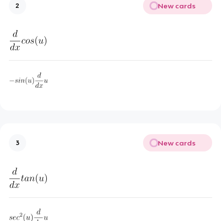
New cards
2
New cards
3