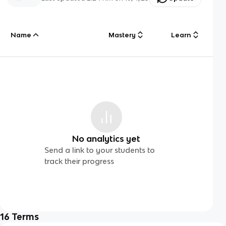
Name
Mastery
Learn
No analytics yet
Send a link to your students to
track their progress
16
Terms