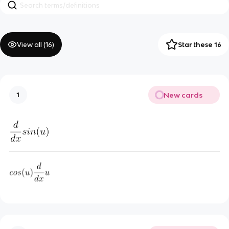
View all (
16
)
Star these 16
New cards
1