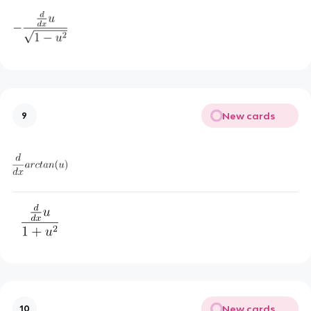
New cards
9
New cards
10