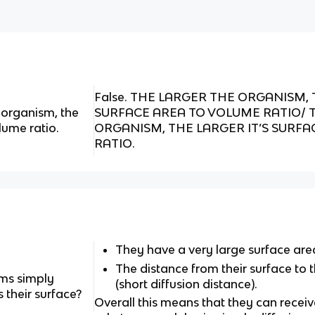
False. THE LARGER THE ORGANISM, 
e organism, the
SURFACE AREA TO VOLUME RATIO/ 
olume ratio.
ORGANISM, THE LARGER IT’S SURF
RATIO.
They have a very large surface are
The distance from their surface to th
ms simply
(short diffusion distance).
their surface?
Overall this means that they can receive