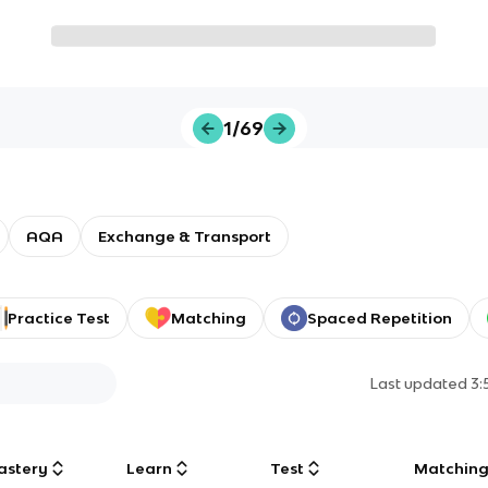
1/69
AQA
Exchange & Transport
Practice Test
Matching
Spaced Repetition
Last updated
3:
astery
Learn
Test
Matchin