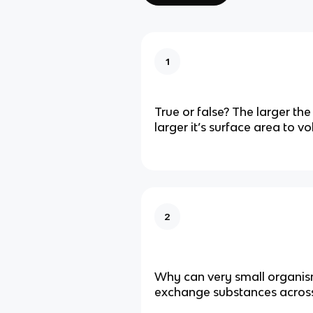
1
True or false? The larger th
larger it’s surface area to v
2
Why can very small organis
exchange substances across 