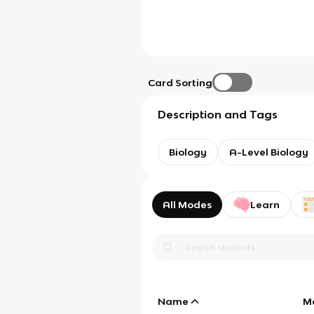
Card Sorting
Description and Tags
Biology
A-Level Biology
All Modes
Learn
Name
M