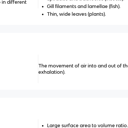
in different
Gill filaments and lamellae (fish).
Thin, wide leaves (plants).
The movement of air into and out of th
exhalation).
Large surface area to volume ratio