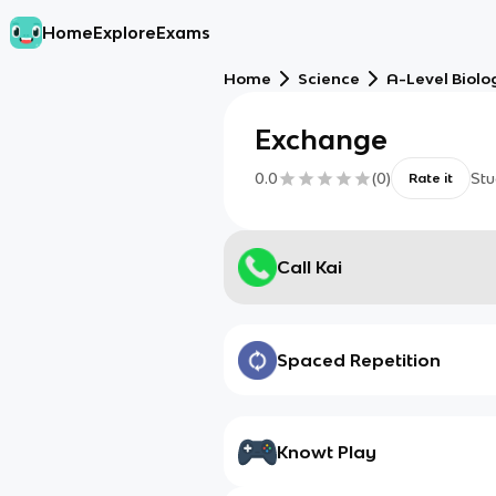
Home
Explore
Exams
Home
Science
A-Level Biolo
Exchange
0.0
(
0
)
Stu
Rate it
Call Kai
Spaced Repetition
Knowt Play