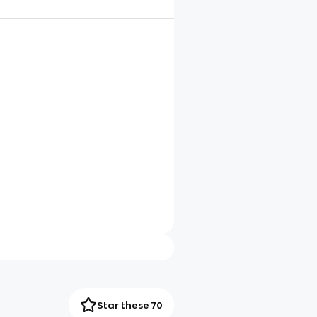
Star these 70