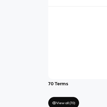
70
Terms
View all (
70
)