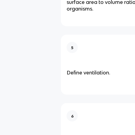
surface area to volume ratio 
organisms.
5
Define ventilation.
6