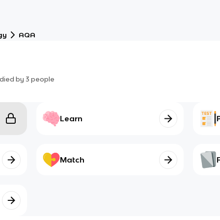
gy
AQA
died by
3
people
Learn
Match