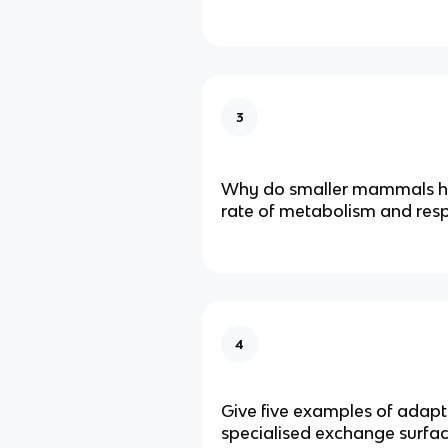
3
Why do smaller mammals ha
rate of metabolism and resp
4
Give five examples of adapt
specialised exchange surfac