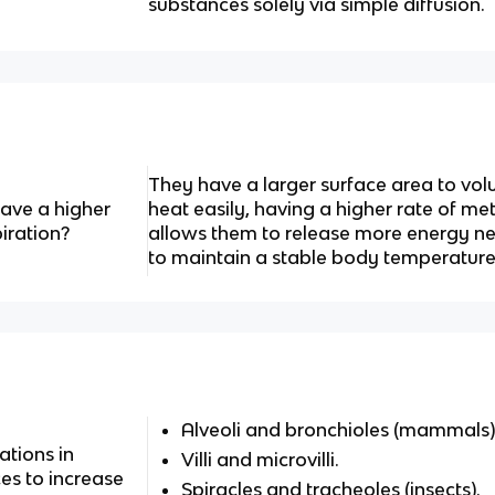
substances solely via simple diffusion.
They have a larger surface area to vo
ve a higher
heat easily, having a higher rate of m
iration?
allows them to release more energy n
to maintain a stable body temperature
Alveoli and bronchioles (mammals)
ations in
Villi and microvilli.
es to increase
Spiracles and tracheoles (insects).