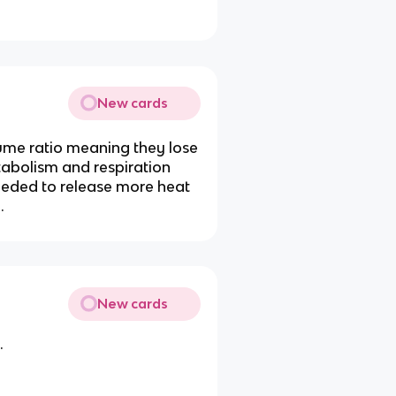
New cards
lume ratio meaning they lose
etabolism and respiration
eeded to release more heat
.
New cards
.