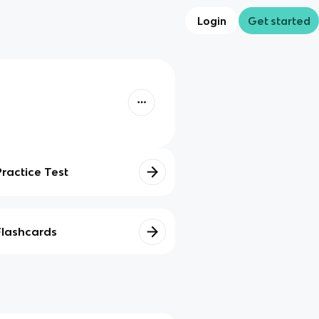
Login
Get started
Practice Test
Flashcards