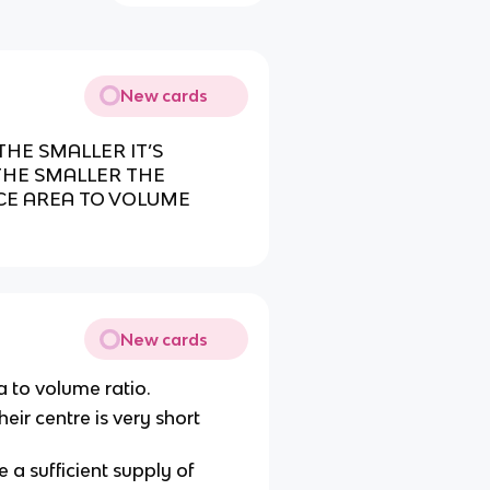
New cards
THE SMALLER IT’S
THE SMALLER THE
ACE AREA TO VOLUME
New cards
a to volume ratio.
eir centre is very short
 a sufficient supply of