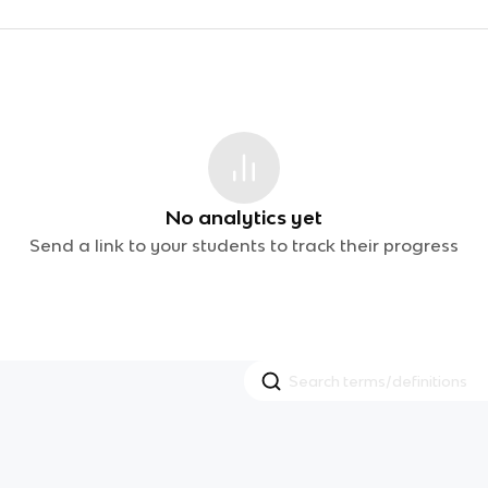
No analytics yet
Send a link to your students to track their progress