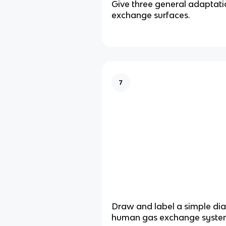
Give three general adaptati
exchange surfaces.
7
Draw and label a simple di
human gas exchange syste