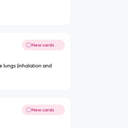
New cards
e lungs (inhalation and
New cards
.