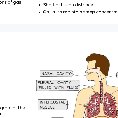
ons of gas
Short diffusion distance.
Ability to maintain steep concentra
agram of the
m.