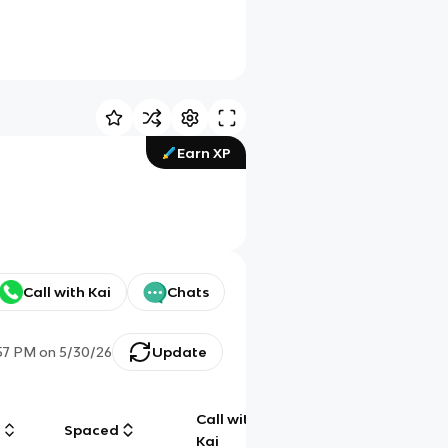
Earn XP
Call with Kai
Chats
57 PM
on
5/30/26
Update
Call with
g
Spaced
Chat
Kai