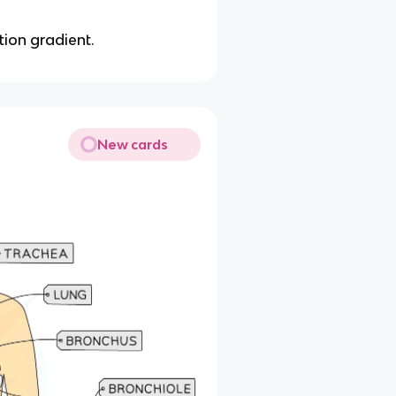
tion gradient.
New cards