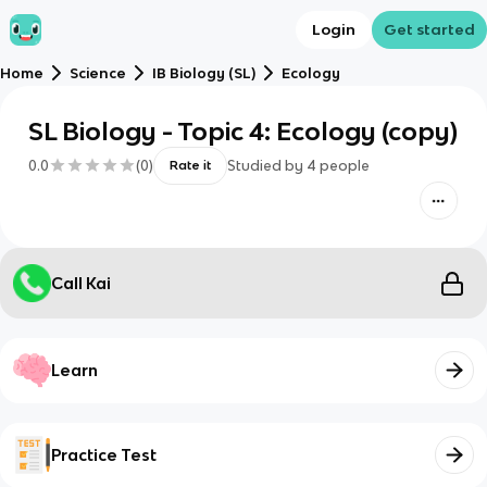
Login
Get started
Home
Science
IB Biology (SL)
Ecology
SL Biology - Topic 4: Ecology (copy)
0.0
(
0
)
Studied by
4
people
Rate it
Call Kai
Learn
Practice Test