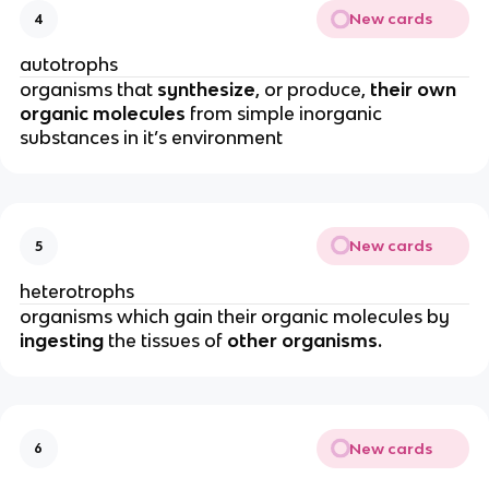
New cards
4
autotrophs
organisms that
synthesize
, or produce,
their own
organic molecules
from simple inorganic
substances in it’s environment
New cards
5
heterotrophs
organisms which gain their organic molecules by
ingesting
the tissues of
other organisms.
New cards
6