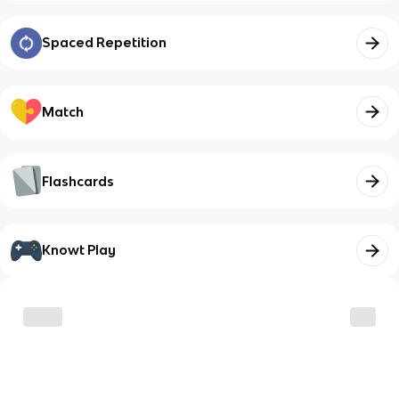
Spaced Repetition
Match
Flashcards
Knowt Play