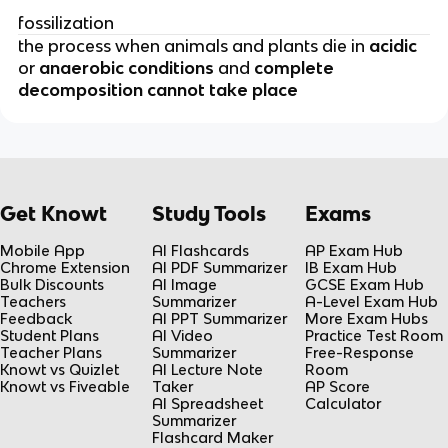
fossilization
the process when animals and plants die in
acidic
or
anaerobic conditions
and
complete
decomposition cannot take place
Get Knowt
Study Tools
Exams
Mobile App
AI Flashcards
AP Exam Hub
Chrome Extension
AI PDF Summarizer
IB Exam Hub
Bulk Discounts
AI Image
GCSE Exam Hub
Teachers
Summarizer
A-Level Exam Hub
Feedback
AI PPT Summarizer
More Exam Hubs
Student Plans
AI Video
Practice Test Room
Teacher Plans
Summarizer
Free-Response
Knowt vs Quizlet
AI Lecture Note
Room
Knowt vs Fiveable
Taker
AP Score
AI Spreadsheet
Calculator
Summarizer
Flashcard Maker