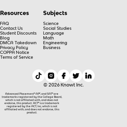
Resources
Subjects
FAQ
Science
Contact Us
Social Studies
Student Discounts
Language
Blog
Math
DMCA Takedown
Engineering
Privacy Policy
Business
COPPA Notice
Terms of Service
© 2026 Knowt Inc.
Advanced Placement® AP®, and SAT® are
trademarks registered by the College Board,
which is not affiliated with, and does not
endorse, this product. ACT® is a trademark
registered by the ACT, Inc, which is not
affiliated with, and does not endorse, this
product.