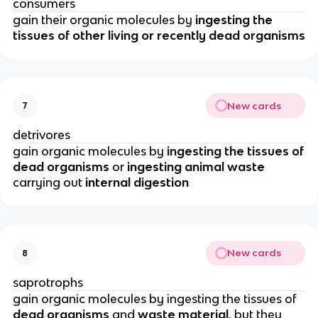
consumers
gain their organic molecules by
ingesting the
tissues of other living or recently dead organisms
New cards
7
detrivores
gain organic molecules by
ingesting the tissues of
dead organisms
or
ingesting animal waste
carrying out
internal digestion
New cards
8
saprotrophs
gain organic molecules by ingesting the tissues of
dead organisms
and
waste material
, but they