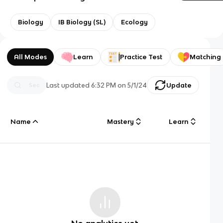
Biology
IB Biology (SL)
Ecology
All Modes
Learn
Practice Test
Matching
Last updated
6:32 PM
on
5/1/24
Update
Name
Mastery
Learn