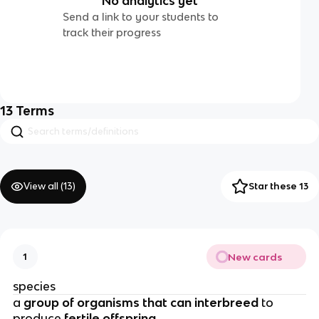
No analytics yet
Send a link to your students to
track their progress
13
Terms
View all (
13
)
Star these 13
New cards
1
species
a
group of organisms that can interbreed
to
produce
fertile offspring