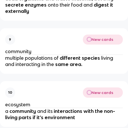
secrete enzymes
onto their food and
digest it
externally
New cards
9
community
multiple populations of
different species
living
and interacting in the
same area.
New cards
10
ecosystem
a
community
and its
interactions with the non-
living parts if it’s environment