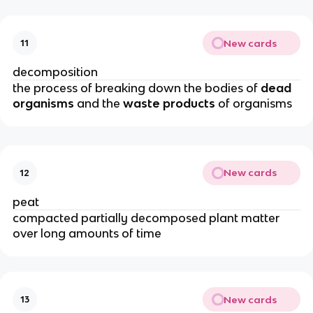
New cards
11
decomposition
the process of breaking down the bodies of
dead
organisms
and the
waste products
of organisms
New cards
12
peat
compacted partially decomposed plant matter
over long amounts of time
New cards
13