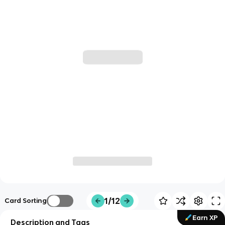
1/12
Card Sorting
Earn XP
Description and Tags