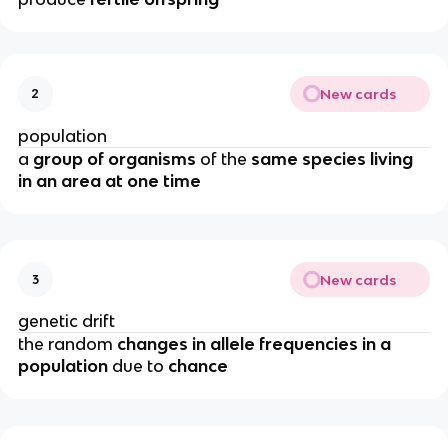
New cards
2
population
a
group of organisms
of the
same species living
in an area at one time
New cards
3
genetic drift
the random
changes in allele frequencies in a
population
due to
chance