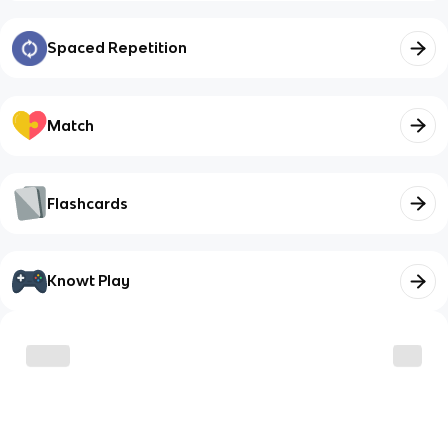
Spaced Repetition
Match
Flashcards
Knowt Play