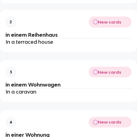
New cards
2
in einem Reihenhaus
In a terraced house
New cards
3
in einem Wohnwagen
In a caravan
New cards
4
in einer Wohnung