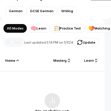
German
GCSE German
Writing
All Modes
Learn
Practice Test
Matching
Last updated
5:14 PM
on
1/7/24
Update
Name
Mastery
Learn