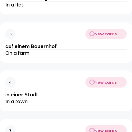
In a flat
New cards
5
auf einem Bauernhof
On a farm
New cards
6
in einer Stadt
In a town
New cards
7