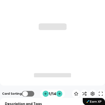
1/14
Card Sorting
Earn XP
Description and Tags