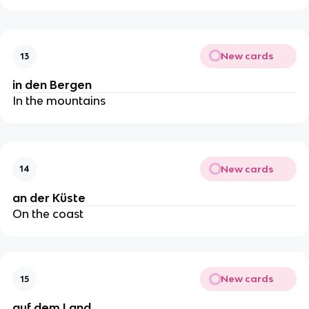
New cards
13
in den Bergen
In the mountains
New cards
14
an der Küste
On the coast
New cards
15
auf dem Land