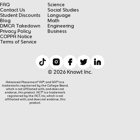
FAQ
Science
Contact Us
Social Studies
Student Discounts
Language
Blog
Math
DMCA Takedown
Engineering
Privacy Policy
Business
COPPA Notice
Terms of Service
© 2026 Knowt Inc.
Advanced Placement® AP®, and SAT® are
trademarks registered by the College Board,
which is not affiliated with, and does not
endorse, this product. ACT® is a trademark
registered by the ACT, Inc, which is not
affiliated with, and does not endorse, this
product.