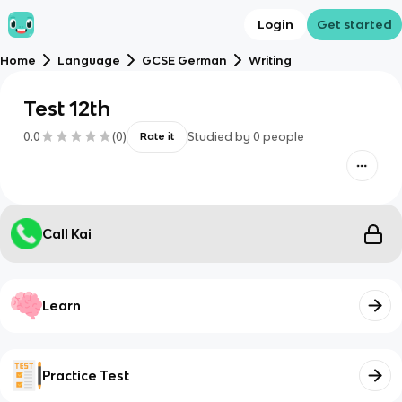
Login
Get started
Home
Language
GCSE German
Writing
Test 12th
0.0
(
0
)
Studied by
0
people
Rate it
Call Kai
Learn
Practice Test