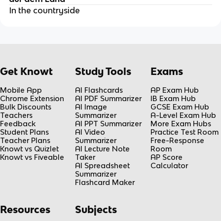
In the countryside
Get Knowt
Study Tools
Exams
Mobile App
AI Flashcards
AP Exam Hub
Chrome Extension
AI PDF Summarizer
IB Exam Hub
Bulk Discounts
AI Image
GCSE Exam Hub
Teachers
Summarizer
A-Level Exam Hub
Feedback
AI PPT Summarizer
More Exam Hubs
Student Plans
AI Video
Practice Test Room
Teacher Plans
Summarizer
Free-Response
Knowt vs Quizlet
AI Lecture Note
Room
Knowt vs Fiveable
Taker
AP Score
AI Spreadsheet
Calculator
Summarizer
Flashcard Maker
Resources
Subjects