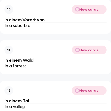
New cards
10
in einem Vorort von
In a suburb of
New cards
11
in einem Wald
In a forrest
New cards
12
in einem Tal
In a valley