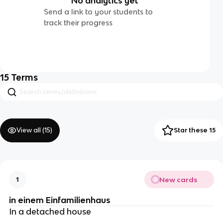
No analytics yet
Send a link to your students to
track their progress
15
Terms
View all (
15
)
Star these 15
New cards
1
in einem Einfamilienhaus
In a detached house