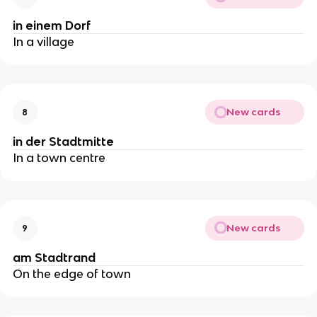
in einem Dorf
In a village
New cards
8
in der Stadtmitte
In a town centre
New cards
9
am Stadtrand
On the edge of town