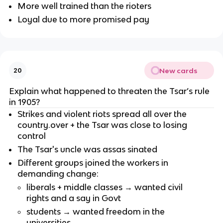
More well trained than the rioters
Loyal due to more promised pay
New cards
20
Explain what happened to threaten the Tsar’s rule
in 1905?
Strikes and violent riots spread all over the
country.over + the Tsar was close to losing
control
The Tsar's uncle was assas sinated
Different groups joined the workers in
demanding change:
liberals + middle classes → wanted civil
rights and a say in Govt
students → wanted freedom in the
universities