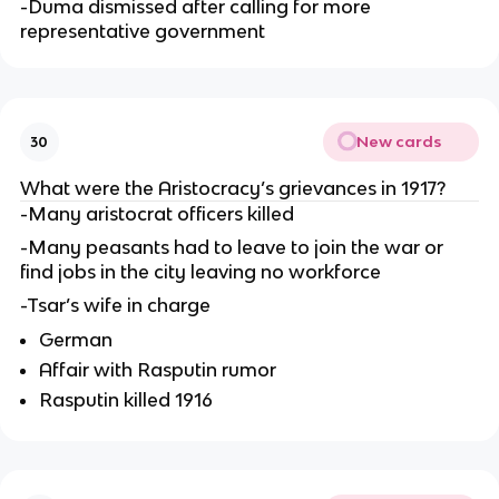
-Duma dismissed after calling for more
representative government
New cards
30
What were the Aristocracy’s grievances in 1917?
-Many aristocrat officers killed
-Many peasants had to leave to join the war or
find jobs in the city leaving no workforce
-Tsar’s wife in charge
German
Affair with Rasputin rumor
Rasputin killed 1916