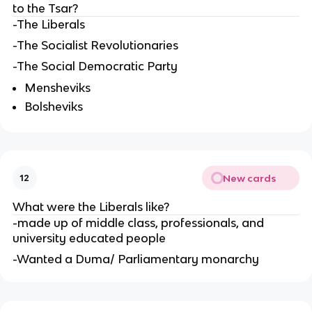
to the Tsar?
-The Liberals
-The Socialist Revolutionaries
-The Social Democratic Party
Mensheviks
Bolsheviks
New cards
12
What were the Liberals like?
-made up of middle class, professionals, and
university educated people
-Wanted a Duma/ Parliamentary monarchy