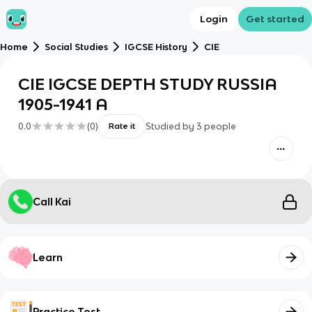
Login
Get started
Home
Social Studies
IGCSE History
CIE
CIE IGCSE DEPTH STUDY RUSSIA
1905-1941 A
0.0
(
0
)
Studied by
3
people
Rate it
Call Kai
Learn
Practice Test