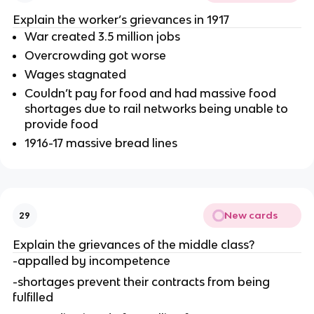
Explain the worker’s grievances in 1917
War created 3.5 million jobs
Overcrowding got worse
Wages stagnated
Couldn’t pay for food and had massive food
shortages due to rail networks being unable to
provide food
1916-17 massive bread lines
New cards
29
Explain the grievances of the middle class?
-appalled by incompetence
-shortages prevent their contracts from being
fulfilled