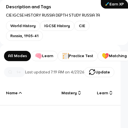
Earn XP
Description and Tags
CIE IGCSE HISTORY RUSSIA DEPTH STUDY RUSSIA 7A
World History
IGCSE History
CIE
Russia, 1905-41
All Modes
Learn
Practice Test
Matching
Last updated
7:19 AM
on
4/27/26
Update
Name
Mastery
Learn