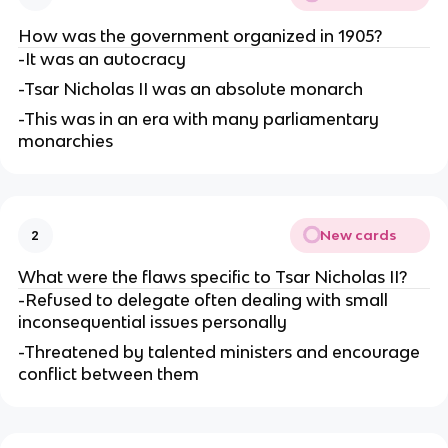
How was the government organized in 1905?
-It was an autocracy
-Tsar Nicholas II was an absolute monarch
-This was in an era with many parliamentary
monarchies
New cards
2
What were the flaws specific to Tsar Nicholas II?
-Refused to delegate often dealing with small
inconsequential issues personally
-Threatened by talented ministers and encourage
conflict between them