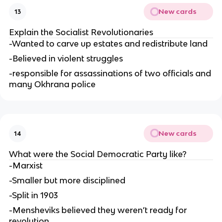
New cards
13
Explain the Socialist Revolutionaries
-Wanted to carve up estates and redistribute land
-Believed in violent struggles
-responsible for assassinations of two officials and
many Okhrana police
New cards
14
What were the Social Democratic Party like?
-Marxist
-Smaller but more disciplined
-Split in 1903
-Mensheviks believed they weren’t ready for
revolution