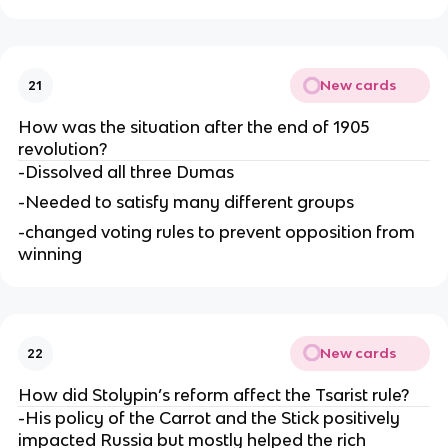
New cards
21
How was the situation after the end of 1905
revolution?
-Dissolved all three Dumas
-Needed to satisfy many different groups
-changed voting rules to prevent opposition from
winning
New cards
22
How did Stolypin’s reform affect the Tsarist rule?
-His policy of the Carrot and the Stick positively
impacted Russia but mostly helped the rich