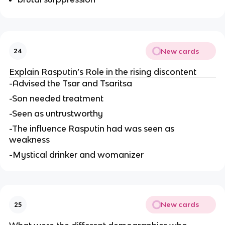
New cards
24
Explain Rasputin’s Role in the rising discontent
-Advised the Tsar and Tsaritsa
-Son needed treatment
-Seen as untrustworthy
-The influence Rasputin had was seen as
weakness
-Mystical drinker and womanizer
New cards
25