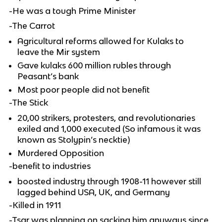
-He was a tough Prime Minister
-The Carrot
Agricultural reforms allowed for Kulaks to
leave the Mir system
Gave kulaks 600 million rubles through
Peasant’s bank
Most poor people did not benefit
-The Stick
20,00 strikers, protesters, and revolutionaries
exiled and 1,000 executed (So infamous it was
known as Stolypin’s necktie)
Murdered Opposition
-benefit to industries
boosted industry through 1908-11 however still
lagged behind USA, UK, and Germany
-Killed in 1911
-Tsar was planning on sacking him anyways since