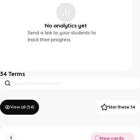
No analytics yet
Send a link to your students to
track their progress
34
Terms
View all (
34
)
Star these 34
New cards
1