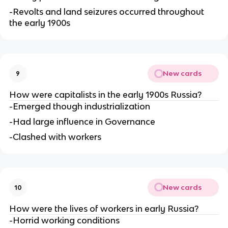
-Revolts and land seizures occurred throughout
the early 1900s
New cards
9
How were capitalists in the early 1900s Russia?
-Emerged though industrialization
-Had large influence in Governance
-Clashed with workers
New cards
10
How were the lives of workers in early Russia?
-Horrid working conditions