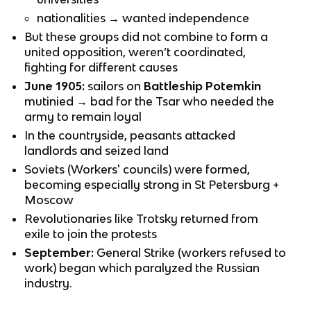
nationalities → wanted independence
But these groups did not combine to form a
united opposition, weren’t coordinated,
fighting for different causes
June 1905:
sailors on
Battleship Potemkin
mutinied → bad for the Tsar who needed the
army to remain loyal
In the countryside, peasants attacked
landlords and seized land
Soviets (Workers' councils) were formed,
becoming especially strong in St Petersburg +
Moscow
Revolutionaries like Trotsky returned from
exile to join the protests
September:
General Strike (workers refused to
work) began which paralyzed the Russian
industry.