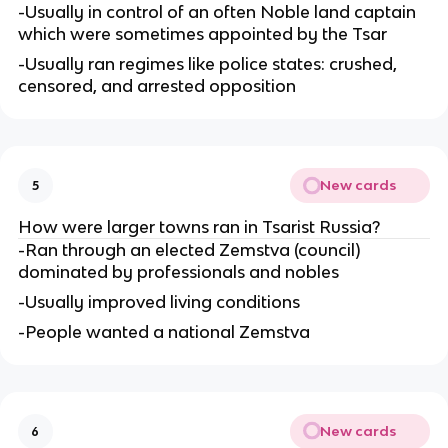
-Usually in control of an often Noble land captain
which were sometimes appointed by the Tsar
-Usually ran regimes like police states: crushed,
censored, and arrested opposition
New cards
5
How were larger towns ran in Tsarist Russia?
-Ran through an elected Zemstva (council)
dominated by professionals and nobles
-Usually improved living conditions
-People wanted a national Zemstva
New cards
6