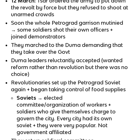
12 March:
Tsar ordered the army to put down
the revolt by force but they refused to shoot at
unarmed crowds
Soon the whole Petrograd garrison mutinied
→ some soldiers shot their own officers +
joined demonstrators
They marched to the Duma demanding that
they take over the Govt
Duma leaders reluctantly accepted (wanted
reform rather than revolution but there was no
choice)
Revolutionaries set up the Petrograd Soviet
again + began taking control of food supplies
Soviets
→ elected
committee/organization of workers +
soldiers who give themselves charge to
govern the city. Every city had its own
soviet + they were very popular. Not
government affiliated