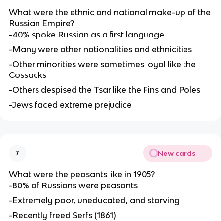
What were the ethnic and national make-up of the
Russian Empire?
-40% spoke Russian as a first language
-Many were other nationalities and ethnicities
-Other minorities were sometimes loyal like the
Cossacks
-Others despised the Tsar like the Fins and Poles
-Jews faced extreme prejudice
New cards
7
What were the peasants like in 1905?
-80% of Russians were peasants
-Extremely poor, uneducated, and starving
-Recently freed Serfs (1861)