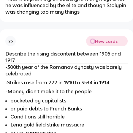
he was influenced by the elite and though Stolypin
was changing too many things
New cards
23
Describe the rising discontent between 1905 and
1917
-300th year of the Romanov dynasty was barely
celebrated
-Strikes rose from 222 in 1910 to 3534 in 1914
-Money didn’t make it to the people
pocketed by capitalists
or paid debts to French Banks
Conditions still horrible
Lena gold field strike massacre
brutal surppression