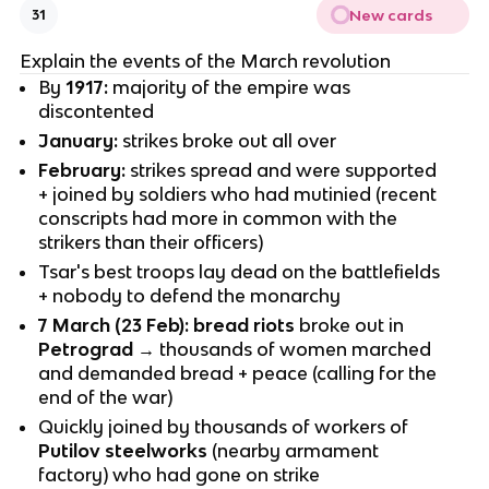
New cards
31
Explain the events of the March revolution
By
1917:
majority of the empire was
discontented
January:
strikes broke out all over
February:
strikes spread and were supported
+ joined by soldiers who had mutinied (recent
conscripts had more in common with the
strikers than their officers)
Tsar's best troops lay dead on the battlefields
+ nobody to defend the monarchy
7 March (23 Feb): bread riots
broke out in
Petrograd
→ thousands of women marched
and demanded bread + peace (calling for the
end of the war)
Quickly joined by thousands of workers of
Putilov steelworks
(nearby armament
factory) who had gone on strike