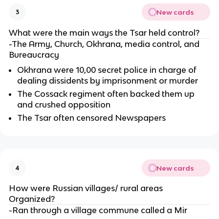
New cards
3
What were the main ways the Tsar held control?
-The Army, Church, Okhrana, media control, and
Bureaucracy
Okhrana were 10,00 secret police in charge of
dealing dissidents by imprisonment or murder
The Cossack regiment often backed them up
and crushed opposition
The Tsar often censored Newspapers
New cards
4
How were Russian villages/ rural areas
Organized?
-Ran through a village commune called a Mir