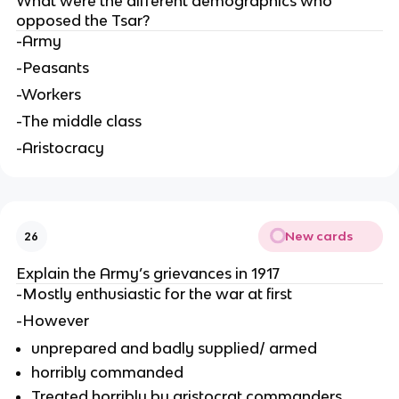
What were the different demographics who
opposed the Tsar?
-Army
-Peasants
-Workers
-The middle class
-Aristocracy
New cards
26
Explain the Army’s grievances in 1917
-Mostly enthusiastic for the war at first
-However
unprepared and badly supplied/ armed
horribly commanded
Treated horribly by aristocrat commanders