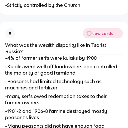
-Strictly controlled by the Church
New cards
8
What was the wealth disparity like in Tsarist
Russia?
-4% of former serfs were kulaks by 1900
-Kulaks were well off landowners and controlled
the majority of good farmland
-Peasants had limited technology such as
machines and fertilizer
-many serfs owed redemption taxes to their
former owners
-1901-2 and 1906-8 famine destroyed mostly
peasant’s lives
-Many peasants did not have enough food