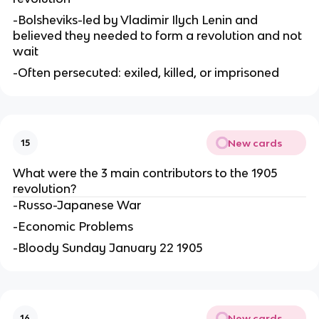
-Bolsheviks-led by Vladimir Ilych Lenin and
believed they needed to form a revolution and not
wait
-Often persecuted: exiled, killed, or imprisoned
New cards
15
What were the 3 main contributors to the 1905
revolution?
-Russo-Japanese War
-Economic Problems
-Bloody Sunday January 22 1905
New cards
16