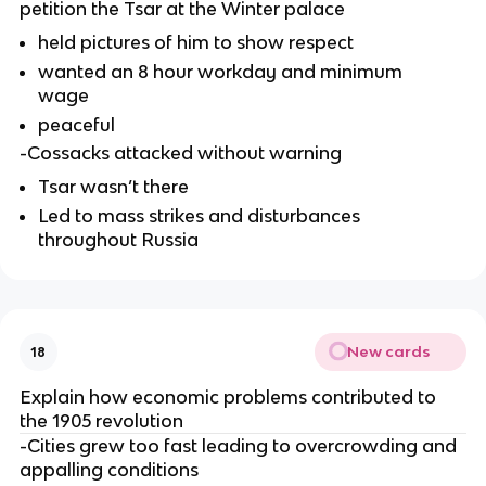
petition the Tsar at the Winter palace
held pictures of him to show respect
wanted an 8 hour workday and minimum
wage
peaceful
-Cossacks attacked without warning
Tsar wasn’t there
Led to mass strikes and disturbances
throughout Russia
New cards
18
Explain how economic problems contributed to
the 1905 revolution
-Cities grew too fast leading to overcrowding and
appalling conditions