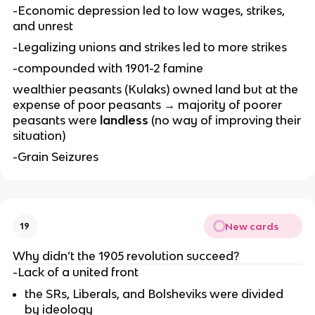
-Economic depression led to low wages, strikes,
and unrest
-Legalizing unions and strikes led to more strikes
-compounded with 1901-2 famine
wealthier peasants (Kulaks) owned land but at the
expense of poor peasants → majority of poorer
peasants were
landless
(no way of improving their
situation)
-Grain Seizures
New cards
19
Why didn’t the 1905 revolution succeed?
-Lack of a united front
the SRs, Liberals, and Bolsheviks were divided
by ideology