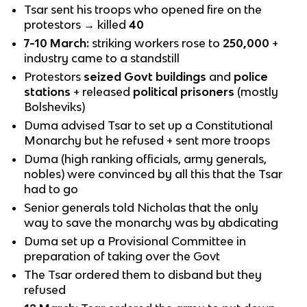
Tsar sent his troops who opened fire on the
protestors → killed
40
7-10 March:
striking workers rose to
250,000
+
industry came to a standstill
Protestors
seized Govt buildings
and
police
stations
+ released
political prisoners
(mostly
Bolsheviks)
Duma advised Tsar to set up a Constitutional
Monarchy but he refused + sent more troops
Duma (high ranking officials, army generals,
nobles) were convinced by all this that the Tsar
had to go
Senior generals told Nicholas that the only
way to save the monarchy was by abdicating
Duma set up a Provisional Committee in
preparation of taking over the Govt
The Tsar ordered them to disband but they
refused