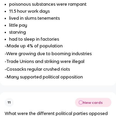
poisonous substances were rampant
11.5 hour work days
lived in slums tenements
little pay
starving
had to sleep in factories
-Made up 4% of population
-Were growing due to booming industries
-Trade Unions and striking were illegal
-Cossacks regular crushed riots
-Many supported political opposition
New cards
11
What were the different political parties opposed