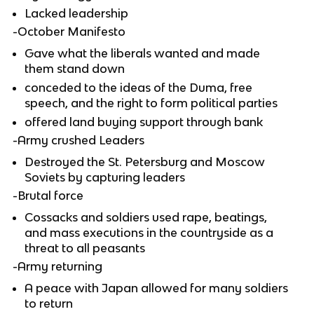
Lacked leadership
-October Manifesto
Gave what the liberals wanted and made
them stand down
conceded to the ideas of the Duma, free
speech, and the right to form political parties
offered land buying support through bank
-Army crushed Leaders
Destroyed the St. Petersburg and Moscow
Soviets by capturing leaders
-Brutal force
Cossacks and soldiers used rape, beatings,
and mass executions in the countryside as a
threat to all peasants
-Army returning
A peace with Japan allowed for many soldiers
to return