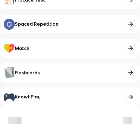
Spaced Repetition
Match
Flashcards
Knowt Play