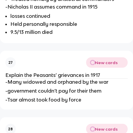
-Nicholas II assumes command in 1915
losses continued
Held personally responsible
9.5/13 million died
New cards
27
Explain the Peasants’ grievances in 1917
-Many widowed and orphaned by the war
-government couldn’t pay for their them
-Tsar almost took food by force
New cards
28