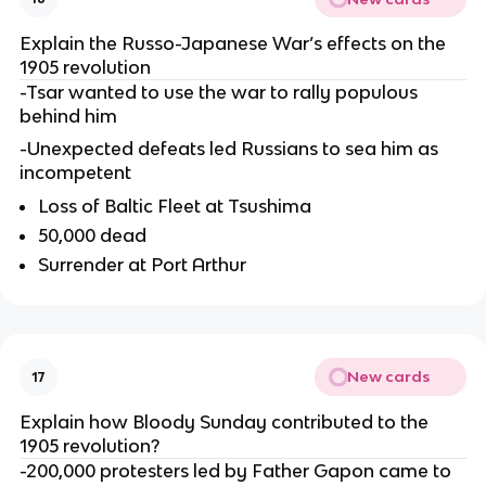
Explain the Russo-Japanese War’s effects on the
1905 revolution
-Tsar wanted to use the war to rally populous
behind him
-Unexpected defeats led Russians to sea him as
incompetent
Loss of Baltic Fleet at Tsushima
50,000 dead
Surrender at Port Arthur
New cards
17
Explain how Bloody Sunday contributed to the
1905 revolution?
-200,000 protesters led by Father Gapon came to