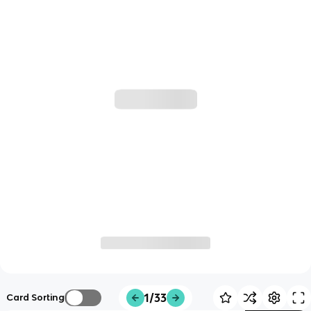
1/33
Card Sorting