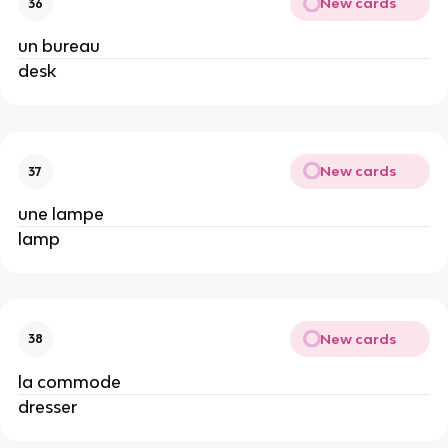
New cards
36
un bureau
desk
New cards
37
une lampe
lamp
New cards
38
la commode
dresser