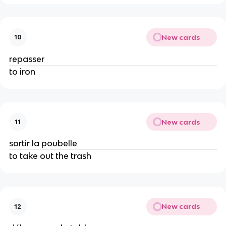
New cards
10
repasser
to iron
New cards
11
sortir la poubelle
to take out the trash
New cards
12