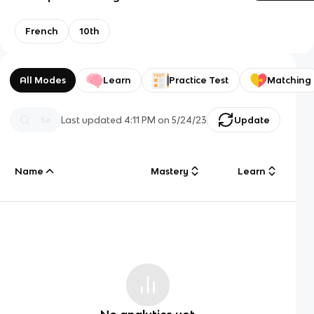
French
10th
All Modes
Learn
Practice Test
Matching
Last updated
4:11 PM
on
5/24/23
Update
Name
Mastery
Learn