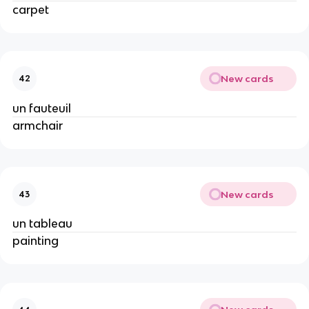
carpet
New cards
42
un fauteuil
armchair
New cards
43
un tableau
painting