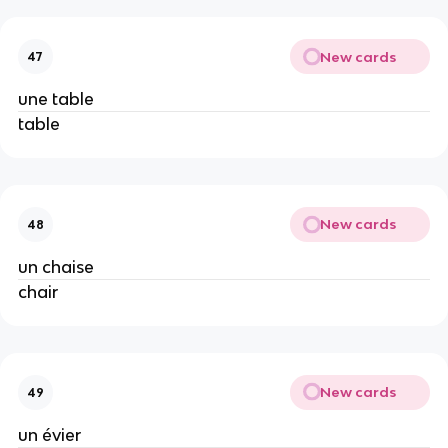
New cards
47
une table
table
New cards
48
un chaise
chair
New cards
49
un évier