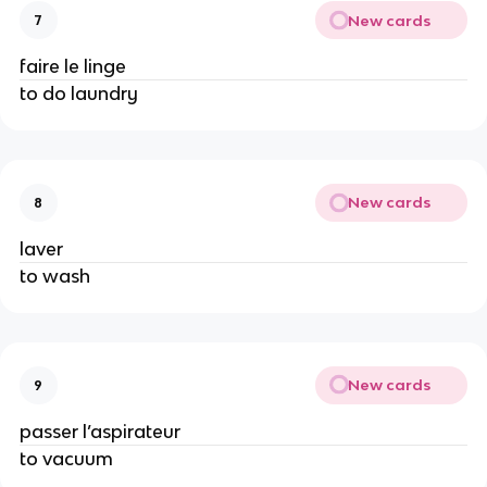
New cards
7
faire le linge
to do laundry
New cards
8
laver
to wash
New cards
9
passer l’aspirateur
to vacuum