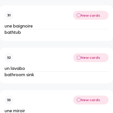
New cards
31
une baignoire
bathtub
New cards
32
un lavabo
bathroom sink
New cards
33
une miroir