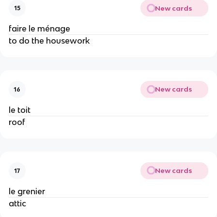
New cards
15
faire le ménage
to do the housework
New cards
16
le toit
roof
New cards
17
le grenier
attic