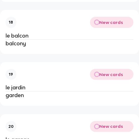
New cards
18
le balcon
balcony
New cards
19
le jardin
garden
New cards
20