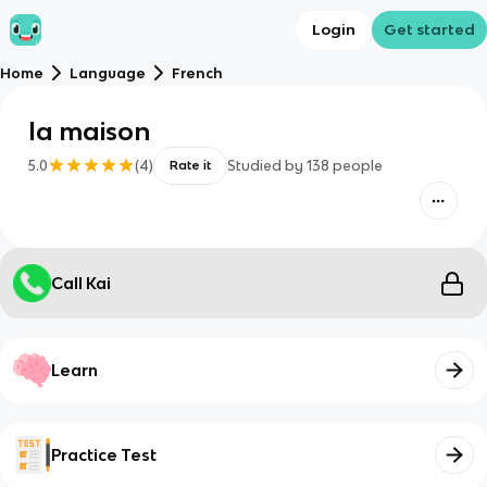
Login
Get started
Home
Language
French
la maison
5.0
(
4
)
Studied by
138
people
Rate it
Call Kai
Learn
Practice Test