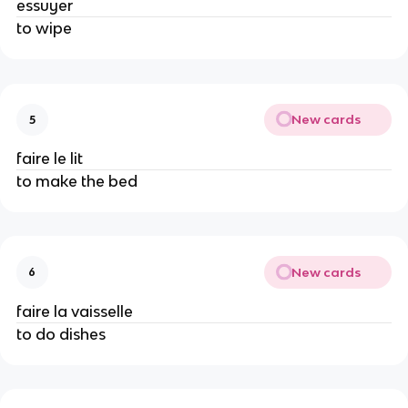
essuyer
to wipe
New cards
5
faire le lit
to make the bed
New cards
6
faire la vaisselle
to do dishes