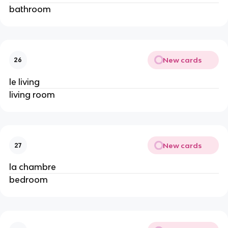
bathroom
New cards
26
le living
living room
New cards
27
la chambre
bedroom