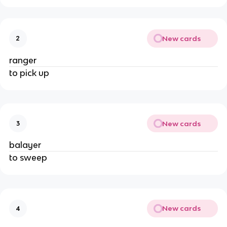
New cards
2
ranger
to pick up
New cards
3
balayer
to sweep
New cards
4