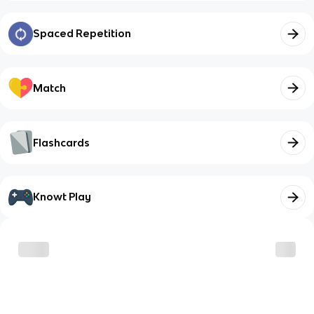
Spaced Repetition
Match
Flashcards
Knowt Play