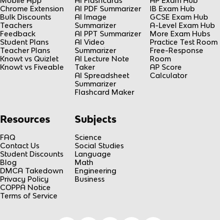
Mobile App
AI Flashcards
AP Exam Hub
Chrome Extension
AI PDF Summarizer
IB Exam Hub
Bulk Discounts
AI Image
GCSE Exam Hub
Teachers
Summarizer
A-Level Exam Hub
Feedback
AI PPT Summarizer
More Exam Hubs
Student Plans
AI Video
Practice Test Room
Teacher Plans
Summarizer
Free-Response
Knowt vs Quizlet
AI Lecture Note
Room
Knowt vs Fiveable
Taker
AP Score
AI Spreadsheet
Calculator
Summarizer
Flashcard Maker
Resources
Subjects
FAQ
Science
Contact Us
Social Studies
Student Discounts
Language
Blog
Math
DMCA Takedown
Engineering
Privacy Policy
Business
COPPA Notice
Terms of Service