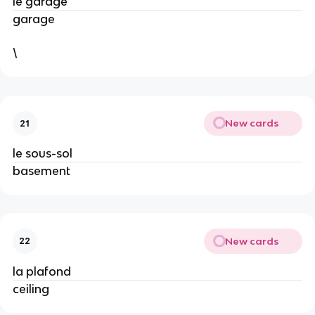
le garage
garage
\
New cards
21
le sous-sol
basement
New cards
22
la plafond
ceiling