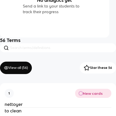
No analytics yet
Send a link to your students to
track their progress
56
Terms
View all (
56
)
Star these 56
New cards
1
nettoyer
to clean