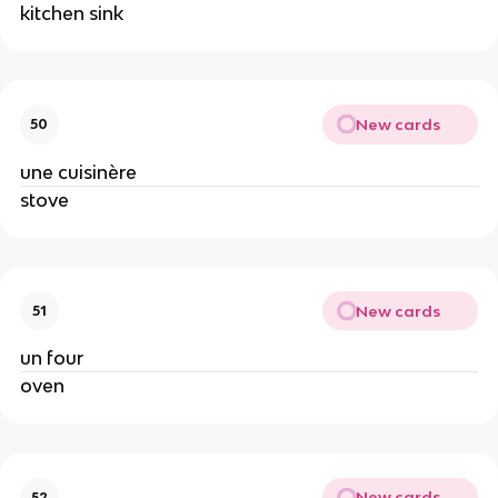
kitchen sink
New cards
50
une cuisinère
stove
New cards
51
un four
oven
New cards
52