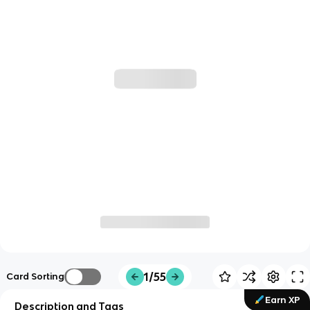
1/55
Card Sorting
Earn XP
Description and Tags