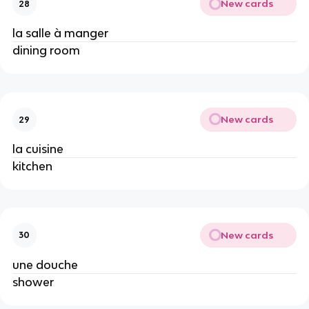
New cards
28
la salle à manger
dining room
New cards
29
la cuisine
kitchen
New cards
30
une douche
shower