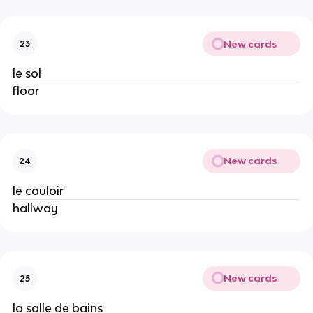
New cards
23
le sol
floor
New cards
24
le couloir
hallway
New cards
25
la salle de bains