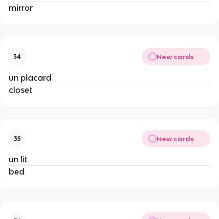
mirror
New cards
34
un placard
closet
New cards
35
un lit
bed