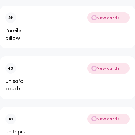
New cards
39
l’oreiler
pillow
New cards
40
un sofa
couch
New cards
41
un tapis