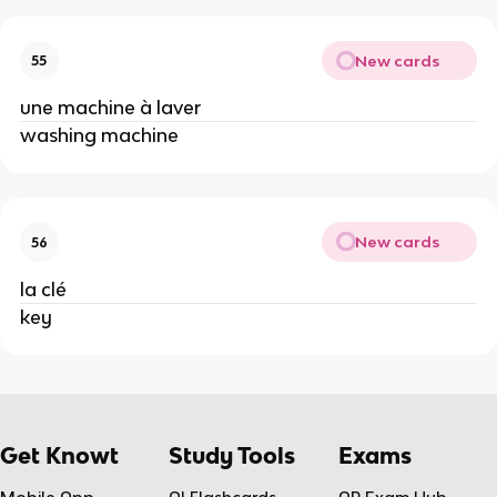
New cards
55
une machine à laver
washing machine
New cards
56
la clé
key
Get Knowt
Study Tools
Exams