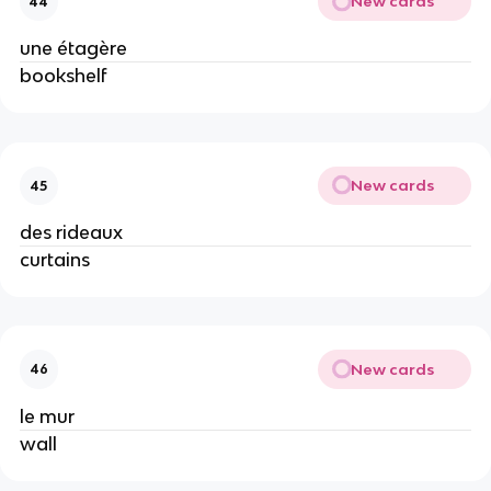
New cards
44
une étagère
bookshelf
New cards
45
des rideaux
curtains
New cards
46
le mur
wall