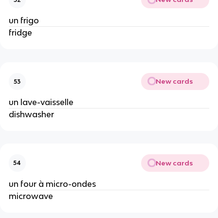
un frigo
fridge
New cards
53
un lave-vaisselle
dishwasher
New cards
54
un four à micro-ondes
microwave