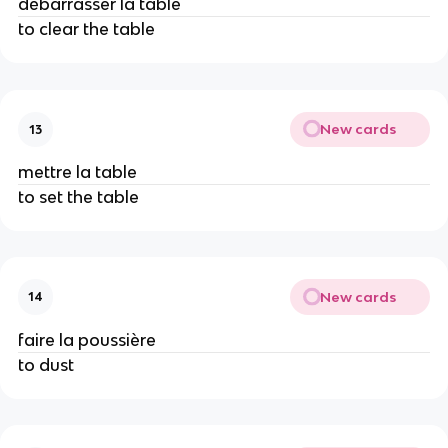
débarrasser la table
to clear the table
New cards
13
mettre la table
to set the table
New cards
14
faire la poussière
to dust