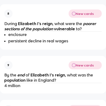
New cards
8
During
Elizabeth I’s reign
, what were the
poorer
sections of the population
vulnerable
to?
enclosure
persistent decline in real wages
New cards
9
By the
end
of
Elizabeth I’s reign
, what was the
population
like in England?
4 million