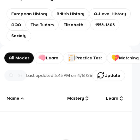
European History
British History
A-Level History
AQA
The Tudors
Elizabeth I
1558-1603
Society
All Modes
Learn
Practice Test
Matching
Last updated
3:45 PM
on
4/16/26
Update
Name
Mastery
Learn