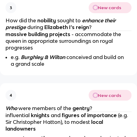
New cards
3
How did the
nobility
sought to
enhance their
prestige
during
Elizabeth I’s reign
?
massive building projects
- accommodate the
queen in appropriate surroundings on royal
progresses
e.g.
Burghley & Wilton
conceived and build on
a grand scale
New cards
4
Who
were members of the
gentry
?
influential
knights
and
figures of importance
(e.g.
Sir Christopher Hatton), to modest
local
landowners