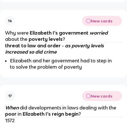
New cards
16
Why were
Elizabeth I’s government
worried
about the
poverty levels
?
threat to law and order
-
as poverty levels
increased so did crime
Elizabeth and her government had to step in
to solve the problem of poverty
New cards
17
When
did developments in laws dealing with the
poor
in
Elizabeth I’s reign begin
?
1572