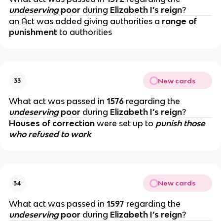
undeserving
poor
during
Elizabeth I’s reign
?
an Act was added giving authorities a
range of
punishment
to authorities
New cards
33
What act was passed in
1576
regarding the
undeserving
poor
during
Elizabeth I’s reign
?
Houses of correction
were set up to
punish those
who refused to work
New cards
34
What act was passed in
1597
regarding the
undeserving
poor
during
Elizabeth I’s reign
?