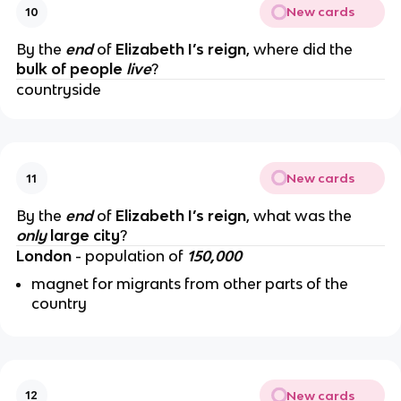
New cards
10
By the
end
of
Elizabeth I’s reign
, where did the
bulk of people
live
?
countryside
New cards
11
By the
end
of
Elizabeth I’s reign
, what was the
only
large city
?
London
- population of
150,000
magnet for migrants from other parts of the
country
New cards
12