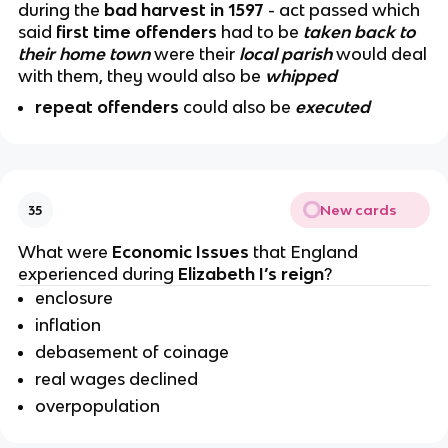
during the
bad harvest in 1597
- act passed which
said
first time offenders
had to be
taken back to
their home town
were their
local parish
would deal
with them, they would also be
whipped
repeat offenders
could also be
executed
New cards
35
What were
Economic Issues
that England
experienced during
Elizabeth I’s reign
?
enclosure
inflation
debasement of coinage
real wages declined
overpopulation