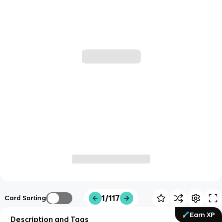
1/117
Card Sorting
Earn XP
Description and Tags