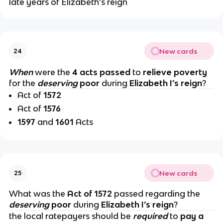
late years of Elizabeth’s reign
New cards
24
When
were the
4 acts passed
to
relieve poverty
for the
deserving
poor
during
Elizabeth I’s reign
?
Act of
1572
Act of
1576
1597
and
1601
Acts
New cards
25
What was the
Act of 1572
passed regarding the
deserving
poor
during
Elizabeth I’s reign
?
the local ratepayers should be
required
to
pay a