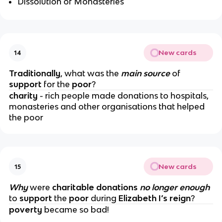
Dissolution of Monasteries
New cards
14
Traditionally
, what was the
main source
of
support
for the
poor
?
charity
- rich people made donations to hospitals,
monasteries and other organisations that helped
the poor
New cards
15
Why
were
charitable donations
no longer enough
to
support
the
poor
during
Elizabeth I’s reign
?
poverty
became so bad!