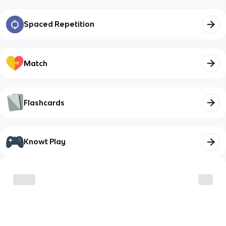
Spaced Repetition
Match
Flashcards
Knowt Play