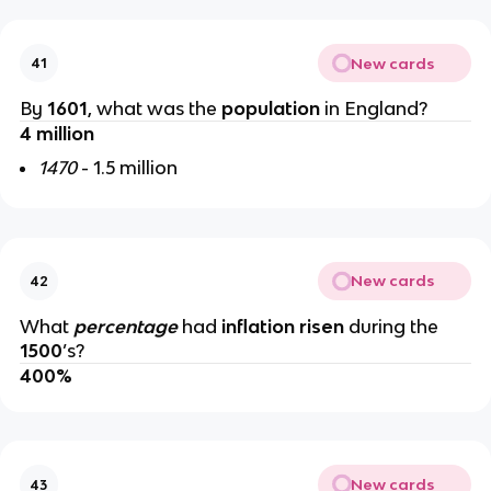
New cards
41
By
1601
, what was the
population
in England?
4 million
1470
- 1.5 million
New cards
42
What
percentage
had
inflation risen
during the
1500
’s?
400%
New cards
43