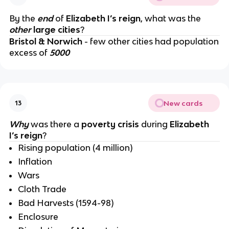
By the
end
of
Elizabeth I’s reign
, what was the
other
large cities
?
Bristol & Norwich
- few other cities had population
excess of
5000
New cards
13
Why
was there a
poverty crisis
during
Elizabeth
I’s reign
?
Rising population (4 million)
Inflation
Wars
Cloth Trade
Bad Harvests (1594-98)
Enclosure