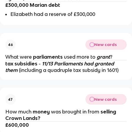
£300,000 Marian debt
Elizabeth had a reserve of £300,000
New cards
46
What were
parliaments
used more to
grant
?
tax subsidies
-
11/13 Parliaments had granted
them
(including a quadruple tax subsidy in 1601)
New cards
47
How much
money
was brought in from
selling
Crown Lands?
£600,000