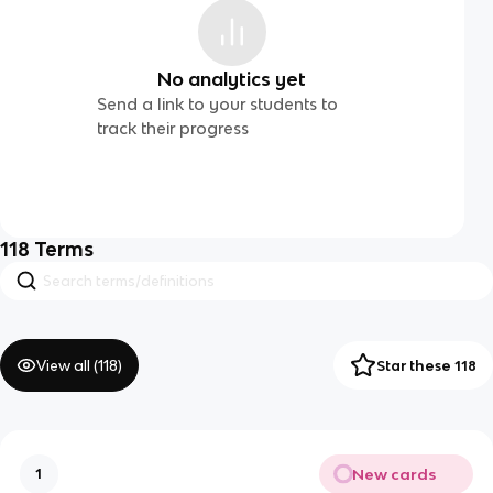
No analytics yet
Send a link to your students to
track their progress
118
Terms
View all (
118
)
Star these 118
New cards
1