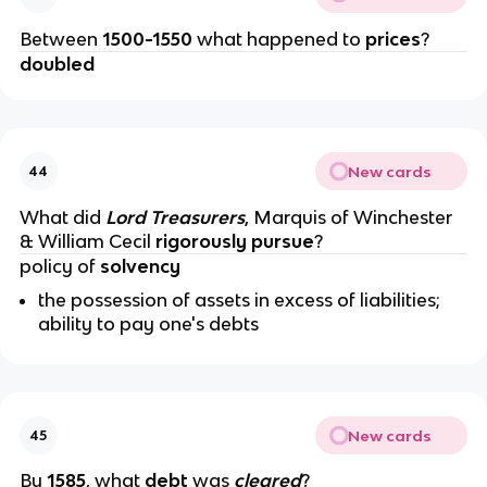
Between
1500-1550
what happened to
prices
?
doubled
New cards
44
What did
Lord Treasurers
, Marquis of Winchester
& William Cecil
rigorously pursue
?
policy of
solvency
the possession of assets in excess of liabilities;
ability to pay one's debts
New cards
45
By
1585
, what
debt
was
cleared
?