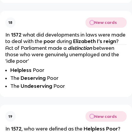
New cards
18
In
1572
what did developments in laws were made
to deal with the
poor
during
Elizabeth I’s reign
?
Act of Parliament made a
distinction
between
those who were genuinely unemployed and the
‘idle poor’
Helpless
Poor
The
Deserving
Poor
The
Undeserving
Poor
New cards
19
In
1572
, who were defined as the
Helpless Poor
?