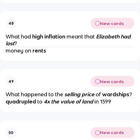
New cards
48
What had
high inflation
meant that
Elizabeth had
lost
?
money on
rents
New cards
49
What happened to the
selling price
of
wardships
?
quadrupled
to
4x the value of land
in 1599
New cards
50