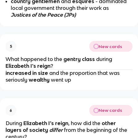
country gentlemen
and
esquires
- dominated
local government through their work as
Justices of the Peace (JPs)
New cards
5
What happened to the
gentry class
during
Elizabeth I’s reign
?
increased in size
and the proportion that was
seriously
wealthy
went up
New cards
6
During
Elizabeth I’s reign
, how did the
other
layers of society
differ
from the beginning of the
century?