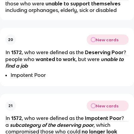
those who were
unable to support themselves
including orphanages, elderly, sick or disabled
New cards
20
In
1572
, who were defined as the
Deserving Poor
?
people who
wanted to work
, but were
unable to
find a job
Impotent Poor
New cards
21
In
1572
, who were defined as the
Impotent Poor
?
a
subcategory of the deserving poor
, which
compromised those who could
no longer look