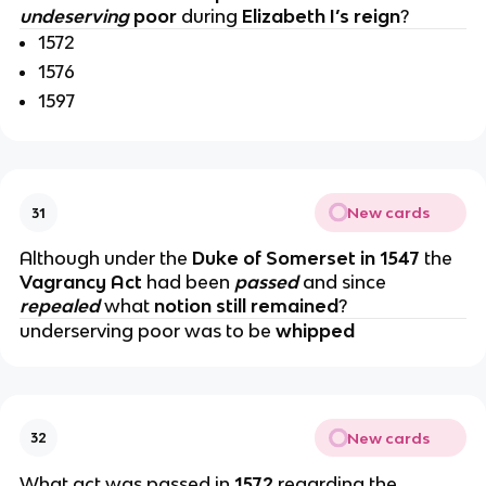
undeserving
poor
during
Elizabeth I’s reign
?
1572
1576
1597
New cards
31
Although under the
Duke of Somerset in 1547
the
Vagrancy Act
had been
passed
and since
repealed
what
notion still remained
?
underserving poor was to be
whipped
New cards
32
What act was passed in
1572
regarding the