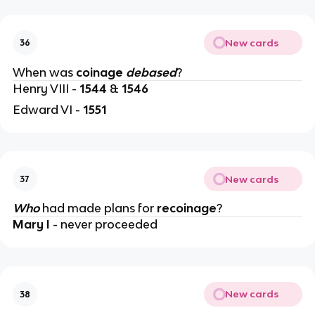
New cards
36
When was
coinage
debased
?
Henry VIII -
1544
&
1546
Edward VI -
1551
New cards
37
Who
had made plans for
recoinage
?
Mary I
- never proceeded
New cards
38