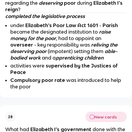
regarding the
deserving
poor
during
Elizabeth I’s
reign
?
completed the legislative process
under
Elizabeth’s Poor Law Act 1601
-
Parish
became the designated institution to
raise
money for the poor
, had to appoint an
overseer
- key responsibility was
reliving the
deserving poor
(impotent) setting them
able-
bodied work
and a
pprenticing children
activities were
supervised by the Justices of
Peace
Compulsory poor rate
was introduced to help
the poor
New cards
28
What had
Elizabeth I’s government
done with the