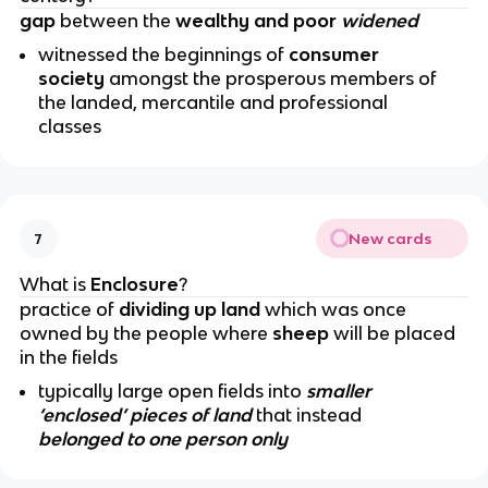
gap
between the
wealthy and poor
widened
witnessed the beginnings of
consumer
society
amongst the prosperous members of
the landed, mercantile and professional
classes
New cards
7
What is
Enclosure
?
practice of
dividing up land
which was once
owned by the people where
sheep
will be placed
in the fields
typically large open fields into
smaller
‘enclosed’ pieces of land
that instead
belonged to one person only