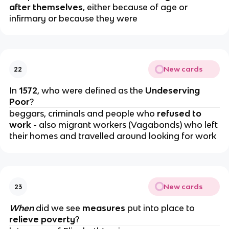
after themselves
, either because of age or
infirmary or because they were
New cards
22
In
1572
, who were defined as the
Undeserving
Poor
?
beggars, criminals and people who
refused to
work
- also migrant workers (Vagabonds) who left
their homes and travelled around looking for work
New cards
23
When
did we see
measures
put into place to
relieve poverty
?