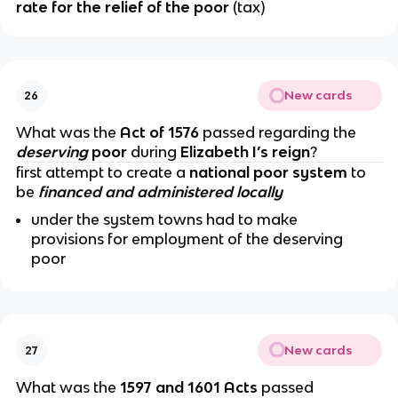
rate for the relief of the poor
(tax)
New cards
26
What was the
Act of 1576
passed regarding the
deserving
poor
during
Elizabeth I’s reign
?
first attempt to create a
national poor system
to
be
financed and administered locally
under the system towns had to make
provisions for employment of the deserving
poor
New cards
27
What was the
1597 and 1601 Acts
passed