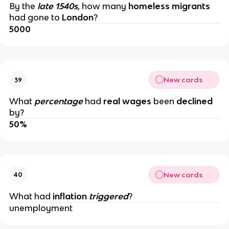
By the
late 1540s
, how many
homeless migrants
had gone to
London
?
5000
New cards
39
What
percentage
had
real wages
been
declined
by?
50%
New cards
40
What had
inflation
triggered
?
unemployment