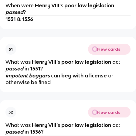
When were
Henry VIII
’s
poor law legislation
passed
?
1531
&
1536
New cards
51
What was
Henry VIII
’s
poor law legislation
act
passed
in
1531
?
impotent beggars
can
beg with a license
or
otherwise be fined
New cards
52
What was
Henry VIII
’s
poor law legislation
act
passed
in
1536
?