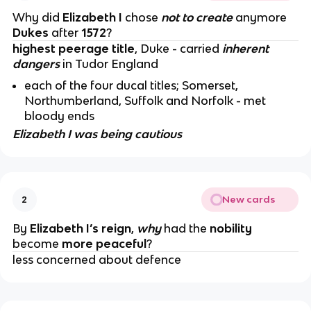
Why did
Elizabeth I
chose
not to create
anymore
Dukes
after
1572
?
highest peerage title
, Duke - carried
inherent
dangers
in Tudor England
each of the four ducal titles; Somerset,
Northumberland, Suffolk and Norfolk - met
bloody ends
Elizabeth I was being cautious
New cards
2
By
Elizabeth I’s reign
,
why
had the
nobility
become
more peaceful
?
less concerned about defence