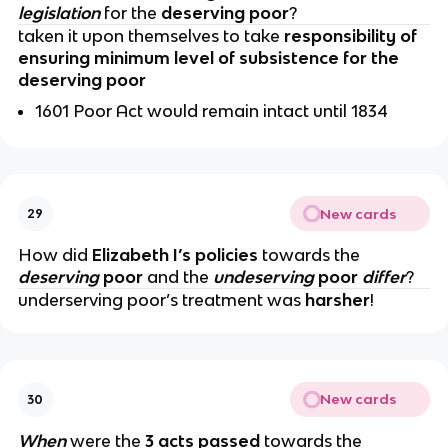
legislation
for the
deserving poor
?
taken it upon themselves to
take
responsibility of
ensuring minimum level of subsistence for the
deserving poor
1601 Poor Act would remain intact until 1834
New cards
29
How did
Elizabeth I’s policies
towards the
deserving
poor
and the
undeserving
poor
differ
?
underserving poor’s treatment was
harsher
!
New cards
30
When
were the
3 acts passed
towards the