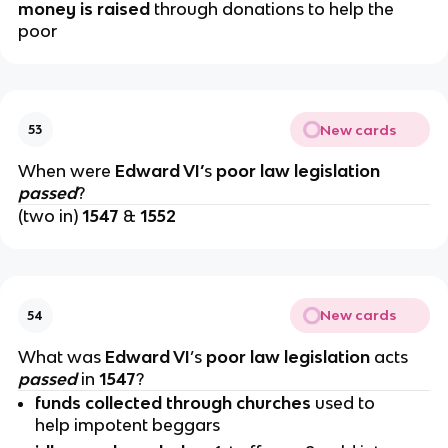
money is raised
through donations to help the
poor
New cards
53
When were
Edward VI’
s
poor law legislation
passed
?
(two in)
1547
&
1552
New cards
54
What was
Edward VI
’s
poor law legislation
acts
passed
in
1547
?
funds collected through churches
used to
help impotent beggars