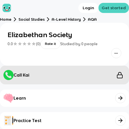
Login
Get started
Home
Social Studies
A-Level History
AQA
Elizabethan Society
0.0
(
0
)
Studied by
0
people
Rate it
Call Kai
Learn
Practice Test