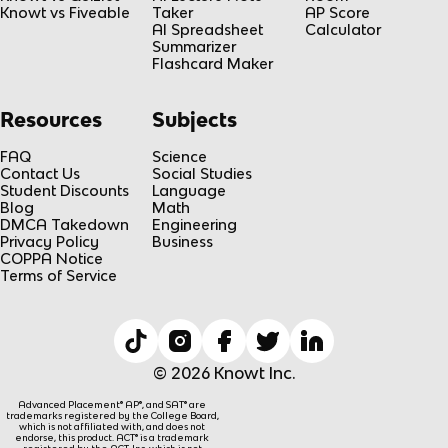
Knowt vs Fiveable
Taker
AP Score
AI Spreadsheet
Calculator
Summarizer
Flashcard Maker
Resources
Subjects
FAQ
Science
Contact Us
Social Studies
Student Discounts
Language
Blog
Math
DMCA Takedown
Engineering
Privacy Policy
Business
COPPA Notice
Terms of Service
© 2026 Knowt Inc.
Advanced Placement® AP®, and SAT® are
trademarks registered by the College Board,
which is not affiliated with, and does not
endorse, this product. ACT® is a trademark