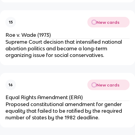
New cards
15
Roe v. Wade (1973)
Supreme Court decision that intensified national
abortion politics and became a long-term
organizing issue for social conservatives.
New cards
16
Equal Rights Amendment (ERA)
Proposed constitutional amendment for gender
equality that failed to be ratified by the required
number of states by the 1982 deadline.