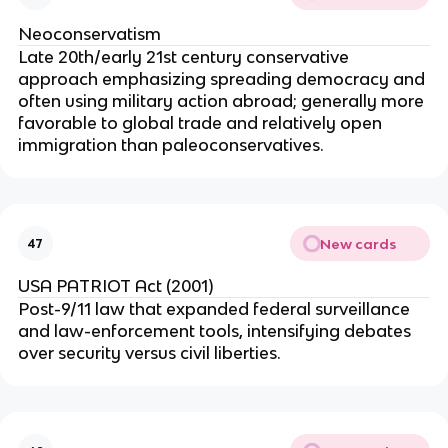
Neoconservatism
Late 20th/early 21st century conservative
approach emphasizing spreading democracy and
often using military action abroad; generally more
favorable to global trade and relatively open
immigration than paleoconservatives.
New cards
47
USA PATRIOT Act (2001)
Post-9/11 law that expanded federal surveillance
and law-enforcement tools, intensifying debates
over security versus civil liberties.