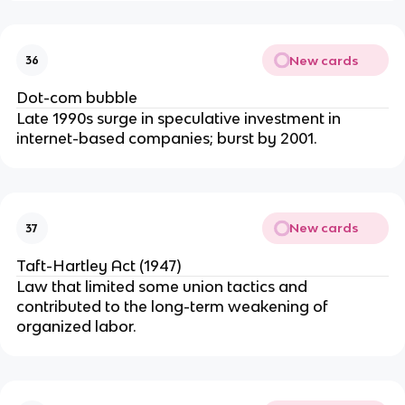
New cards
36
Dot-com bubble
Late 1990s surge in speculative investment in
internet-based companies; burst by 2001.
New cards
37
Taft-Hartley Act (1947)
Law that limited some union tactics and
contributed to the long-term weakening of
organized labor.