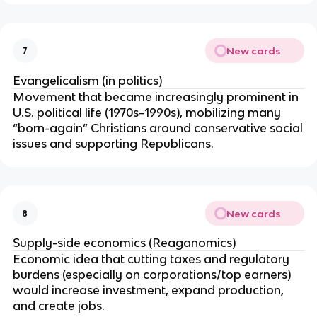
New cards
7
Evangelicalism (in politics)
Movement that became increasingly prominent in
U.S. political life (1970s–1990s), mobilizing many
“born-again” Christians around conservative social
issues and supporting Republicans.
New cards
8
Supply-side economics (Reaganomics)
Economic idea that cutting taxes and regulatory
burdens (especially on corporations/top earners)
would increase investment, expand production,
and create jobs.