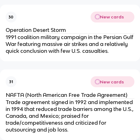
New cards
30
Operation Desert Storm
1991 coalition military campaign in the Persian Gulf
War featuring massive air strikes and a relatively
quick conclusion with few U.S. casualties.
New cards
31
NAFTA (North American Free Trade Agreement)
Trade agreement signed in 1992 and implemented
in 1994 that reduced trade barriers among the U.S.,
Canada, and Mexico; praised for
trade/competitiveness and criticized for
outsourcing and job loss.