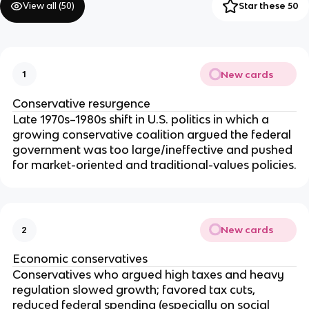
View all (
50
)
Star these 50
New cards
1
Conservative resurgence
Late 1970s–1980s shift in U.S. politics in which a
growing conservative coalition argued the federal
government was too large/ineffective and pushed
for market-oriented and traditional-values policies.
New cards
2
Economic conservatives
Conservatives who argued high taxes and heavy
regulation slowed growth; favored tax cuts,
reduced federal spending (especially on social