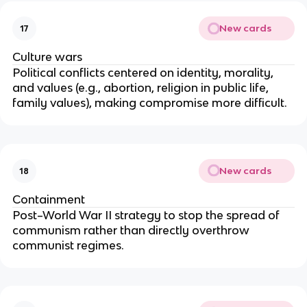
New cards
17
Culture wars
Political conflicts centered on identity, morality,
and values (e.g., abortion, religion in public life,
family values), making compromise more difficult.
New cards
18
Containment
Post–World War II strategy to stop the spread of
communism rather than directly overthrow
communist regimes.