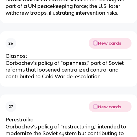
part of a UN peacekeeping force; the U.S. later
withdrew troops, illustrating intervention risks.
New cards
26
Glasnost
Gorbachev’s policy of “openness,” part of Soviet
reforms that loosened centralized control and
contributed to Cold War de-escalation.
New cards
27
Perestroika
Gorbachev’s policy of “restructuring,” intended to
modernize the Soviet system but contributing to