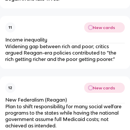
New cards
11
Income inequality
Widening gap between rich and poor; critics
argued Reagan-era policies contributed to “the
rich getting richer and the poor getting poorer.”
New cards
12
New Federalism (Reagan)
Plan to shift responsibility for many social welfare
programs to the states while having the national
government assume full Medicaid costs; not
achieved as intended.