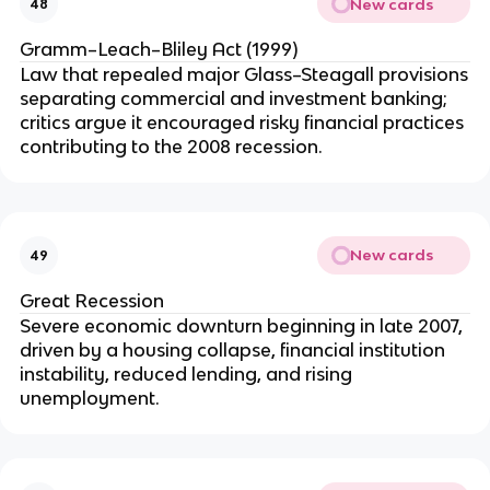
New cards
48
Gramm–Leach–Bliley Act (1999)
Law that repealed major Glass–Steagall provisions
separating commercial and investment banking;
critics argue it encouraged risky financial practices
contributing to the 2008 recession.
New cards
49
Great Recession
Severe economic downturn beginning in late 2007,
driven by a housing collapse, financial institution
instability, reduced lending, and rising
unemployment.