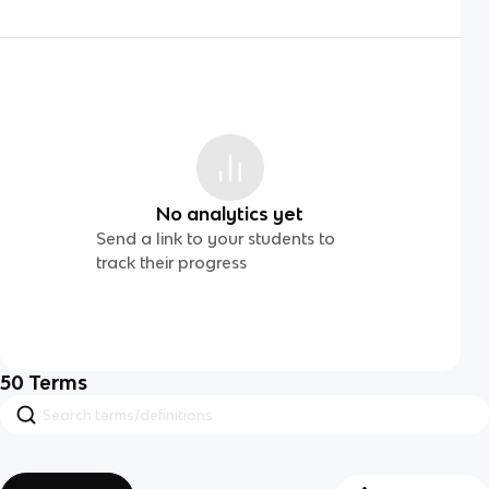
No analytics yet
Send a link to your students to
track their progress
50
Terms