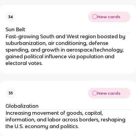
New cards
34
Sun Belt
Fast-growing South and West region boosted by
suburbanization, air conditioning, defense
spending, and growth in aerospace/technology;
gained political influence via population and
electoral votes.
New cards
35
Globalization
Increasing movement of goods, capital,
information, and labor across borders, reshaping
the U.S. economy and politics.