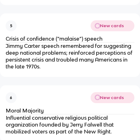
New cards
5
Crisis of confidence (“malaise”) speech
Jimmy Carter speech remembered for suggesting
deep national problems; reinforced perceptions of
persistent crisis and troubled many Americans in
the late 1970s.
New cards
6
Moral Majority
Influential conservative religious political
organization founded by Jerry Falwell that
mobilized voters as part of the New Right.