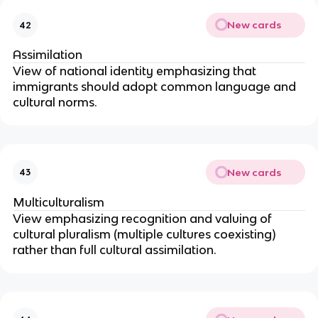
New cards
42
Assimilation
View of national identity emphasizing that
immigrants should adopt common language and
cultural norms.
New cards
43
Multiculturalism
View emphasizing recognition and valuing of
cultural pluralism (multiple cultures coexisting)
rather than full cultural assimilation.