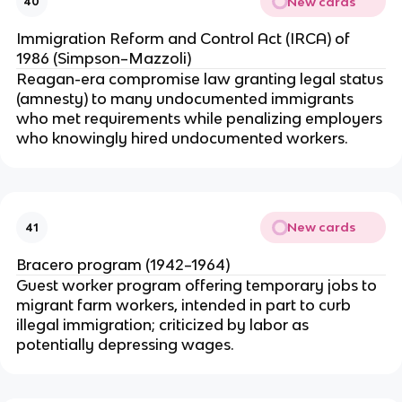
New cards
40
Immigration Reform and Control Act (IRCA) of
1986 (Simpson–Mazzoli)
Reagan-era compromise law granting legal status
(amnesty) to many undocumented immigrants
who met requirements while penalizing employers
who knowingly hired undocumented workers.
New cards
41
Bracero program (1942–1964)
Guest worker program offering temporary jobs to
migrant farm workers, intended in part to curb
illegal immigration; criticized by labor as
potentially depressing wages.