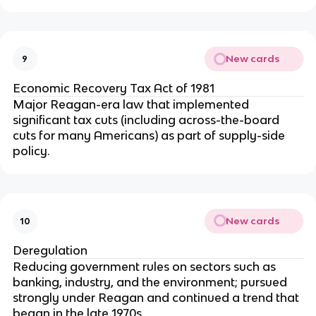
New cards
9
Economic Recovery Tax Act of 1981
Major Reagan-era law that implemented
significant tax cuts (including across-the-board
cuts for many Americans) as part of supply-side
policy.
New cards
10
Deregulation
Reducing government rules on sectors such as
banking, industry, and the environment; pursued
strongly under Reagan and continued a trend that
began in the late 1970s.