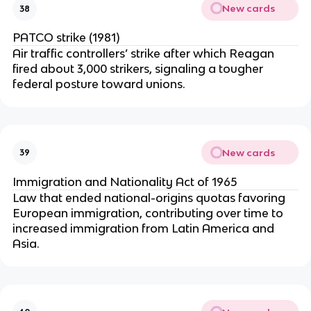
New cards
38
PATCO strike (1981)
Air traffic controllers’ strike after which Reagan
fired about 3,000 strikers, signaling a tougher
federal posture toward unions.
New cards
39
Immigration and Nationality Act of 1965
Law that ended national-origins quotas favoring
European immigration, contributing over time to
increased immigration from Latin America and
Asia.