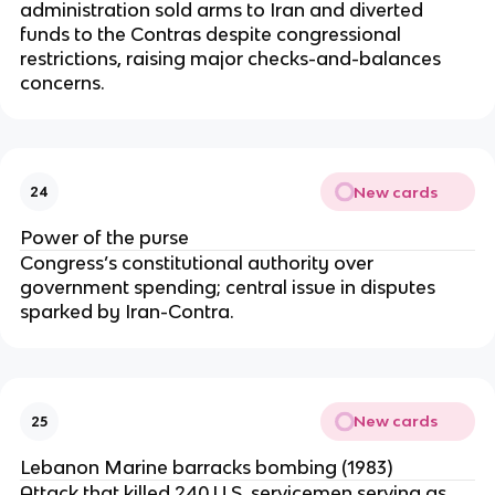
administration sold arms to Iran and diverted
funds to the Contras despite congressional
restrictions, raising major checks-and-balances
concerns.
New cards
24
Power of the purse
Congress’s constitutional authority over
government spending; central issue in disputes
sparked by Iran-Contra.
New cards
25
Lebanon Marine barracks bombing (1983)
Attack that killed 240 U.S. servicemen serving as