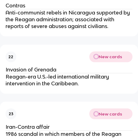
Contras
Anti-communist rebels in Nicaragua supported by
the Reagan administration; associated with
reports of severe abuses against civilians.
New cards
22
Invasion of Grenada
Reagan-era U.S.-led international military
intervention in the Caribbean.
New cards
23
Iran-Contra affair
1986 scandal in which members of the Reagan