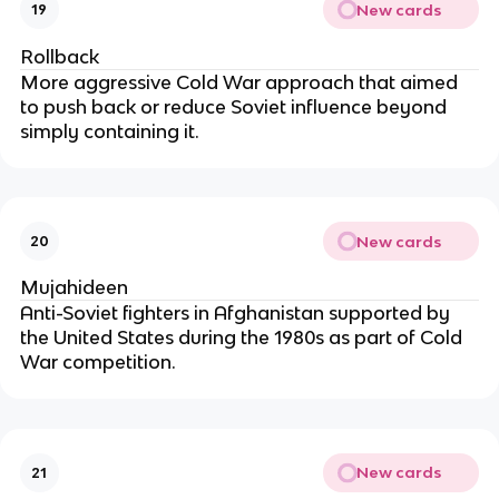
New cards
19
Rollback
More aggressive Cold War approach that aimed
to push back or reduce Soviet influence beyond
simply containing it.
New cards
20
Mujahideen
Anti-Soviet fighters in Afghanistan supported by
the United States during the 1980s as part of Cold
War competition.
New cards
21