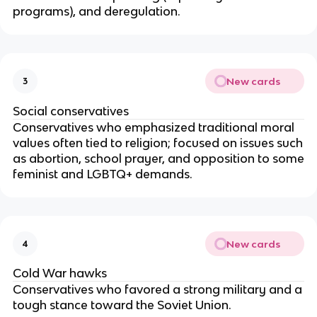
programs), and deregulation.
New cards
3
Social conservatives
Conservatives who emphasized traditional moral
values often tied to religion; focused on issues such
as abortion, school prayer, and opposition to some
feminist and LGBTQ+ demands.
New cards
4
Cold War hawks
Conservatives who favored a strong military and a
tough stance toward the Soviet Union.