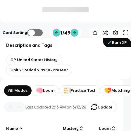
1/49
Card Sorting
Earn XP
Description and Tags
AP United States History
Unit 9: Period 9: 1980–Present
All Modes
Learn
Practice Test
Matching
Last updated
2:13 AM
on
3/12/26
Update
Name
Mastery
Learn