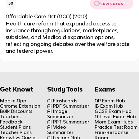
New cards
50
Affordable Care Act (ACA) (2010)
Health care reform that expanded access to
insurance through regulations, marketplaces,
subsidies, and Medicaid expansion options,
reflecting ongoing debates over the welfare state
and federal power.
Get Knowt
Study Tools
Exams
Mobile App
AI Flashcards
AP Exam Hub
Chrome Extension
AI PDF Summarizer
IB Exam Hub
Bulk Discounts
AI Image
GCSE Exam Hub
Teachers
Summarizer
A-Level Exam Hub
Feedback
AI PPT Summarizer
More Exam Hubs
Student Plans
AI Video
Practice Test Room
Teacher Plans
Summarizer
Free-Response
Knowt vs Quizlet
AI Lecture Note
Room