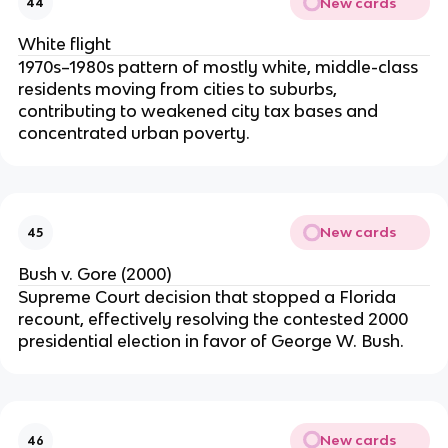
New cards
44
White flight
1970s–1980s pattern of mostly white, middle-class
residents moving from cities to suburbs,
contributing to weakened city tax bases and
concentrated urban poverty.
New cards
45
Bush v. Gore (2000)
Supreme Court decision that stopped a Florida
recount, effectively resolving the contested 2000
presidential election in favor of George W. Bush.
New cards
46