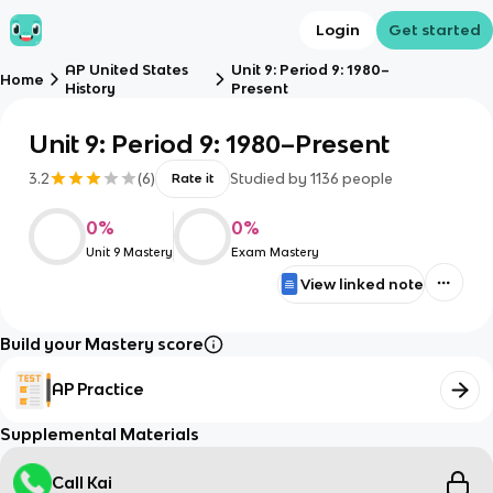
Login
Get started
AP United States
Unit 9: Period 9: 1980–
Home
History
Present
Unit 9: Period 9: 1980–Present
3.2
(
6
)
Studied by
1136
people
Rate it
0
%
0
%
Unit 9 Mastery
Exam Mastery
View linked note
Build your Mastery score
AP Practice
Supplemental Materials
Call Kai