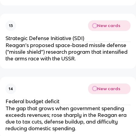
New cards
13
Strategic Defense Initiative (SDI)
Reagan’s proposed space-based missile defense
(“missile shield”) research program that intensified
the arms race with the USSR.
New cards
14
Federal budget deficit
The gap that grows when government spending
exceeds revenues; rose sharply in the Reagan era
due to tax cuts, defense buildup, and difficulty
reducing domestic spending.