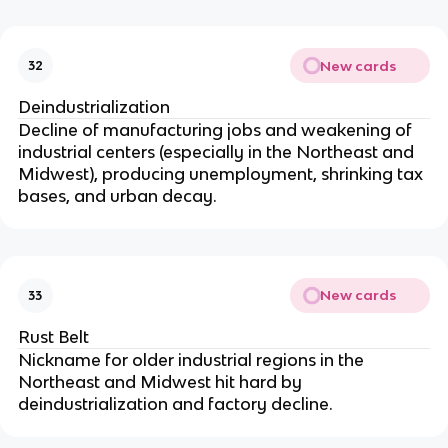
New cards
32
Deindustrialization
Decline of manufacturing jobs and weakening of
industrial centers (especially in the Northeast and
Midwest), producing unemployment, shrinking tax
bases, and urban decay.
New cards
33
Rust Belt
Nickname for older industrial regions in the
Northeast and Midwest hit hard by
deindustrialization and factory decline.