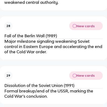
weakened central authority.
New cards
28
Fall of the Berlin Wall (1989)
Major milestone signaling weakening Soviet
control in Eastern Europe and accelerating the end
of the Cold War order.
New cards
29
Dissolution of the Soviet Union (1991)
Formal breakup/end of the USSR, marking the
Cold War’s conclusion.