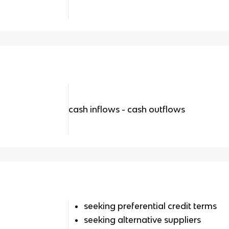
cash inflows - cash outflows
seeking preferential credit terms
seeking alternative suppliers