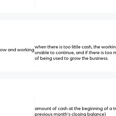
when there is too little cash, the workin
flow and working
unable to continue, and if there is too m
of being used to grow the business.
amount of cash at the beginning of a t
previous month’s closing balance)