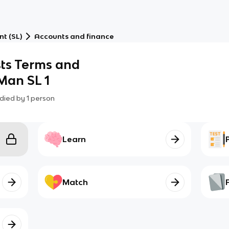
t (SL)
Accounts and finance
sts Terms and
 Man SL 1
died by
1
person
Learn
Match