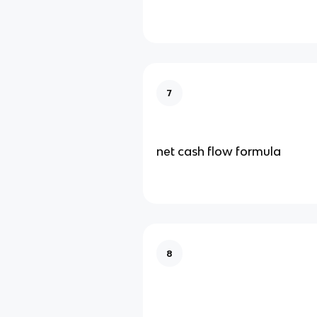
7
net cash flow formula
8