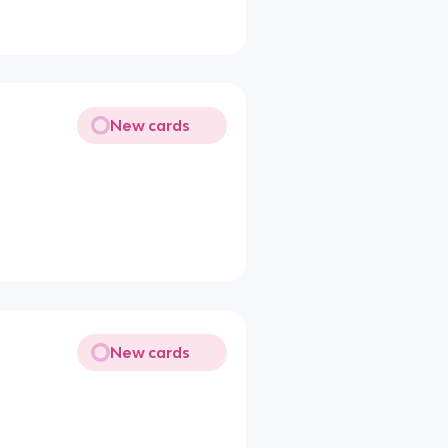
New cards
New cards