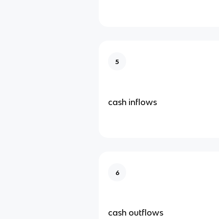
5
cash inflows
6
cash outflows