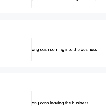
any cash coming into the business
any cash leaving the business