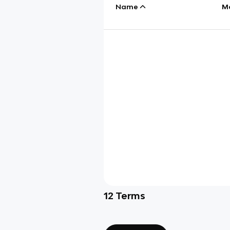
Name
M
12
Terms