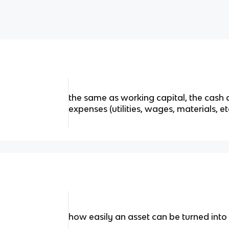
the same as working capital, the cash 
expenses (utilities, wages, materials, et
how easily an asset can be turned into