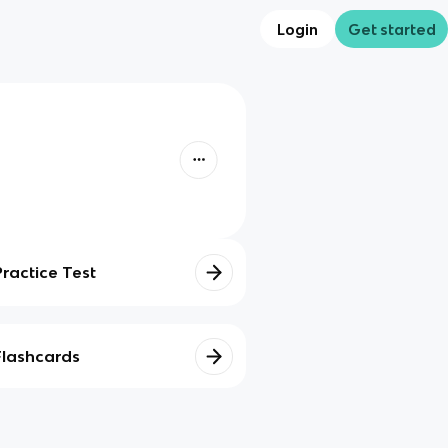
Login
Get started
Practice Test
Flashcards