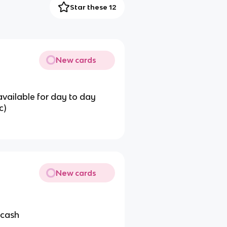
Star these 12
New cards
available for day to day
c)
New cards
 cash