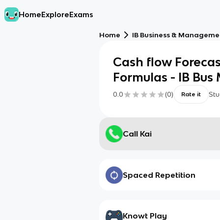
Home
Explore
Exams
Home
IB Business & Managemen
Cash flow Foreca
Formulas - IB Bus
0.0
(
0
)
Stu
Rate it
Call Kai
Spaced Repetition
Knowt Play