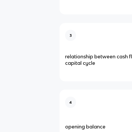
3
relationship between cash 
capital cycle
4
opening balance