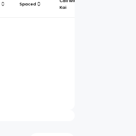
Call with
g
Spaced
Chat
Kai