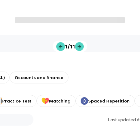
1/11
L)
Accounts and finance
Practice Test
Matching
Spaced Repetition
Last updated
6