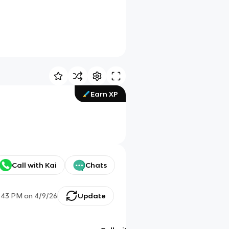
Earn XP
Call with Kai
Chats
:43 PM
on
4/9/26
Update