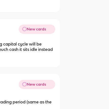
New cards
g capital cycle will be
uch cash it sits idle instead
New cards
rading period (same as the