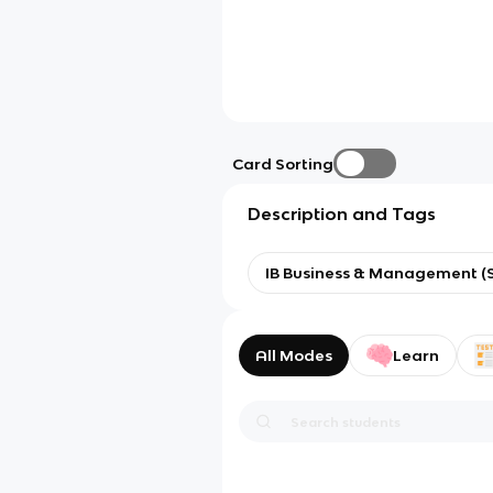
Card Sorting
Description and Tags
IB Business & Management (S
All Modes
Learn