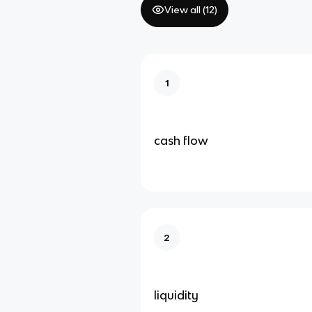
View all (
12
)
1
cash flow
2
liquidity