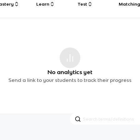
astery
Learn
Test
Matchin
No analytics yet
Send a link to your students to track their progress