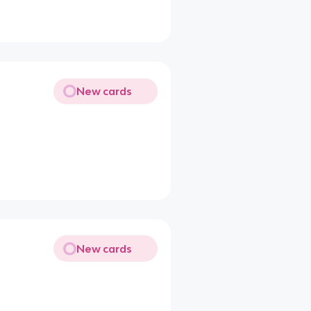
New cards
New cards