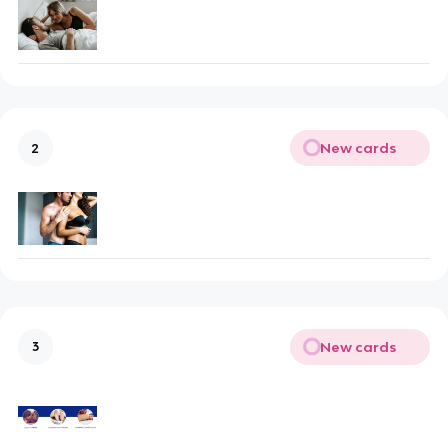
New cards
2
New cards
3