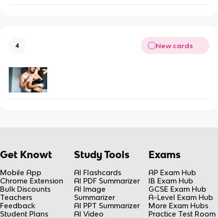
New cards
4
Get Knowt
Study Tools
Exams
Mobile App
AI Flashcards
AP Exam Hub
Chrome Extension
AI PDF Summarizer
IB Exam Hub
Bulk Discounts
AI Image
GCSE Exam Hub
Teachers
Summarizer
A-Level Exam Hub
Feedback
AI PPT Summarizer
More Exam Hubs
Student Plans
AI Video
Practice Test Room