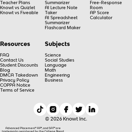
Teacher Plans
Summarizer
Free-Response
Knowt vs Quizlet
AI Lecture Note
Room
Knowt vs Fiveable
Taker
AP Score
AI Spreadsheet
Calculator
Summarizer
Flashcard Maker
Resources
Subjects
FAQ
Science
Contact Us
Social Studies
Student Discounts
Language
Blog
Math
DMCA Takedown
Engineering
Privacy Policy
Business
COPPA Notice
Terms of Service
© 2026 Knowt Inc.
Advanced Placement® AP®, and SAT® are
trademarks registered by the College Board,