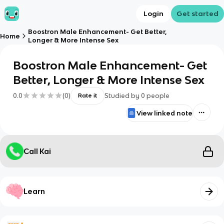
Login
Get started
Boostron Male Enhancement- Get Better,
Home
Longer & More Intense Sex
Boostron Male Enhancement- Get
Better, Longer & More Intense Sex
0.0
(
0
)
Studied by
0
people
Rate it
View linked note
Call Kai
Learn