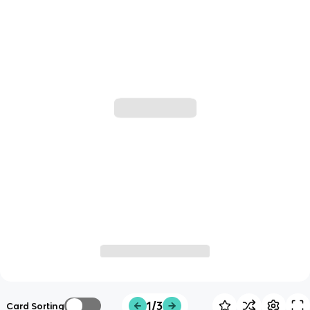
1/3
Card Sorting