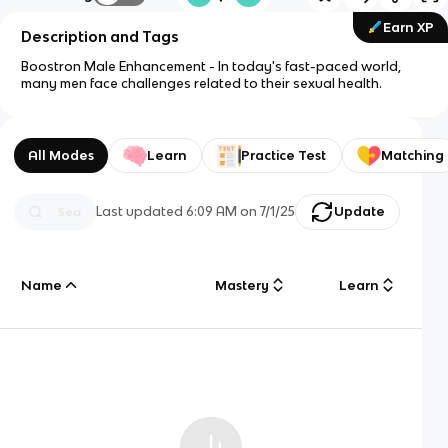
Earn XP
Description and Tags
Boostron Male Enhancement - In today's fast-paced world,
many men face challenges related to their sexual health.
All Modes
Learn
Practice Test
Matching
Last updated
6:09 AM
on
7/1/25
Update
Name
Mastery
Learn