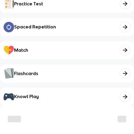
Practice Test
Spaced Repetition
Match
Flashcards
Knowt Play