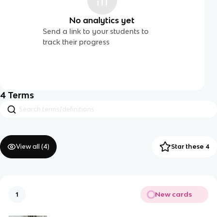
No analytics yet
Send a link to your students to
track their progress
4
Terms
View all (
4
)
Star these 4
New cards
1