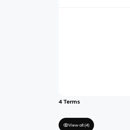
4
Terms
View all (
4
)