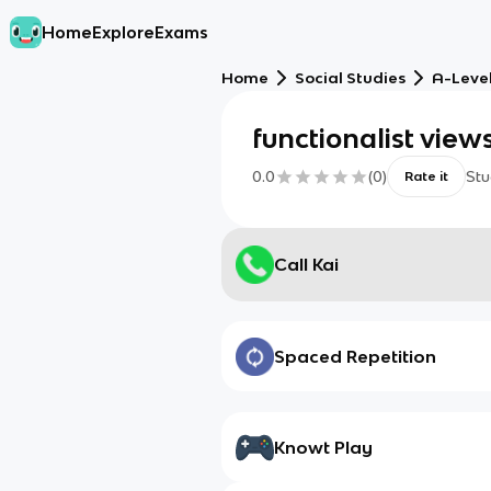
Home
Explore
Exams
Home
Social Studies
A-Level
functionalist view
0.0
(
0
)
Stu
Rate it
Call Kai
Spaced Repetition
Knowt Play