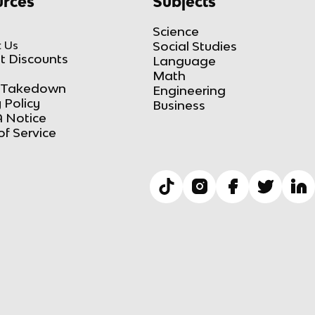
rces
Subjects
Science
 Us
Social Studies
t Discounts
Language
Math
Takedown
Engineering
 Policy
Business
 Notice
of Service