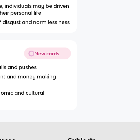
, individuals may be driven
heir personal life
lf disgust and norm less ness
New cards
ulls and pushes
ement and money making
omic and cultural