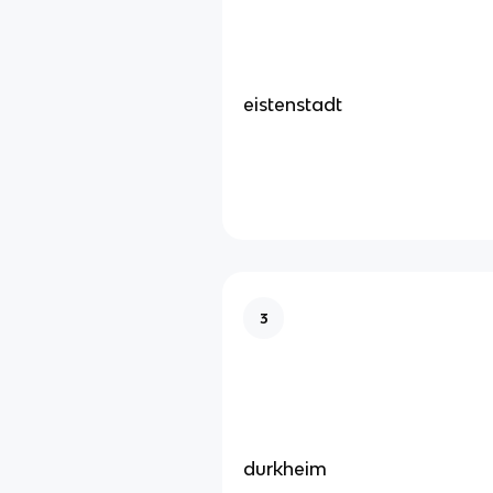
eistenstadt
3
durkheim