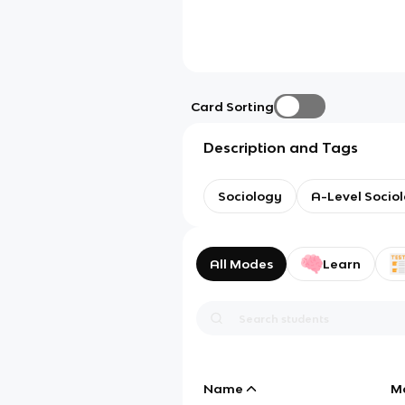
Card Sorting
Description and Tags
Sociology
A-Level Socio
All Modes
Learn
Name
M