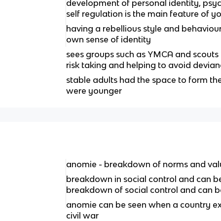
development of personal identity, ps
self regulation is the main feature of y
having a rebellious style and behaviour 
own sense of identity
sees groups such as YMCA and scouts as
risk taking and helping to avoid devia
stable adults had the space to form th
were younger
anomie - breakdown of norms and val
breakdown in social control and can be
breakdown of social control and can b
anomie can be seen when a country exp
civil war