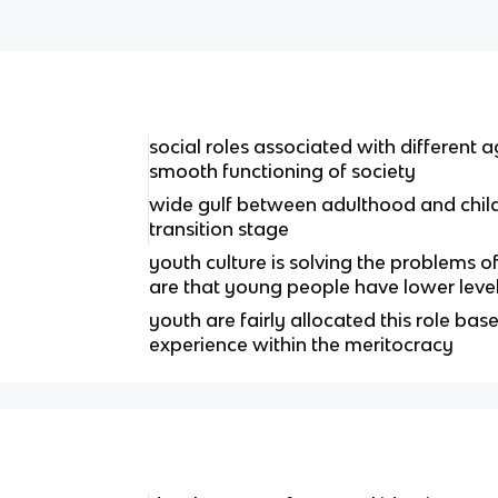
social roles associated with different a
smooth functioning of society
wide gulf between adulthood and chil
transition stage
youth culture is solving the problems o
are that young people have lower leve
youth are fairly allocated this role base
experience within the meritocracy