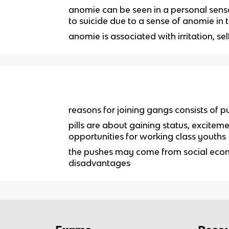
anomie can be seen in a personal sense
to suicide due to a sense of anomie in t
anomie is associated with irritation, se
reasons for joining gangs consists of p
pills are about gaining status, excit
opportunities for working class youths
the pushes may come from social econ
disadvantages