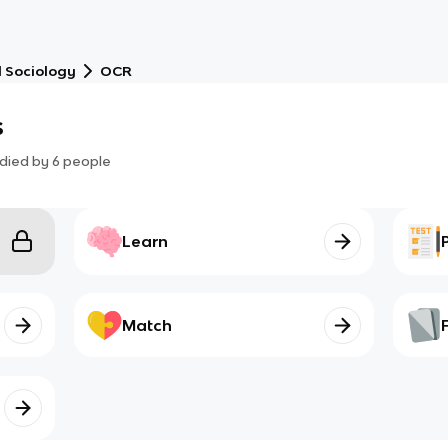
 Sociology
OCR
s
died by
6
people
Learn
Match