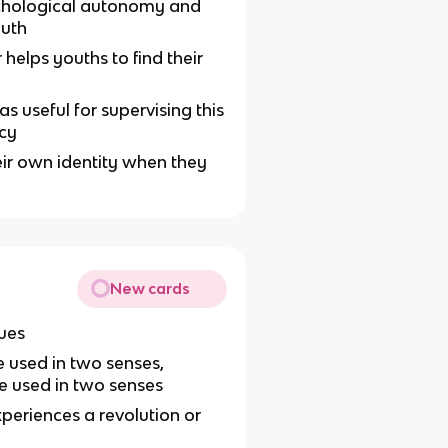
ychological autonomy and
outh
helps youths to find their
 useful for supervising this
ncy
eir own identity when they
New cards
ues
 used in two senses,
e used in two senses
eriences a revolution or