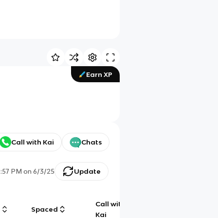
Earn XP
Call with Kai
Chats
2:57 PM
on
6/3/25
Update
Call with
g
Spaced
Chat
Kai