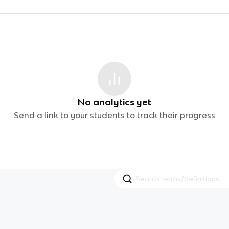
No analytics yet
Send a link to your students to track their progress