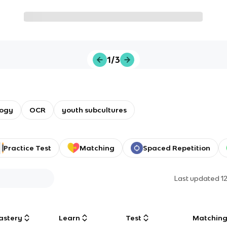
1/3
logy
OCR
youth subcultures
Practice Test
Matching
Spaced Repetition
Last updated
1
astery
Learn
Test
Matchin