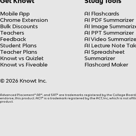
Get Knowt
Study Tools
Mobile App
AI Flashcards
Chrome Extension
AI PDF Summarizer
Bulk Discounts
AI Image Summariz
Teachers
AI PPT Summarizer
Feedback
AI Video Summarize
Student Plans
AI Lecture Note Ta
Teacher Plans
AI Spreadsheet
Knowt vs Quizlet
Summarizer
Knowt vs Fiveable
Flashcard Maker
© 2026 Knowt Inc.
Advanced Placement® AP®, and SAT® are trademarks registered by the College Board, w
endorse, this product. ACT® is a trademark registered by the ACT, Inc, which is not affi
product.