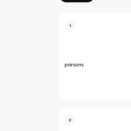
1
parsons
2