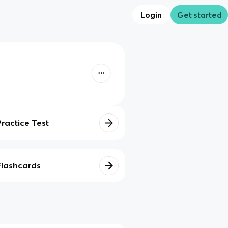
Login
Get started
Practice Test
Flashcards