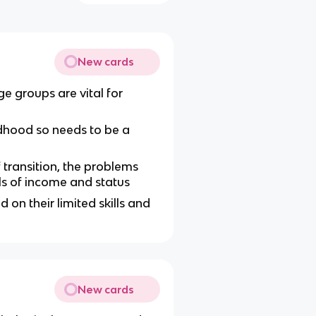
New cards
ge groups are vital for
dhood so needs to be a
f transition, the problems
ls of income and status
d on their limited skills and
New cards