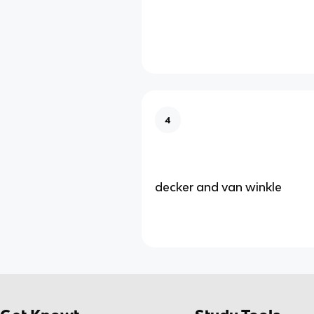
4
decker and van winkle