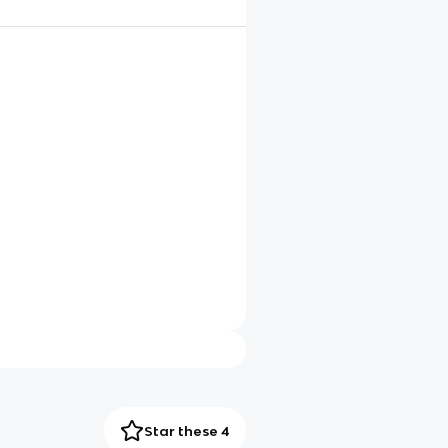
Star these 4