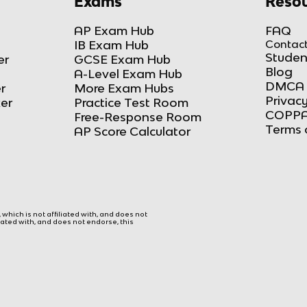
Exams
Resou
AP Exam Hub
FAQ
IB Exam Hub
Contact
Studen
er
GCSE Exam Hub
Blog
A-Level Exam Hub
DMCA 
r
More Exam Hubs
Privacy
ker
Practice Test Room
COPPA
Free-Response Room
Terms 
AP Score Calculator
hich is not affiliated with, and does not
liated with, and does not endorse, this