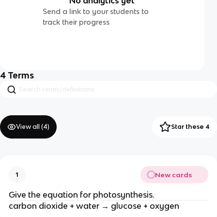
No analytics yet
Send a link to your students to
track their progress
4
Terms
View all (
4
)
Star these 4
New cards
1
Give the equation for photosynthesis.
carbon dioxide + water → glucose + oxygen