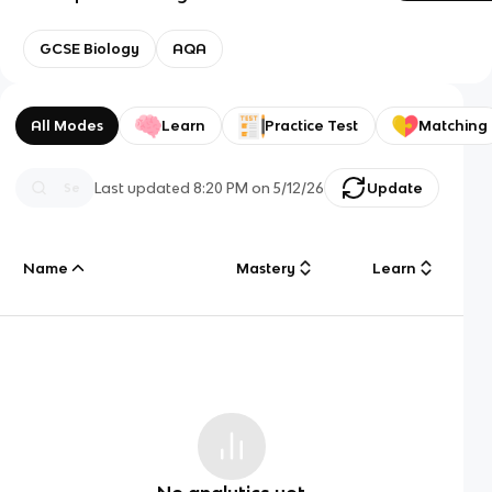
GCSE Biology
AQA
All Modes
Learn
Practice Test
Matching
Last updated
8:20 PM
on
5/12/26
Update
Name
Mastery
Learn