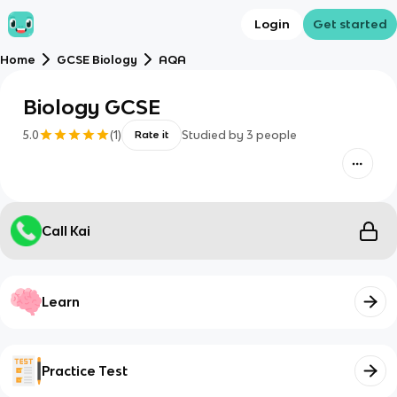
Login
Get started
Home
GCSE Biology
AQA
Biology GCSE
5.0
(
1
)
Studied by
3
people
Rate it
Call Kai
Learn
Practice Test