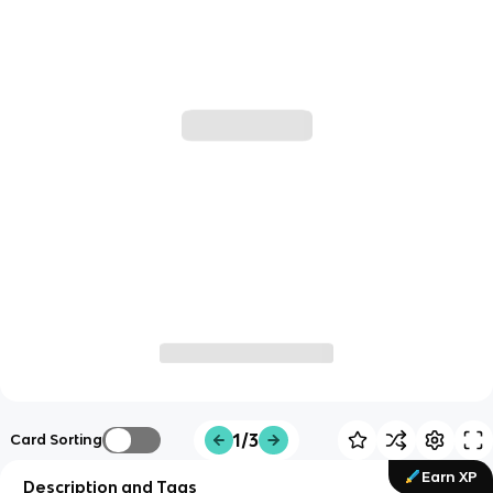
1/3
Card Sorting
Earn XP
Description and Tags