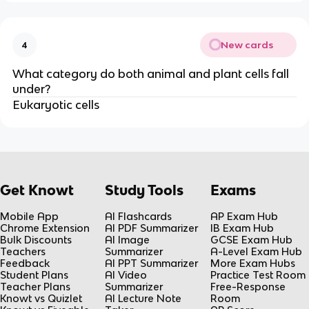
New cards
4
What category do both animal and plant cells fall
under?
Eukaryotic cells
Get Knowt
Study Tools
Exams
Mobile App
AI Flashcards
AP Exam Hub
Chrome Extension
AI PDF Summarizer
IB Exam Hub
Bulk Discounts
AI Image
GCSE Exam Hub
Teachers
Summarizer
A-Level Exam Hub
Feedback
AI PPT Summarizer
More Exam Hubs
Student Plans
AI Video
Practice Test Room
Teacher Plans
Summarizer
Free-Response
Knowt vs Quizlet
AI Lecture Note
Room