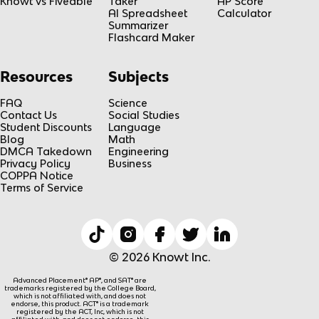
Knowt vs Fiveable
Taker
AP Score
AI Spreadsheet
Calculator
Summarizer
Flashcard Maker
Resources
Subjects
FAQ
Science
Contact Us
Social Studies
Student Discounts
Language
Blog
Math
DMCA Takedown
Engineering
Privacy Policy
Business
COPPA Notice
Terms of Service
© 2026 Knowt Inc.
Advanced Placement® AP®, and SAT® are
trademarks registered by the College Board,
which is not affiliated with, and does not
endorse, this product. ACT® is a trademark
registered by the ACT, Inc, which is not