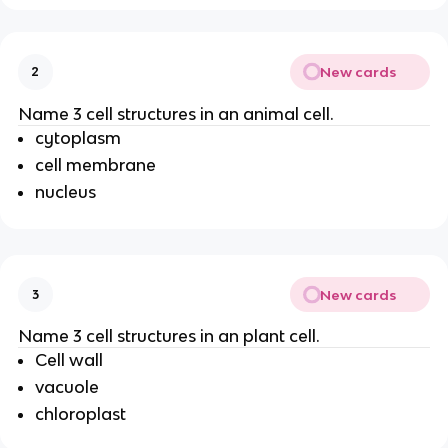
New cards
2
Name 3 cell structures in an animal cell.
cytoplasm
cell membrane
nucleus
New cards
3
Name 3 cell structures in an plant cell.
Cell wall
vacuole
chloroplast