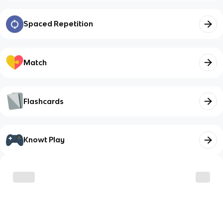
Spaced Repetition
Match
Flashcards
Knowt Play