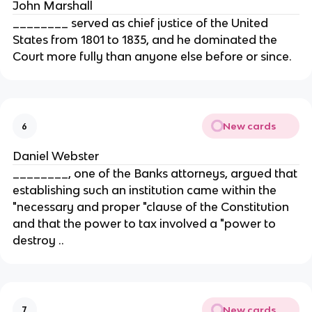
John Marshall
________ served as chief justice of the United
States from 1801 to 1835, and he dominated the
Court more fully than anyone else before or since.
New cards
6
Daniel Webster
________, one of the Banks attorneys, argued that
establishing such an institution came within the
"necessary and proper "clause of the Constitution
and that the power to tax involved a "power to
destroy ..
New cards
7