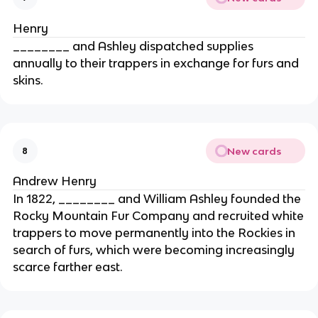
Henry
________ and Ashley dispatched supplies
annually to their trappers in exchange for furs and
skins.
New cards
8
Andrew Henry
In 1822, ________ and William Ashley founded the
Rocky Mountain Fur Company and recruited white
trappers to move permanently into the Rockies in
search of furs, which were becoming increasingly
scarce farther east.