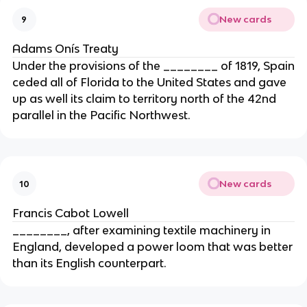
New cards
9
Adams Onís Treaty
Under the provisions of the ________ of 1819, Spain
ceded all of Florida to the United States and gave
up as well its claim to territory north of the 42nd
parallel in the Pacific Northwest.
New cards
10
Francis Cabot Lowell
________, after examining textile machinery in
England, developed a power loom that was better
than its English counterpart.