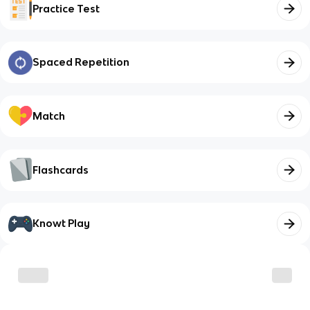
Practice Test
Spaced Repetition
Match
Flashcards
Knowt Play