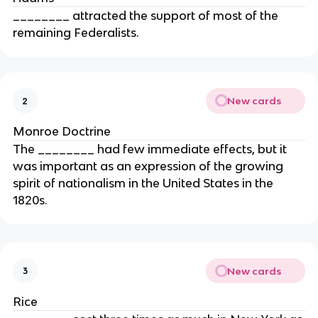
________ attracted the support of most of the
remaining Federalists.
New cards
2
Monroe Doctrine
The ________ had few immediate effects, but it
was important as an expression of the growing
spirit of nationalism in the United States in the
1820s.
New cards
3
Rice