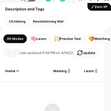
Earn XP
Description and Tags
US History
Revolutionary War
All Modes
Learn
Practice Test
Matching
Last updated
11:40 PM
on
4/14/22
Update
Name
Mastery
Learn