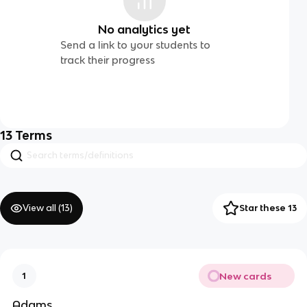
No analytics yet
Send a link to your students to
track their progress
13
Terms
View all (
13
)
Star these 13
New cards
1
Adams