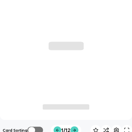
1/12
Card Sorting