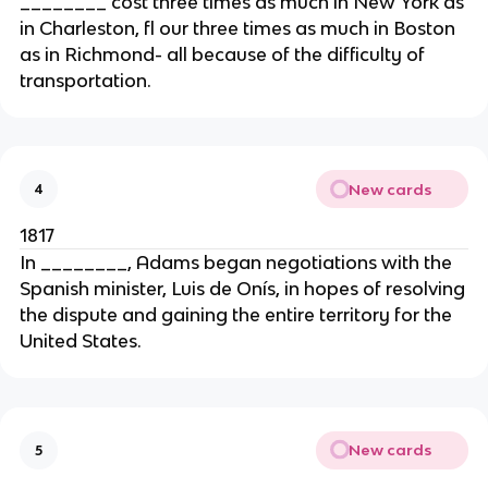
________ cost three times as much in New York as
in Charleston, fl our three times as much in Boston
as in Richmond- all because of the difficulty of
transportation.
New cards
4
1817
In ________, Adams began negotiations with the
Spanish minister, Luis de Onís, in hopes of resolving
the dispute and gaining the entire territory for the
United States.
New cards
5