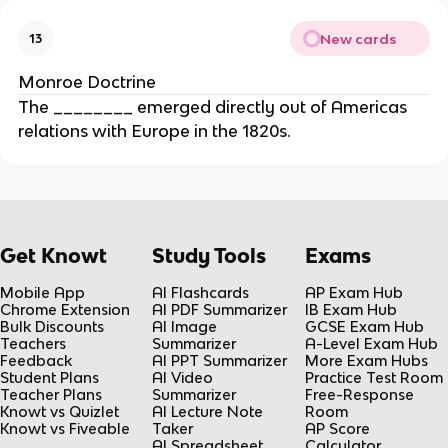
New cards
13
Monroe Doctrine
The ________ emerged directly out of Americas
relations with Europe in the 1820s.
Get Knowt
Study Tools
Exams
Mobile App
AI Flashcards
AP Exam Hub
Chrome Extension
AI PDF Summarizer
IB Exam Hub
Bulk Discounts
AI Image
GCSE Exam Hub
Teachers
Summarizer
A-Level Exam Hub
Feedback
AI PPT Summarizer
More Exam Hubs
Student Plans
AI Video
Practice Test Room
Teacher Plans
Summarizer
Free-Response
Knowt vs Quizlet
AI Lecture Note
Room
Knowt vs Fiveable
Taker
AP Score
AI Spreadsheet
Calculator