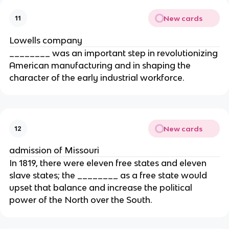
New cards
11
Lowells company
________ was an important step in revolutionizing
American manufacturing and in shaping the
character of the early industrial workforce.
New cards
12
admission of Missouri
In 1819, there were eleven free states and eleven
slave states; the ________ as a free state would
upset that balance and increase the political
power of the North over the South.