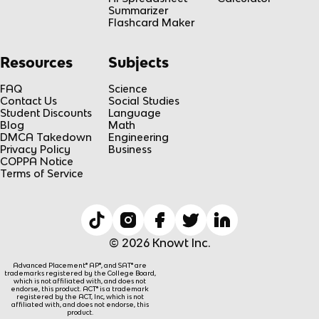
Summarizer
Flashcard Maker
Resources
Subjects
FAQ
Science
Contact Us
Social Studies
Student Discounts
Language
Blog
Math
DMCA Takedown
Engineering
Privacy Policy
Business
COPPA Notice
Terms of Service
© 2026 Knowt Inc.
Advanced Placement® AP®, and SAT® are
trademarks registered by the College Board,
which is not affiliated with, and does not
endorse, this product. ACT® is a trademark
registered by the ACT, Inc, which is not
affiliated with, and does not endorse, this
product.