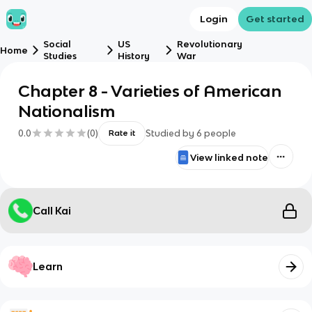
Login
Get started
Social
US
Revolutionary
Home
Studies
History
War
Chapter 8 - Varieties of American
Nationalism
0.0
(
0
)
Studied by
6
people
Rate it
View linked note
Call Kai
Learn