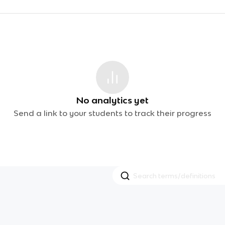
No analytics yet
Send a link to your students to track their progress