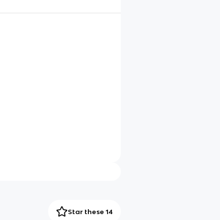
Star these 14