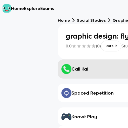
Home
Explore
Exams
Home
Social Studies
Graphic
graphic design: fl
0.0
(
0
)
Stu
Rate it
Call Kai
Spaced Repetition
Knowt Play