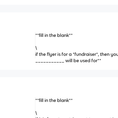
**fill in the blank**
\
if the flyer is for a *fundraiser*, then 
___________ will be used for**
**fill in the blank**
\