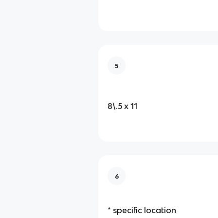
5
8\.5 x 11
6
* specific location