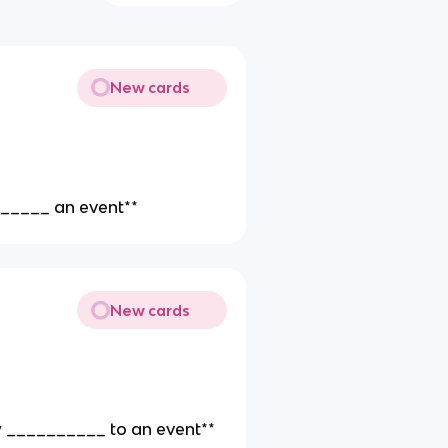
New cards
________ an event**
New cards
aw __________ to an event**