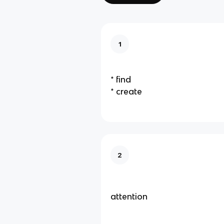
1
* find
* create
2
attention