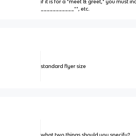
if it is for a *meet & greet,* you must 
___________**, etc.
standard flyer size
what two things should you specify?