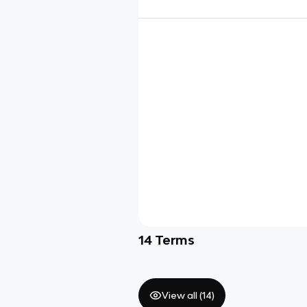
14
Terms
View all (
14
)