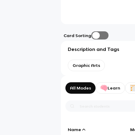
Card Sorting
Description and Tags
Graphic Arts
All Modes
Learn
Name
M