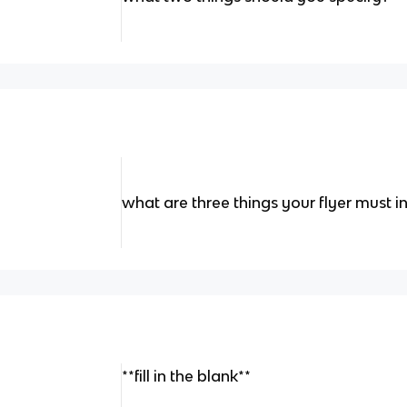
what are three things your flyer must i
**fill in the blank**