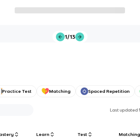
1/13
Practice Test
Matching
Spaced Repetition
Last updated
astery
Learn
Test
Matchin