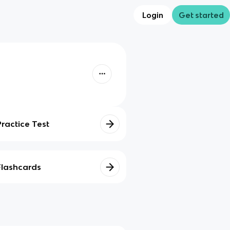
Login
Get started
Practice Test
Flashcards