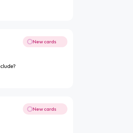
New cards
nclude?
New cards