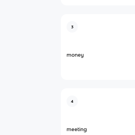
3
money
4
meeting