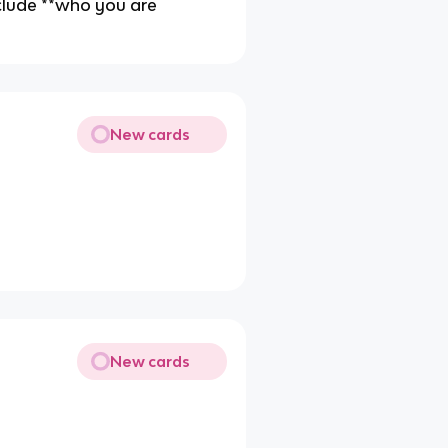
include **who you are
New cards
New cards