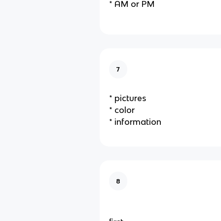
* AM or PM
7
* pictures
* color
* information
8