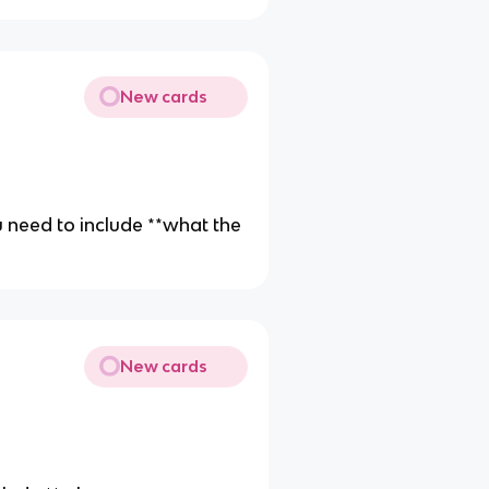
New cards
you need to include **what the
New cards