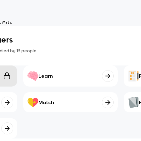
 Arts
yers
died by
13
people
Learn
Match