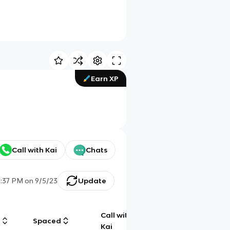
Earn XP
Call with Kai
Chats
1:37 PM
on
9/5/23
Update
Call with
g
Spaced
Chat
Kai