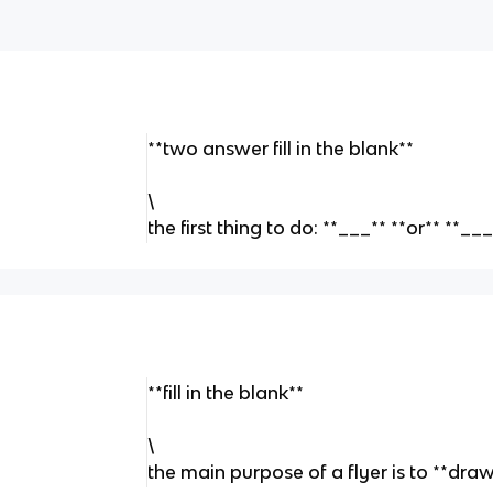
**two answer fill in the blank**
\
the first thing to do: **___** **or** **
**fill in the blank**
\
the main purpose of a flyer is to **dr