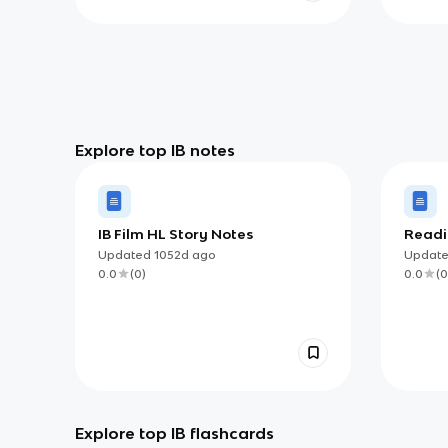
Explore top IB notes
IB Film HL Story Notes
Readin
Updated
1052d
ago
Updat
0.0
(
0
)
0.0
(
0
Explore top IB flashcards