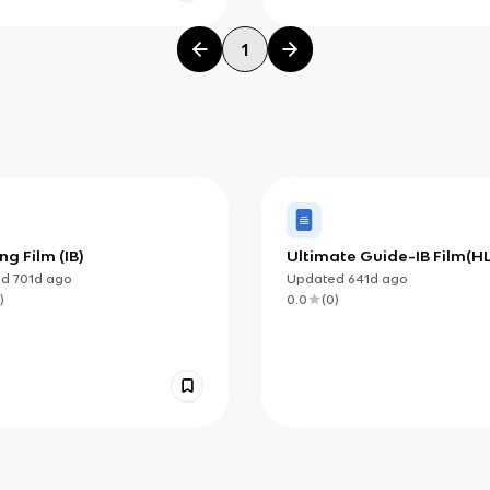
1
g Film (IB)
Ultimate Guide-IB Film(HL
ed
701d
ago
Updated
641d
ago
)
0.0
(
0
)