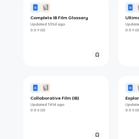
Complete IB Film Glossary
Ultima
Updated
535d
ago
Updat
0.0
(
0
)
0.0
(
0
Collaborative Film (IB)
Explor
(IB)
Updated
741d
ago
Updat
0.0
(
0
)
0.0
(
0