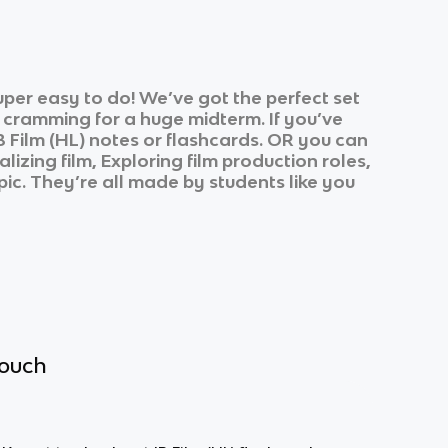
per easy to do! We’ve got the perfect set
r cramming for a huge midterm. If you’ve
B Film (HL)
notes or flashcards. OR you can
lizing film, Exploring film production roles,
pic. They’re all made by students like you
touch