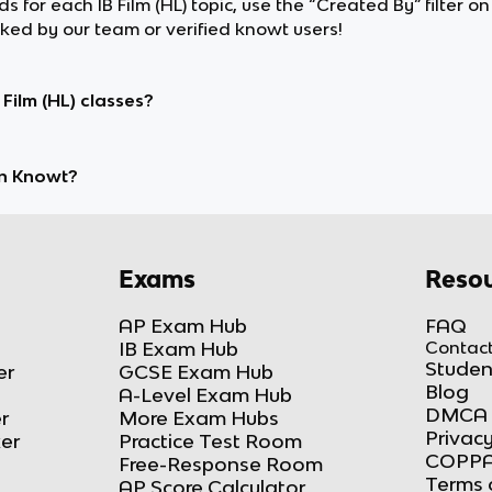
ds for each IB Film (HL) topic, use the “Created By” filter o
d by our team or verified knowt users!
Film (HL) classes?
on Knowt?
Exams
Resou
AP Exam Hub
FAQ
IB Exam Hub
Contact
Studen
er
GCSE Exam Hub
Blog
A-Level Exam Hub
DMCA 
r
More Exam Hubs
Privacy
ker
Practice Test Room
COPPA
Free-Response Room
Terms 
AP Score Calculator