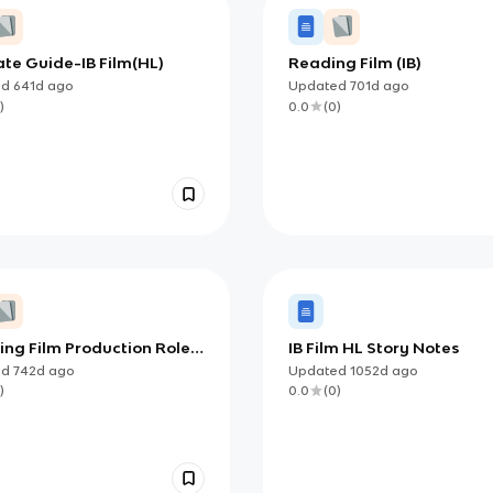
te Guide-IB Film(HL)
Reading Film (IB)
ed
641d
ago
Updated
701d
ago
)
0.0
(
0
)
ing Film Production Roles
IB Film HL Story Notes
ed
742d
ago
Updated
1052d
ago
)
0.0
(
0
)