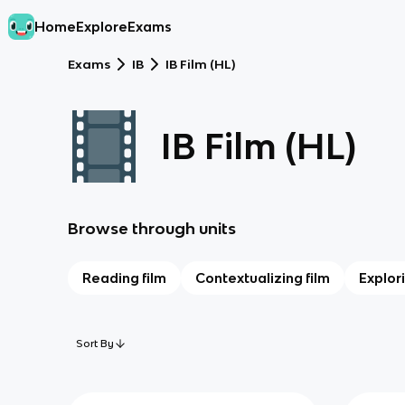
Home
Explore
Exams
Exams
IB
IB Film (HL)
IB Film (HL)
Browse through units
Reading film
Contextualizing film
Explor
Sort By