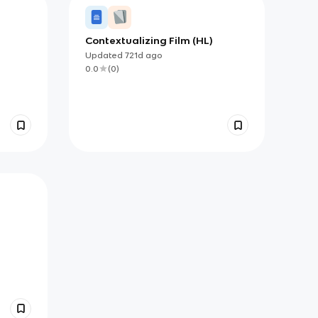
Contextualizing Film (HL)
Updated
721d
ago
0.0
(
0
)