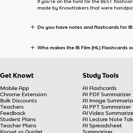
If you’re on the hunt for the BEST flashcar
made by Knowttakers that were handpicke
Do you have notes and flashcards for IB 
Who makes the IB Film (HL) Flashcards 
Get Knowt
Study Tools
Mobile App
AI Flashcards
Chrome Extension
AI PDF Summarizer
Bulk Discounts
AI Image Summariz
Teachers
AI PPT Summarizer
Feedback
AI Video Summarize
Student Plans
AI Lecture Note Ta
Teacher Plans
AI Spreadsheet
Knowt vs Quizlet
Summarizer