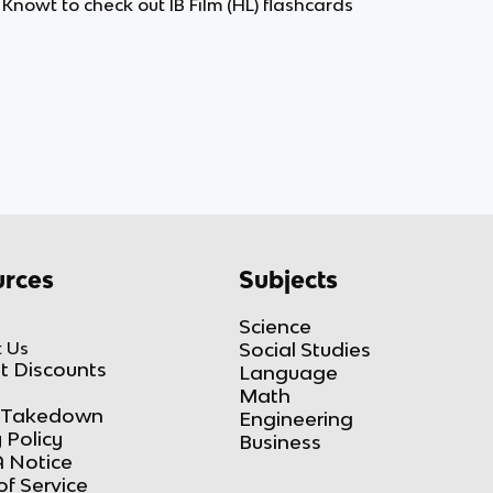
n Knowt to check out IB Film (HL) flashcards
rces
Subjects
Science
 Us
Social Studies
t Discounts
Language
Math
Takedown
Engineering
 Policy
Business
 Notice
of Service