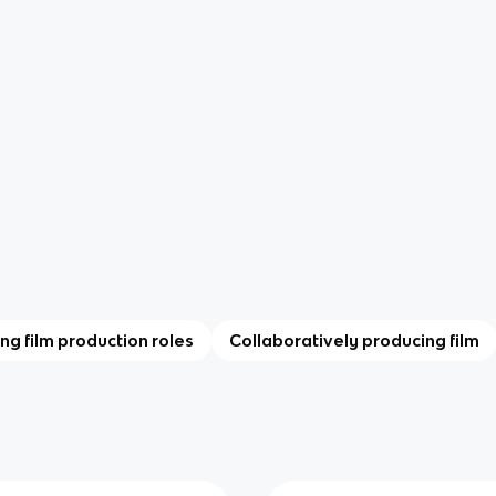
ing film production roles
Collaboratively producing film