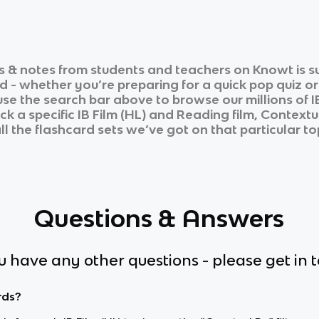
 & notes from students and teachers on Knowt is su
d - whether you’re preparing for a quick pop quiz o
 use the search bar above to browse our millions of
I
ick a specific
IB Film (HL)
and
Reading film, Contextua
ll the flashcard sets we’ve got on that particular to
Questions & Answers
ou have any other questions - please get in 
rds?