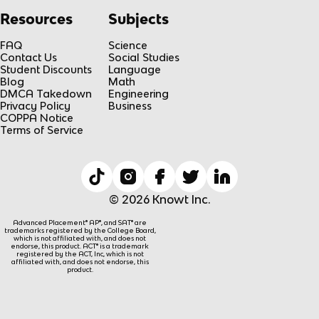
Resources
Subjects
FAQ
Science
Contact Us
Social Studies
Student Discounts
Language
Blog
Math
DMCA Takedown
Engineering
Privacy Policy
Business
COPPA Notice
Terms of Service
© 2026 Knowt Inc.
Advanced Placement® AP®, and SAT® are
trademarks registered by the College Board,
which is not affiliated with, and does not
endorse, this product. ACT® is a trademark
registered by the ACT, Inc, which is not
affiliated with, and does not endorse, this
product.