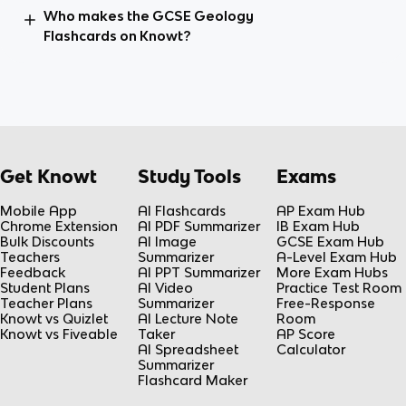
Who makes the GCSE Geology
Flashcards on Knowt?
Get Knowt
Study Tools
Exams
Mobile App
AI Flashcards
AP Exam Hub
Chrome Extension
AI PDF Summarizer
IB Exam Hub
Bulk Discounts
AI Image
GCSE Exam Hub
Teachers
Summarizer
A-Level Exam Hub
Feedback
AI PPT Summarizer
More Exam Hubs
Student Plans
AI Video
Practice Test Room
Teacher Plans
Summarizer
Free-Response
Knowt vs Quizlet
AI Lecture Note
Room
Knowt vs Fiveable
Taker
AP Score
AI Spreadsheet
Calculator
Summarizer
Flashcard Maker