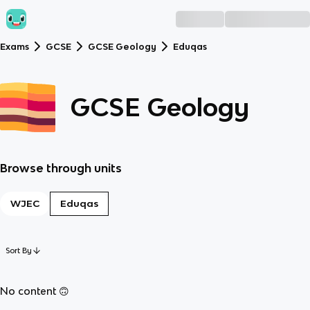
Exams
GCSE
GCSE Geology
Eduqas
GCSE Geology
Browse through units
WJEC
Eduqas
Sort By
No content 🙃