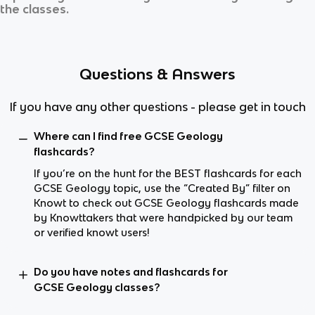
the classes.
Questions & Answers
If you have any other questions - please get in touch
Where can I find free GCSE Geology
flashcards?
If you’re on the hunt for the BEST flashcards for each
GCSE Geology topic, use the “Created By” filter on
Knowt to check out GCSE Geology flashcards made
by Knowttakers that were handpicked by our team
or verified knowt users!
Do you have notes and flashcards for
GCSE Geology classes?