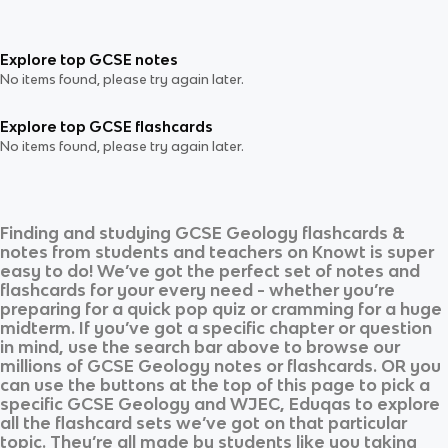
Explore top GCSE notes
No items found, please try again later.
Explore top GCSE flashcards
No items found, please try again later.
Finding and studying
GCSE Geology
flashcards &
notes from students and teachers on Knowt is super
easy to do! We’ve got the perfect set of notes and
flashcards for your every need - whether you’re
preparing for a quick pop quiz or cramming for a huge
midterm. If you’ve got a specific chapter or question
in mind, use the search bar above to browse our
millions of
GCSE Geology
notes or flashcards. OR you
can use the buttons at the top of this page to pick a
specific
GCSE Geology
and
WJEC, Eduqas
to explore
all the flashcard sets we’ve got on that particular
topic. They’re all made by students like you taking