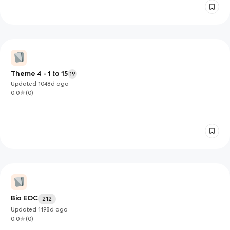
Theme 4 - 1 to 15
19
Updated
1048d
ago
0.0
(
0
)
Bio EOC
212
Updated
1198d
ago
0.0
(
0
)