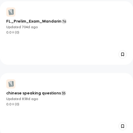
FL_Prelim_Exam_Mandarin
76
Updated
704d
ago
0.0
(
0
)
chinese speaking questions
35
Updated
838d
ago
0.0
(
0
)