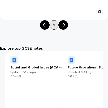
1
Explore top GCSE notes
Social and Global Issues (AQA) -
Future Aspirations, Stud
Mandarin
Updated
563d
ago
Updated
663d
ago
0.0
(
0
)
0.0
(
0
)