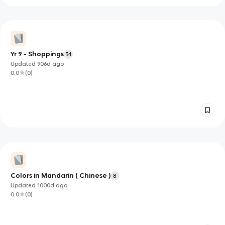
Yr 9 - Shoppings
34
Updated
906d
ago
0.0
(
0
)
Colors in Mandarin ( Chinese )
8
Updated
1000d
ago
0.0
(
0
)