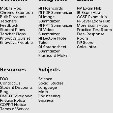
Mobile App
AI Flashcards
AP Exam Hub
Chrome Extension
AI PDF Summarizer
IB Exam Hub
Bulk Discounts
AI Image
GCSE Exam Hub
Teachers
Summarizer
A-Level Exam Hub
Feedback
AI PPT Summarizer
More Exam Hubs
Student Plans
AI Video
Practice Test Room
Teacher Plans
Summarizer
Free-Response
Knowt vs Quizlet
AI Lecture Note
Room
Knowt vs Fiveable
Taker
AP Score
AI Spreadsheet
Calculator
Summarizer
Flashcard Maker
Resources
Subjects
FAQ
Science
Contact Us
Social Studies
Student Discounts
Language
Blog
Math
DMCA Takedown
Engineering
Privacy Policy
Business
COPPA Notice
Terms of Service