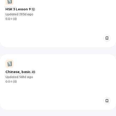
HSK 3 Lesson 9
12
Updated
283d
ago
0.0
(
0
)
Chinese, basic.
45
Updated
568d
ago
0.0
(
0
)