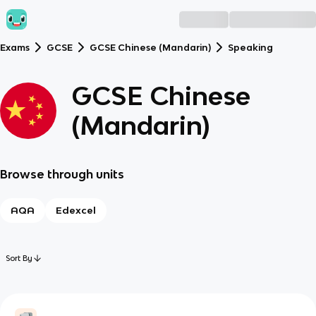
Exams
GCSE
GCSE Chinese (Mandarin)
Speaking
GCSE Chinese
(Mandarin)
Browse through units
AQA
Edexcel
Sort By