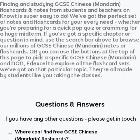
Finding and studying
GCSE Chinese (Mandarin)
flashcards & notes from students and teachers on
Knowt is super easy to do! We’ve got the perfect set
of notes and flashcards for your every need - whether
you’re preparing for a quick pop quiz or cramming for
a huge midterm. If you’ve got a specific chapter or
question in mind, use the search bar above to browse
our millions of
GCSE Chinese (Mandarin)
notes or
flashcards. OR you can use the buttons at the top of
this page to pick a specific
GCSE Chinese (Mandarin)
and
AQA, Edexcel
to explore all the flashcard sets
we’ve got on that particular topic. They’re all made
by students like you taking the classes.
Questions & Answers
If you have any other questions - please get in touch
Where can I find free GCSE Chinese
(Mandarin) flashcards?