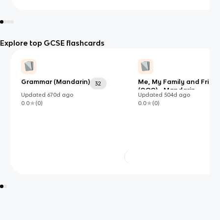
Explore top GCSE flashcards
Grammar (Mandarin)
Me, My Family and Frien
32
(AQA) - Mandarin
Updated
670d
ago
Updated
504d
ago
0.0
(
0
)
0.0
(
0
)