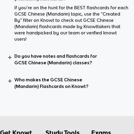
If you’re on the hunt for the BEST flashcards for each
GCSE Chinese (Mandarin) topic, use the “Created
By” filter on Knowt to check out GCSE Chinese
(Mandarin) flashcards made by Knowttakers that
were handpicked by our team or verified knowt
users!
Do you have notes and flashcards for
GCSE Chinese (Mandarin) classes?
Who makes the GCSE Chinese
(Mandarin) Flashcards on Knowt?
Get Knowt
Study Tools
Exams