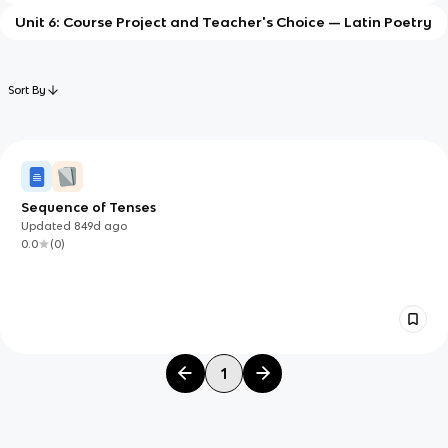
Unit 6: Course Project and Teacher's Choice — Latin Poetry
Sort By
Sequence of Tenses
Updated
849d
ago
0.0
(
0
)
1