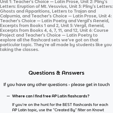
Unit 1: Teacher's Choice — Latin Prose, Unit 2: Pliny's
Letters: Eruption of Mt. Vesuvius, Unit 3: Pliny's Letters:
Ghosts and Apparitions, Letters to Trajan and
Calpurnia, and Teacher's Choice — Latin Prose, Unit 4:
Teacher's Choice — Latin Poetry and Vergil's Aeneid,
Excerpts from Books 1 and 2, Unit 5: Vergil, Aeneid,
Excerpts from Books 4, 6, 7, 11, and 12, Unit 6: Course
Project and Teacher's Choice — Latin Poetry
to
explore all the flashcard sets we’ve got on that
particular topic. They’re all made by students like you
taking the classes.
Questions & Answers
If you have any other questions - please get in touch
Where can I find free AP Latin flashcards?
If you’re on the hunt for the BEST flashcards for each
AP Latin topic, use the “Created By” filter on Knowt