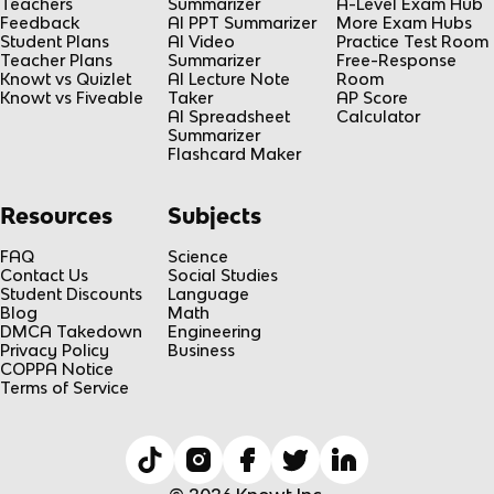
Teachers
Summarizer
A-Level Exam Hub
Feedback
AI PPT Summarizer
More Exam Hubs
Student Plans
AI Video
Practice Test Room
Teacher Plans
Summarizer
Free-Response
Knowt vs Quizlet
AI Lecture Note
Room
Knowt vs Fiveable
Taker
AP Score
AI Spreadsheet
Calculator
Summarizer
Flashcard Maker
Resources
Subjects
FAQ
Science
Contact Us
Social Studies
Student Discounts
Language
Blog
Math
DMCA Takedown
Engineering
Privacy Policy
Business
COPPA Notice
Terms of Service