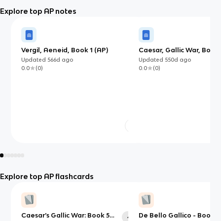
Explore top AP notes
Vergil, Aeneid, Book 1 (AP)
Caesar, Gallic War, Books
(AP)
Updated
566d
ago
Updated
550d
ago
0.0
(
0
)
0.0
(
0
)
Explore top AP flashcards
Caesar’s Gallic War: Book 5
De Bello Gallico - Book 5
42