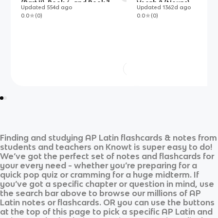
(Part II), Book 6, and Book 7
Vocab 2 (Nouns)
Updated
554d
ago
Updated
1362d
ago
0.0
(
0
)
0.0
(
0
)
Finding and studying
AP Latin
flashcards & notes from
students and teachers on Knowt is super easy to do!
We’ve got the perfect set of notes and flashcards for
your every need - whether you’re preparing for a
quick pop quiz or cramming for a huge midterm. If
you’ve got a specific chapter or question in mind, use
the search bar above to browse our millions of
AP
Latin
notes or flashcards. OR you can use the buttons
at the top of this page to pick a specific
AP Latin
and