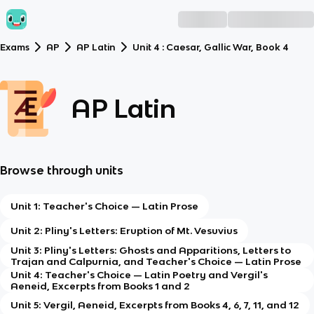
Exams
AP
AP Latin
Unit 4 : Caesar, Gallic War, Book 4
AP Latin
Browse through units
Unit 1: Teacher's Choice — Latin Prose
Unit 2: Pliny's Letters: Eruption of Mt. Vesuvius
Unit 3: Pliny's Letters: Ghosts and Apparitions, Letters to
Trajan and Calpurnia, and Teacher's Choice — Latin Prose
Unit 4: Teacher's Choice — Latin Poetry and Vergil's
Aeneid, Excerpts from Books 1 and 2
Unit 5: Vergil, Aeneid, Excerpts from Books 4, 6, 7, 11, and 12