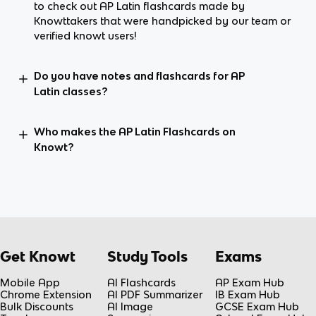
to check out AP Latin flashcards made by
Knowttakers that were handpicked by our team or
verified knowt users!
Do you have notes and flashcards for AP
Latin classes?
Who makes the AP Latin Flashcards on
Knowt?
Get Knowt
Study Tools
Exams
Mobile App
AI Flashcards
AP Exam Hub
Chrome Extension
AI PDF Summarizer
IB Exam Hub
Bulk Discounts
AI Image
GCSE Exam Hub