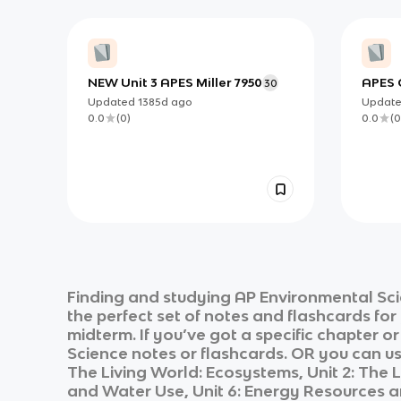
NEW Unit 3 APES Miller 7950
APES C
30
Updated
1385d
ago
Updat
0.0
(
0
)
0.0
(
0
Finding and studying
AP Environmental Sc
the perfect set of notes and flashcards fo
midterm. If you’ve got a specific chapter o
Science
notes or flashcards. OR you can use
The Living World: Ecosystems, Unit 2: The L
and Water Use, Unit 6: Energy Resources and