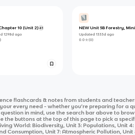
hapter 10 (Unit 2)
NEW Unit 5B Forestry, Min
41
and Misc.
ed
1298d
ago
Updated
1333d
ago
)
0.0
(
0
)
ience
flashcards & notes from students and teachers
r your every need - whether you’re preparing for a 
r question in mind, use the search bar above to brows
 the buttons at the top of this page to pick a specif
iving World: Biodiversity, Unit 3: Populations, Unit 
 Consumption, Unit 7: Atmospheric Pollution, Unit 8: