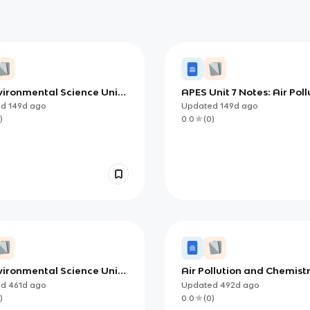
vironmental Science Unit 7
APES Unit 7 Notes: Air Poll
 Indoor Air Pollution
Sources and Effects
ed
149d
ago
Updated
149d
ago
ces, Impacts, and
(Foundations to Mechani
)
0.0
(
0
)
ons)
vironmental Science Unit 7
Air Pollution and Chemist
spheric Pollution
Overview
ed
461d
ago
Updated
492d
ago
)
0.0
(
0
)