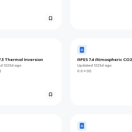
.3 Thermal Inversion
APES 7.4 Atmospheric CO
Particulates
ed
1223d
ago
Updated
1223d
ago
)
0.0
(
0
)