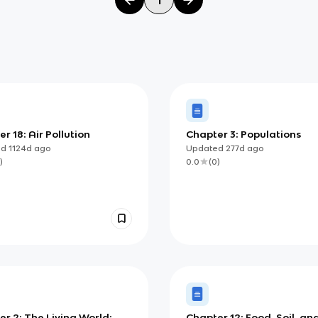
r 18: Air Pollution
Chapter 3: Populations
ed
1124d
ago
Updated
277d
ago
)
0.0
(
0
)
r 2: The Living World:
Chapter 12: Food, Soil, an