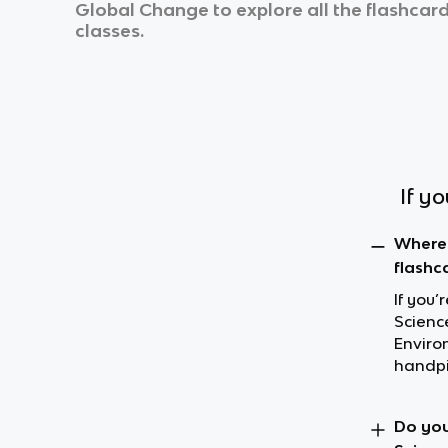
Global Change
to explore all the flashcard
classes.
If y
Where 
flashc
If you’
Science
Enviro
handpi
Do you