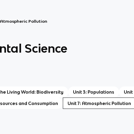
: Atmospheric Pollution
tal Science
The Living World: Biodiversity
Unit 3: Populations
Unit
Resources and Consumption
Unit 7: Atmospheric Pollution