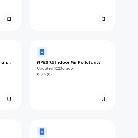
2 and
APES 7.5 Indoor Air Pollutants
Updated
1223d
ago
0.0
(
0
)