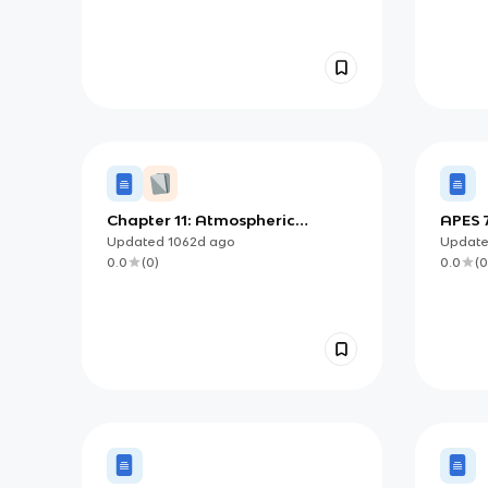
Chapter 11: Atmospheric
APES 7
Pollution
Updated
1062d
ago
Updat
0.0
(
0
)
0.0
(
0