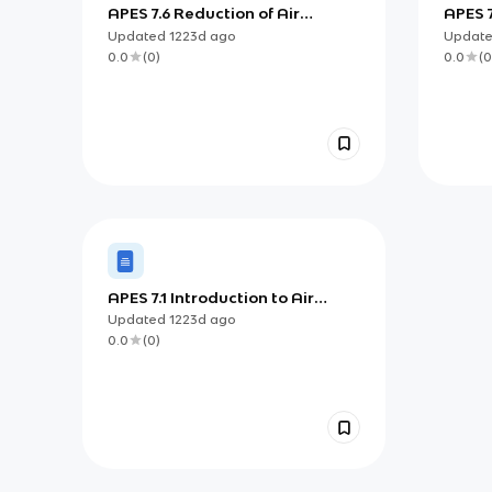
APES 7.6 Reduction of Air
APES 7
Pollutants
Updated
1223d
ago
Updat
0.0
(
0
)
0.0
(
0
APES 7.1 Introduction to Air
Pollution
Updated
1223d
ago
0.0
(
0
)