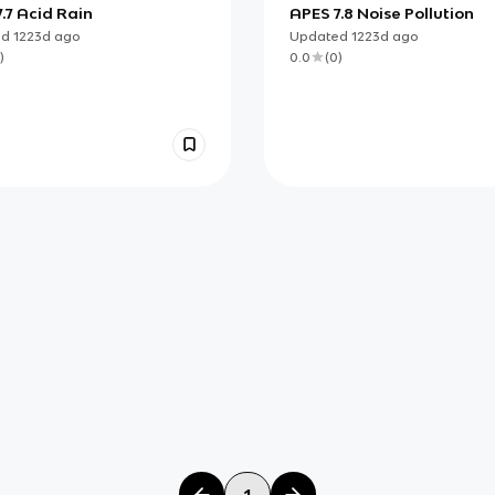
.7 Acid Rain
APES 7.8 Noise Pollution
ed
1223d
ago
Updated
1223d
ago
)
0.0
(
0
)
1