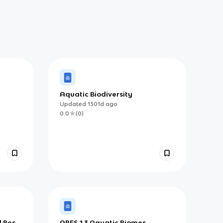
Aquatic Biodiversity
Updated
1301d
ago
0.0
(
0
)
d Pest
APES 1.3 Aquatic Biomes