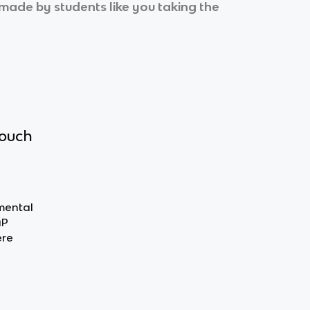
l made by students like you taking the
touch
nmental
AP
ere