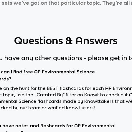
 sets we’ve got on that particular topic. They’re al
Questions & Answers
ou have any other questions - please get in 
can I find free AP Environmental Science
ards?
re on the hunt for the BEST flashcards for each AP Enviro
 topic, use the “Created By” filter on Knowt to check out 
nmental Science flashcards made by Knowttakers that w
cked by our team or verified knowt users!
 have notes and flashcards for AP Environmental