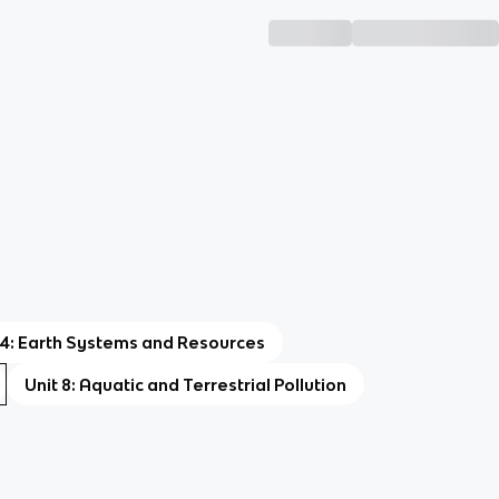
 4: Earth Systems and Resources
Unit 8: Aquatic and Terrestrial Pollution