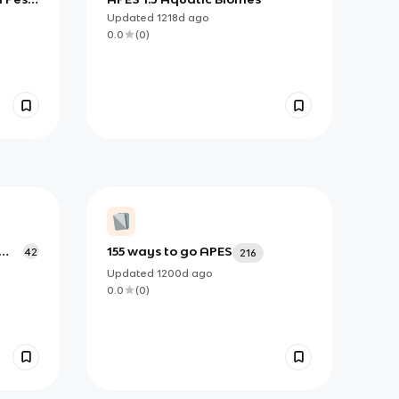
Updated
1218d
ago
0.0
(
0
)
155 ways to go APES
42
216
Updated
1200d
ago
0.0
(
0
)