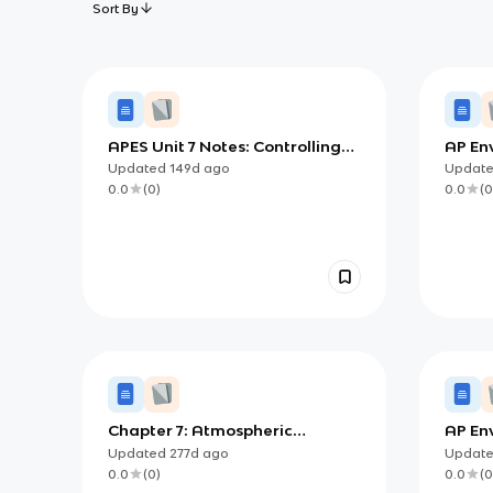
Sort By
APES Unit 7 Notes: Controlling
AP En
Atmospheric Pollution Through
Notes:
Updated
149d
ago
Updat
Technology and Policy
(Sour
0.0
(
0
)
0.0
(
0
Soluti
Chapter 7: Atmospheric
AP En
Pollution
- Atmo
Updated
277d
ago
Updat
0.0
(
0
)
0.0
(
0