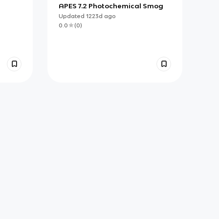
APES 7.2 Photochemical Smog
Updated
1223d
ago
0.0
(
0
)