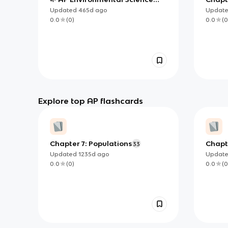
Unit 5 Notes
Biodiv
Updated
465d
ago
Updat
0.0
(
0
)
0.0
(
0
Explore top AP flashcards
Chapter 7: Populations
Chapte
33
Biodiv
Updated
1235d
ago
Updat
0.0
(
0
)
0.0
(
0