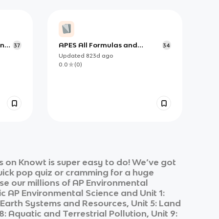
ing,
APES All Formulas and
37
34
Equations from all units
Updated
823d
ago
0.0
(
0
)
 on Knowt is super easy to do! We’ve got
quick pop quiz or cramming for a huge
e our millions of
AP Environmental
ic
AP Environmental Science
and
Unit 1:
4: Earth Systems and Resources, Unit 5: Land
 Aquatic and Terrestrial Pollution, Unit 9: