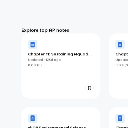
Explore top AP notes
Chapter 11: Sustaining Aquatic
Chapte
Biodiversity
Updated
1125d
ago
Updat
0.0
(
0
)
0.0
(
0
🌱 AP Environmental Science
Chapte