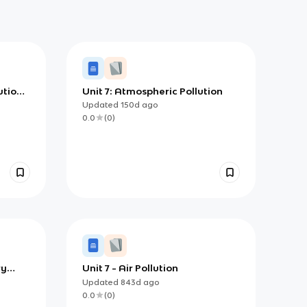
ution
Unit 7: Atmospheric Pollution
Updated
150d
ago
sms)
0.0
(
0
)
ry
Unit 7 - Air Pollution
Updated
843d
ago
0.0
(
0
)