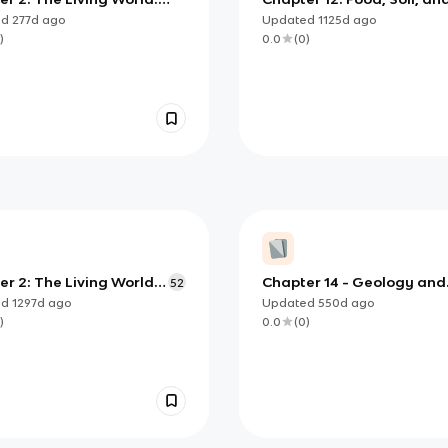
ersity
Management
ed
277d
ago
Updated
1125d
ago
)
0.0
(
0
)
r 2: The Living World:
Chapter 14 - Geology and
52
ersity
Nonrenewable Resources
ed
1297d
ago
Updated
550d
ago
)
0.0
(
0
)