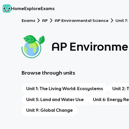
Home
Explore
Exams
Exams
AP
AP Environmental Science
Unit 7
AP Environmen
Browse through units
Unit 1: The Living World: Ecosystems
Unit 2: 
Unit 5: Land and Water Use
Unit 6: Energy 
Unit 9: Global Change