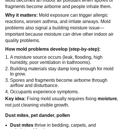
Mold becomes an indoor air pollutant when spores or 
fragments become airborne and people inhale them.
Why it matters:
 Mold exposure can trigger allergic 
reactions, worsen asthma, and irritate airways. Mold 
problems also signal a building moisture issue—
important because moisture can drive other indoor air 
quality problems.
How mold problems develop (step-by-step):
A moisture source occurs (leak, flooding, high 
humidity, poor ventilation in bathrooms).
Building materials stay damp long enough for mold 
to grow.
Spores and fragments become airborne through 
airflow and disturbance.
Occupants experience symptoms.
Key idea:
 Fixing mold usually requires fixing 
moisture
, 
not just cleaning visible growth.
Dust mites, pet dander, pollen
Dust mites
 thrive in bedding, carpets, and 