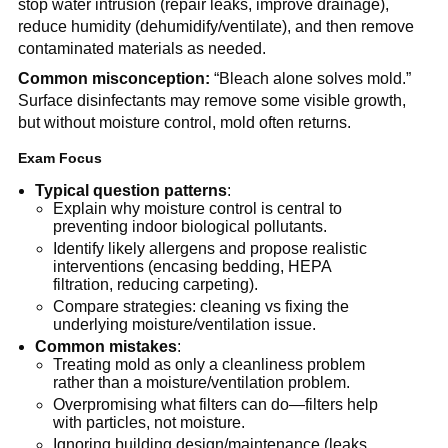
stop water intrusion (repair leaks, improve drainage), 
reduce humidity (dehumidify/ventilate), and then remove 
contaminated materials as needed.
Common misconception:
 “Bleach alone solves mold.” 
Surface disinfectants may remove some visible growth, 
but without moisture control, mold often returns.
Exam Focus
Typical question patterns
:
Explain why moisture control is central to 
preventing indoor biological pollutants.
Identify likely allergens and propose realistic 
interventions (encasing bedding, HEPA 
filtration, reducing carpeting).
Compare strategies: cleaning vs fixing the 
underlying moisture/ventilation issue.
Common mistakes
:
Treating mold as only a cleanliness problem 
rather than a moisture/ventilation problem.
Overpromising what filters can do—filters help 
with particles, not moisture.
Ignoring building design/maintenance (leaks, 