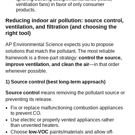
ventilation fans) in favor of only consumer 
products.
Reducing indoor air pollution: source control, 
ventilation, and filtration (and choosing the 
right tool)
AP Environmental Science expects you to propose 
solutions that match the pollutant. The most reliable 
framework is a three-part strategy: 
control the source, 
improve ventilation, and clean the air
—in that order 
whenever possible.
1) Source control (best long-term approach)
Source control
 means removing the pollutant source or 
preventing its release.
Fix or replace malfunctioning combustion appliances 
to prevent CO.
Use electric or properly vented appliances rather 
than unvented heaters.
Choose 
low-VOC
 paints/materials and allow off-