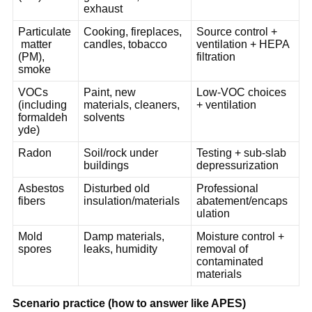
exhaust
Particulate
Cooking, fireplaces, 
Source control + 
 matter 
candles, tobacco
ventilation + HEPA 
(PM), 
filtration
smoke
VOCs 
Paint, new 
Low-VOC choices 
(including 
materials, cleaners, 
+ ventilation
formaldeh
solvents
yde)
Radon
Soil/rock under 
Testing + sub-slab 
buildings
depressurization
Asbestos 
Disturbed old 
Professional 
fibers
insulation/materials
abatement/encaps
ulation
Mold 
Damp materials, 
Moisture control + 
spores
leaks, humidity
removal of 
contaminated 
materials
Scenario practice (how to answer like APES)