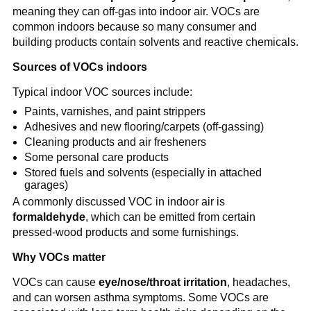
meaning they can off-gas into indoor air. VOCs are 
common indoors because so many consumer and 
building products contain solvents and reactive chemicals.
Sources of VOCs indoors
Typical indoor VOC sources include:
Paints, varnishes, and paint strippers
Adhesives and new flooring/carpets (off-gassing)
Cleaning products and air fresheners
Some personal care products
Stored fuels and solvents (especially in attached 
garages)
A commonly discussed VOC in indoor air is 
formaldehyde
, which can be emitted from certain 
pressed-wood products and some furnishings.
Why VOCs matter
VOCs can cause 
eye/nose/throat irritation
, headaches, 
and can worsen asthma symptoms. Some VOCs are 