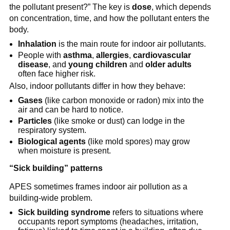
the pollutant present?” The key is 
dose
, which depends 
on concentration, time, and how the pollutant enters the 
body.
Inhalation
 is the main route for indoor air pollutants.
People with 
asthma
, 
allergies
, 
cardiovascular 
disease
, and 
young children
 and 
older adults
often face higher risk.
Also, indoor pollutants differ in how they behave:
Gases
 (like carbon monoxide or radon) mix into the 
air and can be hard to notice.
Particles
 (like smoke or dust) can lodge in the 
respiratory system.
Biological agents
 (like mold spores) may grow 
when moisture is present.
“Sick building” patterns
APES sometimes frames indoor air pollution as a 
building-wide problem.
Sick building syndrome
 refers to situations where 
occupants report symptoms (headaches, irritation, 