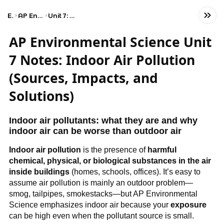
Exams
AP Environmental Science
Unit 7: Atmospheric Pollution
AP Environmental Science Unit
7 Notes: Indoor Air Pollution
(Sources, Impacts, and
Solutions)
Indoor air pollutants: what they are and why 
indoor air can be worse than outdoor air
Indoor air pollution
 is the presence of 
harmful 
chemical, physical, or biological substances in the air 
inside buildings
 (homes, schools, offices). It’s easy to 
assume air pollution is mainly an outdoor problem—
smog, tailpipes, smokestacks—but AP Environmental 
Science emphasizes indoor air because your 
exposure
can be high even when the pollutant source is small.