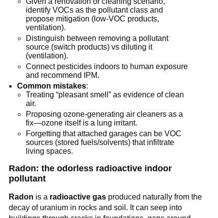
Given a renovation or cleaning scenario, 
identify VOCs as the pollutant class and 
propose mitigation (low-VOC products, 
ventilation).
Distinguish between removing a pollutant 
source (switch products) vs diluting it 
(ventilation).
Connect pesticides indoors to human exposure 
and recommend IPM.
Common mistakes
:
Treating “pleasant smell” as evidence of clean 
air.
Proposing ozone-generating air cleaners as a 
fix—ozone itself is a lung irritant.
Forgetting that attached garages can be VOC 
sources (stored fuels/solvents) that infiltrate 
living spaces.
Radon: the odorless radioactive indoor 
pollutant
Radon
 is a 
radioactive gas
 produced naturally from the 
decay of uranium in rocks and soil. It can seep into 