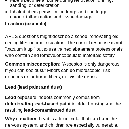
Fibers become airborne during renovation, drilling, 
sanding, or deterioration.
Inhaled fibers persist in the lungs and can trigger 
chronic inflammation and tissue damage.
In action (example):
APES questions might describe a school renovating old 
ceiling tiles or pipe insulation. The correct response is not 
“vacuum it up,” but to use trained abatement professionals 
who contain and remove/encapsulate materials safely.
Common misconception:
 “Asbestos is only dangerous 
if you can see dust.” Fibers can be microscopic; risk 
depends on airborne fibers, not visible debris.
Lead (lead paint and dust)
Lead
 exposure indoors commonly comes from 
deteriorating lead-based paint
 in older housing and the 
resulting 
lead-contaminated dust
.
Why it matters:
 Lead is a toxic metal that can harm the 
nervous system, and children are especially vulnerable. 