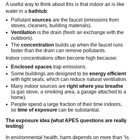
A useful way to think about this is that indoor air is like 
water in a 
bathtub
:
Pollutant 
sources
 are the faucet (emissions from 
stoves, cleaners, building materials).
Ventilation
 is the drain (fresh air exchange with the 
outdoors).
The 
concentration
 builds up when the faucet runs 
faster than the drain can remove pollutants.
Indoor concentrations often become high because:
Enclosed spaces
 trap emissions.
Some buildings are designed to be 
energy efficient
with tight seals, which can reduce natural ventilation.
Many indoor sources are 
right where you breathe
(a gas stove, a smoking area, a garage attached to a 
home).
People spend a large fraction of their time indoors, 
so 
time of exposure
 can be substantial.
The exposure idea (what APES questions are really 
testing)
In environmental health, harm depends on more than “is 