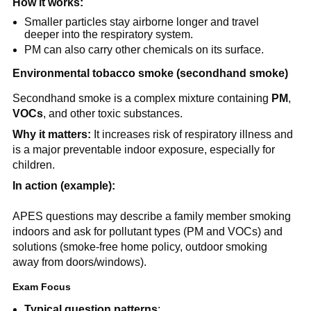
How it works:
Smaller particles stay airborne longer and travel 
deeper into the respiratory system.
PM can also carry other chemicals on its surface.
Environmental tobacco smoke (secondhand smoke)
Secondhand smoke is a complex mixture containing 
PM
, 
VOCs
, and other toxic substances.
Why it matters:
 It increases risk of respiratory illness and 
is a major preventable indoor exposure, especially for 
children.
In action (example):
APES questions may describe a family member smoking 
indoors and ask for pollutant types (PM and VOCs) and 
solutions (smoke-free home policy, outdoor smoking 
away from doors/windows).
Exam Focus
Typical question patterns
: