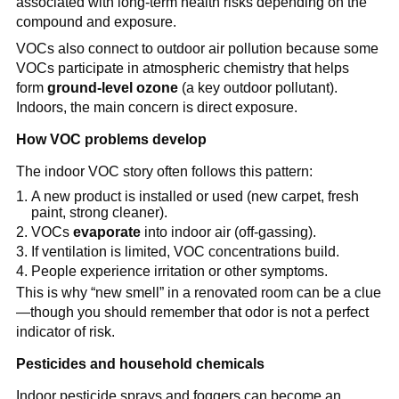
associated with long-term health risks depending on the 
compound and exposure.
VOCs also connect to outdoor air pollution because some 
VOCs participate in atmospheric chemistry that helps 
form 
ground-level ozone
 (a key outdoor pollutant). 
Indoors, the main concern is direct exposure.
How VOC problems develop
The indoor VOC story often follows this pattern:
A new product is installed or used (new carpet, fresh 
paint, strong cleaner).
VOCs 
evaporate
 into indoor air (off-gassing).
If ventilation is limited, VOC concentrations build.
People experience irritation or other symptoms.
This is why “new smell” in a renovated room can be a clue
—though you should remember that odor is not a perfect 
indicator of risk.
Pesticides and household chemicals
Indoor pesticide sprays and foggers can become an 