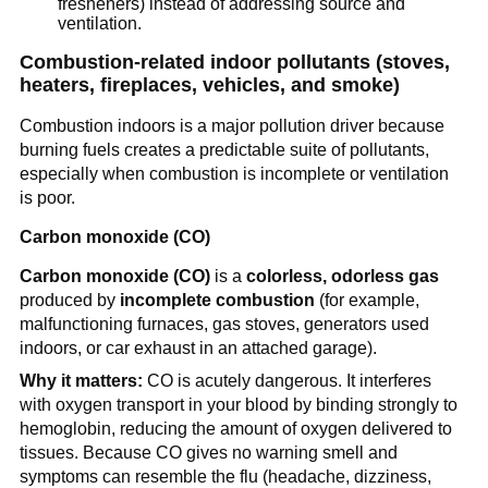
fresheners) instead of addressing source and 
ventilation.
Combustion-related indoor pollutants (stoves, 
heaters, fireplaces, vehicles, and smoke)
Combustion indoors is a major pollution driver because 
burning fuels creates a predictable suite of pollutants, 
especially when combustion is incomplete or ventilation 
is poor.
Carbon monoxide (CO)
Carbon monoxide (CO)
 is a 
colorless, odorless gas
produced by 
incomplete combustion
 (for example, 
malfunctioning furnaces, gas stoves, generators used 
indoors, or car exhaust in an attached garage).
Why it matters:
 CO is acutely dangerous. It interferes 
with oxygen transport in your blood by binding strongly to 
hemoglobin, reducing the amount of oxygen delivered to 
tissues. Because CO gives no warning smell and 
symptoms can resemble the flu (headache, dizziness, 