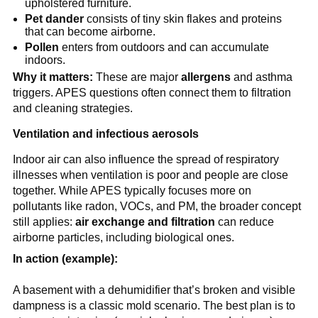
upholstered furniture.
Pet dander
 consists of tiny skin flakes and proteins 
that can become airborne.
Pollen
 enters from outdoors and can accumulate 
indoors.
Why it matters:
 These are major 
allergens
 and asthma 
triggers. APES questions often connect them to filtration 
and cleaning strategies.
Ventilation and infectious aerosols
Indoor air can also influence the spread of respiratory 
illnesses when ventilation is poor and people are close 
together. While APES typically focuses more on 
pollutants like radon, VOCs, and PM, the broader concept 
still applies: 
air exchange and filtration
 can reduce 
airborne particles, including biological ones.
In action (example):
A basement with a dehumidifier that’s broken and visible 
dampness is a classic mold scenario. The best plan is to 