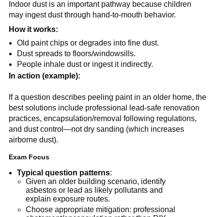
Indoor dust is an important pathway because children 
may ingest dust through hand-to-mouth behavior.
How it works:
Old paint chips or degrades into fine dust.
Dust spreads to floors/windowsills.
People inhale dust or ingest it indirectly.
In action (example):
If a question describes peeling paint in an older home, the 
best solutions include professional lead-safe renovation 
practices, encapsulation/removal following regulations, 
and dust control—not dry sanding (which increases 
airborne dust).
Exam Focus
Typical question patterns
:
Given an older building scenario, identify 
asbestos or lead as likely pollutants and 
explain exposure routes.
Choose appropriate mitigation: professional 