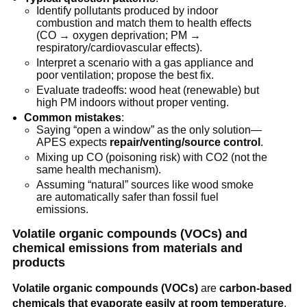
Identify pollutants produced by indoor 
combustion and match them to health effects 
(CO → oxygen deprivation; PM → 
respiratory/cardiovascular effects).
Interpret a scenario with a gas appliance and 
poor ventilation; propose the best fix.
Evaluate tradeoffs: wood heat (renewable) but 
high PM indoors without proper venting.
Common mistakes
:
Saying “open a window” as the only solution—
APES expects 
repair/venting/source control
.
Mixing up CO (poisoning risk) with CO2 (not the 
same health mechanism).
Assuming “natural” sources like wood smoke 
are automatically safer than fossil fuel 
emissions.
Volatile organic compounds (VOCs) and 
chemical emissions from materials and 
products
Volatile organic compounds (VOCs)
 are 
carbon-based 
chemicals that evaporate easily at room temperature
, 