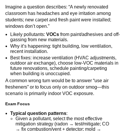
Imagine a question describes: “A newly renovated 
classroom has headaches and eye irritation among 
students; new carpet and fresh paint were installed; 
windows don’t open.”
Likely pollutants: 
VOCs
 from paint/adhesives and off-
gassing from new materials.
Why it’s happening: tight building, low ventilation, 
recent installation.
Best fixes: increase ventilation (HVAC adjustments, 
outdoor air exchange), choose low-VOC materials in 
future renovations, schedule painting/carpeting 
when building is unoccupied.
A common wrong turn would be to answer “use air 
fresheners” or to focus only on outdoor smog—this 
scenario is primarily indoor VOC exposure.
Exam Focus
Typical question patterns
:
Given a pollutant, select the most effective 
mitigation strategy (radon → test/mitigate; CO 
→ fix combustion/vent + detector; mold → 