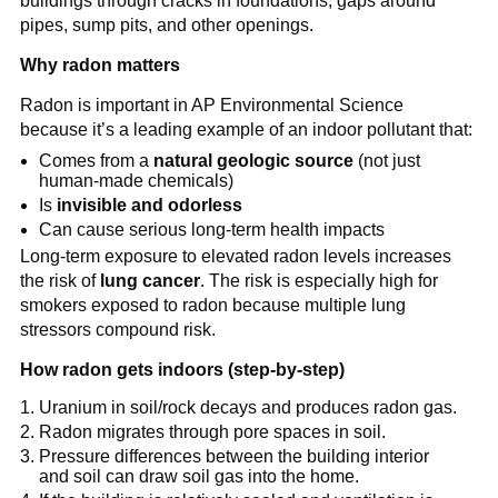
buildings through cracks in foundations, gaps around 
pipes, sump pits, and other openings.
Why radon matters
Radon is important in AP Environmental Science 
because it’s a leading example of an indoor pollutant that:
Comes from a 
natural geologic source
 (not just 
human-made chemicals)
Is 
invisible and odorless
Can cause serious long-term health impacts
Long-term exposure to elevated radon levels increases 
the risk of 
lung cancer
. The risk is especially high for 
smokers exposed to radon because multiple lung 
stressors compound risk.
How radon gets indoors (step-by-step)
Uranium in soil/rock decays and produces radon gas.
Radon migrates through pore spaces in soil.
Pressure differences between the building interior 
and soil can draw soil gas into the home.