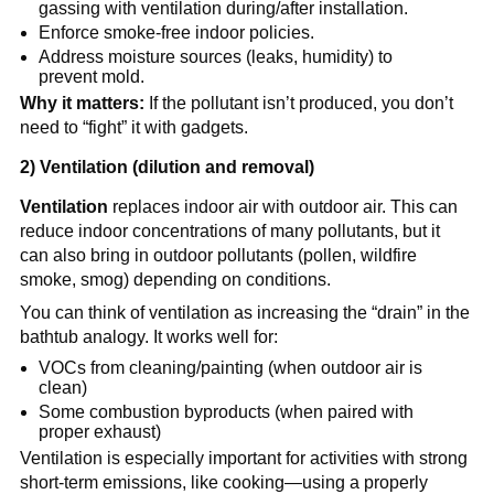
gassing with ventilation during/after installation.
Enforce smoke-free indoor policies.
Address moisture sources (leaks, humidity) to 
prevent mold.
Why it matters:
 If the pollutant isn’t produced, you don’t 
need to “fight” it with gadgets.
2) Ventilation (dilution and removal)
Ventilation
 replaces indoor air with outdoor air. This can 
reduce indoor concentrations of many pollutants, but it 
can also bring in outdoor pollutants (pollen, wildfire 
smoke, smog) depending on conditions.
You can think of ventilation as increasing the “drain” in the 
bathtub analogy. It works well for:
VOCs from cleaning/painting (when outdoor air is 
clean)
Some combustion byproducts (when paired with 
proper exhaust)
Ventilation is especially important for activities with strong 
short-term emissions, like cooking—using a properly 