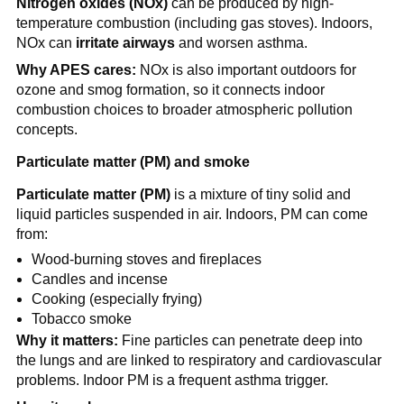
Nitrogen oxides (NOx)
 can be produced by high-
temperature combustion (including gas stoves). Indoors, 
NOx can 
irritate airways
 and worsen asthma.
Why APES cares:
 NOx is also important outdoors for 
ozone and smog formation, so it connects indoor 
combustion choices to broader atmospheric pollution 
concepts.
Particulate matter (PM) and smoke
Particulate matter (PM)
 is a mixture of tiny solid and 
liquid particles suspended in air. Indoors, PM can come 
from:
Wood-burning stoves and fireplaces
Candles and incense
Cooking (especially frying)
Tobacco smoke
Why it matters:
 Fine particles can penetrate deep into 
the lungs and are linked to respiratory and cardiovascular 
problems. Indoor PM is a frequent asthma trigger.