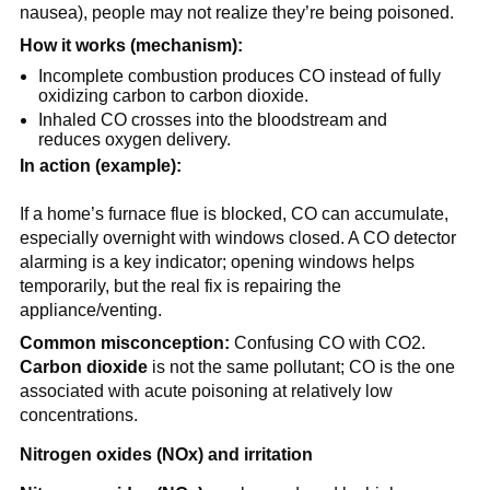
nausea), people may not realize they’re being poisoned.
How it works (mechanism):
Incomplete combustion produces CO instead of fully 
oxidizing carbon to carbon dioxide.
Inhaled CO crosses into the bloodstream and 
reduces oxygen delivery.
In action (example):
If a home’s furnace flue is blocked, CO can accumulate, 
especially overnight with windows closed. A CO detector 
alarming is a key indicator; opening windows helps 
temporarily, but the real fix is repairing the 
appliance/venting.
Common misconception:
 Confusing CO with CO2. 
Carbon dioxide
 is not the same pollutant; CO is the one 
associated with acute poisoning at relatively low 
concentrations.
Nitrogen oxides (NOx) and irritation