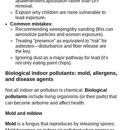
abatement/encapsulation rather than DIY 
removal.
Explain why children are more vulnerable to 
lead exposure.
Common mistakes
:
Recommending sweeping/dry sanding (this can 
aerosolize particles and worsen exposure).
Treating “presence” as equivalent to “risk” for 
asbestos—disturbance and fiber release are 
the key.
Ignoring dust as a major pathway for lead (it’s 
not only eating paint chips).
Biological indoor pollutants: mold, allergens, 
and disease agents
Not all indoor air pollution is chemical. 
Biological 
pollutants
 include living organisms (or their parts) that 
can become airborne and affect health.
Mold and mildew
Mold
 is a fungus that reproduces by releasing spores. 