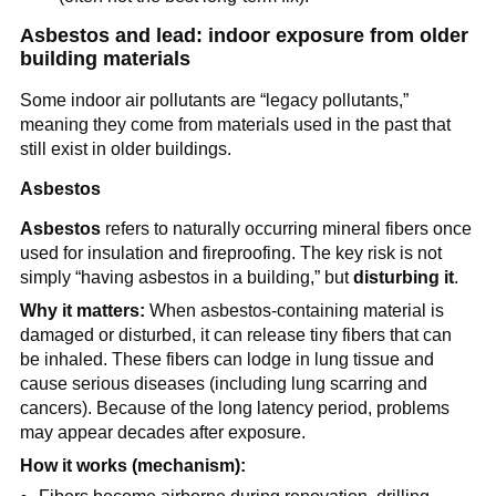
Asbestos and lead: indoor exposure from older 
building materials
Some indoor air pollutants are “legacy pollutants,” 
meaning they come from materials used in the past that 
still exist in older buildings.
Asbestos
Asbestos
 refers to naturally occurring mineral fibers once 
used for insulation and fireproofing. The key risk is not 
simply “having asbestos in a building,” but 
disturbing it
.
Why it matters:
 When asbestos-containing material is 
damaged or disturbed, it can release tiny fibers that can 
be inhaled. These fibers can lodge in lung tissue and 
cause serious diseases (including lung scarring and 
cancers). Because of the long latency period, problems 
may appear decades after exposure.
How it works (mechanism):