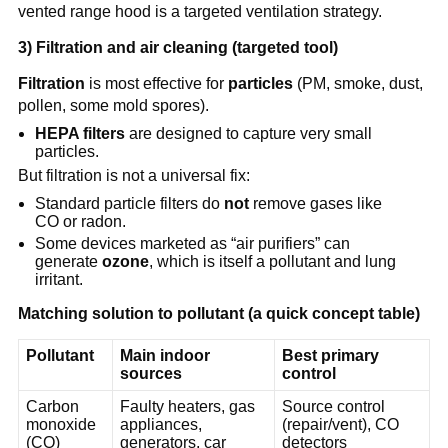
vented range hood is a targeted ventilation strategy.
3) Filtration and air cleaning (targeted tool)
Filtration
 is most effective for 
particles
 (PM, smoke, dust, 
pollen, some mold spores).
HEPA filters
 are designed to capture very small 
particles.
But filtration is not a universal fix:
Standard particle filters do 
not
 remove gases like 
CO or radon.
Some devices marketed as “air purifiers” can 
generate 
ozone
, which is itself a pollutant and lung 
irritant.
Matching solution to pollutant (a quick concept table)
Pollutant
Main indoor 
Best primary 
sources
control
Carbon 
Faulty heaters, gas 
Source control 
monoxide 
appliances, 
(repair/vent), CO 
(CO)
generators, car 
detectors