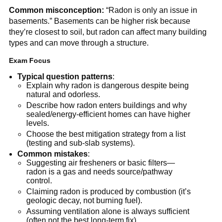
Common misconception:
 “Radon is only an issue in 
basements.” Basements can be higher risk because 
they’re closest to soil, but radon can affect many building 
types and can move through a structure.
Exam Focus
Typical question patterns
:
Explain why radon is dangerous despite being 
natural and odorless.
Describe how radon enters buildings and why 
sealed/energy-efficient homes can have higher 
levels.
Choose the best mitigation strategy from a list 
(testing and sub-slab systems).
Common mistakes
:
Suggesting air fresheners or basic filters—
radon is a gas and needs source/pathway 
control.
Claiming radon is produced by combustion (it’s 
geologic decay, not burning fuel).
Assuming ventilation alone is always sufficient 
(often not the best long-term fix).