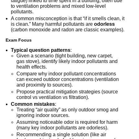
fatigue) linked to time spent in a building, often due 
to ventilation problems and mixed low-level 
pollutants.
A common misconception is that “if it smells clean, it 
is clean.” Many harmful pollutants are 
odorless
(carbon monoxide and radon are classic examples).
Exam Focus
Typical question patterns
:
Given a scenario (tight building, new carpet, 
gas stove), identify likely indoor pollutants and 
health effects.
Compare why indoor pollutant concentrations 
can exceed outdoor concentrations (ventilation 
and proximity to sources).
Propose practical mitigation strategies (source 
control vs ventilation vs filtration).
Common mistakes
:
Treating “air quality” as only outdoor smog and 
ignoring indoor sources.
Assuming noticeable odor is required for harm 
(many key indoor pollutants are odorless).
Recommending a single solution (like air 