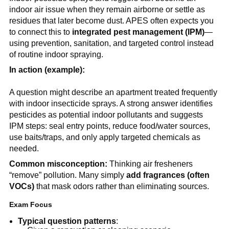
indoor air issue when they remain airborne or settle as 
residues that later become dust. APES often expects you 
to connect this to 
integrated pest management (IPM)
—
using prevention, sanitation, and targeted control instead 
of routine indoor spraying.
In action (example):
A question might describe an apartment treated frequently 
with indoor insecticide sprays. A strong answer identifies 
pesticides as potential indoor pollutants and suggests 
IPM steps: seal entry points, reduce food/water sources, 
use baits/traps, and only apply targeted chemicals as 
needed.
Common misconception:
 Thinking air fresheners 
“remove” pollution. Many simply 
add fragrances (often 
VOCs)
 that mask odors rather than eliminating sources.
Exam Focus
Typical question patterns
: