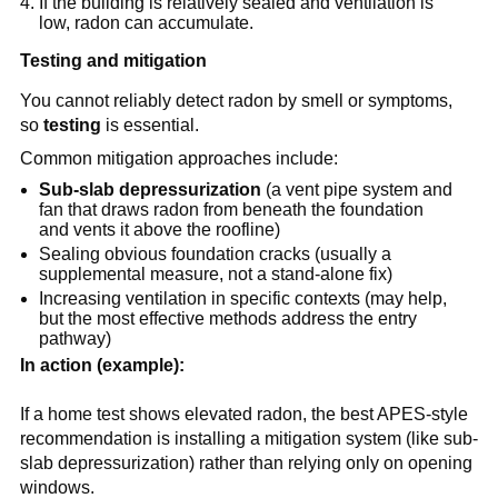
If the building is relatively sealed and ventilation is 
low, radon can accumulate.
Testing and mitigation
You cannot reliably detect radon by smell or symptoms, 
so 
testing
 is essential.
Common mitigation approaches include:
Sub-slab depressurization
 (a vent pipe system and 
fan that draws radon from beneath the foundation 
and vents it above the roofline)
Sealing obvious foundation cracks (usually a 
supplemental measure, not a stand-alone fix)
Increasing ventilation in specific contexts (may help, 
but the most effective methods address the entry 
pathway)
In action (example):
If a home test shows elevated radon, the best APES-style 
recommendation is installing a mitigation system (like sub-
slab depressurization) rather than relying only on opening 
windows.