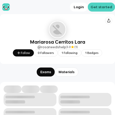
Login
Get started
Mariarosa Cerritos Lara
@
rosaneedshelp
5.0
(
1
)
Follow
0
Followers
1
Following
1
Badges
Exams
Materials