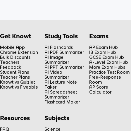
Get Knowt
Study Tools
Exams
Mobile App
AI Flashcards
AP Exam Hub
Chrome Extension
AI PDF Summarizer
IB Exam Hub
Bulk Discounts
AI Image
GCSE Exam Hub
Teachers
Summarizer
A-Level Exam Hub
Feedback
AI PPT Summarizer
More Exam Hubs
Student Plans
AI Video
Practice Test Room
Teacher Plans
Summarizer
Free-Response
Knowt vs Quizlet
AI Lecture Note
Room
Knowt vs Fiveable
Taker
AP Score
AI Spreadsheet
Calculator
Summarizer
Flashcard Maker
Resources
Subjects
FAQ
Science