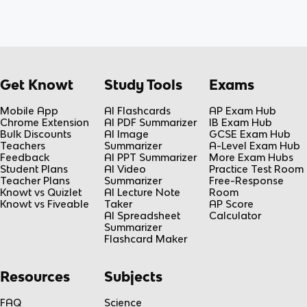
Get Knowt
Study Tools
Exams
Mobile App
AI Flashcards
AP Exam Hub
Chrome Extension
AI PDF Summarizer
IB Exam Hub
Bulk Discounts
AI Image
GCSE Exam Hub
Teachers
Summarizer
A-Level Exam Hub
Feedback
AI PPT Summarizer
More Exam Hubs
Student Plans
AI Video
Practice Test Room
Teacher Plans
Summarizer
Free-Response
Knowt vs Quizlet
AI Lecture Note
Room
Knowt vs Fiveable
Taker
AP Score
AI Spreadsheet
Calculator
Summarizer
Flashcard Maker
Resources
Subjects
FAQ
Science