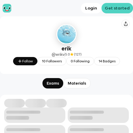
Login
Get started
erik
@
erikv
5.0
(
127
)
Follow
10
Followers
0
Following
14
Badges
Exams
Materials