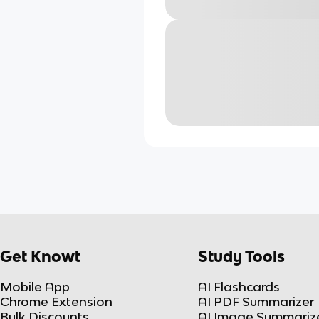
Get Knowt
Study Tools
Mobile App
AI Flashcards
Chrome Extension
AI PDF Summarizer
Bulk Discounts
AI Image Summariz