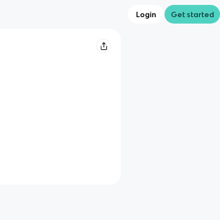
Login
Get started