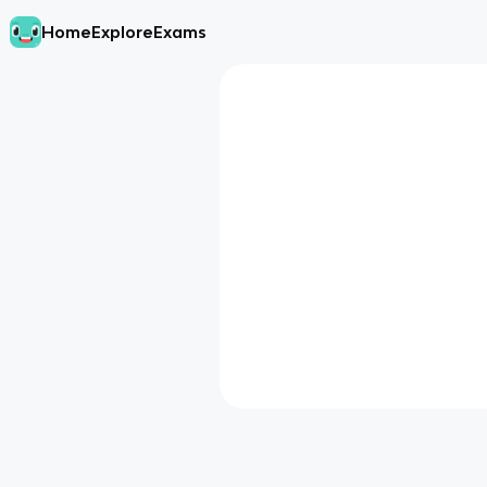
Home
Explore
Exams