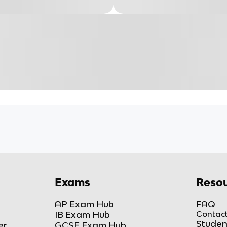
Exams
Resou
AP Exam Hub
FAQ
IB Exam Hub
Contact
Studen
er
GCSE Exam Hub