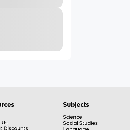
rces
Subjects
Science
 Us
Social Studies
t Discounts
Language