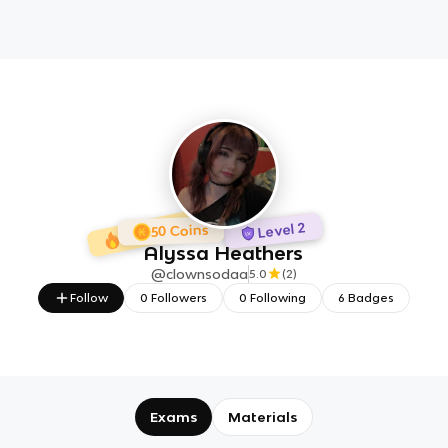
1 day Streak
6 Badges
Level 2
50 Coins
Alyssa Heathers
@
clownsodaa
5.0
(
2
)
Follow
0
Followers
0
Following
6
Badges
Exams
Materials