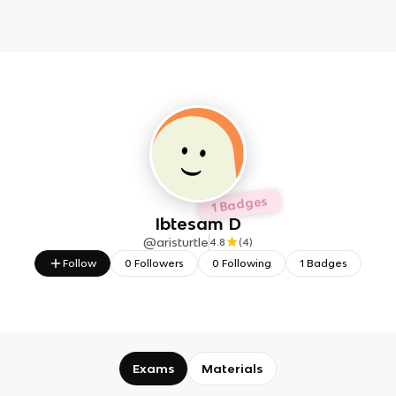
1 Badges
Ibtesam D
@
aristurtle
4.8
(
4
)
Follow
0
Followers
0
Following
1
Badges
Exams
Materials