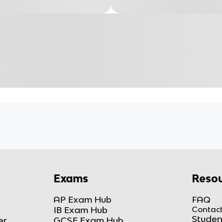
Exams
Resou
AP Exam Hub
FAQ
IB Exam Hub
Contact
Studen
er
GCSE Exam Hub