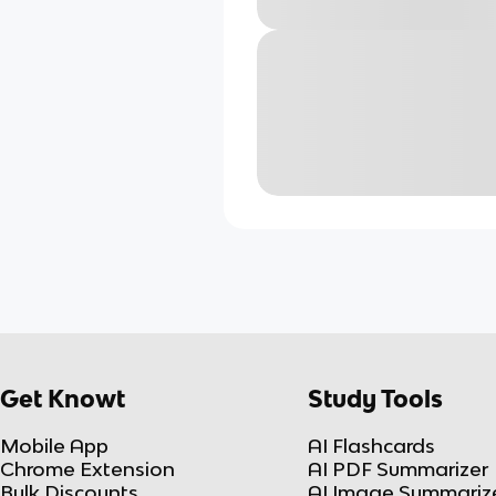
Get Knowt
Study Tools
Mobile App
AI Flashcards
Chrome Extension
AI PDF Summarizer
Bulk Discounts
AI Image Summariz