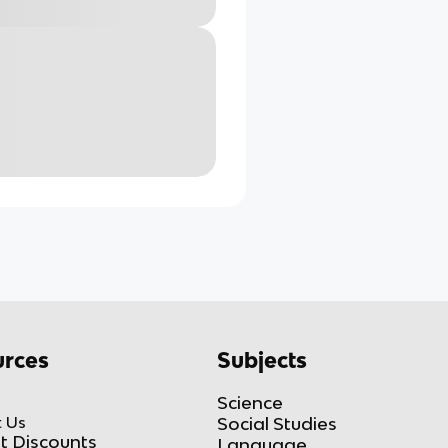
rces
Subjects
Science
 Us
Social Studies
t Discounts
Language