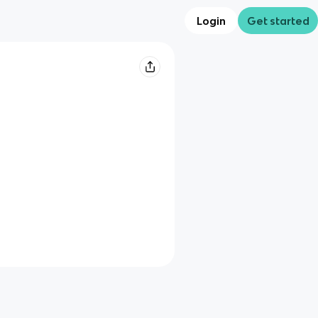
Login
Get started