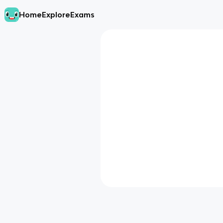
Home
Explore
Exams