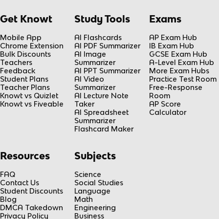
Get Knowt
Study Tools
Exams
Mobile App
AI Flashcards
AP Exam Hub
Chrome Extension
AI PDF Summarizer
IB Exam Hub
Bulk Discounts
AI Image
GCSE Exam Hub
Teachers
Summarizer
A-Level Exam Hub
Feedback
AI PPT Summarizer
More Exam Hubs
Student Plans
AI Video
Practice Test Room
Teacher Plans
Summarizer
Free-Response
Knowt vs Quizlet
AI Lecture Note
Room
Knowt vs Fiveable
Taker
AP Score
AI Spreadsheet
Calculator
Summarizer
Flashcard Maker
Resources
Subjects
FAQ
Science
Contact Us
Social Studies
Student Discounts
Language
Blog
Math
DMCA Takedown
Engineering
Privacy Policy
Business