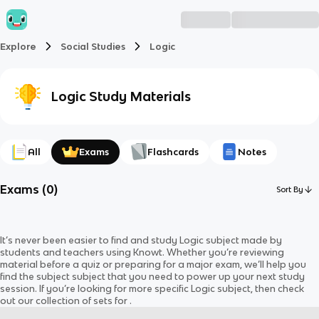
Explore
Social Studies
Logic
Logic
Study Materials
All
Exams
Flashcards
Notes
Exams
(
0
)
Sort By
It’s never been easier to find and study
Logic
subject
made by
students and teachers using Knowt. Whether you’re reviewing
material before a quiz or preparing for a major exam, we’ll help you
find the
subject
subject
that you need to power up your next study
session. If you’re looking for more specific
Logic
subject
, then check
out our collection of sets for
.